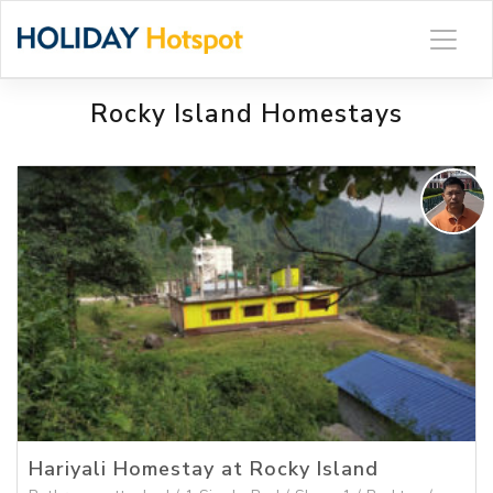
Skip
to
content
Rocky Island Homestays
Hariyali Homestay at Rocky Island