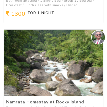
Bathroom attached / 1 Single Bed / Sleep 1 / Bed tea /
Breakfast / Lunch / Tea with snacks / Dinner
1300
FOR 1 NIGHT
Namrata Homestay at Rocky Island