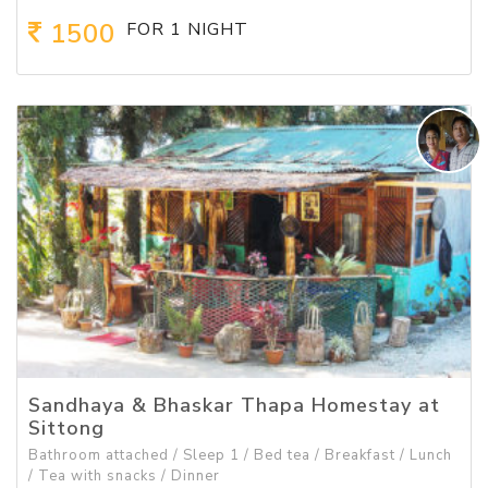
1500
FOR 1 NIGHT
Sandhaya & Bhaskar Thapa Homestay at
Sittong
Bathroom attached / Sleep 1 / Bed tea / Breakfast / Lunch
/ Tea with snacks / Dinner