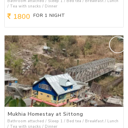
Bathroom attached / Sleep 1 / Bed tea / Breakfast / Lunch
/ Tea with snacks / Dinner
1800
FOR 1 NIGHT
Mukhia Homestay at Sittong
Bathroom attached / Sleep 1 / Bed tea / Breakfast / Lunch
/ Tea with snacks / Dinner