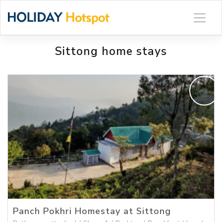
Skip
to
content
Sittong home stays
Panch Pokhri Homestay at Sittong