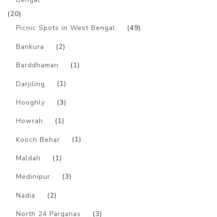
(20)
Picnic Spots in West Bengal
(49)
Bankura
(2)
Barddhaman
(1)
Darjiling
(1)
Hooghly
(3)
Howrah
(1)
Kooch Behar
(1)
Maldah
(1)
Medinipur
(3)
Nadia
(2)
North 24 Parganas
(3)