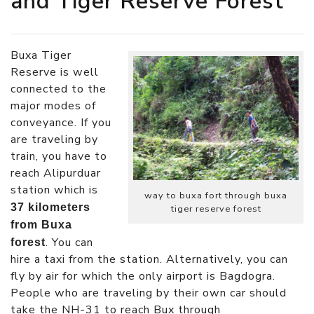
and Tiger Reserve Forest
Buxa Tiger
Reserve is well
connected to the
major modes of
conveyance. If you
are traveling by
train, you have to
reach Alipurduar
station which is
way to buxa fort through buxa
37 kilometers
tiger reserve forest
from Buxa
. You can
forest
hire a taxi from the station. Alternatively, you can
fly by air for which the only airport is Bagdogra.
People who are traveling by their own car should
take the NH-31 to reach Bux through