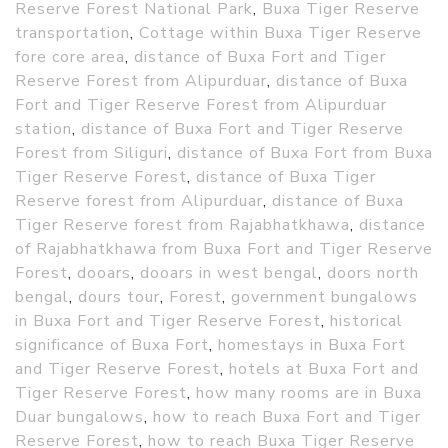
Reserve Forest National Park
,
Buxa Tiger Reserve
transportation
,
Cottage within Buxa Tiger Reserve
fore core area
,
distance of Buxa Fort and Tiger
Reserve Forest from Alipurduar
,
distance of Buxa
Fort and Tiger Reserve Forest from Alipurduar
station
,
distance of Buxa Fort and Tiger Reserve
Forest from Siliguri
,
distance of Buxa Fort from Buxa
Tiger Reserve Forest
,
distance of Buxa Tiger
Reserve forest from Alipurduar
,
distance of Buxa
Tiger Reserve forest from Rajabhatkhawa
,
distance
of Rajabhatkhawa from Buxa Fort and Tiger Reserve
Forest
,
dooars
,
dooars in west bengal
,
doors north
bengal
,
dours tour
,
Forest
,
government bungalows
in Buxa Fort and Tiger Reserve Forest
,
historical
significance of Buxa Fort
,
homestays in Buxa Fort
and Tiger Reserve Forest
,
hotels at Buxa Fort and
Tiger Reserve Forest
,
how many rooms are in Buxa
Duar bungalows
,
how to reach Buxa Fort and Tiger
Reserve Forest
,
how to reach Buxa Tiger Reserve