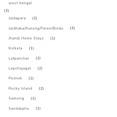
west bengal
(3)
Jaldapara
(2)
Jaldhaka/Jhalong/Paren/Bindu
(3)
Jhandi Home Stays
(1)
Kolkata
(1)
Latpanchar
(2)
Lepchajagat
(2)
Peshok
(1)
Rocky Island
(2)
Samsing
(1)
Sandakphu
(1)