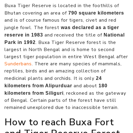
Buxa Tiger Reserve is located in the foothills of
Bhutan covering an area of
790 square kilometers
and is of course famous for tigers, civet and red
jungle fowl. The forest
was declared as a tiger
and received the title of
reserve in 1983
National
. Buxa Tiger Reserve forest is the
Park in 1992
largest in North Bengal and is home to second
largest tiger population in entire West Bengal after
Sunderbans
. There are many species of mammals,
reptiles, birds and an amazing collection of
medicinal plants and orchids. It is only
24
and about
kilometers from Alipurduar
180
, reckoned as the gateway
kilometers from Siliguri
of Bengal. Certain parts of the forest have still
remained unexplored due to inaccessible terrain.
How to reach Buxa Fort