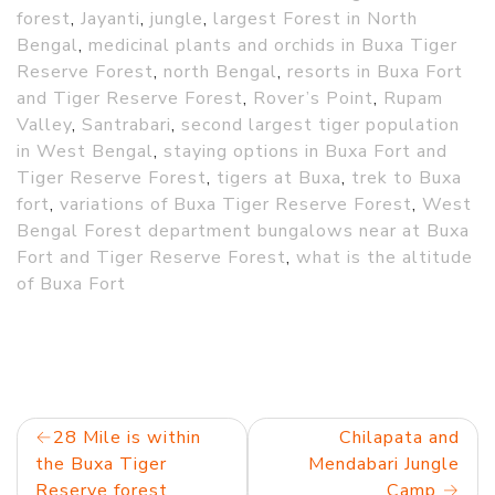
forest
,
Jayanti
,
jungle
,
largest Forest in North
Bengal
,
medicinal plants and orchids in Buxa Tiger
Reserve Forest
,
north Bengal
,
resorts in Buxa Fort
and Tiger Reserve Forest
,
Rover’s Point
,
Rupam
Valley
,
Santrabari
,
second largest tiger population
in West Bengal
,
staying options in Buxa Fort and
Tiger Reserve Forest
,
tigers at Buxa
,
trek to Buxa
fort
,
variations of Buxa Tiger Reserve Forest
,
West
Bengal Forest department bungalows near at Buxa
Fort and Tiger Reserve Forest
,
what is the altitude
of Buxa Fort
Post
28 Mile is within
Chilapata and
the Buxa Tiger
Mendabari Jungle
navigation
Reserve forest
Camp