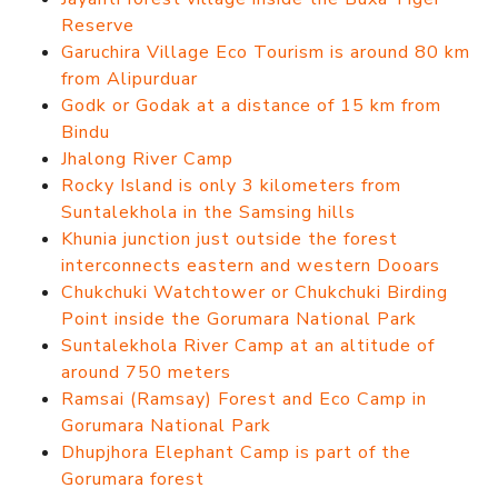
Reserve
Garuchira Village Eco Tourism is around 80 km
from Alipurduar
Godk or Godak at a distance of 15 km from
Bindu
Jhalong River Camp
Rocky Island is only 3 kilometers from
Suntalekhola in the Samsing hills
Khunia junction just outside the forest
interconnects eastern and western Dooars
Chukchuki Watchtower or Chukchuki Birding
Point inside the Gorumara National Park
Suntalekhola River Camp at an altitude of
around 750 meters
Ramsai (Ramsay) Forest and Eco Camp in
Gorumara National Park
Dhupjhora Elephant Camp is part of the
Gorumara forest