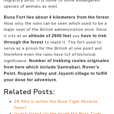
migratory birds. It is home to some endangered
species of animals as well.
.
Buxa Fort lies about 4 kilometers from the forest
Now only the ruins can be seen which used to be a
major seat of the British administration once. Since
it sits at an
you
altitude of 2600 feet
have to trek
to reach it. The fort used to
through the forest
serve as a prison for the British at one point and
therefore even the ruins have lot of historical
significance.
Number of trekking routes originates
from here which include Santrabari, Rover’s
Point, Rupam Valley and Jayanti village to fulfill
your dose for adventure.
Related Posts:
28 Mile is within the Buxa Tiger Reserve
forest
Jayanti forest village inside the Buxa Tiger