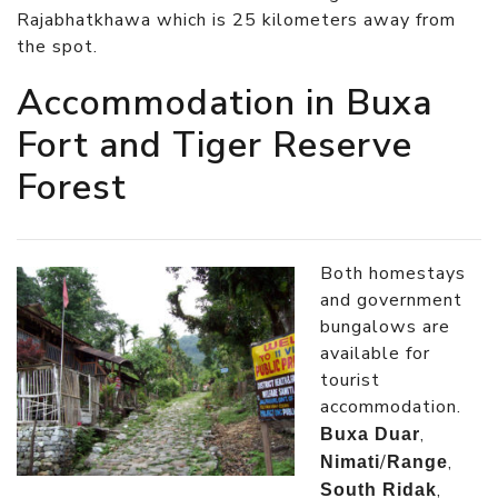
Rajabhatkhawa which is 25 kilometers away from
the spot.
Accommodation in Buxa
Fort and Tiger Reserve
Forest
Both homestays
and government
bungalows are
available for
tourist
accommodation.
,
Buxa Duar
/
,
Nimati
Range
,
South Ridak