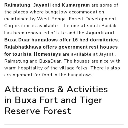
,
and
are some of
Raimatung
Jayanti
Kumargram
the places where bungalow accommodation
maintained by West Bengal Forest Development
Corporation is available. The one at south Raidak
has been renovated of late and the
Jayanti and
.
Buxa Duar bungalows offer 16 bed dormitories
Rajabhatkhawa offers government rest houses
.
are available at Jayanti,
for tourists
Homestays
Raimatung and BuxaDuar. The houses are nice with
warm hospitality of the village folks. There is also
arrangement for food in the bungalows.
Attractions & Activities
in Buxa Fort and Tiger
Reserve Forest