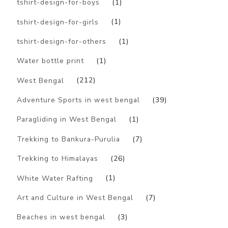
tshirt-design-for-boys
(1)
tshirt-design-for-girls
(1)
tshirt-design-for-others
(1)
Water bottle print
(1)
West Bengal
(212)
Adventure Sports in west bengal
(39)
Paragliding in West Bengal
(1)
Trekking to Bankura-Purulia
(7)
Trekking to Himalayas
(26)
White Water Rafting
(1)
Art and Culture in West Bengal
(7)
Beaches in west bengal
(3)