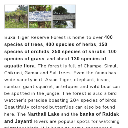
Buxa Tiger Reserve Forest is home to over
400
,
,
species of trees
400 species of herbs
150
,
,
species of orchids
250 species of shrubs
100
, and about
species of grass
130 species of
. The forest is full of Champa, Simul,
aquatic flora
Chikrasi, Gamar and Sal trees. Even the fauna has
wide variety in it. Asian Tiger, elephant, bison,
sambar, giant squirrel, antelopes and wild boar can
be spotted in the jungle. The forest is also a bird
watcher’s paradise boasting 284 species of birds.
Beautifully colored butterflies can also be found
here. The
and the
Narthali Lake
banks of Raidak
Rivers are popular spots for watching
and Jayanti