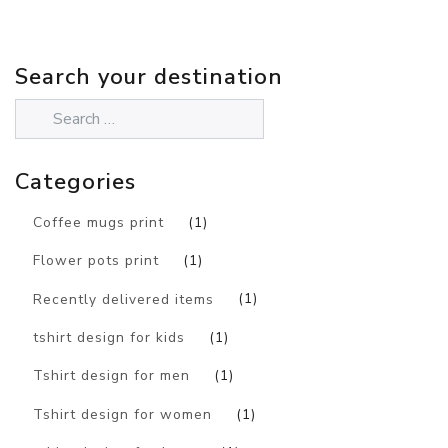
Search your destination
Categories
Coffee mugs print
(1)
Flower pots print
(1)
Recently delivered items
(1)
tshirt design for kids
(1)
Tshirt design for men
(1)
Tshirt design for women
(1)