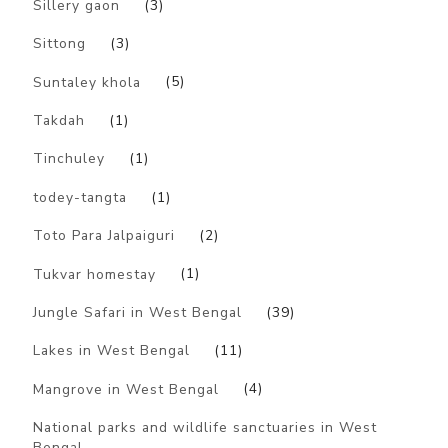
Sillery gaon
(3)
Sittong
(3)
Suntaley khola
(5)
Takdah
(1)
Tinchuley
(1)
todey-tangta
(1)
Toto Para Jalpaiguri
(2)
Tukvar homestay
(1)
Jungle Safari in West Bengal
(39)
Lakes in West Bengal
(11)
Mangrove in West Bengal
(4)
National parks and wildlife sanctuaries in West
Bengal