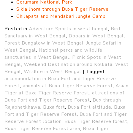
Gorumara National Park
Sikia Jhora through Buxa Tiger Reserve
Chilapata and Mendabari Jungle Camp
Posted in
Adventure Sports in west bengal
,
Bird
Sanctuary in West Bengal
,
Dooars in West Bengal
,
Forest Bungalow in West Bengal
,
Jungle Safari in
West Bengal
,
National parks and wildlife
sanctuaries in West Bengal
,
Picnic Spots in West
Bengal
,
Weekend Destination around Kolkata
,
West
Bengal
,
Wildlife in West Bengal
|
Tagged
accommodation in Buxa Fort and Tiger Reserve
Forest
,
animals at Buxa Tiger Reserve Forest
,
Asian
Tiger at Buxa Tiger Reserve Forest
,
attractions of
Buxa Fort and Tiger Reserve Forest
,
Bux through
Rajabhatkhawa
,
Buxa fort
,
Buxa Fort altitude
,
Buxa
Fort and Tiger Reserve Forest
,
Buxa Fort and Tiger
Reserve Forest location
,
Buxa Tiger Reserve forest
,
Buxa Tiger Reserve Forest area
,
Buxa Tiger