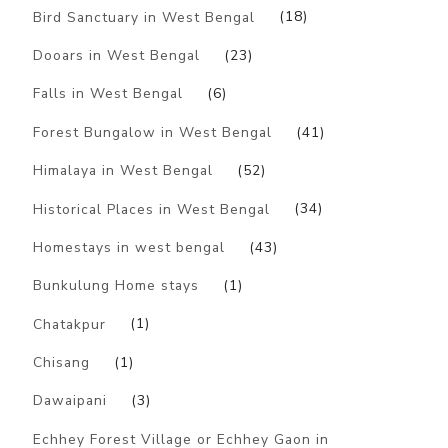
Bird Sanctuary in West Bengal
(18)
Dooars in West Bengal
(23)
Falls in West Bengal
(6)
Forest Bungalow in West Bengal
(41)
Himalaya in West Bengal
(52)
Historical Places in West Bengal
(34)
Homestays in west bengal
(43)
Bunkulung Home stays
(1)
Chatakpur
(1)
Chisang
(1)
Dawaipani
(3)
Echhey Forest Village or Echhey Gaon in