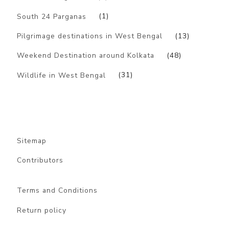
South 24 Parganas
(1)
Pilgrimage destinations in West Bengal
(13)
Weekend Destination around Kolkata
(48)
Wildlife in West Bengal
(31)
Sitemap
Contributors
Terms and Conditions
Return policy