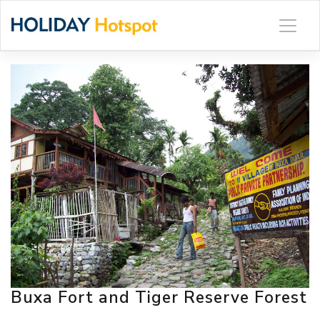
Skip
to
content
Buxa Fort and Tiger Reserve Forest