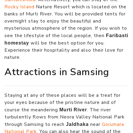
Rocky Island
Nature Resort which is located on the
banks of Murti River. You will be provided tents for
overnight stay to enjoy the beautiful and
mysterious atmosphere of the region. If you wish to
see the lifestyle of the local people, then
Faribasti
will be the best option for you.
homestay
Experience their hospitality and also their love for
nature.
Attractions in Samsing
Staying at any of these places will be a treat for
your eyes because of the pristine nature and of
course the meandering
. The river
Murti River
turbulently flows from Neora Valley National Park
through Samsing to reach
near
Gorumara
Jaldhaka
National Park
. You can also hear the sound of the