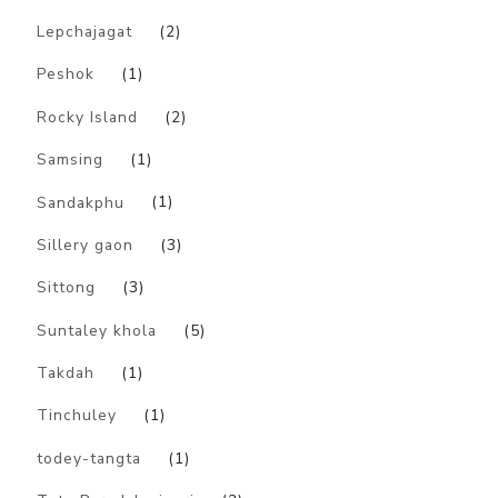
Lepchajagat
(2)
Peshok
(1)
Rocky Island
(2)
Samsing
(1)
Sandakphu
(1)
Sillery gaon
(3)
Sittong
(3)
Suntaley khola
(5)
Takdah
(1)
Tinchuley
(1)
todey-tangta
(1)