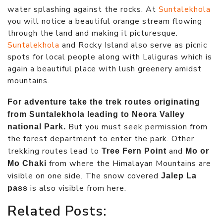
water splashing against the rocks. At
Suntalekhola
you will notice a beautiful orange stream flowing
through the land and making it picturesque.
Suntalekhola
and Rocky Island also serve as picnic
spots for local people along with Laliguras which is
again a beautiful place with lush greenery amidst
mountains.
For adventure take the trek routes originating
from Suntalekhola leading to Neora Valley
But you must seek permission from
national Park.
the forest department to enter the park. Other
trekking routes lead to
and
Tree Fern Point
Mo or
from where the Himalayan Mountains are
Mo Chaki
visible on one side. The snow covered
Jalep La
is also visible from here.
pass
Related Posts: