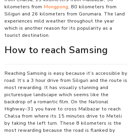
kilometers from
Mongpong
, 80 kilometers from
Siliguri and 26 kilometers from Gorumara. The land
experiences mild weather throughout the year
which is another reason for its popularity as a
tourist destination.
How to reach Samsing
Reaching Samsing is easy because it’s accessible by
road. It’s a 3 hour drive from Siliguri and the route is
most rewarding. It has visually stunning and
picturesque landscape which seems like the
backdrop of a romantic film. On the National
Highway-31 you have to cross Malbazar to reach
Chalsa from where its 15 minutes drive to Meteli
by taking the left turn. These 8 kilometers is the
most rewarding because the road is flanked by