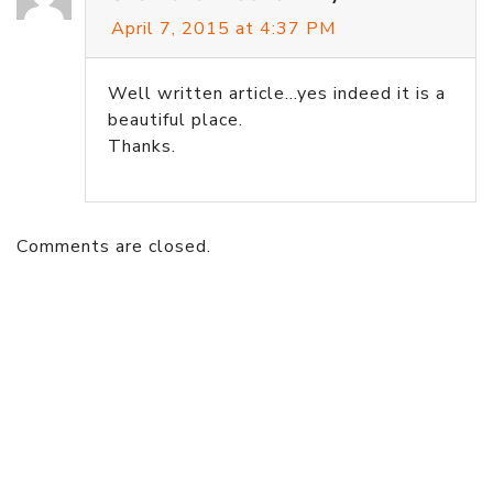
April 7, 2015 at 4:37 PM
Well written article…yes indeed it is a
beautiful place.
Thanks.
Comments are closed.