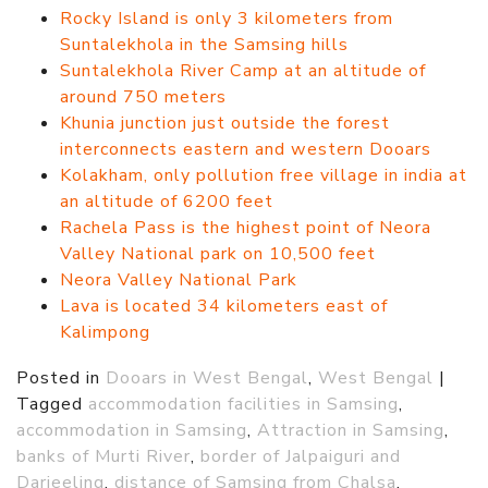
Rocky Island is only 3 kilometers from
Suntalekhola in the Samsing hills
Suntalekhola River Camp at an altitude of
around 750 meters
Khunia junction just outside the forest
interconnects eastern and western Dooars
Kolakham, only pollution free village in india at
an altitude of 6200 feet
Rachela Pass is the highest point of Neora
Valley National park on 10,500 feet
Neora Valley National Park
Lava is located 34 kilometers east of
Kalimpong
Posted in
Dooars in West Bengal
,
West Bengal
|
Tagged
accommodation facilities in Samsing
,
accommodation in Samsing
,
Attraction in Samsing
,
banks of Murti River
,
border of Jalpaiguri and
Darjeeling
,
distance of Samsing from Chalsa
,