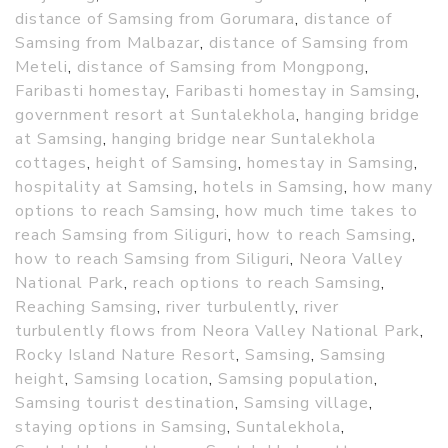
distance of Samsing from Gorumara
,
distance of
Samsing from Malbazar
,
distance of Samsing from
Meteli
,
distance of Samsing from Mongpong
,
Faribasti homestay
,
Faribasti homestay in Samsing
,
government resort at Suntalekhola
,
hanging bridge
at Samsing
,
hanging bridge near Suntalekhola
cottages
,
height of Samsing
,
homestay in Samsing
,
hospitality at Samsing
,
hotels in Samsing
,
how many
options to reach Samsing
,
how much time takes to
reach Samsing from Siliguri
,
how to reach Samsing
,
how to reach Samsing from Siliguri
,
Neora Valley
National Park
,
reach options to reach Samsing
,
Reaching Samsing
,
river turbulently
,
river
turbulently flows from Neora Valley National Park
,
Rocky Island Nature Resort
,
Samsing
,
Samsing
height
,
Samsing location
,
Samsing population
,
Samsing tourist destination
,
Samsing village
,
staying options in Samsing
,
Suntalekhola
,