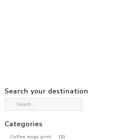
Search your destination
Categories
Coffee mugs print
(1)