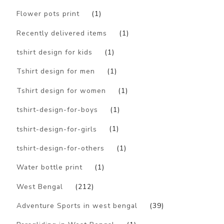
Flower pots print
(1)
Recently delivered items
(1)
tshirt design for kids
(1)
Tshirt design for men
(1)
Tshirt design for women
(1)
tshirt-design-for-boys
(1)
tshirt-design-for-girls
(1)
tshirt-design-for-others
(1)
Water bottle print
(1)
West Bengal
(212)
Adventure Sports in west bengal
(39)