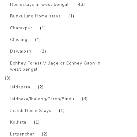
Homestays in west bengal
(43)
Bunkulung Home stays
(1)
Chatakpur
(1)
Chisang
(1)
Dawaipani
(3)
Echhey Forest Village or Echhey Gaon in
west bengal
(3)
Jaldapara
(2)
Jaldhaka/Jhalong/Paren/Bindu
(3)
Jhandi Home Stays
(1)
Kolkata
(1)
Latpanchar
(2)