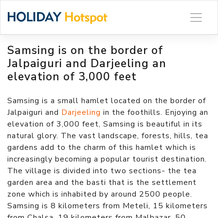
Skip
to
content
Samsing is on the border of
Jalpaiguri and Darjeeling an
elevation of 3,000 feet
Samsing is a small hamlet located on the border of
Jalpaiguri and
Darjeeling
in the foothills. Enjoying an
elevation of 3,000 feet, Samsing is beautiful in its
natural glory. The vast landscape, forests, hills, tea
gardens add to the charm of this hamlet which is
increasingly becoming a popular tourist destination.
The village is divided into two sections- the tea
garden area and the basti that is the settlement
zone which is inhabited by around 2500 people.
Samsing is 8 kilometers from Meteli, 15 kilometers
from Chalsa, 19 kilometers from Malbazar, 50