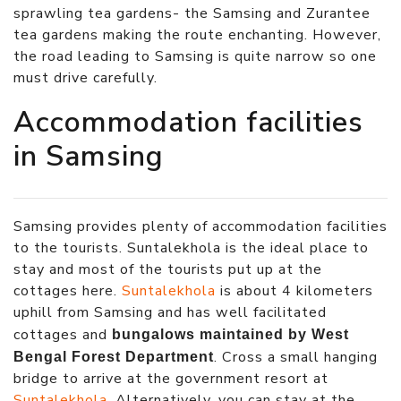
sprawling tea gardens- the Samsing and Zurantee
tea gardens making the route enchanting. However,
the road leading to Samsing is quite narrow so one
must drive carefully.
Accommodation facilities
in Samsing
Samsing provides plenty of accommodation facilities
to the tourists. Suntalekhola is the ideal place to
stay and most of the tourists put up at the
cottages here.
Suntalekhola
is about 4 kilometers
uphill from Samsing and has well facilitated
cottages and
bungalows maintained by West
. Cross a small hanging
Bengal Forest Department
bridge to arrive at the government resort at
Suntalekhola
. Alternatively, you can stay at the