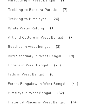
Paragliding in West Bengal
(1)
Trekking to Bankura-Purulia
(7)
Trekking to Himalayas
(26)
White Water Rafting
(1)
Art and Culture in West Bengal
(7)
Beaches in west bengal
(3)
Bird Sanctuary in West Bengal
(18)
Dooars in West Bengal
(23)
Falls in West Bengal
(6)
Forest Bungalow in West Bengal
(41)
Himalaya in West Bengal
(52)
Historical Places in West Bengal
(34)