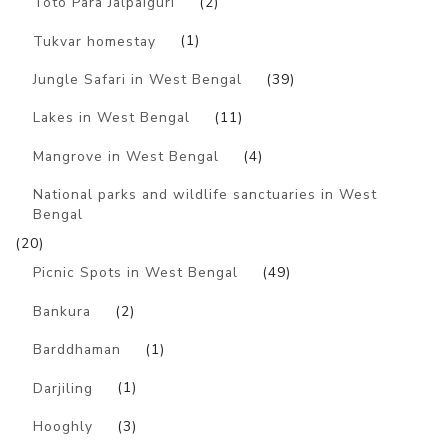
Toto Para Jalpaiguri
(2)
Tukvar homestay
(1)
Jungle Safari in West Bengal
(39)
Lakes in West Bengal
(11)
Mangrove in West Bengal
(4)
National parks and wildlife sanctuaries in West
Bengal
(20)
Picnic Spots in West Bengal
(49)
Bankura
(2)
Barddhaman
(1)
Darjiling
(1)
Hooghly
(3)