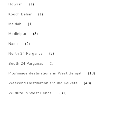
Howrah
(1)
Kooch Behar
(1)
Maldah
(1)
Medinipur
(3)
Nadia
(2)
North 24 Parganas
(3)
South 24 Parganas
(1)
Pilgrimage destinations in West Bengal
(13)
Weekend Destination around Kolkata
(48)
Wildlife in West Bengal
(31)