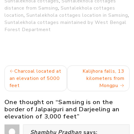
Suntalekhola cottages
,
Suntalekhola cottages
distance from Samsing
,
Suntalekhola cottages
location
,
Suntalekhola cottages location in Samsing
,
Suntalekhola cottages maintained by West Bengal
Forest Department
Post
Charcoal located at
Kalijhora falls, 13
an elevation of 5000
kilometers from
navigation
feet
Mongpu
One thought on “
Samsing is on the
border of Jalpaiguri and Darjeeling an
elevation of 3,000 feet
”
Shambhu Pradhan
says: