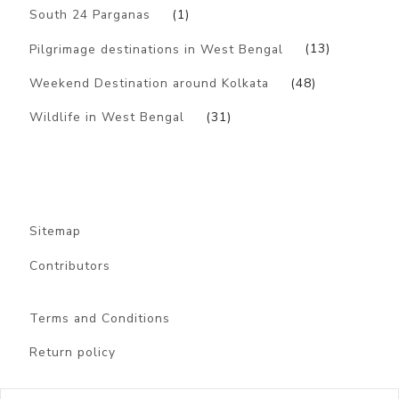
South 24 Parganas
(1)
Pilgrimage destinations in West Bengal
(13)
Weekend Destination around Kolkata
(48)
Wildlife in West Bengal
(31)
Sitemap
Contributors
Terms and Conditions
Return policy