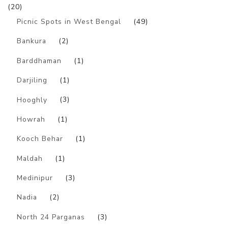
(20)
Picnic Spots in West Bengal
(49)
Bankura
(2)
Barddhaman
(1)
Darjiling
(1)
Hooghly
(3)
Howrah
(1)
Kooch Behar
(1)
Maldah
(1)
Medinipur
(3)
Nadia
(2)
North 24 Parganas
(3)