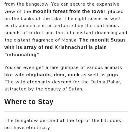
from the bungalow. You can secure the expansive
view of the
, placed
moonlit forest from the tower
on the banks of the lake. The night scene as well
as its ambience is accentuated by the continuous
sounds of cricket and that of constant drumming and
the distant fragrance of Mohua.
The moonlit Sutan
with its array of red Krishnachuri is plain
“intoxicating”.
You can even get a rare glimpse of various animals
like wild
as well as
.
elephants, deer, cock
pigs
The wild elephants descend for the Dalma Pahar,
attracted by the beauty of Sutan.
Where to Stay
The bungalow perched at the top of the hill does
not have electricity.