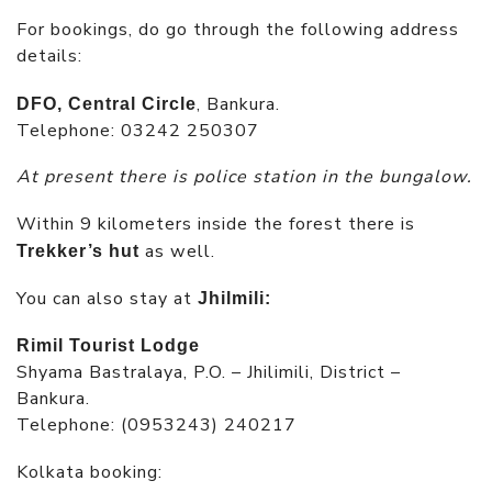
For bookings, do go through the following address
details:
, Bankura.
DFO, Central Circle
Telephone: 03242 250307
At present there is police station in the bungalow.
Within 9 kilometers inside the forest there is
as well.
Trekker’s hut
You can also stay at
Jhilmili:
Rimil Tourist Lodge
Shyama Bastralaya, P.O. – Jhilimili, District –
Bankura.
Telephone: (0953243) 240217
Kolkata booking: