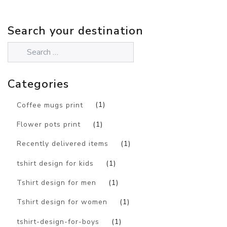
Search your destination
Categories
Coffee mugs print
(1)
Flower pots print
(1)
Recently delivered items
(1)
tshirt design for kids
(1)
Tshirt design for men
(1)
Tshirt design for women
(1)
tshirt-design-for-boys
(1)