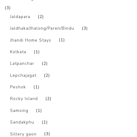
(3)
Jaldapara
(2)
Jaldhaka/Jhalong/Paren/Bindu
(3)
Jhandi Home Stays
(1)
Kolkata
(1)
Latpanchar
(2)
Lepchajagat
(2)
Peshok
(1)
Rocky Island
(2)
Samsing
(1)
Sandakphu
(1)
Sillery gaon
(3)