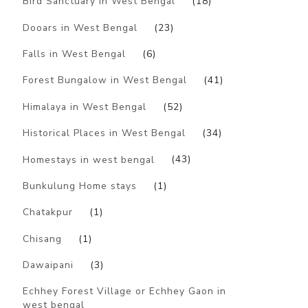
Bird Sanctuary in West Bengal
(18)
Dooars in West Bengal
(23)
Falls in West Bengal
(6)
Forest Bungalow in West Bengal
(41)
Himalaya in West Bengal
(52)
Historical Places in West Bengal
(34)
Homestays in west bengal
(43)
Bunkulung Home stays
(1)
Chatakpur
(1)
Chisang
(1)
Dawaipani
(3)
Echhey Forest Village or Echhey Gaon in
west bengal