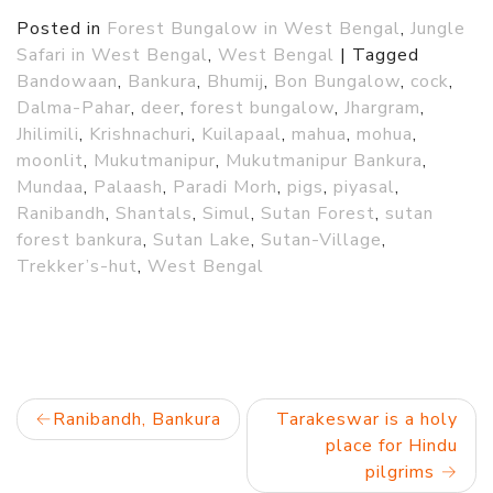
Posted in
Forest Bungalow in West Bengal
,
Jungle
Safari in West Bengal
,
West Bengal
|
Tagged
Bandowaan
,
Bankura
,
Bhumij
,
Bon Bungalow
,
cock
,
Dalma-Pahar
,
deer
,
forest bungalow
,
Jhargram
,
Jhilimili
,
Krishnachuri
,
Kuilapaal
,
mahua
,
mohua
,
moonlit
,
Mukutmanipur
,
Mukutmanipur Bankura
,
Mundaa
,
Palaash
,
Paradi Morh
,
pigs
,
piyasal
,
Ranibandh
,
Shantals
,
Simul
,
Sutan Forest
,
sutan
forest bankura
,
Sutan Lake
,
Sutan-Village
,
Trekker’s-hut
,
West Bengal
Post
Ranibandh, Bankura
Tarakeswar is a holy
place for Hindu
navigation
pilgrims