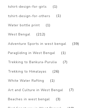
tshirt-design-for-girls
(1)
tshirt-design-for-others
(1)
Water bottle print
(1)
West Bengal
(212)
Adventure Sports in west bengal
(39)
Paragliding in West Bengal
(1)
Trekking to Bankura-Purulia
(7)
Trekking to Himalayas
(26)
White Water Rafting
(1)
Art and Culture in West Bengal
(7)
Beaches in west bengal
(3)