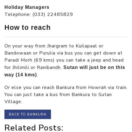
Holiday Managers
Telephone: (033) 22485829
How to reach
On your way from Jhargram to Kuilapaal or
Bandowaan or Purulia via bus you can get down at
Paradi Morh (69 kms) you can take a jeep and head
for Jhilimili or Ranibandh.
Sutan will just be on this
.
way (14 kms)
Or else you can reach Bankura from Howrah via train.
You can just take a bus from Bankura to Sutan
Village.
BACK TO BANKURA
Related Posts: