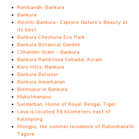
Ranibandh, Bankura
Bankura
Jhilimili Bankura- Explore Nature’s Beauty at
its best
Bankura Chechuria Eco Park
Bankura Botanical Garden
Chhander Gram – Bankura
Bankura Ramkrisna Sebadal Asram
Koro Hills, Bankura
Bankura Beliator
Bankura Amarkanan
Bishnupur in Bankura
Mukutmanipur
Sundarban, Home of Royal Bengal Tiger
Lava is located 34 kilometers east of
Kalimpong
Mongpu, the summer residence of Rabindranath
Tagore