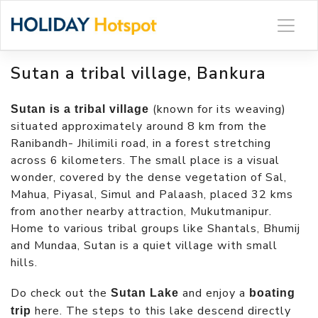
Skip
to
content
Sutan a tribal village, Bankura
(known for its weaving)
Sutan is a tribal village
situated approximately around 8 km from the
Ranibandh- Jhilimili road, in a forest stretching
across 6 kilometers. The small place is a visual
wonder, covered by the dense vegetation of Sal,
Mahua, Piyasal, Simul and Palaash, placed 32 kms
from another nearby attraction, Mukutmanipur.
Home to various tribal groups like Shantals, Bhumij
and Mundaa, Sutan is a quiet village with small
hills.
Do check out the
and enjoy a
Sutan Lake
boating
here. The steps to this lake descend directly
trip