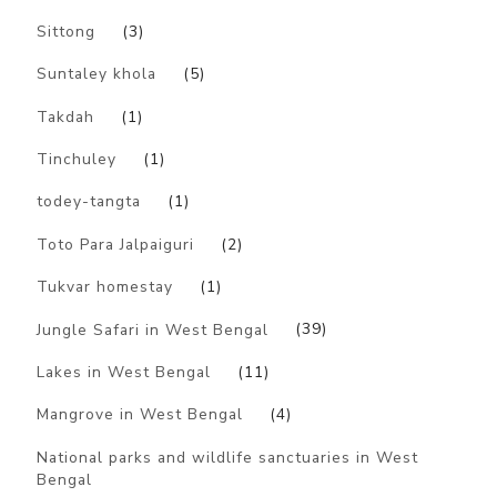
Sittong
(3)
Suntaley khola
(5)
Takdah
(1)
Tinchuley
(1)
todey-tangta
(1)
Toto Para Jalpaiguri
(2)
Tukvar homestay
(1)
Jungle Safari in West Bengal
(39)
Lakes in West Bengal
(11)
Mangrove in West Bengal
(4)
National parks and wildlife sanctuaries in West
Bengal