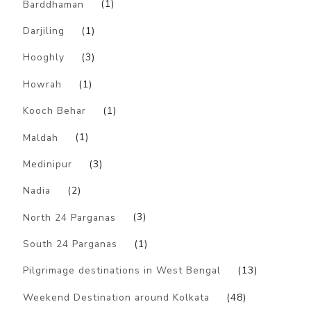
Barddhaman
(1)
Darjiling
(1)
Hooghly
(3)
Howrah
(1)
Kooch Behar
(1)
Maldah
(1)
Medinipur
(3)
Nadia
(2)
North 24 Parganas
(3)
South 24 Parganas
(1)
Pilgrimage destinations in West Bengal
(13)
Weekend Destination around Kolkata
(48)