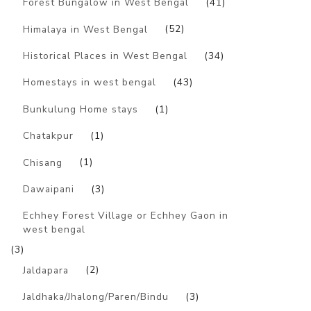
Forest Bungalow in West Bengal
(41)
Himalaya in West Bengal
(52)
Historical Places in West Bengal
(34)
Homestays in west bengal
(43)
Bunkulung Home stays
(1)
Chatakpur
(1)
Chisang
(1)
Dawaipani
(3)
Echhey Forest Village or Echhey Gaon in
west bengal
(3)
Jaldapara
(2)
Jaldhaka/Jhalong/Paren/Bindu
(3)