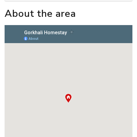
About the area