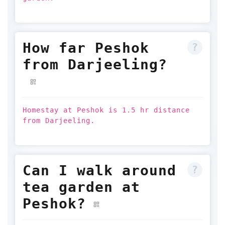
How far Peshok
from Darjeeling?
Homestay at Peshok is 1.5 hr distance
from Darjeeling.
Can I walk around
tea garden at
Peshok?