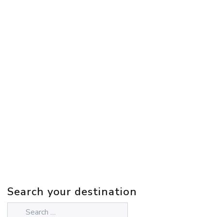
Search your destination