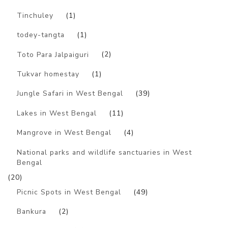
Tinchuley
(1)
todey-tangta
(1)
Toto Para Jalpaiguri
(2)
Tukvar homestay
(1)
Jungle Safari in West Bengal
(39)
Lakes in West Bengal
(11)
Mangrove in West Bengal
(4)
National parks and wildlife sanctuaries in West
Bengal
(20)
Picnic Spots in West Bengal
(49)
Bankura
(2)