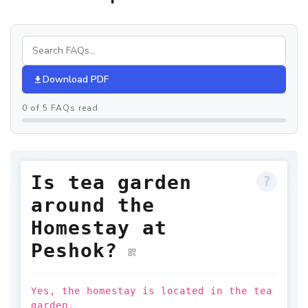
Download PDF
0 of 5 FAQs read
Is tea garden
around the
Homestay at
Peshok?
Yes, the homestay is located in the tea
garden.