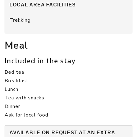
LOCAL AREA FACILITIES
Trekking
Meal
Included in the stay
Bed tea
Breakfast
Lunch
Tea with snacks
Dinner
Ask for local food
AVAILABLE ON REQUEST AT AN EXTRA