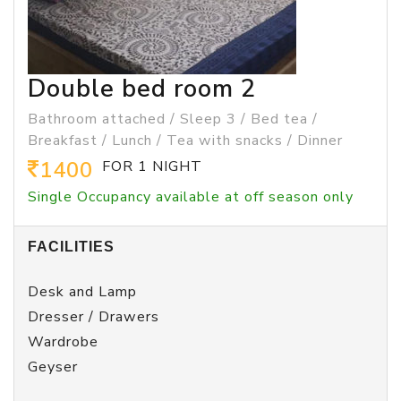
Double bed room 2
Bathroom attached / Sleep 3 / Bed tea /
Breakfast / Lunch / Tea with snacks / Dinner
1400
FOR 1 NIGHT
Single Occupancy available at off season only
FACILITIES
Desk and Lamp
Dresser / Drawers
Wardrobe
Geyser