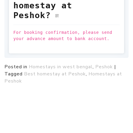
homestay at
Peshok?
For booking confirmation, please send
your advance amount to bank account.
Posted in
Homestays in west bengal
,
Peshok
|
Tagged
Best homestay at Peshok
,
Homestays at
Peshok