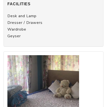
FACILITIES
Desk and Lamp
Dresser / Drawers
Wardrobe
Geyser