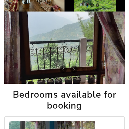
Bedrooms available for
booking