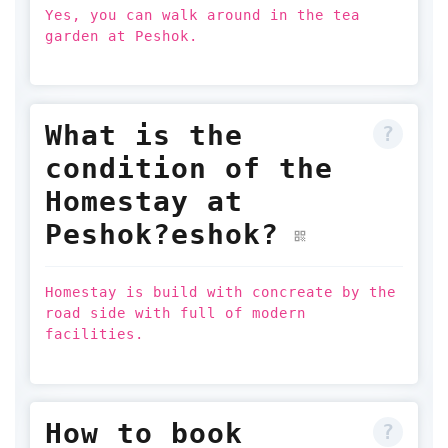
Yes, you can walk around in the tea
garden at Peshok.
What is the
condition of the
Homestay at
Peshok?eshok?
Homestay is build with concreate by the
road side with full of modern
facilities.
How to book