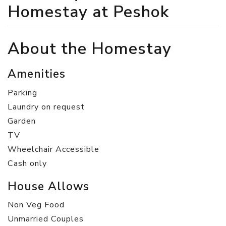
Homestay at Peshok
About the Homestay
Amenities
Parking
Laundry on request
Garden
TV
Wheelchair Accessible
Cash only
House Allows
Non Veg Food
Unmarried Couples