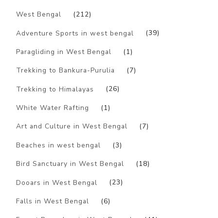
West Bengal
(212)
Adventure Sports in west bengal
(39)
Paragliding in West Bengal
(1)
Trekking to Bankura-Purulia
(7)
Trekking to Himalayas
(26)
White Water Rafting
(1)
Art and Culture in West Bengal
(7)
Beaches in west bengal
(3)
Bird Sanctuary in West Bengal
(18)
Dooars in West Bengal
(23)
Falls in West Bengal
(6)