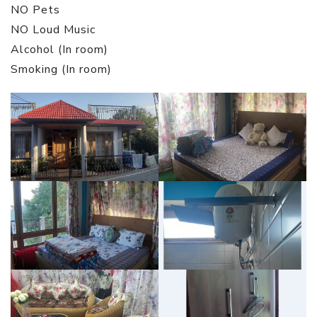
NO Pets
NO Loud Music
Alcohol (In room)
Smoking (In room)