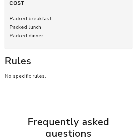
COST
Packed breakfast
Packed lunch
Packed dinner
Rules
No specific rules.
Frequently asked
questions