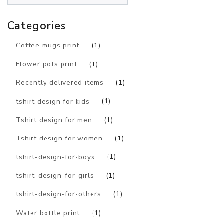
Categories
Coffee mugs print
(1)
Flower pots print
(1)
Recently delivered items
(1)
tshirt design for kids
(1)
Tshirt design for men
(1)
Tshirt design for women
(1)
tshirt-design-for-boys
(1)
tshirt-design-for-girls
(1)
tshirt-design-for-others
(1)
Water bottle print
(1)