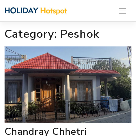
Skip
to
content
Category:
Peshok
Chandray Chhetri