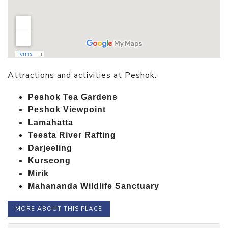
Attractions and activities at Peshok:
Peshok Tea Gardens
Peshok Viewpoint
Lamahatta
Teesta River Rafting
Darjeeling
Kurseong
Mirik
Mahananda Wildlife Sanctuary
MORE ABOUT THIS PLACE