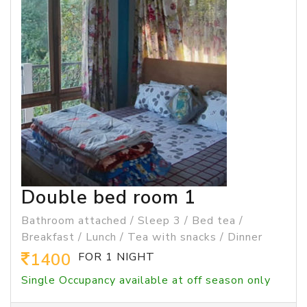
Double bed room 1
Bathroom attached / Sleep 3 / Bed tea /
Breakfast / Lunch / Tea with snacks / Dinner
1400
FOR 1 NIGHT
Single Occupancy available at off season only