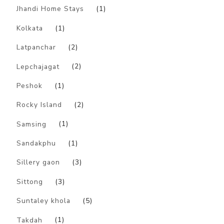
Jhandi Home Stays
(1)
Kolkata
(1)
Latpanchar
(2)
Lepchajagat
(2)
Peshok
(1)
Rocky Island
(2)
Samsing
(1)
Sandakphu
(1)
Sillery gaon
(3)
Sittong
(3)
Suntaley khola
(5)
Takdah
(1)