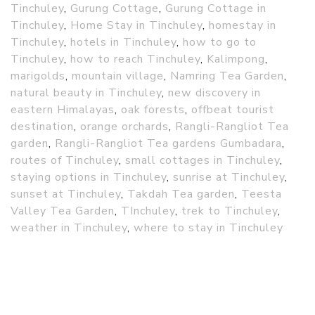
Tinchuley
,
Gurung Cottage
,
Gurung Cottage in
Tinchuley
,
Home Stay in Tinchuley
,
homestay in
Tinchuley
,
hotels in Tinchuley
,
how to go to
Tinchuley
,
how to reach Tinchuley
,
Kalimpong
,
marigolds
,
mountain village
,
Namring Tea Garden
,
natural beauty in Tinchuley
,
new discovery in
eastern Himalayas
,
oak forests
,
offbeat tourist
destination
,
orange orchards
,
Rangli-Rangliot Tea
garden
,
Rangli-Rangliot Tea gardens Gumbadara
,
routes of Tinchuley
,
small cottages in Tinchuley
,
staying options in Tinchuley
,
sunrise at Tinchuley
,
sunset at Tinchuley
,
Takdah Tea garden
,
Teesta
Valley Tea Garden
,
TInchuley
,
trek to Tinchuley
,
weather in Tinchuley
,
where to stay in Tinchuley