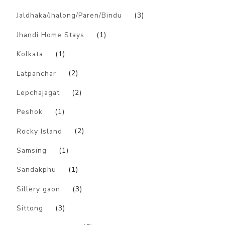
Jaldhaka/Jhalong/Paren/Bindu
(3)
Jhandi Home Stays
(1)
Kolkata
(1)
Latpanchar
(2)
Lepchajagat
(2)
Peshok
(1)
Rocky Island
(2)
Samsing
(1)
Sandakphu
(1)
Sillery gaon
(3)
Sittong
(3)