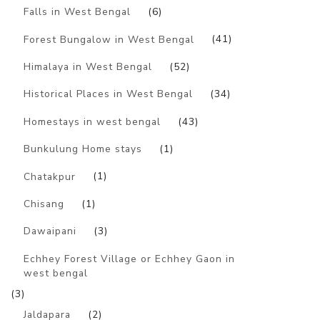
Falls in West Bengal
(6)
Forest Bungalow in West Bengal
(41)
Himalaya in West Bengal
(52)
Historical Places in West Bengal
(34)
Homestays in west bengal
(43)
Bunkulung Home stays
(1)
Chatakpur
(1)
Chisang
(1)
Dawaipani
(3)
Echhey Forest Village or Echhey Gaon in
west bengal
(3)
Jaldapara
(2)