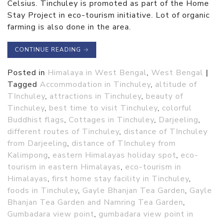
Celsius. Tinchuley is promoted as part of the Home
Stay Project in eco-tourism initiative. Lot of organic
farming is also done in the area.
CONTINUE READING
→
Posted in
Himalaya in West Bengal
,
West Bengal
|
Tagged
Accommodation in Tinchuley
,
altitude of
TInchuley
,
attractions in Tinchuley
,
beauty of
Tinchuley
,
best time to visit Tinchuley
,
colorful
Buddhist flags
,
Cottages in Tinchuley
,
Darjeeling
,
different routes of Tinchuley
,
distance of TInchuley
from Darjeeling
,
distance of TInchuley from
Kalimpong
,
eastern Himalayas holiday spot
,
eco-
tourism in eastern Himalayas
,
eco-tourism in
Himalayas
,
first home stay facility in Tinchuley
,
foods in Tinchuley
,
Gayle Bhanjan Tea Garden
,
Gayle
Bhanjan Tea Garden and Namring Tea Garden
,
Gumbadara view point
,
gumbadara view point in