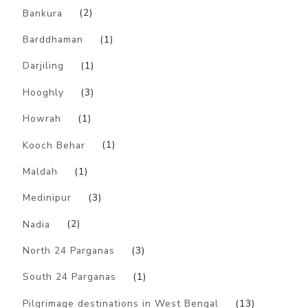
Bankura
(2)
Barddhaman
(1)
Darjiling
(1)
Hooghly
(3)
Howrah
(1)
Kooch Behar
(1)
Maldah
(1)
Medinipur
(3)
Nadia
(2)
North 24 Parganas
(3)
South 24 Parganas
(1)
Pilgrimage destinations in West Bengal
(13)