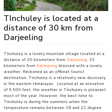
TInchuley is located at a
distance of 30 km from
Darjeeling
TInchuley is a lovely mountain village located at a
distance of 30 kilometers from
Darjeeling
, 25
kilometers from
Kalimpong
blessed with a lovely
weather. Reckoned as an offbeat tourist
destination, Tinchuley is a relatively new discovery
in the eastern Himalayas. Located at an elevation
of 5,500 feet, the weather in Tinchuley is pleasant
most of the year. However, the best time to
Tinchuley is during the summers when the
temperature remains between 18 and 22 degree