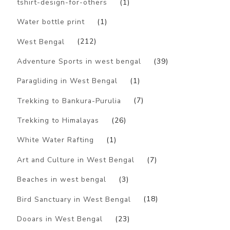
tshirt-design-for-others
(1)
Water bottle print
(1)
West Bengal
(212)
Adventure Sports in west bengal
(39)
Paragliding in West Bengal
(1)
Trekking to Bankura-Purulia
(7)
Trekking to Himalayas
(26)
White Water Rafting
(1)
Art and Culture in West Bengal
(7)
Beaches in west bengal
(3)
Bird Sanctuary in West Bengal
(18)
Dooars in West Bengal
(23)