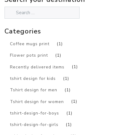
Categories
Coffee mugs print
(1)
Flower pots print
(1)
Recently delivered items
(1)
tshirt design for kids
(1)
Tshirt design for men
(1)
Tshirt design for women
(1)
tshirt-design-for-boys
(1)
tshirt-design-for-girls
(1)