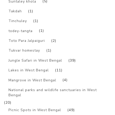
Suntaley khola
(5)
Takdah
(1)
Tinchuley
(1)
todey-tangta
(1)
Toto Para Jalpaiguri
(2)
Tukvar homestay
(1)
Jungle Safari in West Bengal
(39)
Lakes in West Bengal
(11)
Mangrove in West Bengal
(4)
National parks and wildlife sanctuaries in West
Bengal
(20)
Picnic Spots in West Bengal
(49)