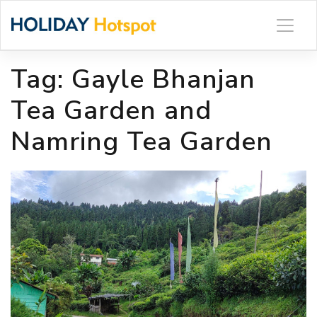
Skip
to
content
Tag:
Gayle Bhanjan
Tea Garden and
Namring Tea Garden