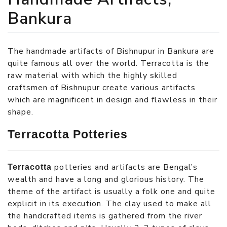
Bankura
The handmade artifacts of Bishnupur in Bankura are
quite famous all over the world. Terracotta is the
raw material with which the highly skilled
craftsmen of Bishnupur create various artifacts
which are magnificent in design and flawless in their
shape.
Terracotta Potteries
potteries and artifacts are Bengal’s
Terracotta
wealth and have a long and glorious history. The
theme of the artifact is usually a folk one and quite
explicit in its execution. The clay used to make all
the handcrafted items is gathered from the river