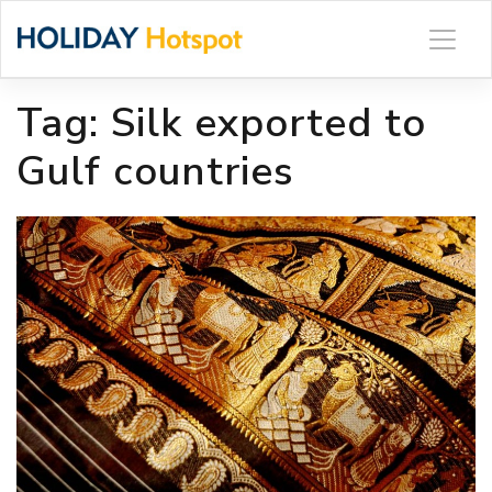
Skip
to
content
Tag:
Silk exported to
Gulf countries