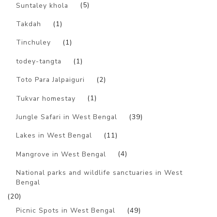
Suntaley khola
(5)
Takdah
(1)
Tinchuley
(1)
todey-tangta
(1)
Toto Para Jalpaiguri
(2)
Tukvar homestay
(1)
Jungle Safari in West Bengal
(39)
Lakes in West Bengal
(11)
Mangrove in West Bengal
(4)
National parks and wildlife sanctuaries in West
Bengal
(20)
Picnic Spots in West Bengal
(49)