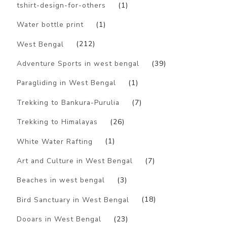
tshirt-design-for-others
(1)
Water bottle print
(1)
West Bengal
(212)
Adventure Sports in west bengal
(39)
Paragliding in West Bengal
(1)
Trekking to Bankura-Purulia
(7)
Trekking to Himalayas
(26)
White Water Rafting
(1)
Art and Culture in West Bengal
(7)
Beaches in west bengal
(3)
Bird Sanctuary in West Bengal
(18)
Dooars in West Bengal
(23)