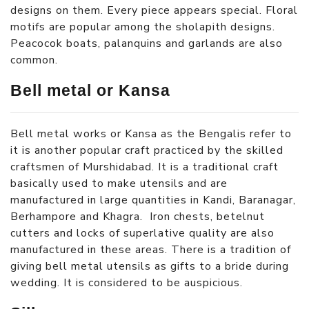
designs on them. Every piece appears special. Floral
motifs are popular among the sholapith designs.
Peacocok boats, palanquins and garlands are also
common.
Bell metal or Kansa
Bell metal works or Kansa as the Bengalis refer to
it is another popular craft practiced by the skilled
craftsmen of Murshidabad. It is a traditional craft
basically used to make utensils and are
manufactured in large quantities in Kandi, Baranagar,
Berhampore and Khagra. Iron chests, betelnut
cutters and locks of superlative quality are also
manufactured in these areas. There is a tradition of
giving bell metal utensils as gifts to a bride during
wedding. It is considered to be auspicious.