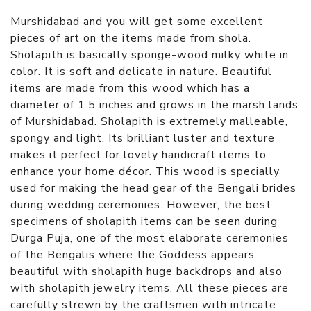
Murshidabad and you will get some excellent
pieces of art on the items made from shola.
Sholapith is basically sponge-wood milky white in
color. It is soft and delicate in nature. Beautiful
items are made from this wood which has a
diameter of 1.5 inches and grows in the marsh lands
of Murshidabad. Sholapith is extremely malleable,
spongy and light. Its brilliant luster and texture
makes it perfect for lovely handicraft items to
enhance your home décor. This wood is specially
used for making the head gear of the Bengali brides
during wedding ceremonies. However, the best
specimens of sholapith items can be seen during
Durga Puja, one of the most elaborate ceremonies
of the Bengalis where the Goddess appears
beautiful with sholapith huge backdrops and also
with sholapith jewelry items. All these pieces are
carefully strewn by the craftsmen with intricate