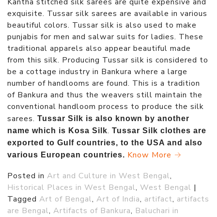
Kantha stitched silk sarees are quite expensive and
exquisite. Tussar silk sarees are available in various
beautiful colors. Tussar silk is also used to make
punjabis for men and salwar suits for ladies. These
traditional apparels also appear beautiful made
from this silk. Producing Tussar silk is considered to
be a cottage industry in Bankura where a large
number of handlooms are found. This is a tradition
of Bankura and thus the weavers still maintain the
conventional handloom process to produce the silk
sarees.
Tussar Silk is also known by another
.
name which is Kosa Silk
Tussar Silk clothes are
exported to Gulf countries, to the USA and also
Know More →
various European countries.
Posted in
Art and Culture in West Bengal
,
Historical Places in West Bengal
,
West Bengal
|
Tagged
Art of Bengal
,
Art of India
,
artifact
,
artifacts
are Bengal
,
Artifacts of Bankura
,
Baluchari in