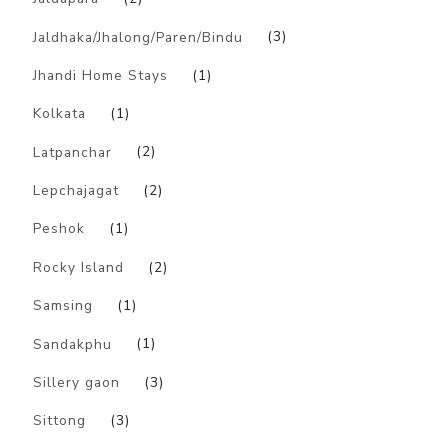
Jaldhaka/Jhalong/Paren/Bindu
(3)
Jhandi Home Stays
(1)
Kolkata
(1)
Latpanchar
(2)
Lepchajagat
(2)
Peshok
(1)
Rocky Island
(2)
Samsing
(1)
Sandakphu
(1)
Sillery gaon
(3)
Sittong
(3)