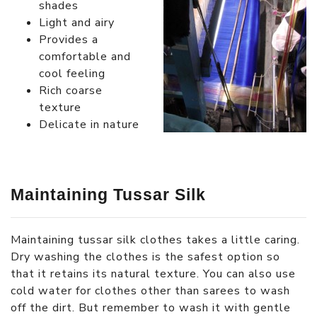
shades
Light and airy
Provides a
comfortable and
cool feeling
Rich coarse
texture
Delicate in nature
Maintaining Tussar Silk
Maintaining tussar silk clothes takes a little caring.
Dry washing the clothes is the safest option so
that it retains its natural texture. You can also use
cold water for clothes other than sarees to wash
off the dirt. But remember to wash it with gentle