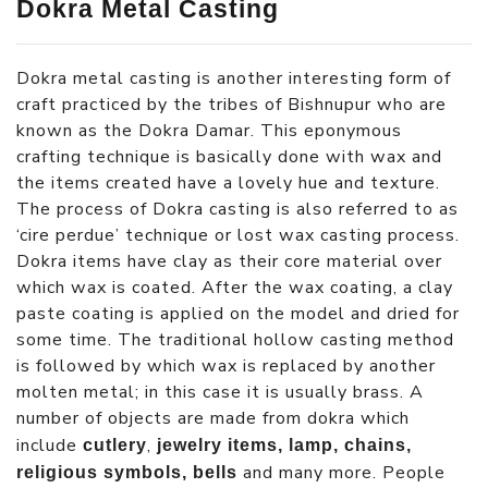
Dokra Metal Casting
Dokra metal casting is another interesting form of
craft practiced by the tribes of Bishnupur who are
known as the Dokra Damar. This eponymous
crafting technique is basically done with wax and
the items created have a lovely hue and texture.
The process of Dokra casting is also referred to as
‘cire perdue’ technique or lost wax casting process.
Dokra items have clay as their core material over
which wax is coated. After the wax coating, a clay
paste coating is applied on the model and dried for
some time. The traditional hollow casting method
is followed by which wax is replaced by another
molten metal; in this case it is usually brass. A
number of objects are made from dokra which
include
,
cutlery
jewelry items, lamp, chains,
and many more. People
religious symbols, bells