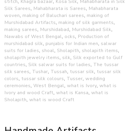
stitch
,
Khagra bazaar
,
Kosa Silk
,
Mahabharata in Silk
Silk Sarees
,
Mahabharata is Sarees
,
Mahabharata
woven
,
making of Baluchari sarees
,
making of
Murshidabad Artifacts
,
making of silk garments
,
making sarees
,
Murshidabad
,
Murshidabad Silk
,
Nawabs of West Bengal
,
ocks
,
Production of
murshidabad silk
,
punjabis for Indian men
,
salwar
suits for ladies
,
shoal
,
Sholapith
,
sholapith items
,
sholapith jewelry items
,
silk
,
Silk exported to Gulf
countries
,
Silk salwar suits for ladies
,
The tussar
silk sarees
,
Tushar
,
Tussah
,
tussar silk
,
tussar silk
colors
,
tussar silk colours
,
Tusser
,
wedding
ceremonies
,
West Bengal
,
what is Ivory
,
what is
Ivory and wood Craft
,
what is Kansa
,
what is
Sholapith
,
what is wood Craft
Handmade Artifacts,