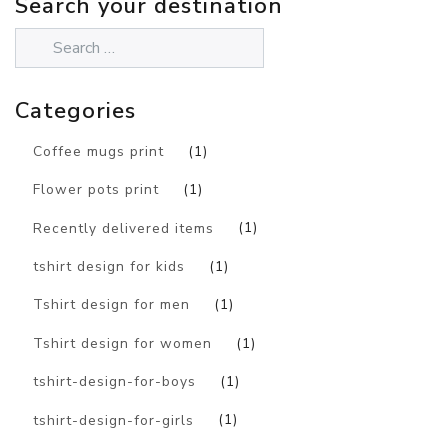
Search your destination
Categories
Coffee mugs print
(1)
Flower pots print
(1)
Recently delivered items
(1)
tshirt design for kids
(1)
Tshirt design for men
(1)
Tshirt design for women
(1)
tshirt-design-for-boys
(1)
tshirt-design-for-girls
(1)