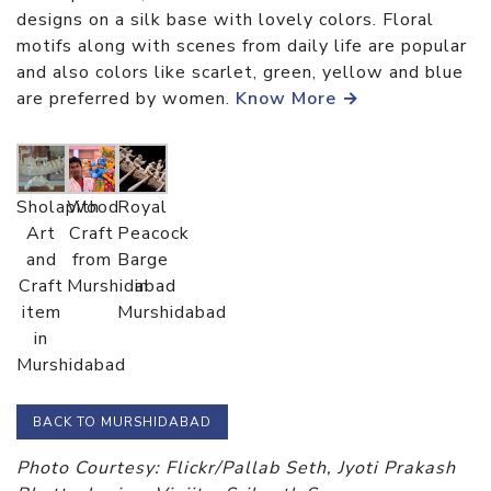
designs on a silk base with lovely colors. Floral
motifs along with scenes from daily life are popular
and also colors like scarlet, green, yellow and blue
are preferred by women.
Know More →
Sholapith
Wood
Royal
Art
Craft
Peacock
and
from
Barge
Craft
Murshidabad
in
item
Murshidabad
in
Murshidabad
BACK TO MURSHIDABAD
Photo Courtesy: Flickr/Pallab Seth, Jyoti Prakash