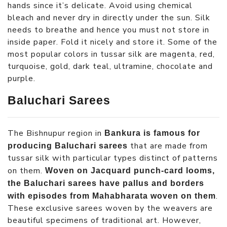
hands since it’s delicate. Avoid using chemical
bleach and never dry in directly under the sun. Silk
needs to breathe and hence you must not store in
inside paper. Fold it nicely and store it. Some of the
most popular colors in tussar silk are magenta, red,
turquoise, gold, dark teal, ultramine, chocolate and
purple.
Baluchari Sarees
The Bishnupur region in
Bankura is famous for
that are made from
producing Baluchari sarees
tussar silk with particular types distinct of patterns
on them.
Woven on Jacquard punch-card looms,
the Baluchari sarees have pallus and borders
.
with episodes from Mahabharata woven on them
These exclusive sarees woven by the weavers are
beautiful specimens of traditional art. However,