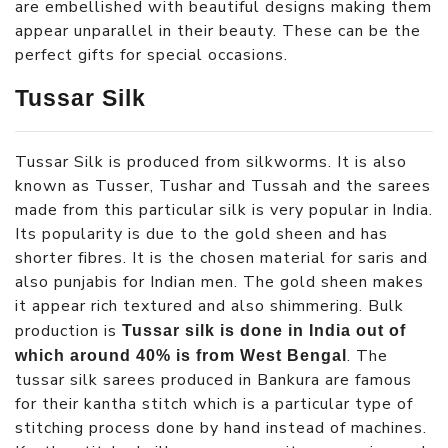
are embellished with beautiful designs making them
appear unparallel in their beauty. These can be the
perfect gifts for special occasions.
Tussar Silk
Tussar Silk is produced from silkworms. It is also
known as Tusser, Tushar and Tussah and the sarees
made from this particular silk is very popular in India.
Its popularity is due to the gold sheen and has
shorter fibres. It is the chosen material for saris and
also punjabis for Indian men. The gold sheen makes
it appear rich textured and also shimmering. Bulk
production is
Tussar silk is done in India out of
. The
which around 40% is from West Bengal
tussar silk sarees produced in Bankura are famous
for their kantha stitch which is a particular type of
stitching process done by hand instead of machines.