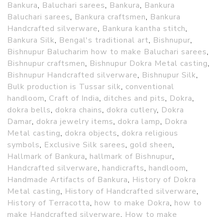
Bankura
,
Baluchari sarees
,
Bankura
,
Bankura
Baluchari sarees
,
Bankura craftsmen
,
Bankura
Handcrafted silverware
,
Bankura kantha stitch
,
Bankura Silk
,
Bengal's traditional art
,
Bishnupur
,
Bishnupur Balucharim how to make Baluchari sarees
,
Bishnupur craftsmen
,
Bishnupur Dokra Metal casting
,
Bishnupur Handcrafted silverware
,
Bishnupur Silk
,
Bulk production is Tussar silk
,
conventional
handloom
,
Craft of India
,
ditches and pits
,
Dokra
,
dokra bells
,
dokra chains
,
dokra cutlery
,
Dokra
Damar
,
dokra jewelry items
,
dokra lamp
,
Dokra
Metal casting
,
dokra objects
,
dokra religious
symbols
,
Exclusive Silk sarees
,
gold sheen
,
Hallmark of Bankura
,
hallmark of Bishnupur
,
Handcrafted silverware
,
handicrafts
,
handloom
,
Handmade Artifacts of Bankura
,
History of Dokra
Metal casting
,
History of Handcrafted silverware
,
History of Terracotta
,
how to make Dokra
,
how to
make Handcrafted silverware
,
How to make