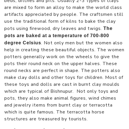
beds, ditches and pits. Usually 2-3 types of clays
are mixed to form an alloy to make the world class
artifacts appreciated by people. The craftsmen still
use the traditional form of kilns to bake the clay
pots using firewood, dry leaves and twigs.
The
pots are baked at a temperature of 700-800
. Not only men but the women also
degree Celsius
help in creating these beautiful objects. The women
potters generally work on the wheels to give the
pots their round neck on the upper halves. These
round necks are perfect in shape. The potters also
make clay dolls and other toys for children. Most of
these toys and dolls are cast in burnt clay moulds
which are typical of Bishnupur. Not only toys and
pots, they also make animal figures, wind chimes
and jewelry items from burnt clay or terracotta
which is quite famous. The terracotta horse
structures are treasured by tourists.