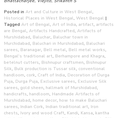
Bhattacharjee, Viejito, Srikanth S
Posted in
Art and Culture in West Bengal
,
Historical Places in West Bengal
,
West Bengal
|
Tagged
Art of Bengal
,
Art of India
,
artifact
,
artifacts
are Bengal
,
Artifacts Handcrafted
,
Artifacts of
Murshidabad
,
Baluchar
,
Baluchar town in
Murchidabad
,
Baluchari in Murshidabad
,
Baluchari
sarees
,
Baranagar
,
Bell metal
,
Bell metal works
,
Bengal's traditional art
,
Berhampore and Khagra
,
betelnut cutters
,
Bishnupur craftsmen
,
Bishnupur
Silk
,
Bulk production is Tussar silk
,
conventional
handloom
,
cork
,
Craft of India
,
Decoration of Durga
Puja
,
Durga Puja
,
Exclusive sarees
,
Exclusive Silk
sarees
,
gold sheen
,
hallmark of Murshidabad
,
handicrafts
,
handloom
,
Handmade Artifacts of
Murshidabad
,
home decor
,
how to make Baluchari
sarees
,
Indian Cork
,
Indian traditional art
,
Iron
chests
,
Ivory and wood Craft
,
Kandi
,
Kansa
,
kantha