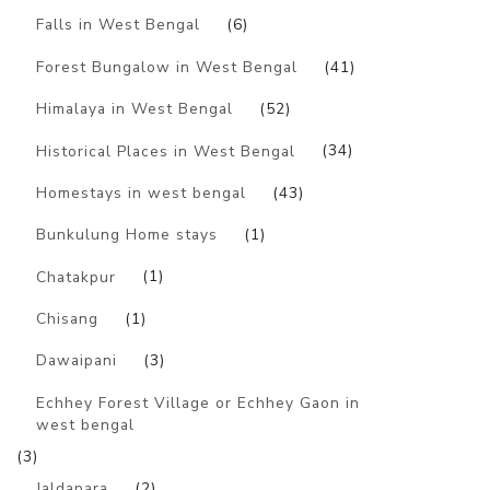
Falls in West Bengal
(6)
Forest Bungalow in West Bengal
(41)
Himalaya in West Bengal
(52)
Historical Places in West Bengal
(34)
Homestays in west bengal
(43)
Bunkulung Home stays
(1)
Chatakpur
(1)
Chisang
(1)
Dawaipani
(3)
Echhey Forest Village or Echhey Gaon in
west bengal
(3)
Jaldapara
(2)