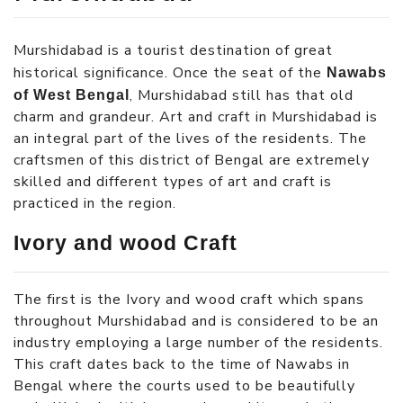
Murshidabad is a tourist destination of great
historical significance. Once the seat of the
Nawabs
, Murshidabad still has that old
of West Bengal
charm and grandeur. Art and craft in Murshidabad is
an integral part of the lives of the residents. The
craftsmen of this district of Bengal are extremely
skilled and different types of art and craft is
practiced in the region.
Ivory and wood Craft
The first is the Ivory and wood craft which spans
throughout Murshidabad and is considered to be an
industry employing a large number of the residents.
This craft dates back to the time of Nawabs in
Bengal where the courts used to be beautifully