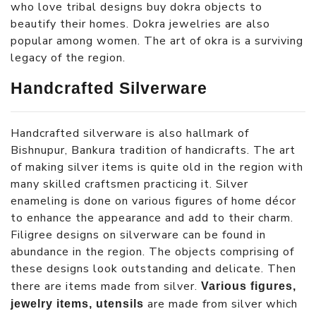
who love tribal designs buy dokra objects to
beautify their homes. Dokra jewelries are also
popular among women. The art of okra is a surviving
legacy of the region.
Handcrafted Silverware
Handcrafted silverware is also hallmark of
Bishnupur, Bankura tradition of handicrafts. The art
of making silver items is quite old in the region with
many skilled craftsmen practicing it. Silver
enameling is done on various figures of home décor
to enhance the appearance and add to their charm.
Filigree designs on silverware can be found in
abundance in the region. The objects comprising of
these designs look outstanding and delicate. Then
there are items made from silver.
Various figures,
are made from silver which
jewelry items, utensils