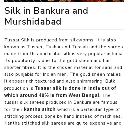
Silk in Bankura and
Murshidabad
Tussar Silk is produced from silkworms. It is also
known as Tusser, Tushar and Tussah and the sarees
made from this particular silk is very popular in India.
Its popularity is due to the gold sheen and has
shorter fibres. It is the chosen material for saris and
also punjabis for Indian men. The gold sheen makes
it appear rich textured and also shimmering. Bulk
production is
Tussar silk is done in India out of
. The
which around 40% is from West Bengal
tussar silk sarees produced in Bankura are famous
for their
which is a particular type of
kantha stitch
stitching process done by hand instead of machines.
Kantha stitched silk sarees are quite expensive and