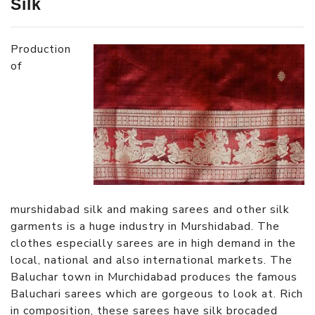
Silk
Production
of
murshidabad silk and making sarees and other silk
garments is a huge industry in Murshidabad. The
clothes especially sarees are in high demand in the
local, national and also international markets. The
Baluchar town in Murchidabad produces the famous
Baluchari sarees which are gorgeous to look at. Rich
in composition, these sarees have silk brocaded