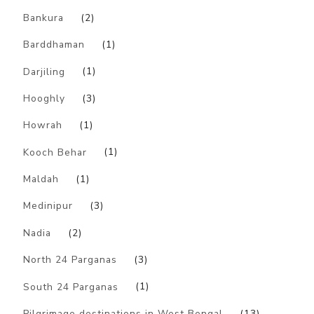
Bankura
(2)
Barddhaman
(1)
Darjiling
(1)
Hooghly
(3)
Howrah
(1)
Kooch Behar
(1)
Maldah
(1)
Medinipur
(3)
Nadia
(2)
North 24 Parganas
(3)
South 24 Parganas
(1)
Pilgrimage destinations in West Bengal
(13)