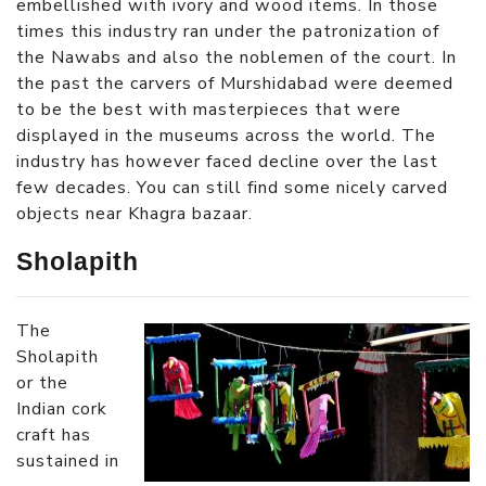
embellished with ivory and wood items. In those
times this industry ran under the patronization of
the Nawabs and also the noblemen of the court. In
the past the carvers of Murshidabad were deemed
to be the best with masterpieces that were
displayed in the museums across the world. The
industry has however faced decline over the last
few decades. You can still find some nicely carved
objects near Khagra bazaar.
Sholapith
The
Sholapith
or the
Indian cork
craft has
sustained in