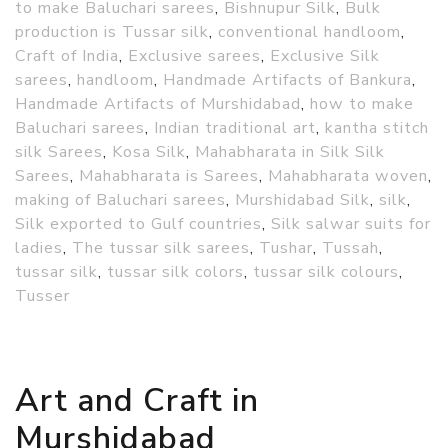
to make Baluchari sarees
,
Bishnupur Silk
,
Bulk
production is Tussar silk
,
conventional handloom
,
Craft of India
,
Exclusive sarees
,
Exclusive Silk
sarees
,
handloom
,
Handmade Artifacts of Bankura
,
Handmade Artifacts of Murshidabad
,
how to make
Baluchari sarees
,
Indian traditional art
,
kantha stitch
silk Sarees
,
Kosa Silk
,
Mahabharata in Silk Silk
Sarees
,
Mahabharata is Sarees
,
Mahabharata woven
,
making of Baluchari sarees
,
Murshidabad Silk
,
silk
,
Silk exported to Gulf countries
,
Silk salwar suits for
ladies
,
The tussar silk sarees
,
Tushar
,
Tussah
,
tussar silk
,
tussar silk colors
,
tussar silk colours
,
Tusser
Art and Craft in
Murshidabad