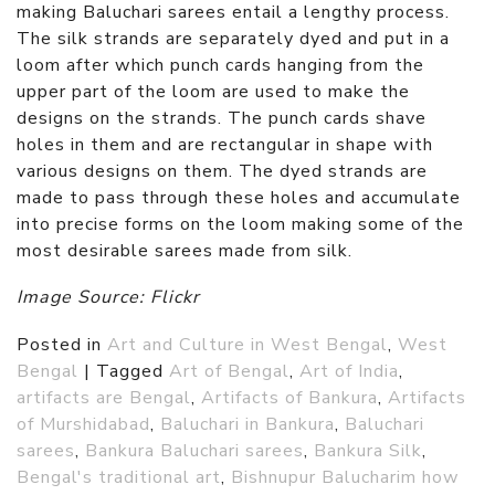
making Baluchari sarees entail a lengthy process.
The silk strands are separately dyed and put in a
loom after which punch cards hanging from the
upper part of the loom are used to make the
designs on the strands. The punch cards shave
holes in them and are rectangular in shape with
various designs on them. The dyed strands are
made to pass through these holes and accumulate
into precise forms on the loom making some of the
most desirable sarees made from silk.
Image Source: Flickr
Posted in
Art and Culture in West Bengal
,
West
Bengal
|
Tagged
Art of Bengal
,
Art of India
,
artifacts are Bengal
,
Artifacts of Bankura
,
Artifacts
of Murshidabad
,
Baluchari in Bankura
,
Baluchari
sarees
,
Bankura Baluchari sarees
,
Bankura Silk
,
Bengal's traditional art
,
Bishnupur Balucharim how