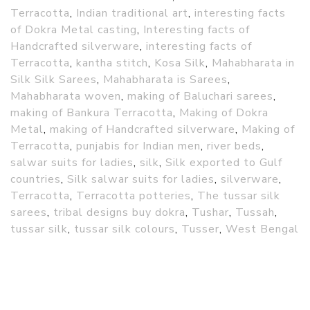
Terracotta
,
Indian traditional art
,
interesting facts
of Dokra Metal casting
,
Interesting facts of
Handcrafted silverware
,
interesting facts of
Terracotta
,
kantha stitch
,
Kosa Silk
,
Mahabharata in
Silk Silk Sarees
,
Mahabharata is Sarees
,
Mahabharata woven
,
making of Baluchari sarees
,
making of Bankura Terracotta
,
Making of Dokra
Metal
,
making of Handcrafted silverware
,
Making of
Terracotta
,
punjabis for Indian men
,
river beds
,
salwar suits for ladies
,
silk
,
Silk exported to Gulf
countries
,
Silk salwar suits for ladies
,
silverware
,
Terracotta
,
Terracotta potteries
,
The tussar silk
sarees
,
tribal designs buy dokra
,
Tushar
,
Tussah
,
tussar silk
,
tussar silk colours
,
Tusser
,
West Bengal