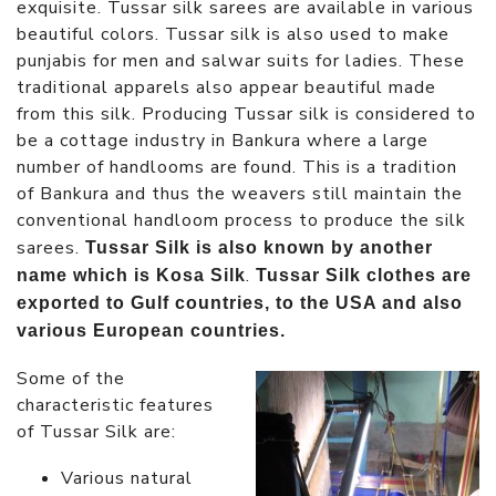
exquisite. Tussar silk sarees are available in various
beautiful colors. Tussar silk is also used to make
punjabis for men and salwar suits for ladies. These
traditional apparels also appear beautiful made
from this silk. Producing Tussar silk is considered to
be a cottage industry in Bankura where a large
number of handlooms are found. This is a tradition
of Bankura and thus the weavers still maintain the
conventional handloom process to produce the silk
sarees.
Tussar Silk is also known by another
.
name which is Kosa Silk
Tussar Silk clothes are
exported to Gulf countries, to the USA and also
various European countries.
Some of the
characteristic features
of Tussar Silk are:
Various natural