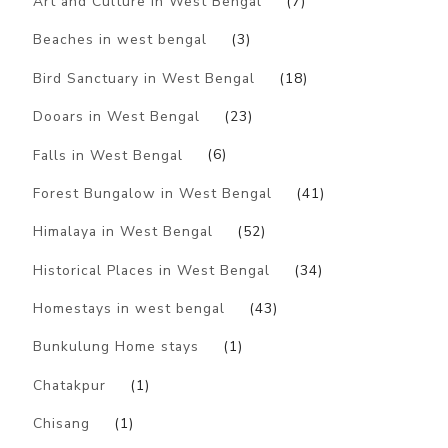
Art and Culture in West Bengal
(7)
Beaches in west bengal
(3)
Bird Sanctuary in West Bengal
(18)
Dooars in West Bengal
(23)
Falls in West Bengal
(6)
Forest Bungalow in West Bengal
(41)
Himalaya in West Bengal
(52)
Historical Places in West Bengal
(34)
Homestays in west bengal
(43)
Bunkulung Home stays
(1)
Chatakpur
(1)
Chisang
(1)