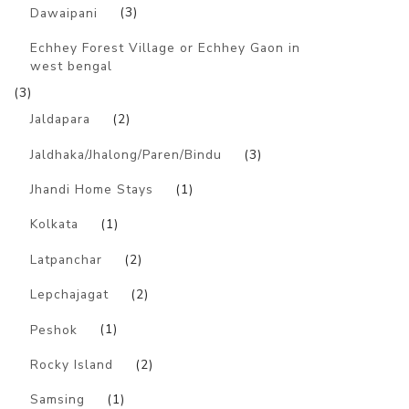
Dawaipani
(3)
Echhey Forest Village or Echhey Gaon in
west bengal
(3)
Jaldapara
(2)
Jaldhaka/Jhalong/Paren/Bindu
(3)
Jhandi Home Stays
(1)
Kolkata
(1)
Latpanchar
(2)
Lepchajagat
(2)
Peshok
(1)
Rocky Island
(2)
Samsing
(1)