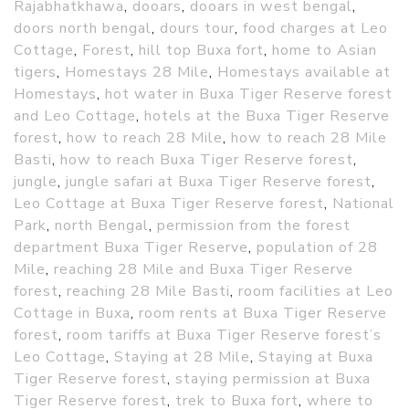
Rajabhatkhawa
,
dooars
,
dooars in west bengal
,
doors north bengal
,
dours tour
,
food charges at Leo
Cottage
,
Forest
,
hill top Buxa fort
,
home to Asian
tigers
,
Homestays 28 Mile
,
Homestays available at
Homestays
,
hot water in Buxa Tiger Reserve forest
and Leo Cottage
,
hotels at the Buxa Tiger Reserve
forest
,
how to reach 28 Mile
,
how to reach 28 Mile
Basti
,
how to reach Buxa Tiger Reserve forest
,
jungle
,
jungle safari at Buxa Tiger Reserve forest
,
Leo Cottage at Buxa Tiger Reserve forest
,
National
Park
,
north Bengal
,
permission from the forest
department Buxa Tiger Reserve
,
population of 28
Mile
,
reaching 28 Mile and Buxa Tiger Reserve
forest
,
reaching 28 Mile Basti
,
room facilities at Leo
Cottage in Buxa
,
room rents at Buxa Tiger Reserve
forest
,
room tariffs at Buxa Tiger Reserve forest’s
Leo Cottage
,
Staying at 28 Mile
,
Staying at Buxa
Tiger Reserve forest
,
staying permission at Buxa
Tiger Reserve forest
,
trek to Buxa fort
,
where to