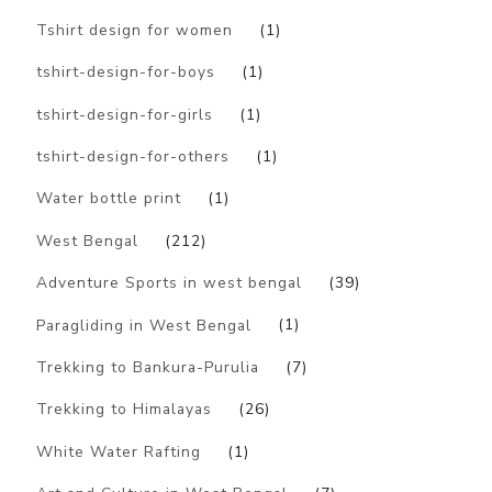
Tshirt design for women
(1)
tshirt-design-for-boys
(1)
tshirt-design-for-girls
(1)
tshirt-design-for-others
(1)
Water bottle print
(1)
West Bengal
(212)
Adventure Sports in west bengal
(39)
Paragliding in West Bengal
(1)
Trekking to Bankura-Purulia
(7)
Trekking to Himalayas
(26)
White Water Rafting
(1)