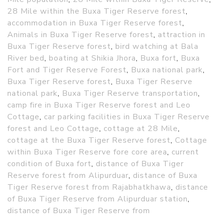
28 Mile within the Buxa Tiger Reserve forest
,
accommodation in Buxa Tiger Reserve forest
,
Animals in Buxa Tiger Reserve forest
,
attraction in
Buxa Tiger Reserve forest
,
bird watching at Bala
River bed
,
boating at Shikia Jhora
,
Buxa fort
,
Buxa
Fort and Tiger Reserve Forest
,
Buxa national park
,
Buxa Tiger Reserve forest
,
Buxa Tiger Reserve
national park
,
Buxa Tiger Reserve transportation
,
camp fire in Buxa Tiger Reserve forest and Leo
Cottage
,
car parking facilities in Buxa Tiger Reserve
forest and Leo Cottage
,
cottage at 28 Mile
,
cottage at the Buxa Tiger Reserve forest
,
Cottage
within Buxa Tiger Reserve fore core area
,
current
condition of Buxa fort
,
distance of Buxa Tiger
Reserve forest from Alipurduar
,
distance of Buxa
Tiger Reserve forest from Rajabhatkhawa
,
distance
of Buxa Tiger Reserve from Alipurduar station
,
distance of Buxa Tiger Reserve from