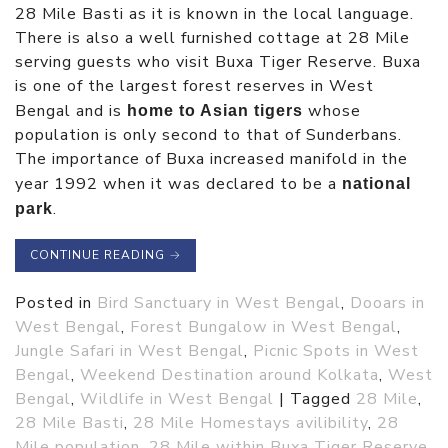
28 Mile Basti as it is known in the local language.
There is also a well furnished cottage at 28 Mile
serving guests who visit Buxa Tiger Reserve. Buxa
is one of the largest forest reserves in West
Bengal and is
whose
home to Asian tigers
population is only second to that of Sunderbans.
The importance of Buxa increased manifold in the
year 1992 when it was declared to be a
national
.
park
CONTINUE READING
→
Posted in
Bird Sanctuary in West Bengal
,
Dooars in
West Bengal
,
Forest Bungalow in West Bengal
,
Jungle Safari in West Bengal
,
Picnic Spots in West
Bengal
,
Weekend Destination around Kolkata
,
West
Bengal
,
Wildlife in West Bengal
|
Tagged
28 Mile
,
28 Mile Basti
,
28 Mile Homestays avilibility
,
28
Mile population
,
28 Mile within Buxa Tiger Reserve
,