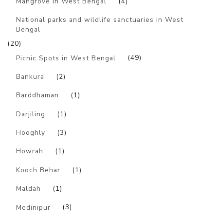
Mangrove in West Bengal
(4)
National parks and wildlife sanctuaries in West
Bengal
(20)
Picnic Spots in West Bengal
(49)
Bankura
(2)
Barddhaman
(1)
Darjiling
(1)
Hooghly
(3)
Howrah
(1)
Kooch Behar
(1)
Maldah
(1)
Medinipur
(3)