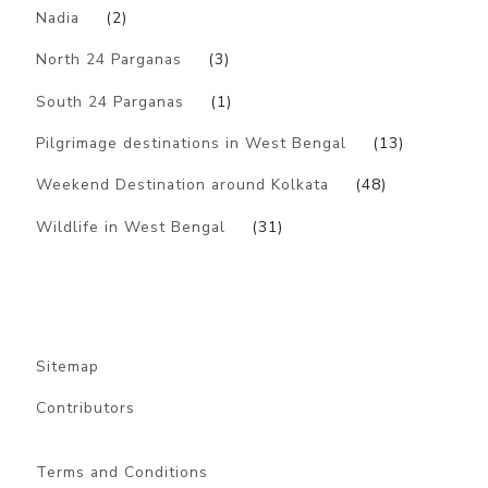
Nadia
(2)
North 24 Parganas
(3)
South 24 Parganas
(1)
Pilgrimage destinations in West Bengal
(13)
Weekend Destination around Kolkata
(48)
Wildlife in West Bengal
(31)
Sitemap
Contributors
Terms and Conditions