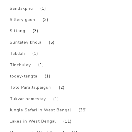
Sandakphu
(1)
Sillery gaon
(3)
Sittong
(3)
Suntaley khola
(5)
Takdah
(1)
Tinchuley
(1)
todey-tangta
(1)
Toto Para Jalpaiguri
(2)
Tukvar homestay
(1)
Jungle Safari in West Bengal
(39)
Lakes in West Bengal
(11)