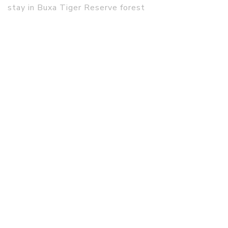
stay in Buxa Tiger Reserve forest