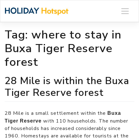
Skip
to
content
Tag:
where to stay in
Buxa Tiger Reserve
forest
28 Mile is within the Buxa
Tiger Reserve forest
28 Mile is a small settlement within the
Buxa
with 110 households. The number
Tiger Reserve
of households has increased considerably since
1960. Homestays are available for tourists at the