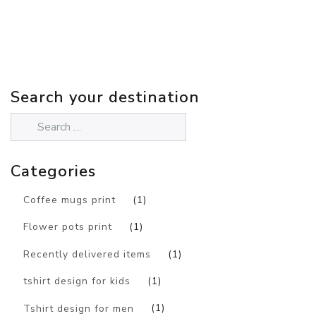
Search your destination
Categories
Coffee mugs print
(1)
Flower pots print
(1)
Recently delivered items
(1)
tshirt design for kids
(1)
Tshirt design for men
(1)