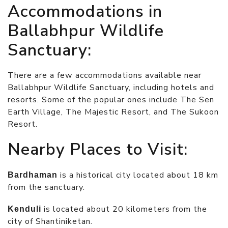
Accommodations in
Ballabhpur Wildlife
Sanctuary:
There are a few accommodations available near
Ballabhpur Wildlife Sanctuary, including hotels and
resorts. Some of the popular ones include The Sen
Earth Village, The Majestic Resort, and The Sukoon
Resort.
Nearby Places to Visit:
is a historical city located about 18 km
Bardhaman
from the sanctuary.
is located about 20 kilometers from the
Kenduli
city of Shantiniketan.