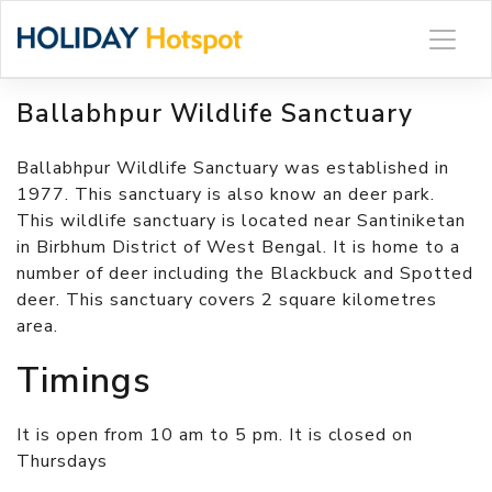
Skip
to
content
Ballabhpur Wildlife Sanctuary
Ballabhpur Wildlife Sanctuary was established in
1977. This sanctuary is also know an deer park.
This wildlife sanctuary is located near Santiniketan
in Birbhum District of West Bengal. It is home to a
number of deer including the Blackbuck and Spotted
deer. This sanctuary covers 2 square kilometres
area.
Timings
It is open from 10 am to 5 pm. It is closed on
Thursdays