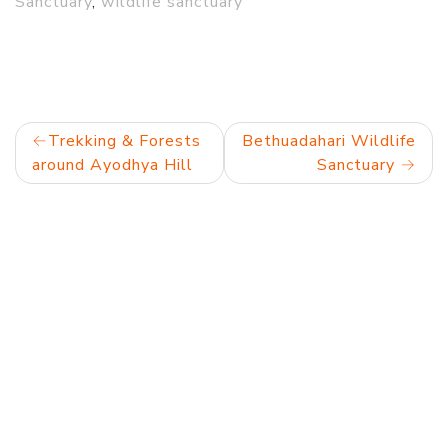
Sanctuary
,
wildlife sanctuary
Post
Trekking & Forests
Bethuadahari Wildlife
around Ayodhya Hill
Sanctuary
navigation