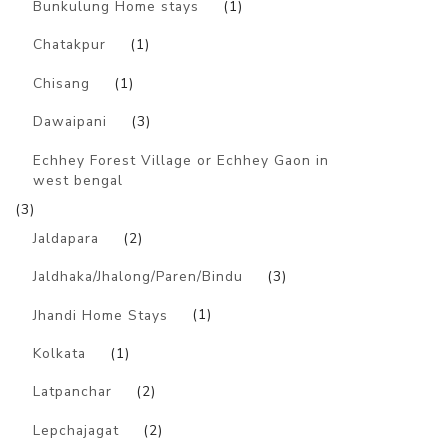
Bunkulung Home stays
(1)
Chatakpur
(1)
Chisang
(1)
Dawaipani
(3)
Echhey Forest Village or Echhey Gaon in
west bengal
(3)
Jaldapara
(2)
Jaldhaka/Jhalong/Paren/Bindu
(3)
Jhandi Home Stays
(1)
Kolkata
(1)
Latpanchar
(2)
Lepchajagat
(2)