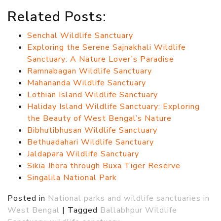
Related Posts:
Senchal Wildlife Sanctuary
Exploring the Serene Sajnakhali Wildlife
Sanctuary: A Nature Lover’s Paradise
Ramnabagan Wildlife Sanctuary
Mahananda Wildlife Sanctuary
Lothian Island Wildlife Sanctuary
Haliday Island Wildlife Sanctuary: Exploring
the Beauty of West Bengal’s Nature
Bibhutibhusan Wildlife Sanctuary
Bethuadahari Wildlife Sanctuary
Jaldapara Wildlife Sanctuary
Sikia Jhora through Buxa Tiger Reserve
Singalila National Park
Posted in
National parks and wildlife sanctuaries in
West Bengal
|
Tagged
Ballabhpur Wildlife