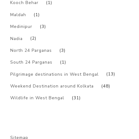
Kooch Behar
(1)
Maldah
(1)
Medinipur
(3)
Nadia
(2)
North 24 Parganas
(3)
South 24 Parganas
(1)
Pilgrimage destinations in West Bengal
(13)
Weekend Destination around Kolkata
(48)
Wildlife in West Bengal
(31)
Sitemap