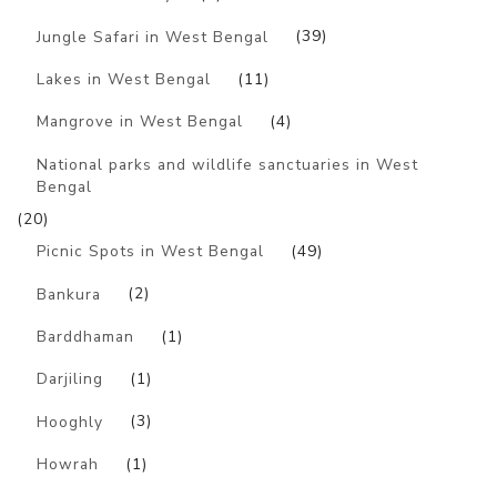
Jungle Safari in West Bengal
(39)
Lakes in West Bengal
(11)
Mangrove in West Bengal
(4)
National parks and wildlife sanctuaries in West
Bengal
(20)
Picnic Spots in West Bengal
(49)
Bankura
(2)
Barddhaman
(1)
Darjiling
(1)
Hooghly
(3)
Howrah
(1)