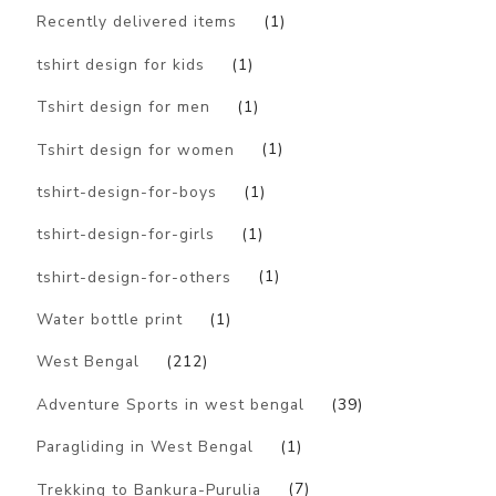
Recently delivered items
(1)
tshirt design for kids
(1)
Tshirt design for men
(1)
Tshirt design for women
(1)
tshirt-design-for-boys
(1)
tshirt-design-for-girls
(1)
tshirt-design-for-others
(1)
Water bottle print
(1)
West Bengal
(212)
Adventure Sports in west bengal
(39)
Paragliding in West Bengal
(1)
Trekking to Bankura-Purulia
(7)