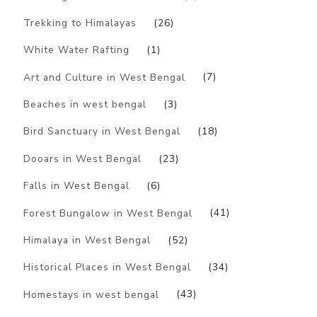
Trekking to Himalayas
(26)
White Water Rafting
(1)
Art and Culture in West Bengal
(7)
Beaches in west bengal
(3)
Bird Sanctuary in West Bengal
(18)
Dooars in West Bengal
(23)
Falls in West Bengal
(6)
Forest Bungalow in West Bengal
(41)
Himalaya in West Bengal
(52)
Historical Places in West Bengal
(34)
Homestays in west bengal
(43)