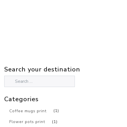
Search your destination
Categories
Coffee mugs print
(1)
Flower pots print
(1)