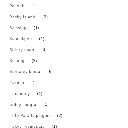
Peshok
(1)
Rocky Island
(2)
Samsing
(1)
Sandakphu
(1)
Sillery gaon
(3)
Sittong
(3)
Suntaley khola
(5)
Takdah
(1)
Tinchuley
(1)
todey-tangta
(1)
Toto Para Jalpaiguri
(2)
Tukvar homestay
(1)