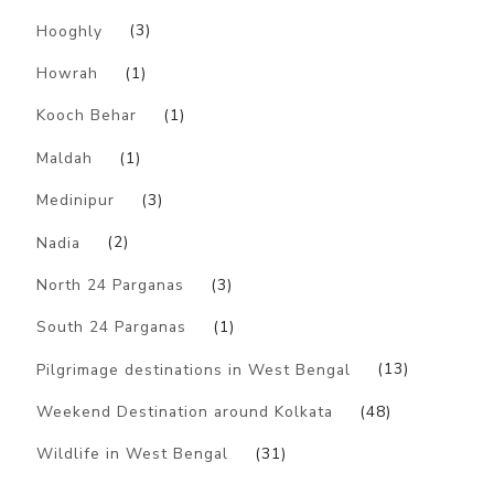
Hooghly
(3)
Howrah
(1)
Kooch Behar
(1)
Maldah
(1)
Medinipur
(3)
Nadia
(2)
North 24 Parganas
(3)
South 24 Parganas
(1)
Pilgrimage destinations in West Bengal
(13)
Weekend Destination around Kolkata
(48)
Wildlife in West Bengal
(31)