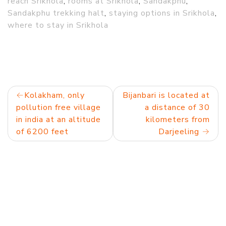
reach Srikhola
,
rooms at Srikhola
,
Sandakphu
,
Sandakphu trekking halt
,
staying options in Srikhola
,
where to stay in Srikhola
Post
Kolakham, only
Bijanbari is located at
pollution free village
a distance of 30
navigation
in india at an altitude
kilometers from
of 6200 feet
Darjeeling