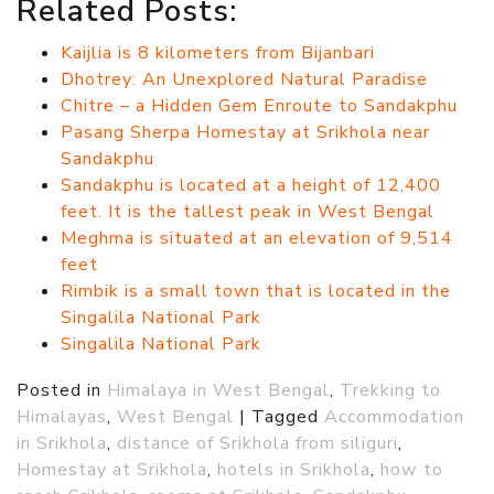
Related Posts:
Kaijlia is 8 kilometers from Bijanbari
Dhotrey: An Unexplored Natural Paradise
Chitre – a Hidden Gem Enroute to Sandakphu
Pasang Sherpa Homestay at Srikhola near
Sandakphu
Sandakphu is located at a height of 12,400
feet. It is the tallest peak in West Bengal
Meghma is situated at an elevation of 9,514
feet
Rimbik is a small town that is located in the
Singalila National Park
Singalila National Park
Posted in
Himalaya in West Bengal
,
Trekking to
Himalayas
,
West Bengal
|
Tagged
Accommodation
in Srikhola
,
distance of Srikhola from siliguri
,
Homestay at Srikhola
,
hotels in Srikhola
,
how to