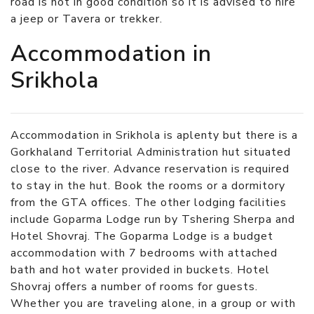
road is not in good condition so it is advised to hire
a jeep or Tavera or trekker.
Accommodation in
Srikhola
Accommodation in Srikhola is aplenty but there is a
Gorkhaland Territorial Administration hut situated
close to the river. Advance reservation is required
to stay in the hut. Book the rooms or a dormitory
from the GTA offices. The other lodging facilities
include Goparma Lodge run by Tshering Sherpa and
Hotel Shovraj. The Goparma Lodge is a budget
accommodation with 7 bedrooms with attached
bath and hot water provided in buckets. Hotel
Shovraj offers a number of rooms for guests.
Whether you are traveling alone, in a group or with