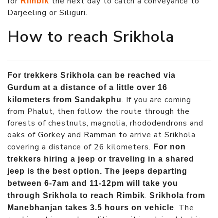
for
the next day to catch a conveyance to
Rimbik
Darjeeling or Siliguri.
How to reach Srikhola
For trekkers Srikhola can be reached via
Gurdum at a distance of a little over 16
. If you are coming
kilometers from Sandakphu
from Phalut, then follow the route through the
forests of chestnuts, magnolia, rhododendrons and
oaks of Gorkey and Ramman to arrive at Srikhola
covering a distance of 26 kilometers.
For non
trekkers hiring a jeep or traveling in a shared
jeep is the best option. The jeeps departing
between 6-7am and 11-12pm will take you
.
through Srikhola to reach Rimbik
Srikhola from
. The
Manebhanjan takes 3.5 hours on vehicle