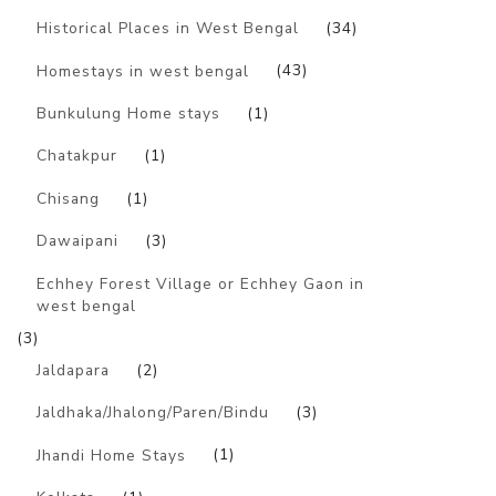
Historical Places in West Bengal
(34)
Homestays in west bengal
(43)
Bunkulung Home stays
(1)
Chatakpur
(1)
Chisang
(1)
Dawaipani
(3)
Echhey Forest Village or Echhey Gaon in
west bengal
(3)
Jaldapara
(2)
Jaldhaka/Jhalong/Paren/Bindu
(3)
Jhandi Home Stays
(1)