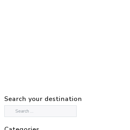
Search your destination
Categories