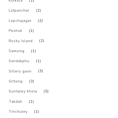
Kolkata
(1)
Latpanchar
(2)
Lepchajagat
(2)
Peshok
(1)
Rocky Island
(2)
Samsing
(1)
Sandakphu
(1)
Sillery gaon
(3)
Sittong
(3)
Suntaley khola
(5)
Takdah
(1)
Tinchuley
(1)