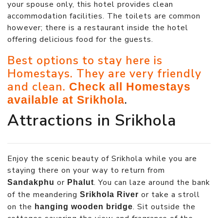
your spouse only, this hotel provides clean
accommodation facilities. The toilets are common
however; there is a restaurant inside the hotel
offering delicious food for the guests.
Best options to stay here is
Homestays. They are very friendly
and clean.
Check all Homestays
.
available at Srikhola
Attractions in Srikhola
Enjoy the scenic beauty of Srikhola while you are
staying there on your way to return from
or
. You can laze around the bank
Sandakphu
Phalut
of the meandering
or take a stroll
Srikhola River
on the
. Sit outside the
hanging wooden bridge