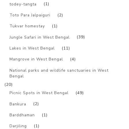
todey-tangta
(1)
Toto Para Jalpaiguri
(2)
Tukvar homestay
(1)
Jungle Safari in West Bengal
(39)
Lakes in West Bengal
(11)
Mangrove in West Bengal
(4)
National parks and wildlife sanctuaries in West
Bengal
(20)
Picnic Spots in West Bengal
(49)
Bankura
(2)
Barddhaman
(1)
Darjiling
(1)