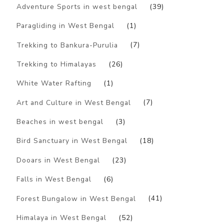
Adventure Sports in west bengal
(39)
Paragliding in West Bengal
(1)
Trekking to Bankura-Purulia
(7)
Trekking to Himalayas
(26)
White Water Rafting
(1)
Art and Culture in West Bengal
(7)
Beaches in west bengal
(3)
Bird Sanctuary in West Bengal
(18)
Dooars in West Bengal
(23)
Falls in West Bengal
(6)
Forest Bungalow in West Bengal
(41)
Himalaya in West Bengal
(52)