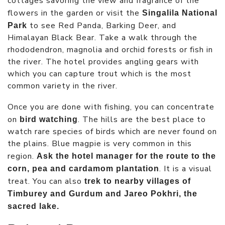
cottages savoring the view and fragrance of the
flowers in the garden or visit the
Singalila National
to see Red Panda, Barking Deer, and
Park
Himalayan Black Bear. Take a walk through the
rhododendron, magnolia and orchid forests or fish in
the river. The hotel provides angling gears with
which you can capture trout which is the most
common variety in the river.
Once you are done with fishing, you can concentrate
on
. The hills are the best place to
bird watching
watch rare species of birds which are never found on
the plains. Blue magpie is very common in this
region.
Ask the hotel manager for the route to the
. It is a visual
corn, pea and cardamom plantation
treat. You can also
trek to nearby villages of
Timburey and Gurdum and Jareo Pokhri, the
sacred lake.