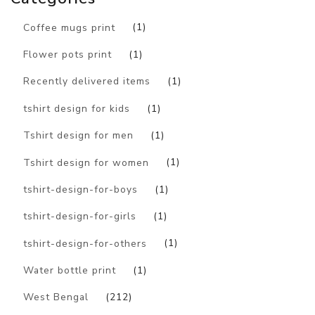
Coffee mugs print
(1)
Flower pots print
(1)
Recently delivered items
(1)
tshirt design for kids
(1)
Tshirt design for men
(1)
Tshirt design for women
(1)
tshirt-design-for-boys
(1)
tshirt-design-for-girls
(1)
tshirt-design-for-others
(1)
Water bottle print
(1)
West Bengal
(212)