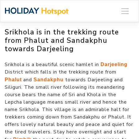
Skip
to
content
Srikhola is in the trekking route
from Phalut and Sandakphu
towards Darjeeling
Srikhola is a beautiful scenic hamlet in
Darjeeling
District which falls in the trekking route from
and
towards Darjeeling and
Phalut
Sandakphu
Siliguri. The small river following its meandering
course bears the name of Sri and Khola in the
Lepcha language means small river and hence the
name Srikhola. This village is an admirable halt for
trekkers coming down from Sandakphu or Phalut. It
offers lovely natural beauty and peace and quiet for
the tired travelers. Stay here overnight and start