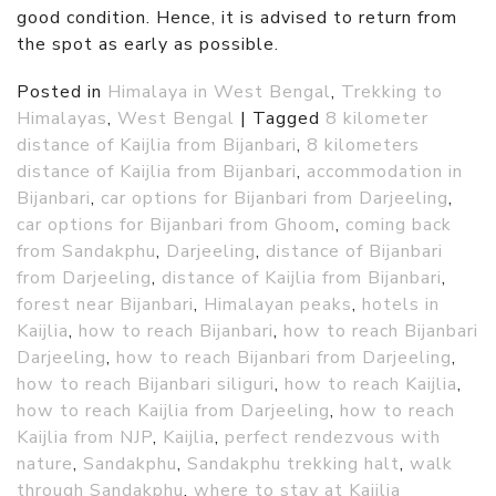
good condition. Hence, it is advised to return from
the spot as early as possible.
Posted in
Himalaya in West Bengal
,
Trekking to
Himalayas
,
West Bengal
|
Tagged
8 kilometer
distance of Kaijlia from Bijanbari
,
8 kilometers
distance of Kaijlia from Bijanbari
,
accommodation in
Bijanbari
,
car options for Bijanbari from Darjeeling
,
car options for Bijanbari from Ghoom
,
coming back
from Sandakphu
,
Darjeeling
,
distance of Bijanbari
from Darjeeling
,
distance of Kaijlia from Bijanbari
,
forest near Bijanbari
,
Himalayan peaks
,
hotels in
Kaijlia
,
how to reach Bijanbari
,
how to reach Bijanbari
Darjeeling
,
how to reach Bijanbari from Darjeeling
,
how to reach Bijanbari siliguri
,
how to reach Kaijlia
,
how to reach Kaijlia from Darjeeling
,
how to reach
Kaijlia from NJP
,
Kaijlia
,
perfect rendezvous with
nature
,
Sandakphu
,
Sandakphu trekking halt
,
walk
through Sandakphu
,
where to stay at Kaijlia