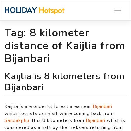
Skip
to
content
Tag:
8 kilometer
distance of Kaijlia from
Bijanbari
Kaijlia is 8 kilometers from
Bijanbari
Kaijlia is a wonderful forest area near
Bijanbari
which tourists can visit while coming back from
Sandakphu
. It is 8 kilometers from
Bijanbari
which is
considered as a halt by the trekkers returning from