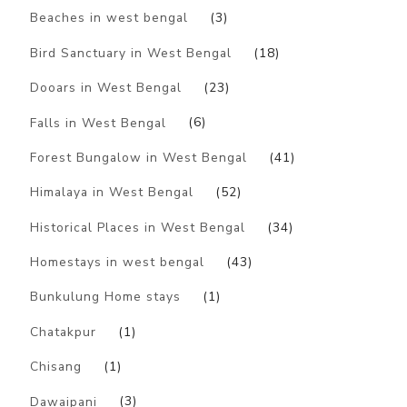
Beaches in west bengal
(3)
Bird Sanctuary in West Bengal
(18)
Dooars in West Bengal
(23)
Falls in West Bengal
(6)
Forest Bungalow in West Bengal
(41)
Himalaya in West Bengal
(52)
Historical Places in West Bengal
(34)
Homestays in west bengal
(43)
Bunkulung Home stays
(1)
Chatakpur
(1)
Chisang
(1)
Dawaipani
(3)