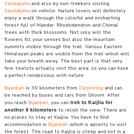
Sandakphu
and also by non-trekkers visiting
Sandakphu
on vehicle. Nature lovers will definitely
enjoy a walk through the colorful and enchanting
forest full of Mandar, Rhododendron and Chimal
trees with thick blossoms. Not only will the
flowers fill your senses but also the mountain
summits visible through the trail. Various Eastern
Himalayan peaks are visible from the trail which will
take your breath away. The best part is that very
few tourists actually visit this area; so you can have
a perfect rendezvous with nature.
Bijanbari
is 30 kilometers from
Darjeeling
and can
be reached by buses and cars from Ghoom. After
you reach
Bijanbari
, you can
trek to Kaijlia for
to relish the view. There are
another 8 kilometers
no places to stay at Kaijlia. You have to find
accommodation in
Bijanbari
which is aplenty to visit
the forest. The road to Kaijlia is steep and not in a