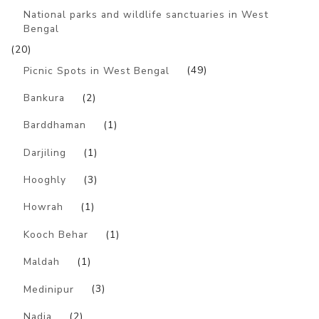
National parks and wildlife sanctuaries in West
Bengal
(20)
Picnic Spots in West Bengal
(49)
Bankura
(2)
Barddhaman
(1)
Darjiling
(1)
Hooghly
(3)
Howrah
(1)
Kooch Behar
(1)
Maldah
(1)
Medinipur
(3)
Nadia
(2)