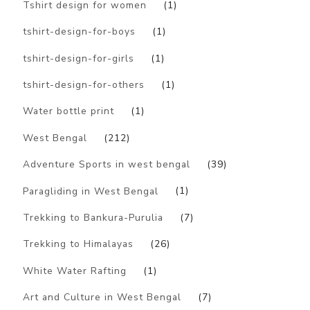
Tshirt design for women
(1)
tshirt-design-for-boys
(1)
tshirt-design-for-girls
(1)
tshirt-design-for-others
(1)
Water bottle print
(1)
West Bengal
(212)
Adventure Sports in west bengal
(39)
Paragliding in West Bengal
(1)
Trekking to Bankura-Purulia
(7)
Trekking to Himalayas
(26)
White Water Rafting
(1)
Art and Culture in West Bengal
(7)