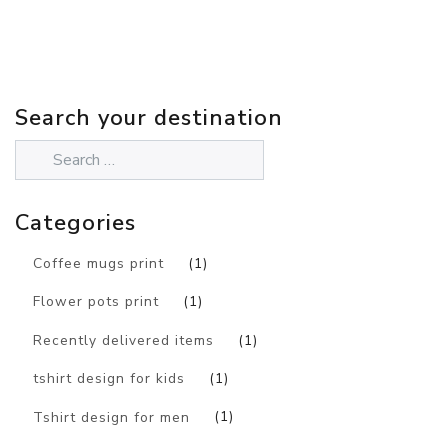
Search your destination
Categories
Coffee mugs print
(1)
Flower pots print
(1)
Recently delivered items
(1)
tshirt design for kids
(1)
Tshirt design for men
(1)