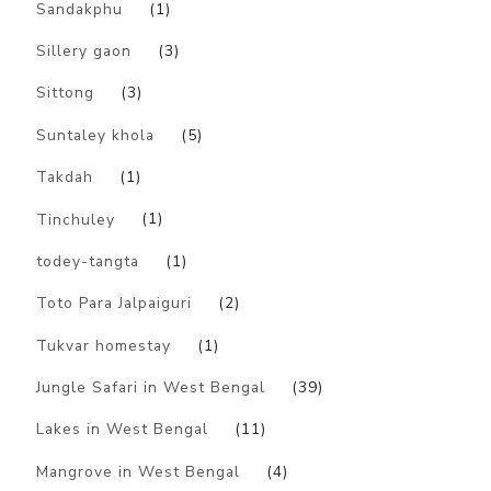
Sandakphu
(1)
Sillery gaon
(3)
Sittong
(3)
Suntaley khola
(5)
Takdah
(1)
Tinchuley
(1)
todey-tangta
(1)
Toto Para Jalpaiguri
(2)
Tukvar homestay
(1)
Jungle Safari in West Bengal
(39)
Lakes in West Bengal
(11)
Mangrove in West Bengal
(4)