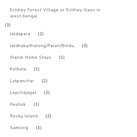
Echhey Forest Village or Echhey Gaon in
west bengal
(3)
Jaldapara
(2)
Jaldhaka/Jhalong/Paren/Bindu
(3)
Jhandi Home Stays
(1)
Kolkata
(1)
Latpanchar
(2)
Lepchajagat
(2)
Peshok
(1)
Rocky Island
(2)
Samsing
(1)