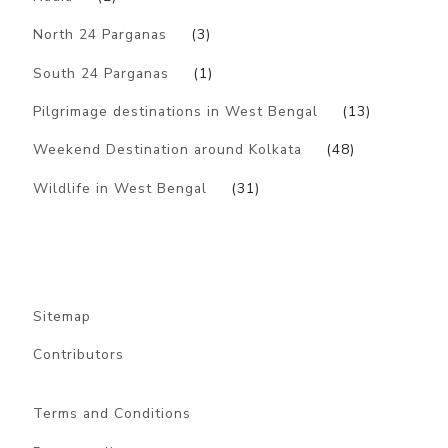
North 24 Parganas
(3)
South 24 Parganas
(1)
Pilgrimage destinations in West Bengal
(13)
Weekend Destination around Kolkata
(48)
Wildlife in West Bengal
(31)
Sitemap
Contributors
Terms and Conditions