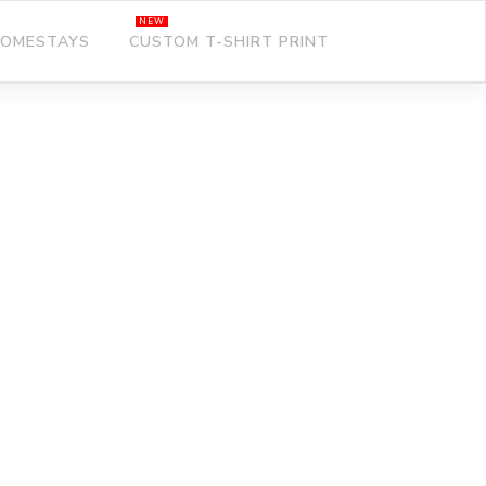
OMESTAYS
CUSTOM T-SHIRT PRINT