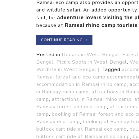
Ramsai eco camp also provides an opportu
and wildlife safari. An added opportunity 
fact, for
adventure lovers visiting the
because at
Ramsai rhino camp tourists 
CONTINUE READING
→
Posted in
Dooars in West Bengal
,
Forest
Bengal
,
Picnic Spots in West Bengal
,
Wee
Wildlife in West Bengal
|
Tagged
accomm
Ramsai forest and eco camp accommodati
accommodation in Ramsai rhino camp
,
acc
in Ramsay rhino camp
,
attractions in Ram
camp
,
attractions in Ramsai rhino camp
,
a
Ramsay forest and eco camp
,
attractions
camp
,
booking of Ramsai forest and eco 
Ramsay eco camp
,
booking of Ramsay for
bullock cart ride at Ramsai eco camp
,
bul
bullock cart ride at Ramsai rhino camp
,
bu