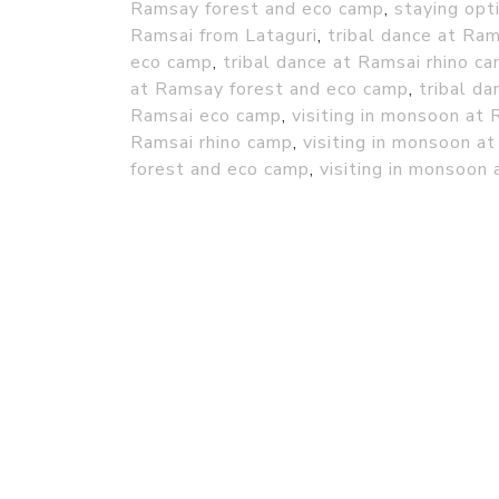
Ramsay forest and eco camp
,
staying opt
Ramsai from Lataguri
,
tribal dance at Ra
eco camp
,
tribal dance at Ramsai rhino c
at Ramsay forest and eco camp
,
tribal d
Ramsai eco camp
,
visiting in monsoon at
Ramsai rhino camp
,
visiting in monsoon 
forest and eco camp
,
visiting in monsoon