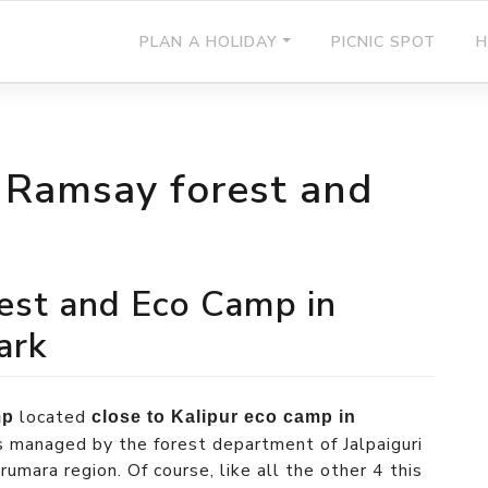
PLAN A HOLIDAY
PICNIC SPOT
H
n Ramsay forest and
est and Eco Camp in
ark
located
mp
close to Kalipur eco camp in
s managed by the forest department of Jalpaiguri
umara region. Of course, like all the other 4 this