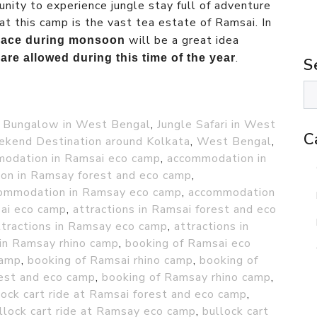
nity to experience jungle stay full of adventure
at this camp is the vast tea estate of Ramsai. In
will be a great idea
 place during monsoon
.
are allowed during this time of the year
S
 Bungalow in West Bengal
,
Jungle Safari in West
C
kend Destination around Kolkata
,
West Bengal
,
odation in Ramsai eco camp
,
accommodation in
on in Ramsay forest and eco camp
,
ommodation in Ramsay eco camp
,
accommodation
sai eco camp
,
attractions in Ramsai forest and eco
ttractions in Ramsay eco camp
,
attractions in
 in Ramsay rhino camp
,
booking of Ramsai eco
camp
,
booking of Ramsai rhino camp
,
booking of
est and eco camp
,
booking of Ramsay rhino camp
,
lock cart ride at Ramsai forest and eco camp
,
llock cart ride at Ramsay eco camp
,
bullock cart