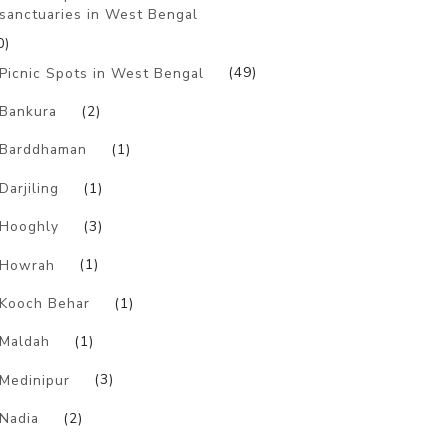
sanctuaries in West Bengal
0)
Picnic Spots in West Bengal
(49)
Bankura
(2)
Barddhaman
(1)
Darjiling
(1)
Hooghly
(3)
Howrah
(1)
Kooch Behar
(1)
Maldah
(1)
Medinipur
(3)
Nadia
(2)