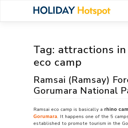
Skip
to
content
Tag:
attractions i
eco camp
Ramsai (Ramsay) For
Gorumara National P
Ramsai eco camp is basically a
rhino ca
. It happens one of the 5 camp
Gorumara
established to promote tourism in the Gor