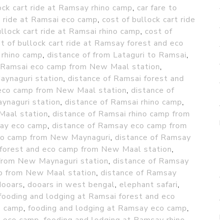
ock cart ride at Ramsay rhino camp
,
car fare to
t ride at Ramsai eco camp
,
cost of bullock cart ride
ullock cart ride at Ramsai rhino camp
,
cost of
t of bullock cart ride at Ramsay forest and eco
 rhino camp
,
distance of from Lataguri to Ramsai
,
f Ramsai eco camp from New Maal station
,
aynaguri station
,
distance of Ramsai forest and
 eco camp from New Maal station
,
distance of
ynaguri station
,
distance of Ramsai rhino camp
,
Maal station
,
distance of Ramsai rhino camp from
say eco camp
,
distance of Ramsay eco camp from
co camp from New Maynaguri
,
distance of Ramsay
 forest and eco camp from New Maal station
,
 from New Maynaguri station
,
distance of Ramsay
mp from New Maal station
,
distance of Ramsay
dooars
,
dooars in west bengal
,
elephant safari
,
fooding and lodging at Ramsai forest and eco
o camp
,
fooding and lodging at Ramsay eco camp
,