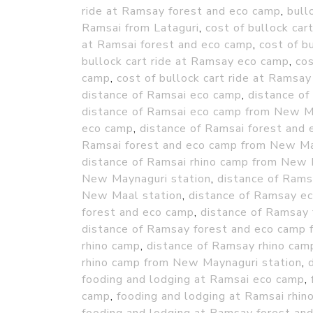
ride at Ramsay forest and eco camp
,
bull
Ramsai from Lataguri
,
cost of bullock car
at Ramsai forest and eco camp
,
cost of b
bullock cart ride at Ramsay eco camp
,
cos
camp
,
cost of bullock cart ride at Ramsay
distance of Ramsai eco camp
,
distance o
distance of Ramsai eco camp from New M
eco camp
,
distance of Ramsai forest and
Ramsai forest and eco camp from New Ma
distance of Ramsai rhino camp from New 
New Maynaguri station
,
distance of Ram
New Maal station
,
distance of Ramsay e
forest and eco camp
,
distance of Ramsay
distance of Ramsay forest and eco camp
rhino camp
,
distance of Ramsay rhino ca
rhino camp from New Maynaguri station
,
fooding and lodging at Ramsai eco camp
,
camp
,
fooding and lodging at Ramsai rhin