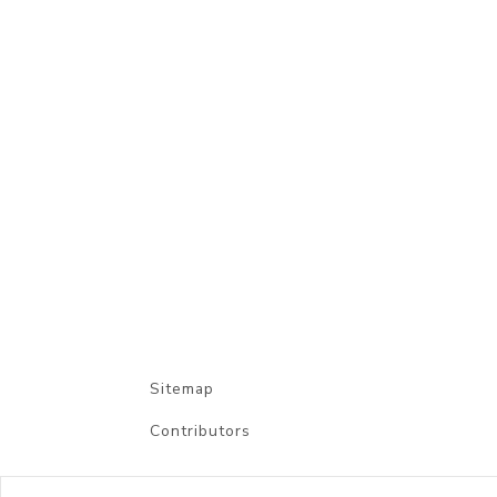
Sitemap
Contributors