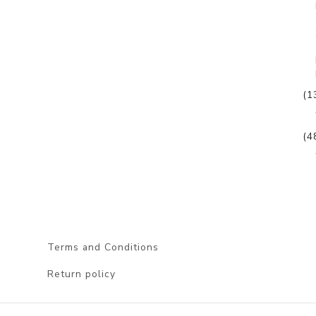
(1
(4
Terms and Conditions
Return policy