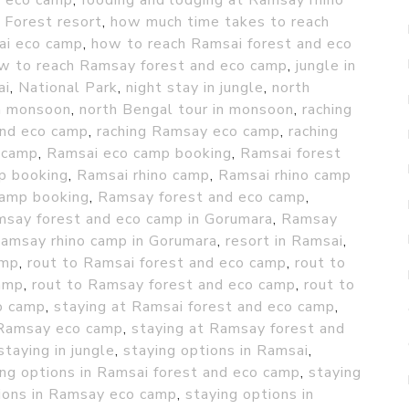
d eco camp
,
fooding and lodging at Ramsay rhino
,
Forest resort
,
how much time takes to reach
ai eco camp
,
how to reach Ramsai forest and eco
w to reach Ramsay forest and eco camp
,
jungle in
ai
,
National Park
,
night stay in jungle
,
north
in monsoon
,
north Bengal tour in monsoon
,
raching
and eco camp
,
raching Ramsay eco camp
,
raching
 camp
,
Ramsai eco camp booking
,
Ramsai forest
p booking
,
Ramsai rhino camp
,
Ramsai rhino camp
amp booking
,
Ramsay forest and eco camp
,
say forest and eco camp in Gorumara
,
Ramsay
amsay rhino camp in Gorumara
,
resort in Ramsai
,
amp
,
rout to Ramsai forest and eco camp
,
rout to
amp
,
rout to Ramsay forest and eco camp
,
rout to
o camp
,
staying at Ramsai forest and eco camp
,
 Ramsay eco camp
,
staying at Ramsay forest and
staying in jungle
,
staying options in Ramsai
,
ing options in Ramsai forest and eco camp
,
staying
ions in Ramsay eco camp
,
staying options in