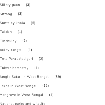
Sillery gaon
(3)
Sittong
(3)
Suntaley khola
(5)
Takdah
(1)
Tinchuley
(1)
todey-tangta
(1)
Toto Para Jalpaiguri
(2)
Tukvar homestay
(1)
Jungle Safari in West Bengal
(39)
Lakes in West Bengal
(11)
Mangrove in West Bengal
(4)
National parks and wildlife