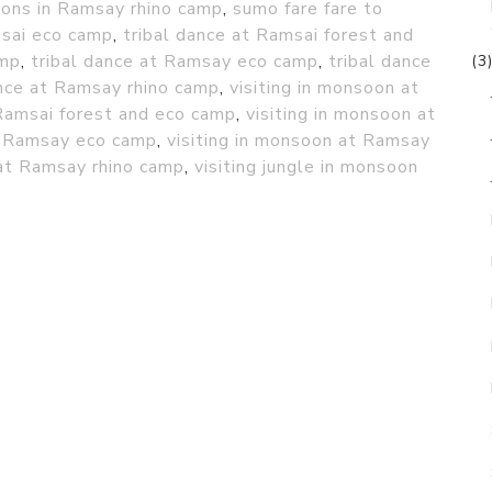
ions in Ramsay rhino camp
,
sumo fare fare to
msai eco camp
,
tribal dance at Ramsai forest and
amp
,
tribal dance at Ramsay eco camp
,
tribal dance
(3
ance at Ramsay rhino camp
,
visiting in monsoon at
 Ramsai forest and eco camp
,
visiting in monsoon at
at Ramsay eco camp
,
visiting in monsoon at Ramsay
 at Ramsay rhino camp
,
visiting jungle in monsoon