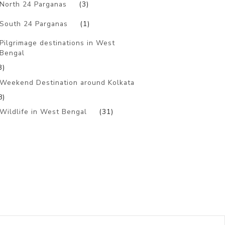
North 24 Parganas
(3)
South 24 Parganas
(1)
Pilgrimage destinations in West
Bengal
3)
Weekend Destination around Kolkata
8)
Wildlife in West Bengal
(31)