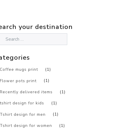
earch your destination
ategories
Coffee mugs print
(1)
Flower pots print
(1)
Recently delivered items
(1)
tshirt design for kids
(1)
Tshirt design for men
(1)
Tshirt design for women
(1)