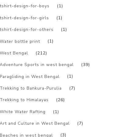
tshirt-design-for-boys
(1)
tshirt-design-for-girls
(1)
tshirt-design-for-others
(1)
Water bottle print
(1)
West Bengal
(212)
Adventure Sports in west bengal
(39)
Paragliding in West Bengal
(1)
Trekking to Bankura-Purulia
(7)
Trekking to Himalayas
(26)
White Water Rafting
(1)
Art and Culture in West Bengal
(7)
Beaches in west bengal
(3)