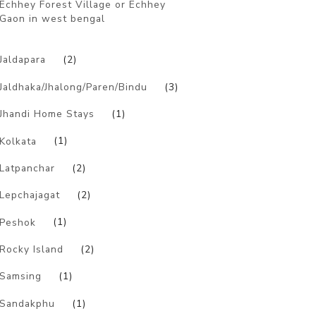
Echhey Forest Village or Echhey
Gaon in west bengal
)
Jaldapara
(2)
Jaldhaka/Jhalong/Paren/Bindu
(3)
Jhandi Home Stays
(1)
Kolkata
(1)
Latpanchar
(2)
Lepchajagat
(2)
Peshok
(1)
Rocky Island
(2)
Samsing
(1)
Sandakphu
(1)