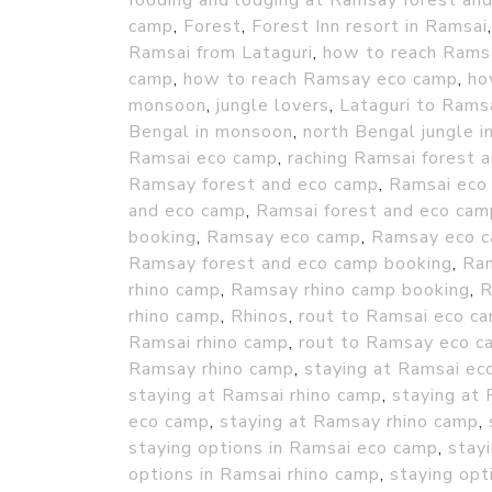
fooding and lodging at Ramsay forest an
camp
,
Forest
,
Forest Inn resort in Ramsai
Ramsai from Lataguri
,
how to reach Rams
camp
,
how to reach Ramsay eco camp
,
ho
monsoon
,
jungle lovers
,
Lataguri to Rams
Bengal in monsoon
,
north Bengal jungle 
Ramsai eco camp
,
raching Ramsai forest 
Ramsay forest and eco camp
,
Ramsai eco
and eco camp
,
Ramsai forest and eco cam
booking
,
Ramsay eco camp
,
Ramsay eco c
Ramsay forest and eco camp booking
,
Ram
rhino camp
,
Ramsay rhino camp booking
,
R
rhino camp
,
Rhinos
,
rout to Ramsai eco c
Ramsai rhino camp
,
rout to Ramsay eco c
Ramsay rhino camp
,
staying at Ramsai ec
staying at Ramsai rhino camp
,
staying at
eco camp
,
staying at Ramsay rhino camp
,
staying options in Ramsai eco camp
,
stay
options in Ramsai rhino camp
,
staying opt