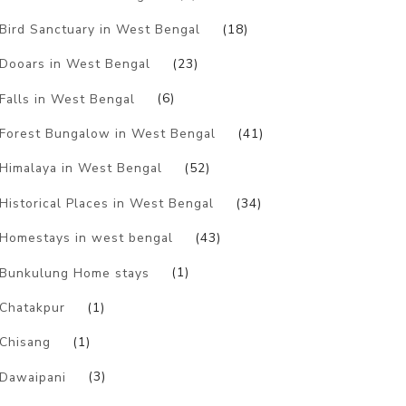
Bird Sanctuary in West Bengal
(18)
Dooars in West Bengal
(23)
Falls in West Bengal
(6)
Forest Bungalow in West Bengal
(41)
Himalaya in West Bengal
(52)
Historical Places in West Bengal
(34)
Homestays in west bengal
(43)
Bunkulung Home stays
(1)
Chatakpur
(1)
Chisang
(1)
Dawaipani
(3)