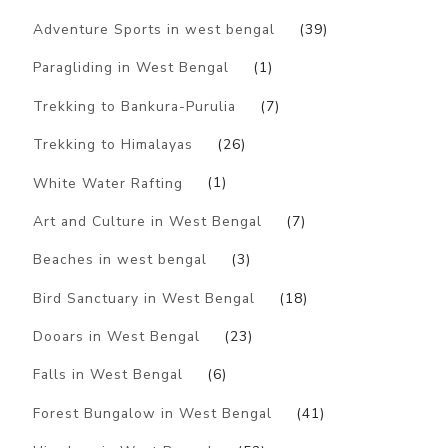
Adventure Sports in west bengal
(39)
Paragliding in West Bengal
(1)
Trekking to Bankura-Purulia
(7)
Trekking to Himalayas
(26)
White Water Rafting
(1)
Art and Culture in West Bengal
(7)
Beaches in west bengal
(3)
Bird Sanctuary in West Bengal
(18)
Dooars in West Bengal
(23)
Falls in West Bengal
(6)
Forest Bungalow in West Bengal
(41)