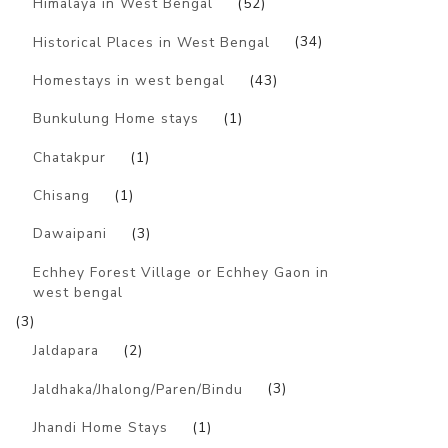
Himalaya in West Bengal
(52)
Historical Places in West Bengal
(34)
Homestays in west bengal
(43)
Bunkulung Home stays
(1)
Chatakpur
(1)
Chisang
(1)
Dawaipani
(3)
Echhey Forest Village or Echhey Gaon in
west bengal
(3)
Jaldapara
(2)
Jaldhaka/Jhalong/Paren/Bindu
(3)
Jhandi Home Stays
(1)