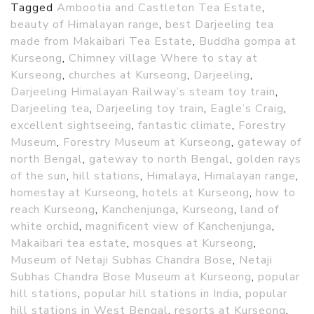
Tagged
Ambootia and Castleton Tea Estate
,
beauty of Himalayan range
,
best Darjeeling tea
made from Makaibari Tea Estate
,
Buddha gompa at
Kurseong
,
Chimney village Where to stay at
Kurseong
,
churches at Kurseong
,
Darjeeling
,
Darjeeling Himalayan Railway’s steam toy train
,
Darjeeling tea
,
Darjeeling toy train
,
Eagle’s Craig
,
excellent sightseeing
,
fantastic climate
,
Forestry
Museum
,
Forestry Museum at Kurseong
,
gateway of
north Bengal
,
gateway to north Bengal
,
golden rays
of the sun
,
hill stations
,
Himalaya
,
Himalayan range
,
homestay at Kurseong
,
hotels at Kurseong
,
how to
reach Kurseong
,
Kanchenjunga
,
Kurseong
,
land of
white orchid
,
magnificent view of Kanchenjunga
,
Makaibari tea estate
,
mosques at Kurseong
,
Museum of Netaji Subhas Chandra Bose
,
Netaji
Subhas Chandra Bose Museum at Kurseong
,
popular
hill stations
,
popular hill stations in India
,
popular
hill stations in West Bengal
,
resorts at Kurseong
,