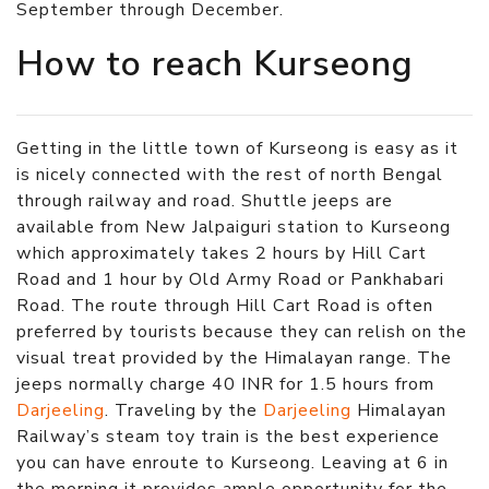
September through December.
How to reach Kurseong
Getting in the little town of Kurseong is easy as it
is nicely connected with the rest of north Bengal
through railway and road. Shuttle jeeps are
available from New Jalpaiguri station to Kurseong
which approximately takes 2 hours by Hill Cart
Road and 1 hour by Old Army Road or Pankhabari
Road. The route through Hill Cart Road is often
preferred by tourists because they can relish on the
visual treat provided by the Himalayan range. The
jeeps normally charge 40 INR for 1.5 hours from
Darjeeling
. Traveling by the
Darjeeling
Himalayan
Railway’s steam toy train is the best experience
you can have enroute to Kurseong. Leaving at 6 in