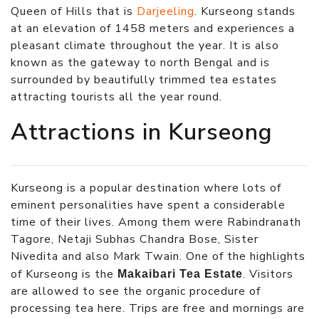
Queen of Hills that is
Darjeeling
. Kurseong stands
at an elevation of 1458 meters and experiences a
pleasant climate throughout the year. It is also
known as the gateway to north Bengal and is
surrounded by beautifully trimmed tea estates
attracting tourists all the year round.
Attractions in Kurseong
Kurseong is a popular destination where lots of
eminent personalities have spent a considerable
time of their lives. Among them were Rabindranath
Tagore, Netaji Subhas Chandra Bose, Sister
Nivedita and also Mark Twain. One of the highlights
of Kurseong is the
. Visitors
Makaibari Tea Estate
are allowed to see the organic procedure of
processing tea here. Trips are free and mornings are