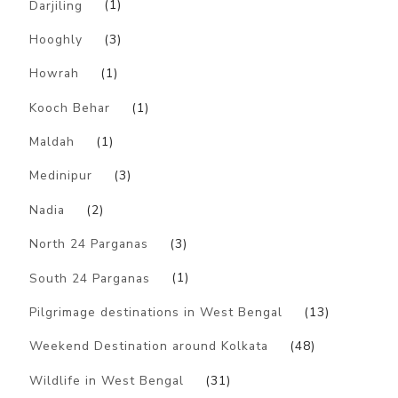
Darjiling
(1)
Hooghly
(3)
Howrah
(1)
Kooch Behar
(1)
Maldah
(1)
Medinipur
(3)
Nadia
(2)
North 24 Parganas
(3)
South 24 Parganas
(1)
Pilgrimage destinations in West Bengal
(13)
Weekend Destination around Kolkata
(48)
Wildlife in West Bengal
(31)