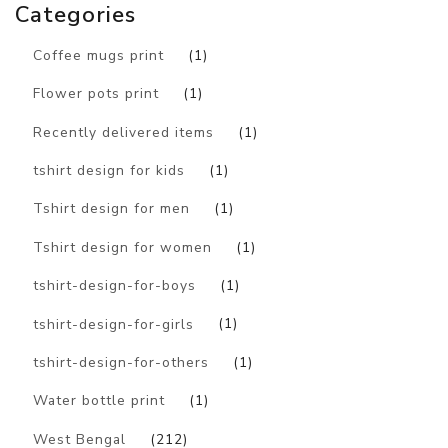
Categories
Coffee mugs print
(1)
Flower pots print
(1)
Recently delivered items
(1)
tshirt design for kids
(1)
Tshirt design for men
(1)
Tshirt design for women
(1)
tshirt-design-for-boys
(1)
tshirt-design-for-girls
(1)
tshirt-design-for-others
(1)
Water bottle print
(1)
West Bengal
(212)