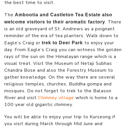
the best time to visit.
The
Ambootia and Castleton Tea Estate also
. There
welcome visitors to their aromatic factory
is an old graveyard of St. Andrews as a poignant
reminder of the era of tea planters. Walk down to
Eagle’s Craig or
to enjoy your
trek to Deer Park
day. From Eagle’s Craig you can witness the golden
rays of the sun on the Himalayan range which is a
visual treat. Visit the Museum of Netaji Subhas
Chandra Bose and also the Forestry Museum to
gather knowledge. On the way there are several
religious temples, churches, Buddha gompa and
mosques. Do not forget to trek to the Balason
River and visit
Chimney village
which is home to a
100 year old gigantic chimney.
You will be able to enjoy your trip to Kurseong if
you visit during March through Mid June and