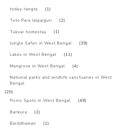
todey-tangta
(1)
Toto Para Jalpaiguri
(2)
Tukvar homestay
(1)
Jungle Safari in West Bengal
(39)
Lakes in West Bengal
(11)
Mangrove in West Bengal
(4)
National parks and wildlife sanctuaries in West
Bengal
(20)
Picnic Spots in West Bengal
(49)
Bankura
(2)
Barddhaman
(1)