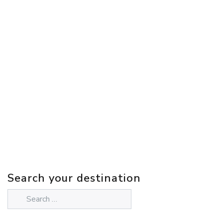
Search your destination