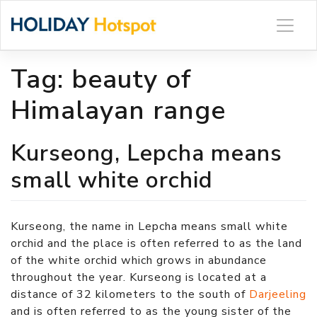
Skip
to
content
Tag:
beauty of
Himalayan range
Kurseong, Lepcha means
small white orchid
Kurseong, the name in Lepcha means small white
orchid and the place is often referred to as the land
of the white orchid which grows in abundance
throughout the year. Kurseong is located at a
distance of 32 kilometers to the south of
Darjeeling
and is often referred to as the young sister of the