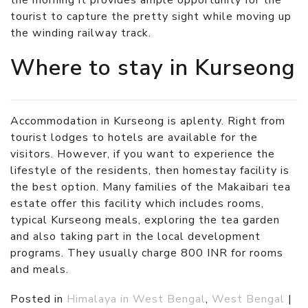
the morning it provides ample opportunity for the
tourist to capture the pretty sight while moving up
the winding railway track.
Where to stay in Kurseong
Accommodation in Kurseong is aplenty. Right from
tourist lodges to hotels are available for the
visitors. However, if you want to experience the
lifestyle of the residents, then homestay facility is
the best option. Many families of the Makaibari tea
estate offer this facility which includes rooms,
typical Kurseong meals, exploring the tea garden
and also taking part in the local development
programs. They usually charge 800 INR for rooms
and meals.
Posted in
Himalaya in West Bengal
,
West Bengal
|