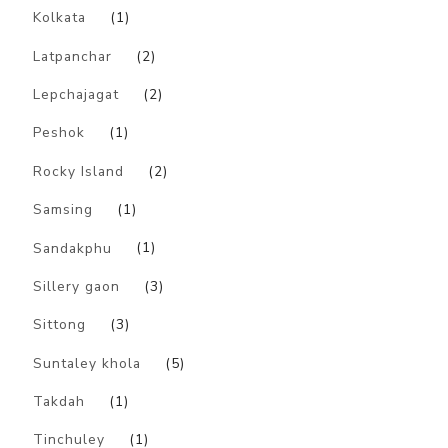
Kolkata
(1)
Latpanchar
(2)
Lepchajagat
(2)
Peshok
(1)
Rocky Island
(2)
Samsing
(1)
Sandakphu
(1)
Sillery gaon
(3)
Sittong
(3)
Suntaley khola
(5)
Takdah
(1)
Tinchuley
(1)