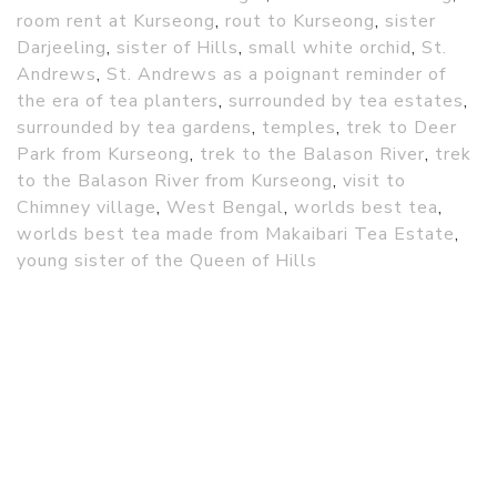
room rent at Kurseong
,
rout to Kurseong
,
sister
Darjeeling
,
sister of Hills
,
small white orchid
,
St.
Andrews
,
St. Andrews as a poignant reminder of
the era of tea planters
,
surrounded by tea estates
,
surrounded by tea gardens
,
temples
,
trek to Deer
Park from Kurseong
,
trek to the Balason River
,
trek
to the Balason River from Kurseong
,
visit to
Chimney village
,
West Bengal
,
worlds best tea
,
worlds best tea made from Makaibari Tea Estate
,
young sister of the Queen of Hills