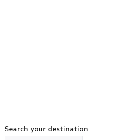
Search your destination