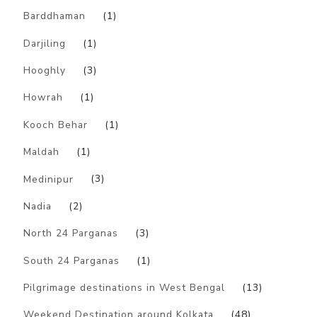
Barddhaman
(1)
Darjiling
(1)
Hooghly
(3)
Howrah
(1)
Kooch Behar
(1)
Maldah
(1)
Medinipur
(3)
Nadia
(2)
North 24 Parganas
(3)
South 24 Parganas
(1)
Pilgrimage destinations in West Bengal
(13)
Weekend Destination around Kolkata
(48)