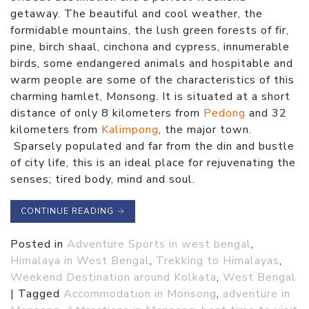
getaway. The beautiful and cool weather, the
formidable mountains, the lush green forests of fir,
pine, birch shaal, cinchona and cypress, innumerable
birds, some endangered animals and hospitable and
warm people are some of the characteristics of this
charming hamlet, Monsong. It is situated at a short
distance of only 8 kilometers from
Pedong
and 32
kilometers from
Kalimpong
, the major town.
Sparsely populated and far from the din and bustle
of city life, this is an ideal place for rejuvenating the
senses; tired body, mind and soul.
CONTINUE READING
→
Posted in
Adventure Sports in west bengal
,
Himalaya in West Bengal
,
Trekking to Himalayas
,
Weekend Destination around Kolkata
,
West Bengal
|
Tagged
Accommodation in Monsong
,
adventure in