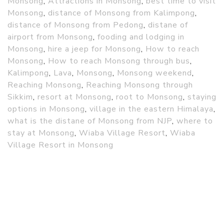
Monsong
,
Attractions in Monsong
,
best time to visit
Monsong
,
distance of Monsong from Kalimpong
,
distance of Monsong from Pedong
,
distane of
airport from Monsong
,
fooding and lodging in
Monsong
,
hire a jeep for Monsong
,
How to reach
Monsong
,
How to reach Monsong through bus
,
Kalimpong
,
Lava
,
Monsong
,
Monsong weekend
,
Reaching Monsong
,
Reaching Monsong through
Sikkim
,
resort at Monsong
,
root to Monsong
,
staying
options in Monsong
,
village in the eastern Himalaya
,
what is the distane of Monsong from NJP
,
where to
stay at Monsong
,
Wiaba Village Resort
,
Wiaba
Village Resort in Monsong