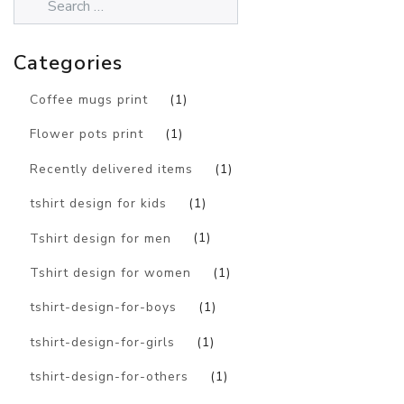
Categories
Coffee mugs print
(1)
Flower pots print
(1)
Recently delivered items
(1)
tshirt design for kids
(1)
Tshirt design for men
(1)
Tshirt design for women
(1)
tshirt-design-for-boys
(1)
tshirt-design-for-girls
(1)
tshirt-design-for-others
(1)