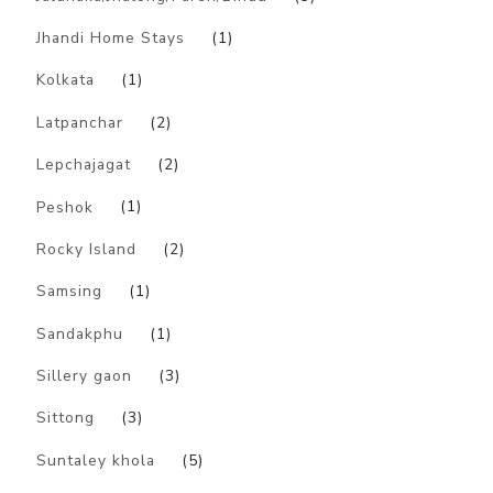
Jhandi Home Stays
(1)
Kolkata
(1)
Latpanchar
(2)
Lepchajagat
(2)
Peshok
(1)
Rocky Island
(2)
Samsing
(1)
Sandakphu
(1)
Sillery gaon
(3)
Sittong
(3)
Suntaley khola
(5)