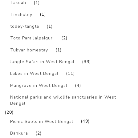
Takdah
(1)
Tinchuley
(1)
todey-tangta
(1)
Toto Para Jalpaiguri
(2)
Tukvar homestay
(1)
Jungle Safari in West Bengal
(39)
Lakes in West Bengal
(11)
Mangrove in West Bengal
(4)
National parks and wildlife sanctuaries in West
Bengal
(20)
Picnic Spots in West Bengal
(49)
Bankura
(2)