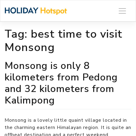
Skip
to
content
Tag:
best time to visit
Monsong
Monsong is only 8
kilometers from Pedong
and 32 kilometers from
Kalimpong
Monsong is a lovely little quaint village located in
the charming eastern Himalayan region. It is quite an
offbeat destination and a perfect weekend