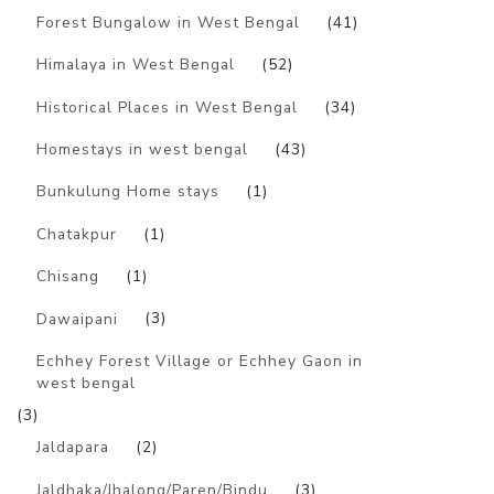
Forest Bungalow in West Bengal
(41)
Himalaya in West Bengal
(52)
Historical Places in West Bengal
(34)
Homestays in west bengal
(43)
Bunkulung Home stays
(1)
Chatakpur
(1)
Chisang
(1)
Dawaipani
(3)
Echhey Forest Village or Echhey Gaon in
west bengal
(3)
Jaldapara
(2)
Jaldhaka/Jhalong/Paren/Bindu
(3)