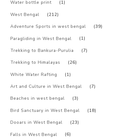
Water bottle print
(1)
West Bengal
(212)
Adventure Sports in west bengal
(39)
Paragliding in West Bengal
(1)
Trekking to Bankura-Purulia
(7)
Trekking to Himalayas
(26)
White Water Rafting
(1)
Art and Culture in West Bengal
(7)
Beaches in west bengal
(3)
Bird Sanctuary in West Bengal
(18)
Dooars in West Bengal
(23)
Falls in West Bengal
(6)