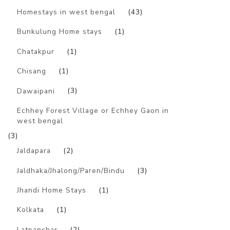
Homestays in west bengal
(43)
Bunkulung Home stays
(1)
Chatakpur
(1)
Chisang
(1)
Dawaipani
(3)
Echhey Forest Village or Echhey Gaon in
west bengal
(3)
Jaldapara
(2)
Jaldhaka/Jhalong/Paren/Bindu
(3)
Jhandi Home Stays
(1)
Kolkata
(1)
Latpanchar
(2)