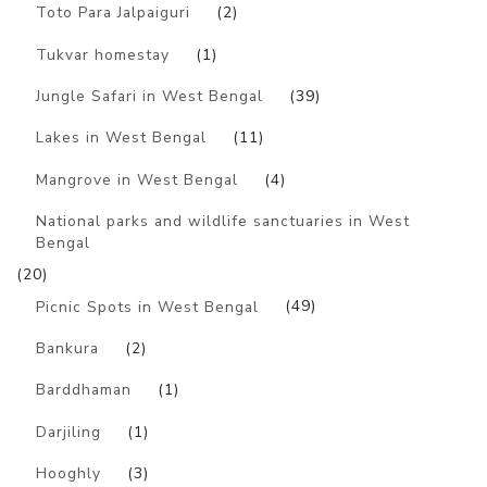
Toto Para Jalpaiguri
(2)
Tukvar homestay
(1)
Jungle Safari in West Bengal
(39)
Lakes in West Bengal
(11)
Mangrove in West Bengal
(4)
National parks and wildlife sanctuaries in West
Bengal
(20)
Picnic Spots in West Bengal
(49)
Bankura
(2)
Barddhaman
(1)
Darjiling
(1)
Hooghly
(3)