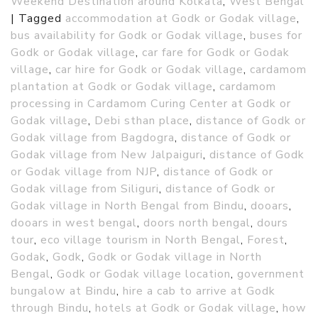
Weekend Destination around Kolkata
,
West Bengal
|
Tagged
accommodation at Godk or Godak village
,
bus availability for Godk or Godak village
,
buses for
Godk or Godak village
,
car fare for Godk or Godak
village
,
car hire for Godk or Godak village
,
cardamom
plantation at Godk or Godak village
,
cardamom
processing in Cardamom Curing Center at Godk or
Godak village
,
Debi sthan place
,
distance of Godk or
Godak village from Bagdogra
,
distance of Godk or
Godak village from New Jalpaiguri
,
distance of Godk
or Godak village from NJP
,
distance of Godk or
Godak village from Siliguri
,
distance of Godk or
Godak village in North Bengal from Bindu
,
dooars
,
dooars in west bengal
,
doors north bengal
,
dours
tour
,
eco village tourism in North Bengal
,
Forest
,
Godak
,
Godk
,
Godk or Godak village in North
Bengal
,
Godk or Godak village location
,
government
bungalow at Bindu
,
hire a cab to arrive at Godk
through Bindu
,
hotels at Godk or Godak village
,
how