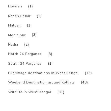
Howrah
(1)
Kooch Behar
(1)
Maldah
(1)
Medinipur
(3)
Nadia
(2)
North 24 Parganas
(3)
South 24 Parganas
(1)
Pilgrimage destinations in West Bengal
(13)
Weekend Destination around Kolkata
(48)
Wildlife in West Bengal
(31)