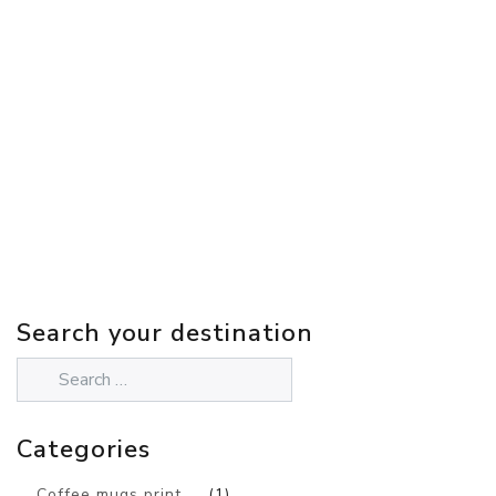
Search your destination
Categories
Coffee mugs print
(1)