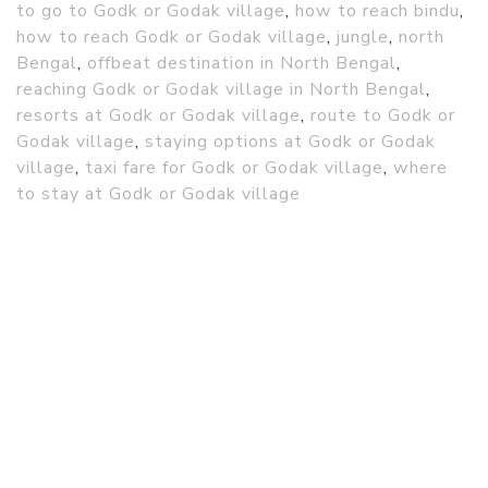
to go to Godk or Godak village
,
how to reach bindu
,
how to reach Godk or Godak village
,
jungle
,
north
Bengal
,
offbeat destination in North Bengal
,
reaching Godk or Godak village in North Bengal
,
resorts at Godk or Godak village
,
route to Godk or
Godak village
,
staying options at Godk or Godak
village
,
taxi fare for Godk or Godak village
,
where
to stay at Godk or Godak village