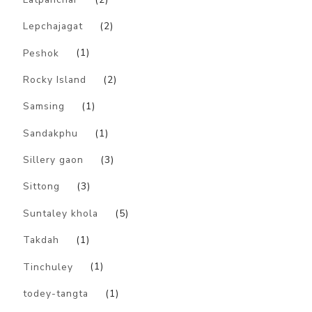
Lepchajagat
(2)
Peshok
(1)
Rocky Island
(2)
Samsing
(1)
Sandakphu
(1)
Sillery gaon
(3)
Sittong
(3)
Suntaley khola
(5)
Takdah
(1)
Tinchuley
(1)
todey-tangta
(1)