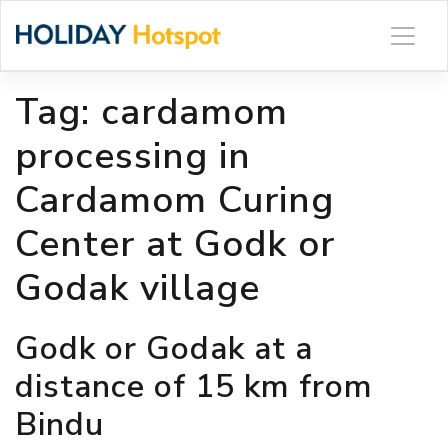
Skip
to
content
Tag:
cardamom
processing in
Cardamom Curing
Center at Godk or
Godak village
Godk or Godak at a
distance of 15 km from
Bindu