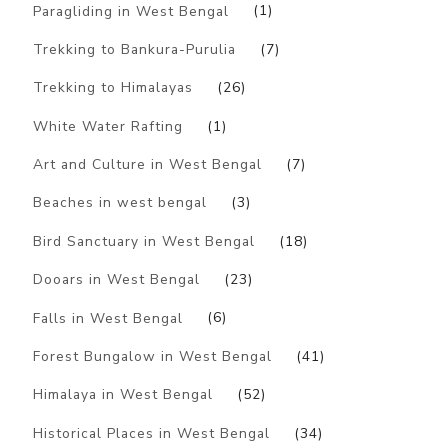
Paragliding in West Bengal
(1)
Trekking to Bankura-Purulia
(7)
Trekking to Himalayas
(26)
White Water Rafting
(1)
Art and Culture in West Bengal
(7)
Beaches in west bengal
(3)
Bird Sanctuary in West Bengal
(18)
Dooars in West Bengal
(23)
Falls in West Bengal
(6)
Forest Bungalow in West Bengal
(41)
Himalaya in West Bengal
(52)
Historical Places in West Bengal
(34)