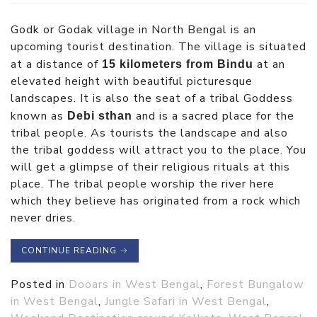
Godk or Godak village in North Bengal is an
upcoming tourist destination. The village is situated
at a distance of
at an
15 kilometers from Bindu
elevated height with beautiful picturesque
landscapes. It is also the seat of a tribal Goddess
known as
and is a sacred place for the
Debi sthan
tribal people. As tourists the landscape and also
the tribal goddess will attract you to the place. You
will get a glimpse of their religious rituals at this
place. The tribal people worship the river here
which they believe has originated from a rock which
never dries.
CONTINUE READING
→
Posted in
Dooars in West Bengal
,
Forest Bungalow
in West Bengal
,
Jungle Safari in West Bengal
,