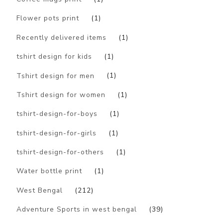
Flower pots print
(1)
Recently delivered items
(1)
tshirt design for kids
(1)
Tshirt design for men
(1)
Tshirt design for women
(1)
tshirt-design-for-boys
(1)
tshirt-design-for-girls
(1)
tshirt-design-for-others
(1)
Water bottle print
(1)
West Bengal
(212)
Adventure Sports in west bengal
(39)