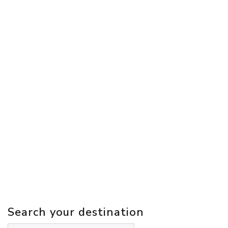
Search your destination