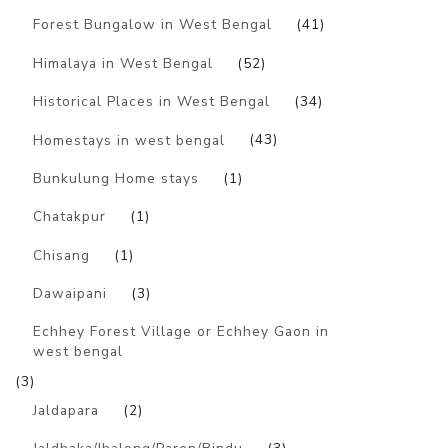
Forest Bungalow in West Bengal
(41)
Himalaya in West Bengal
(52)
Historical Places in West Bengal
(34)
Homestays in west bengal
(43)
Bunkulung Home stays
(1)
Chatakpur
(1)
Chisang
(1)
Dawaipani
(3)
Echhey Forest Village or Echhey Gaon in
west bengal
(3)
Jaldapara
(2)