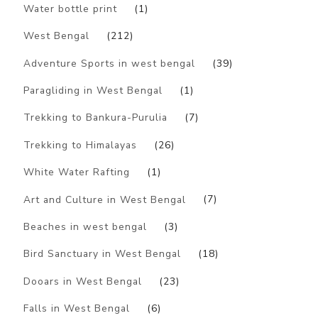
Water bottle print
(1)
West Bengal
(212)
Adventure Sports in west bengal
(39)
Paragliding in West Bengal
(1)
Trekking to Bankura-Purulia
(7)
Trekking to Himalayas
(26)
White Water Rafting
(1)
Art and Culture in West Bengal
(7)
Beaches in west bengal
(3)
Bird Sanctuary in West Bengal
(18)
Dooars in West Bengal
(23)
Falls in West Bengal
(6)