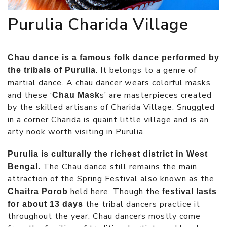
Purulia Charida Village
Chau dance is a famous folk dance performed by
. It belongs to a genre of
the tribals of Purulia
martial dance. A chau dancer wears colorful masks
and these ‘
s’ are masterpieces created
Chau Mask
by the skilled artisans of Charida Village. Snuggled
in a corner Charida is quaint little village and is an
arty nook worth visiting in Purulia.
Purulia is culturally the richest district in West
The Chau dance still remains the main
Bengal.
attraction of the Spring Festival also known as the
held here. Though the
Chaitra Porob
festival lasts
the tribal dancers practice it
for about 13 days
throughout the year. Chau dancers mostly come