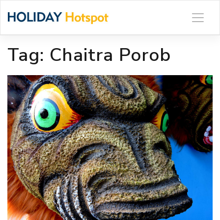
Skip
to
content
Tag:
Chaitra Porob