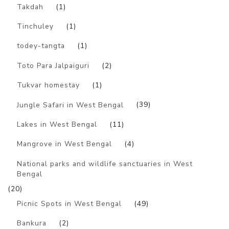
Takdah
(1)
Tinchuley
(1)
todey-tangta
(1)
Toto Para Jalpaiguri
(2)
Tukvar homestay
(1)
Jungle Safari in West Bengal
(39)
Lakes in West Bengal
(11)
Mangrove in West Bengal
(4)
National parks and wildlife sanctuaries in West
Bengal
(20)
Picnic Spots in West Bengal
(49)
Bankura
(2)