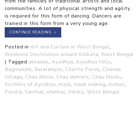
from the families of traditional artists and local
communities. A lot of physical strength and agility
is required for this form of dancing. Dancers are
trained in this form from a very young age.
CONTINUE READING
→
Posted in
Art and Culture in West Bengal
,
Weekend Destination around Kolkata
,
West Bengal
|
Tagged
akhadas
,
Ayodhya
,
Ayodhya Hills
,
Bagmundih
,
Balarampur
,
Chaitra Porob
,
Charida
Village
,
Chau dance
,
Chau dancers
,
Chau Masks
,
foothills of Ayodhya
,
mask
,
mask making
,
mohuri
,
Purulia
,
Santhal
,
shehnai
,
tribals
,
West Bengal