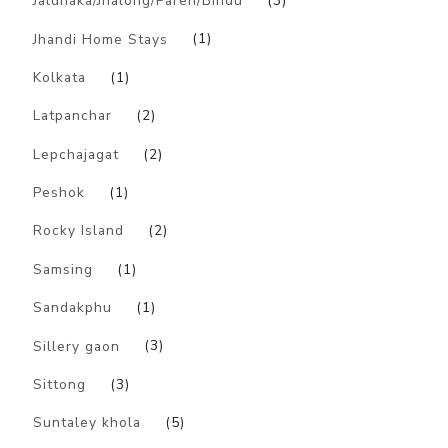
Jaldhaka/Jhalong/Paren/Bindu
(3)
Jhandi Home Stays
(1)
Kolkata
(1)
Latpanchar
(2)
Lepchajagat
(2)
Peshok
(1)
Rocky Island
(2)
Samsing
(1)
Sandakphu
(1)
Sillery gaon
(3)
Sittong
(3)
Suntaley khola
(5)