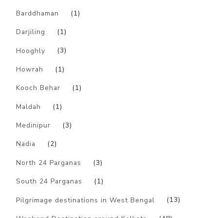
Barddhaman
(1)
Darjiling
(1)
Hooghly
(3)
Howrah
(1)
Kooch Behar
(1)
Maldah
(1)
Medinipur
(3)
Nadia
(2)
North 24 Parganas
(3)
South 24 Parganas
(1)
Pilgrimage destinations in West Bengal
(13)