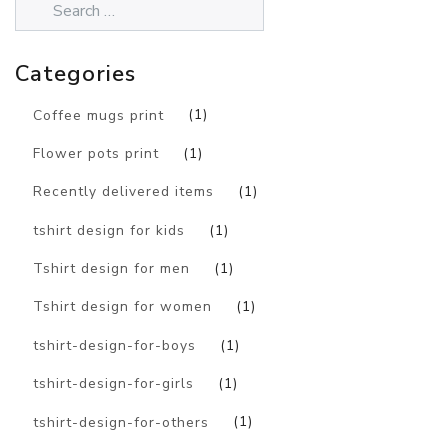
Categories
Coffee mugs print
(1)
Flower pots print
(1)
Recently delivered items
(1)
tshirt design for kids
(1)
Tshirt design for men
(1)
Tshirt design for women
(1)
tshirt-design-for-boys
(1)
tshirt-design-for-girls
(1)
tshirt-design-for-others
(1)