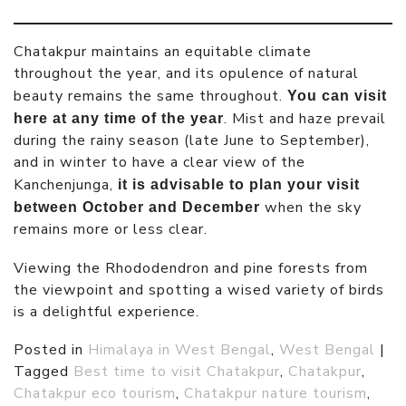
Chatakpur maintains an equitable climate
throughout the year, and its opulence of natural
beauty remains the same throughout.
You can visit
. Mist and haze prevail
here at any time of the year
during the rainy season (late June to September),
and in winter to have a clear view of the
Kanchenjunga,
it is advisable to plan your visit
when the sky
between October and December
remains more or less clear.
Viewing the Rhododendron and pine forests from
the viewpoint and spotting a wised variety of birds
is a delightful experience.
Posted in
Himalaya in West Bengal
,
West Bengal
|
Tagged
Best time to visit Chatakpur
,
Chatakpur
,
Chatakpur eco tourism
,
Chatakpur nature tourism
,