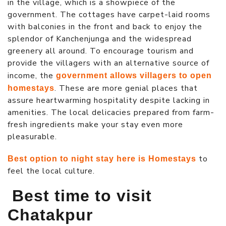
in the village, which is a showpiece of the
government. The cottages have carpet-laid rooms
with balconies in the front and back to enjoy the
splendor of Kanchenjunga and the widespread
greenery all around. To encourage tourism and
provide the villagers with an alternative source of
income, the
government allows villagers to open
. These are more genial places that
homestays
assure heartwarming hospitality despite lacking in
amenities. The local delicacies prepared from farm-
fresh ingredients make your stay even more
pleasurable.
to
Best option to night stay here is Homestays
feel the local culture.
Best time to visit
Chatakpur