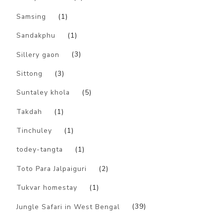
Samsing
(1)
Sandakphu
(1)
Sillery gaon
(3)
Sittong
(3)
Suntaley khola
(5)
Takdah
(1)
Tinchuley
(1)
todey-tangta
(1)
Toto Para Jalpaiguri
(2)
Tukvar homestay
(1)
Jungle Safari in West Bengal
(39)