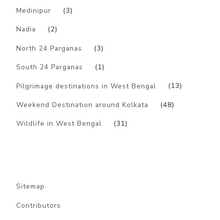
Medinipur
(3)
Nadia
(2)
North 24 Parganas
(3)
South 24 Parganas
(1)
Pilgrimage destinations in West Bengal
(13)
Weekend Destination around Kolkata
(48)
Wildlife in West Bengal
(31)
Sitemap
Contributors