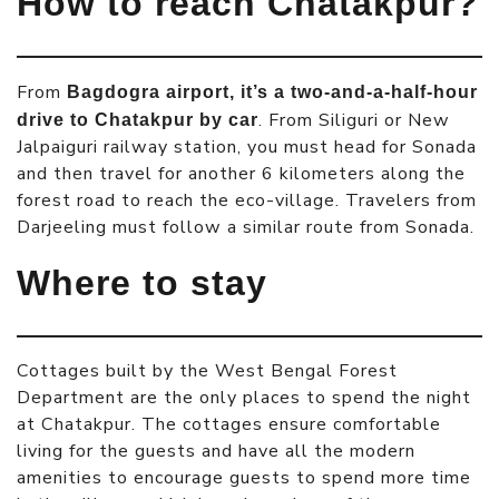
How to reach Chatakpur?
From
Bagdogra airport, it’s a two-and-a-half-hour
. From Siliguri or New
drive to Chatakpur by car
Jalpaiguri railway station, you must head for Sonada
and then travel for another 6 kilometers along the
forest road to reach the eco-village. Travelers from
Darjeeling must follow a similar route from Sonada.
Where to stay
Cottages built by the West Bengal Forest
Department are the only places to spend the night
at Chatakpur. The cottages ensure comfortable
living for the guests and have all the modern
amenities to encourage guests to spend more time