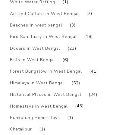
White Water Rafting
(1)
Art and Culture in West Bengal
(7)
Beaches in west bengal
(3)
Bird Sanctuary in West Bengal
(18)
Dooars in West Bengal
(23)
Falls in West Bengal
(6)
Forest Bungalow in West Bengal
(41)
Himalaya in West Bengal
(52)
Historical Places in West Bengal
(34)
Homestays in west bengal
(43)
Bunkulung Home stays
(1)
Chatakpur
(1)