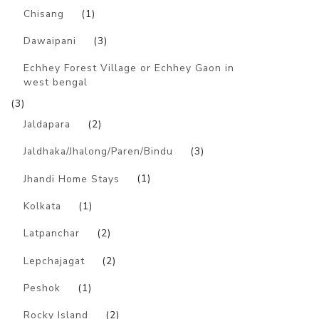
Chisang
(1)
Dawaipani
(3)
Echhey Forest Village or Echhey Gaon in
west bengal
(3)
Jaldapara
(2)
Jaldhaka/Jhalong/Paren/Bindu
(3)
Jhandi Home Stays
(1)
Kolkata
(1)
Latpanchar
(2)
Lepchajagat
(2)
Peshok
(1)
Rocky Island
(2)