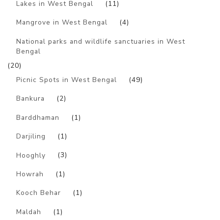
Lakes in West Bengal
(11)
Mangrove in West Bengal
(4)
National parks and wildlife sanctuaries in West
Bengal
(20)
Picnic Spots in West Bengal
(49)
Bankura
(2)
Barddhaman
(1)
Darjiling
(1)
Hooghly
(3)
Howrah
(1)
Kooch Behar
(1)
Maldah
(1)