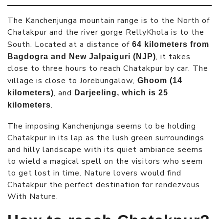
The Kanchenjunga mountain range is to the North of
Chatakpur and the river gorge RellyKhola is to the
South. Located at a distance of
64 kilometers from
, it takes
Bagdogra and New Jalpaiguri (NJP)
close to three hours to reach Chatakpur by car. The
village is close to Jorebungalow,
Ghoom (14
, and
kilometers)
Darjeeling, which is 25
.
kilometers
The imposing Kanchenjunga seems to be holding
Chatakpur in its lap as the lush green surroundings
and hilly landscape with its quiet ambiance seems
to wield a magical spell on the visitors who seem
to get lost in time. Nature lovers would find
Chatakpur the perfect destination for rendezvous
With Nature.