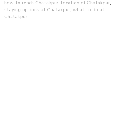
how to reach Chatakpur
,
location of Chatakpur
,
staying options at Chatakpur
,
what to do at
Chatakpur