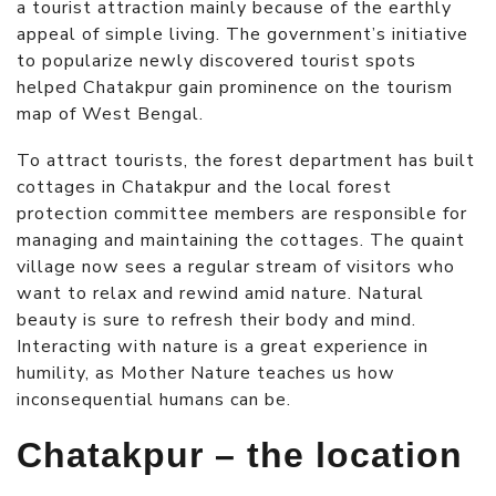
a tourist attraction mainly because of the earthly
appeal of simple living. The government’s initiative
to popularize newly discovered tourist spots
helped Chatakpur gain prominence on the tourism
map of West Bengal.
To attract tourists, the forest department has built
cottages in Chatakpur
and the local forest
protection committee members are responsible for
managing and maintaining the cottages. The quaint
village now sees a regular stream of visitors who
want to relax and rewind amid nature. Natural
beauty is sure to refresh their body and mind.
Interacting with nature is a great experience in
humility, as Mother Nature teaches us how
inconsequential humans can be.
Chatakpur – the location