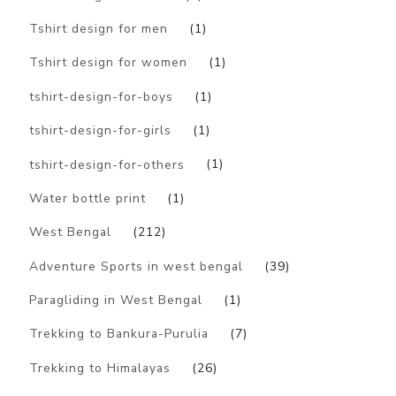
Tshirt design for men
(1)
Tshirt design for women
(1)
tshirt-design-for-boys
(1)
tshirt-design-for-girls
(1)
tshirt-design-for-others
(1)
Water bottle print
(1)
West Bengal
(212)
Adventure Sports in west bengal
(39)
Paragliding in West Bengal
(1)
Trekking to Bankura-Purulia
(7)
Trekking to Himalayas
(26)