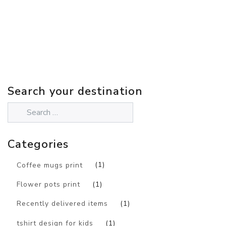
Search your destination
Categories
Coffee mugs print
(1)
Flower pots print
(1)
Recently delivered items
(1)
tshirt design for kids
(1)