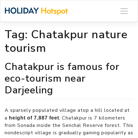
Skip
to
content
Tag:
Chatakpur nature
tourism
Chatakpur is famous for
eco-tourism near
Darjeeling
A sparsely populated village atop a hill located at
a
, Chatakpur is 7 kilometers
height of 7,887 feet
from Sonada inside the Senchal Reserve forest. This
nondescript village is gradually gaining popularity as