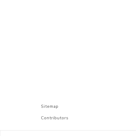
Sitemap
Contributors