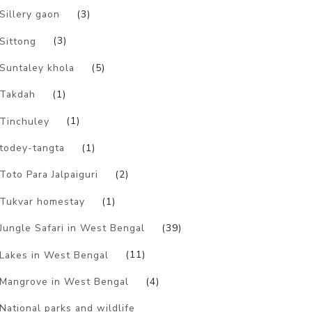
Sillery gaon
(3)
Sittong
(3)
Suntaley khola
(5)
Takdah
(1)
Tinchuley
(1)
todey-tangta
(1)
Toto Para Jalpaiguri
(2)
Tukvar homestay
(1)
Jungle Safari in West Bengal
(39)
Lakes in West Bengal
(11)
Mangrove in West Bengal
(4)
National parks and wildlife