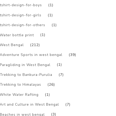
tshirt-design-for-boys
(1)
tshirt-design-for-girls
(1)
tshirt-design-for-others
(1)
Water bottle print
(1)
West Bengal
(212)
Adventure Sports in west bengal
(39)
Paragliding in West Bengal
(1)
Trekking to Bankura-Purulia
(7)
Trekking to Himalayas
(26)
White Water Rafting
(1)
Art and Culture in West Bengal
(7)
Beaches in west bengal
(3)