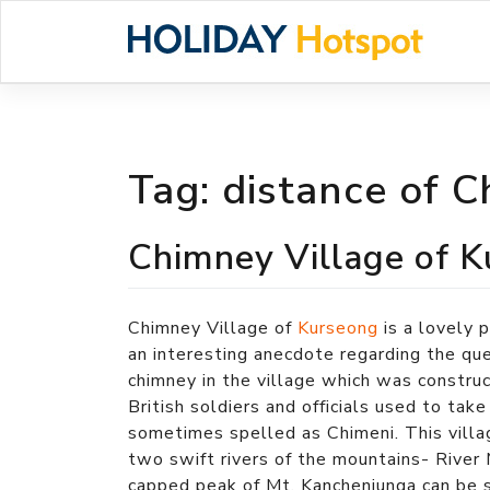
Skip
to
content
Tag:
distance of C
Chimney Village of 
Chimney Village of
Kurseong
is a lovely 
an interesting anecdote regarding the que
chimney in the village which was constru
British soldiers and officials used to tak
sometimes spelled as Chimeni. This villag
two swift rivers of the mountains- Rive
capped peak of Mt. Kanchenjunga can be s