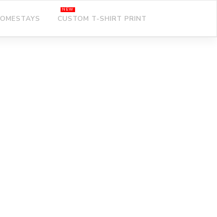
OMESTAYS
CUSTOM T-SHIRT PRINT