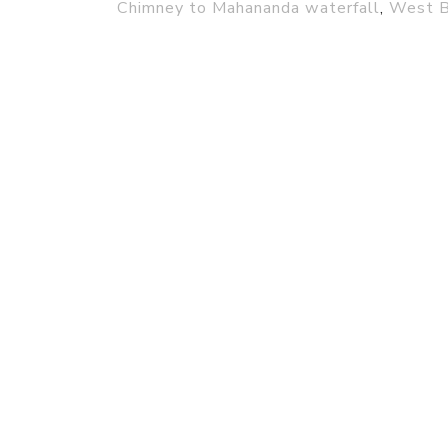
Chimney to Mahananda waterfall
,
West B