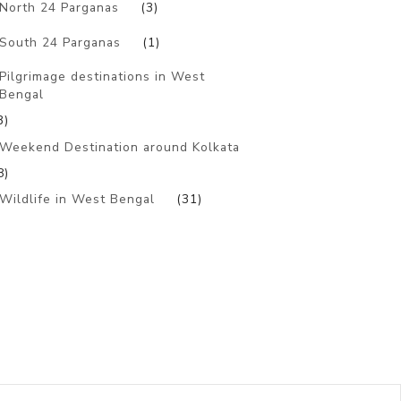
North 24 Parganas
(3)
South 24 Parganas
(1)
Pilgrimage destinations in West
Bengal
3)
Weekend Destination around Kolkata
8)
Wildlife in West Bengal
(31)