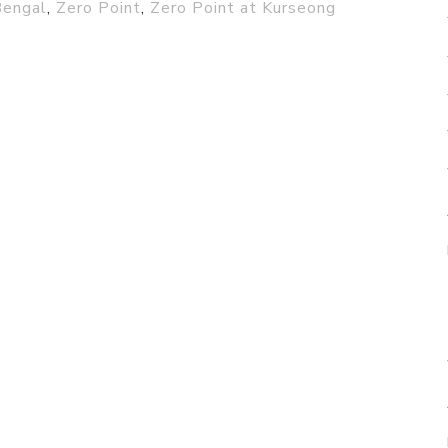
engal
,
Zero Point
,
Zero Point at Kurseong