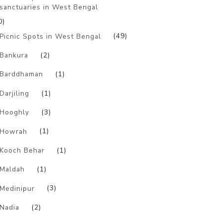
sanctuaries in West Bengal
0)
Picnic Spots in West Bengal
(49)
Bankura
(2)
Barddhaman
(1)
Darjiling
(1)
Hooghly
(3)
Howrah
(1)
Kooch Behar
(1)
Maldah
(1)
Medinipur
(3)
Nadia
(2)