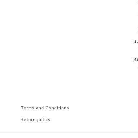
(1
(4
Terms and Conditions
Return policy