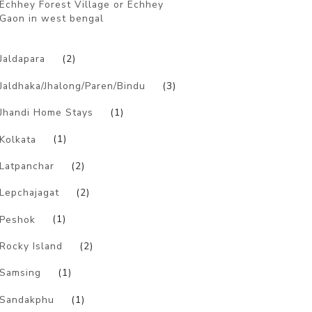
Echhey Forest Village or Echhey
Gaon in west bengal
)
Jaldapara
(2)
Jaldhaka/Jhalong/Paren/Bindu
(3)
Jhandi Home Stays
(1)
Kolkata
(1)
Latpanchar
(2)
Lepchajagat
(2)
Peshok
(1)
Rocky Island
(2)
Samsing
(1)
Sandakphu
(1)