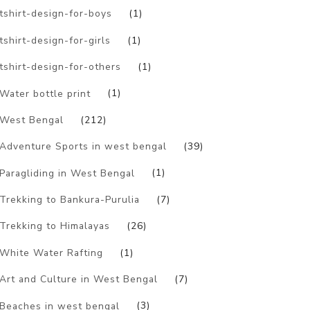
tshirt-design-for-boys
(1)
tshirt-design-for-girls
(1)
tshirt-design-for-others
(1)
Water bottle print
(1)
West Bengal
(212)
Adventure Sports in west bengal
(39)
Paragliding in West Bengal
(1)
Trekking to Bankura-Purulia
(7)
Trekking to Himalayas
(26)
White Water Rafting
(1)
Art and Culture in West Bengal
(7)
Beaches in west bengal
(3)