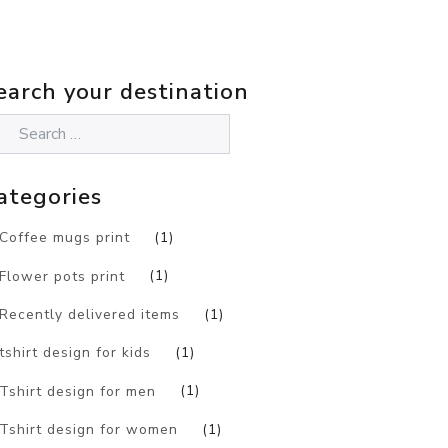
earch your destination
ategories
Coffee mugs print
(1)
Flower pots print
(1)
Recently delivered items
(1)
tshirt design for kids
(1)
Tshirt design for men
(1)
Tshirt design for women
(1)