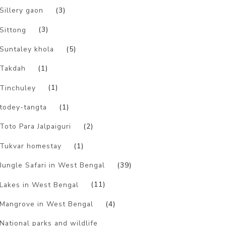
Sillery gaon
(3)
Sittong
(3)
Suntaley khola
(5)
Takdah
(1)
Tinchuley
(1)
todey-tangta
(1)
Toto Para Jalpaiguri
(2)
Tukvar homestay
(1)
Jungle Safari in West Bengal
(39)
Lakes in West Bengal
(11)
Mangrove in West Bengal
(4)
National parks and wildlife