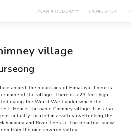
PLAN A HOLIDAY
PICNIC SPOT
H
himney village
Kurseong
place amidst the mountains of Himalaya. There is
er name of the village. There is a 23 feet high
cted during the World War I under which the
e rest. Hence, the name Chimney village. It is also
e is actually located in a valley overlooking the
r Mahananda and River Teesta. The beautiful snow
een from the pine covered valley.