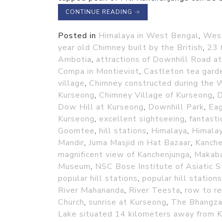
CONTINUE READING
→
Posted in
Himalaya in West Bengal
,
Wes
year old Chimney built by the British
,
23 
Ambotia
,
attractions of Downhill Road at
Compa in Montieviot
,
Castleton tea gard
village
,
Chimney constructed during the 
Kurseong
,
Chimney Village of Kurseong
,
D
Dow Hill at Kurseong
,
Downhill Park
,
Eag
Kurseong
,
excellent sightseeing
,
fantasti
Goomtee
,
hill stations
,
Himalaya
,
Himala
Mandir
,
Juma Masjid in Hat Bazaar
,
Kanche
magnificent view of Kanchenjunga
,
Makaba
Museum
,
NSC Bose Institute of Asiatic S
popular hill stations
,
popular hill stations
River Mahananda
,
River Teesta
,
row to re
Church
,
sunrise at Kurseong
,
The Bhangza
Lake situated 14 kilometers away from 