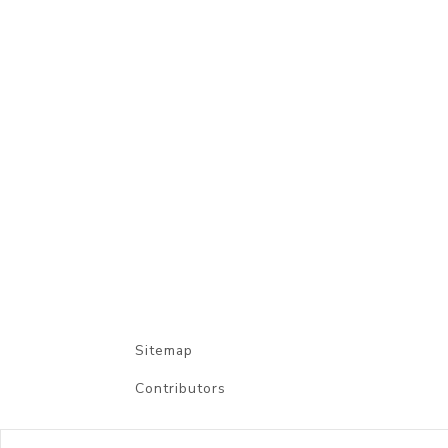
Sitemap
Contributors