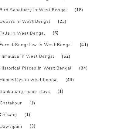
Bird Sanctuary in West Bengal
(18)
Dooars in West Bengal
(23)
Falls in West Bengal
(6)
Forest Bungalow in West Bengal
(41)
Himalaya in West Bengal
(52)
Historical Places in West Bengal
(34)
Homestays in west bengal
(43)
Bunkulung Home stays
(1)
Chatakpur
(1)
Chisang
(1)
Dawaipani
(3)