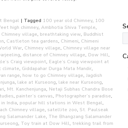
t Bengal
|
Tagged
100 year old Chimney
,
100
S
feet high chimney
,
Ambhotia Shiva Temple
,
 Chimney village
,
breathtaking view
,
Buddhist
en
,
Castleton tea gardens
,
Chimeni
,
Chimeni
World War
,
Chimney village
,
Chimney village near
arjeeling
,
distance of Chimney village
,
Dow Hill
,
C
le’s Craig viewpoint
,
Eagle’s Craig viewpoint at
c climate
,
Giddapahar Durga Mata Mandir
,
yan range
,
how to go Chimney village
,
Jagdish
njunga
,
lake at Kurseong
,
lake near Kurseong
,
ri
,
Mt. Kanchenjunga
,
Netaji Subhas Chandra Bose
tudies
,
painter’s canvas
,
Photographer’s paradise
,
 in India
,
popular hill stations in West Bengal
,
ach Chimney village
,
satellite zoo
,
St. Paulseak
ng Salamander Lake
,
The Bhangzang Salamander
Kurseong
,
Toy train at Dow Hill
,
trekking trail from