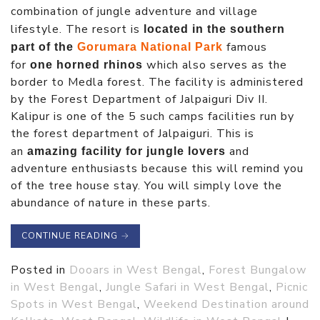
combination of jungle adventure and village
lifestyle. The resort is
located in the southern
famous
part of the
Gorumara National Park
for
which also serves as the
one horned rhinos
border to Medla forest. The facility is administered
by the Forest Department of Jalpaiguri Div II.
Kalipur is one of the 5 such camps facilities run by
the forest department of Jalpaiguri. This is
an
and
amazing facility for jungle lovers
adventure enthusiasts because this will remind you
of the tree house stay. You will simply love the
abundance of nature in these parts.
CONTINUE READING
→
Posted in
Dooars in West Bengal
,
Forest Bungalow
in West Bengal
,
Jungle Safari in West Bengal
,
Picnic
Spots in West Bengal
,
Weekend Destination around