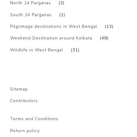
North 24 Parganas
(3)
South 24 Parganas
(1)
Pilgrimage destinations in West Bengal
(13)
Weekend Destination around Kolkata
(48)
Wildlife in West Bengal
(31)
Sitemap
Contributors
Terms and Conditions
Return policy