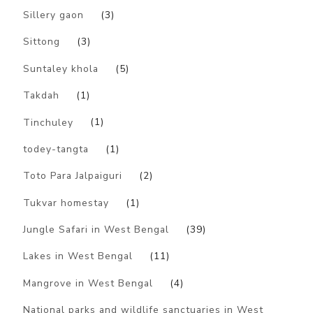
Sillery gaon
(3)
Sittong
(3)
Suntaley khola
(5)
Takdah
(1)
Tinchuley
(1)
todey-tangta
(1)
Toto Para Jalpaiguri
(2)
Tukvar homestay
(1)
Jungle Safari in West Bengal
(39)
Lakes in West Bengal
(11)
Mangrove in West Bengal
(4)
National parks and wildlife sanctuaries in West