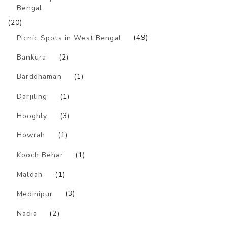
Bengal
(20)
Picnic Spots in West Bengal
(49)
Bankura
(2)
Barddhaman
(1)
Darjiling
(1)
Hooghly
(3)
Howrah
(1)
Kooch Behar
(1)
Maldah
(1)
Medinipur
(3)
Nadia
(2)