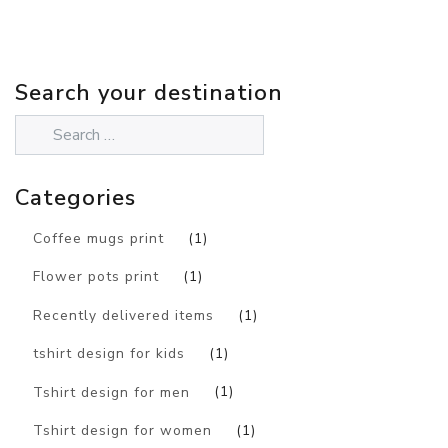
Search your destination
Categories
Coffee mugs print
(1)
Flower pots print
(1)
Recently delivered items
(1)
tshirt design for kids
(1)
Tshirt design for men
(1)
Tshirt design for women
(1)