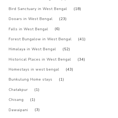
Bird Sanctuary in West Bengal
(18)
Dooars in West Bengal
(23)
Falls in West Bengal
(6)
Forest Bungalow in West Bengal
(41)
Himalaya in West Bengal
(52)
Historical Places in West Bengal
(34)
Homestays in west bengal
(43)
Bunkulung Home stays
(1)
Chatakpur
(1)
Chisang
(1)
Dawaipani
(3)