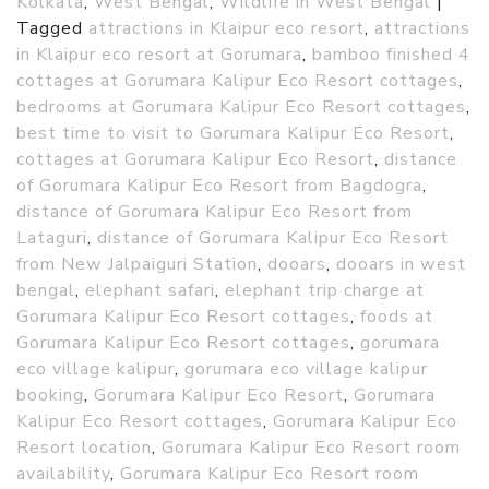
Kolkata
,
West Bengal
,
Wildlife in West Bengal
|
Tagged
attractions in Klaipur eco resort
,
attractions
in Klaipur eco resort at Gorumara
,
bamboo finished 4
cottages at Gorumara Kalipur Eco Resort cottages
,
bedrooms at Gorumara Kalipur Eco Resort cottages
,
best time to visit to Gorumara Kalipur Eco Resort
,
cottages at Gorumara Kalipur Eco Resort
,
distance
of Gorumara Kalipur Eco Resort from Bagdogra
,
distance of Gorumara Kalipur Eco Resort from
Lataguri
,
distance of Gorumara Kalipur Eco Resort
from New Jalpaiguri Station
,
dooars
,
dooars in west
bengal
,
elephant safari
,
elephant trip charge at
Gorumara Kalipur Eco Resort cottages
,
foods at
Gorumara Kalipur Eco Resort cottages
,
gorumara
eco village kalipur
,
gorumara eco village kalipur
booking
,
Gorumara Kalipur Eco Resort
,
Gorumara
Kalipur Eco Resort cottages
,
Gorumara Kalipur Eco
Resort location
,
Gorumara Kalipur Eco Resort room
availability
,
Gorumara Kalipur Eco Resort room