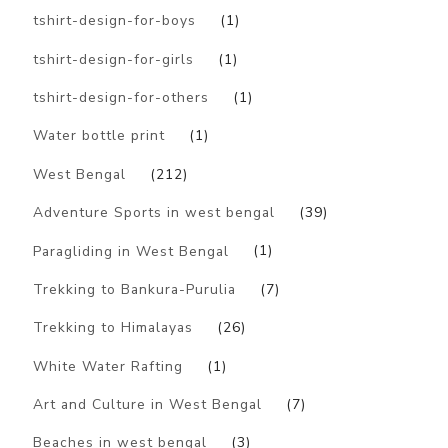
tshirt-design-for-boys
(1)
tshirt-design-for-girls
(1)
tshirt-design-for-others
(1)
Water bottle print
(1)
West Bengal
(212)
Adventure Sports in west bengal
(39)
Paragliding in West Bengal
(1)
Trekking to Bankura-Purulia
(7)
Trekking to Himalayas
(26)
White Water Rafting
(1)
Art and Culture in West Bengal
(7)
Beaches in west bengal
(3)