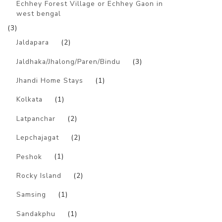
Echhey Forest Village or Echhey Gaon in
west bengal
(3)
Jaldapara
(2)
Jaldhaka/Jhalong/Paren/Bindu
(3)
Jhandi Home Stays
(1)
Kolkata
(1)
Latpanchar
(2)
Lepchajagat
(2)
Peshok
(1)
Rocky Island
(2)
Samsing
(1)
Sandakphu
(1)