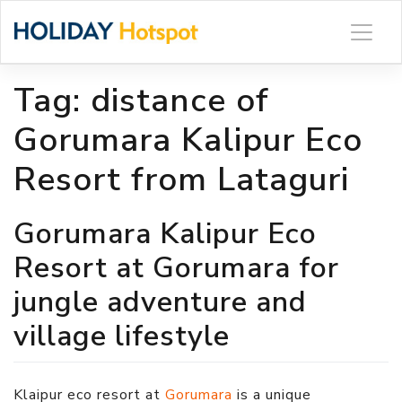
Skip
to
content
Tag:
distance of
Gorumara Kalipur Eco
Resort from Lataguri
Gorumara Kalipur Eco
Resort at Gorumara for
jungle adventure and
village lifestyle
Klaipur eco resort at
Gorumara
is a unique