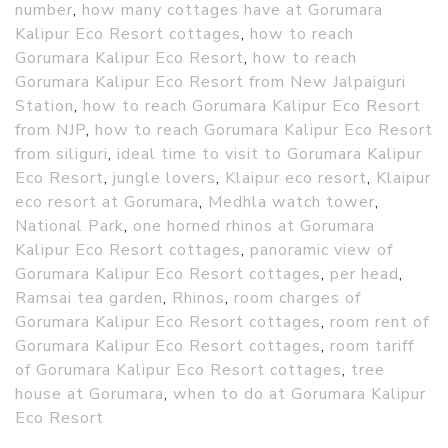
number
,
how many cottages have at Gorumara
Kalipur Eco Resort cottages
,
how to reach
Gorumara Kalipur Eco Resort
,
how to reach
Gorumara Kalipur Eco Resort from New Jalpaiguri
Station
,
how to reach Gorumara Kalipur Eco Resort
from NJP
,
how to reach Gorumara Kalipur Eco Resort
from siliguri
,
ideal time to visit to Gorumara Kalipur
Eco Resort
,
jungle lovers
,
Klaipur eco resort
,
Klaipur
eco resort at Gorumara
,
Medhla watch tower
,
National Park
,
one horned rhinos at Gorumara
Kalipur Eco Resort cottages
,
panoramic view of
Gorumara Kalipur Eco Resort cottages
,
per head
,
Ramsai tea garden
,
Rhinos
,
room charges of
Gorumara Kalipur Eco Resort cottages
,
room rent of
Gorumara Kalipur Eco Resort cottages
,
room tariff
of Gorumara Kalipur Eco Resort cottages
,
tree
house at Gorumara
,
when to do at Gorumara Kalipur
Eco Resort