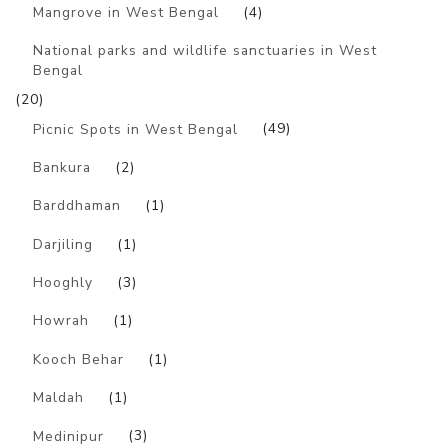
Mangrove in West Bengal
(4)
National parks and wildlife sanctuaries in West
Bengal
(20)
Picnic Spots in West Bengal
(49)
Bankura
(2)
Barddhaman
(1)
Darjiling
(1)
Hooghly
(3)
Howrah
(1)
Kooch Behar
(1)
Maldah
(1)
Medinipur
(3)