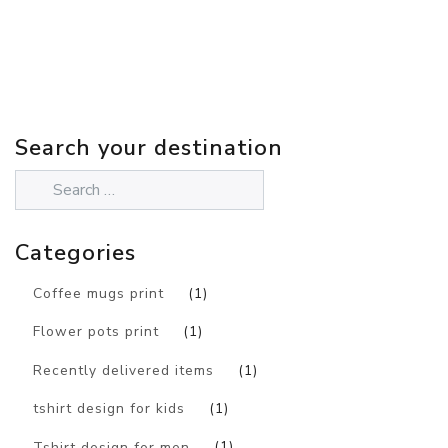
Search your destination
Categories
Coffee mugs print
(1)
Flower pots print
(1)
Recently delivered items
(1)
tshirt design for kids
(1)
Tshirt design for men
(1)