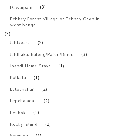
Dawaipani
(3)
Echhey Forest Village or Echhey Gaon in
west bengal
(3)
Jaldapara
(2)
Jaldhaka/Jhalong/Paren/Bindu
(3)
Jhandi Home Stays
(1)
Kolkata
(1)
Latpanchar
(2)
Lepchajagat
(2)
Peshok
(1)
Rocky Island
(2)
Samsing
(1)