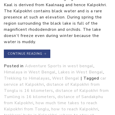
Kaal is derived from Kaalnaag and hence Kalpokhri.
The Kalpokhri contains black water and is a rare
presence at such an elevation. During spring the
region surrounding the black lake is full of the
magnificent rhododendron and orchids. The lake
doesn’t freeze even during winter because the
water is muddy.
CONTINUE READING
→
Posted in
Adventure Sports in west bengal
,
Himalaya in West Bengal
,
Lakes in West Bengal
,
Trekking to Himalayas
,
West Bengal
|
Tagged
car
service at Kalpokhri
,
distance of Kalpokhri from
Tonglu is 16 kilometers
,
distance of Kalpokhri from
Tumling is 16 kilometers
,
distance of Sandakphu
from Kalpokhri
,
how much time takes to reach
Kalpokhri from Tonglu
,
how to reach Kalpokhri
,