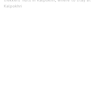
trekkers’ huts in Kalpokhri
,
where to stay at
Kalpokhri