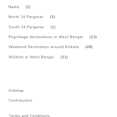
Nadia
(2)
North 24 Parganas
(3)
South 24 Parganas
(1)
Pilgrimage destinations in West Bengal
(13)
Weekend Destination around Kolkata
(48)
Wildlife in West Bengal
(31)
Sitemap
Contributors
Terms and Conditions