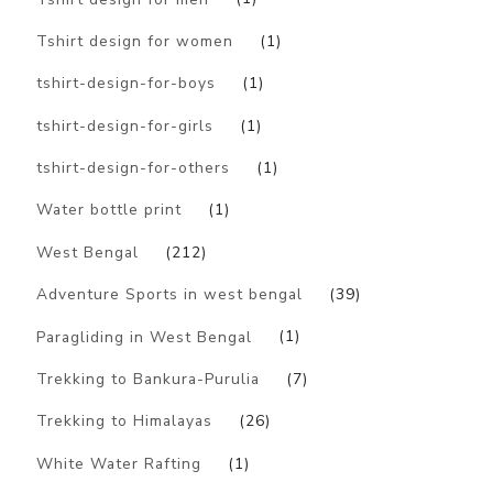
Tshirt design for women
(1)
tshirt-design-for-boys
(1)
tshirt-design-for-girls
(1)
tshirt-design-for-others
(1)
Water bottle print
(1)
West Bengal
(212)
Adventure Sports in west bengal
(39)
Paragliding in West Bengal
(1)
Trekking to Bankura-Purulia
(7)
Trekking to Himalayas
(26)
White Water Rafting
(1)