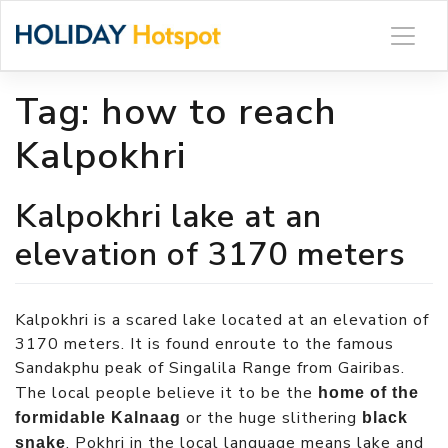
Skip
to
content
Tag:
how to reach
Kalpokhri
Kalpokhri lake at an
elevation of 3170 meters
Kalpokhri is a scared lake located at an elevation of
3170 meters. It is found enroute to the famous
Sandakphu peak of Singalila Range from Gairibas.
The local people believe it to be the
home of the
or the huge slithering
formidable Kalnaag
black
. Pokhri in the local language means lake and
snake