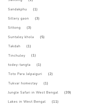
Sandakphu
(1)
Sillery gaon
(3)
Sittong
(3)
Suntaley khola
(5)
Takdah
(1)
Tinchuley
(1)
todey-tangta
(1)
Toto Para Jalpaiguri
(2)
Tukvar homestay
(1)
Jungle Safari in West Bengal
(39)
Lakes in West Bengal
(11)