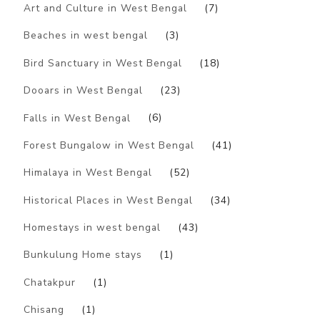
Art and Culture in West Bengal
(7)
Beaches in west bengal
(3)
Bird Sanctuary in West Bengal
(18)
Dooars in West Bengal
(23)
Falls in West Bengal
(6)
Forest Bungalow in West Bengal
(41)
Himalaya in West Bengal
(52)
Historical Places in West Bengal
(34)
Homestays in west bengal
(43)
Bunkulung Home stays
(1)
Chatakpur
(1)
Chisang
(1)