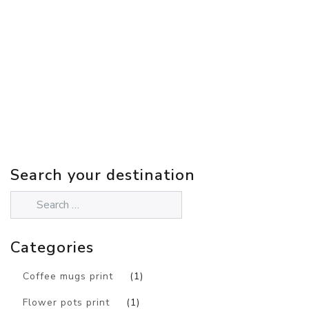
Search your destination
Categories
Coffee mugs print
(1)
Flower pots print
(1)