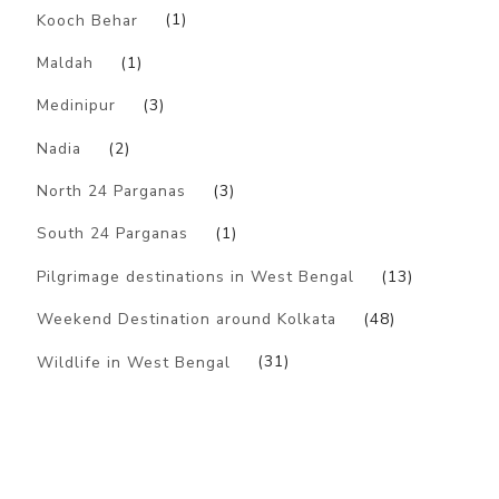
Kooch Behar
(1)
Maldah
(1)
Medinipur
(3)
Nadia
(2)
North 24 Parganas
(3)
South 24 Parganas
(1)
Pilgrimage destinations in West Bengal
(13)
Weekend Destination around Kolkata
(48)
Wildlife in West Bengal
(31)