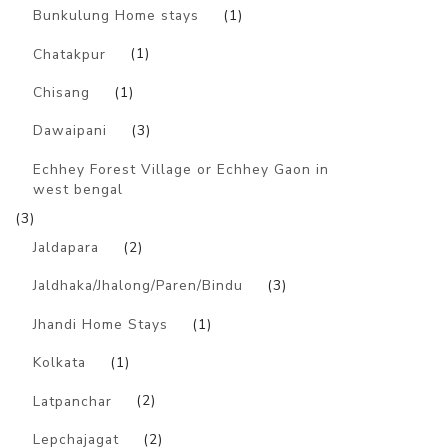
Bunkulung Home stays
(1)
Chatakpur
(1)
Chisang
(1)
Dawaipani
(3)
Echhey Forest Village or Echhey Gaon in
west bengal
(3)
Jaldapara
(2)
Jaldhaka/Jhalong/Paren/Bindu
(3)
Jhandi Home Stays
(1)
Kolkata
(1)
Latpanchar
(2)
Lepchajagat
(2)