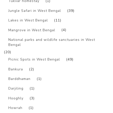
Tukvar homestay
(1)
Jungle Safari in West Bengal
(39)
Lakes in West Bengal
(11)
Mangrove in West Bengal
(4)
National parks and wildlife sanctuaries in West
Bengal
(20)
Picnic Spots in West Bengal
(49)
Bankura
(2)
Barddhaman
(1)
Darjiling
(1)
Hooghly
(3)
Howrah
(1)