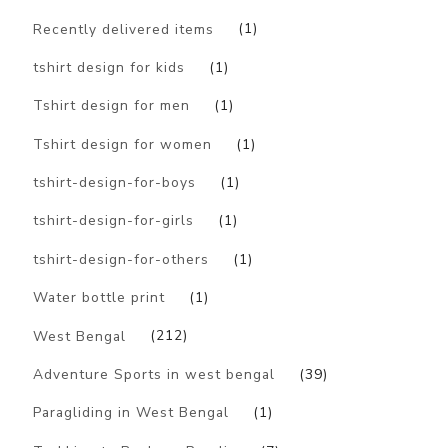
Recently delivered items
(1)
tshirt design for kids
(1)
Tshirt design for men
(1)
Tshirt design for women
(1)
tshirt-design-for-boys
(1)
tshirt-design-for-girls
(1)
tshirt-design-for-others
(1)
Water bottle print
(1)
West Bengal
(212)
Adventure Sports in west bengal
(39)
Paragliding in West Bengal
(1)