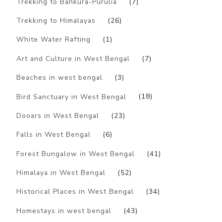
Trekking to Bankura-Purulia
(7)
Trekking to Himalayas
(26)
White Water Rafting
(1)
Art and Culture in West Bengal
(7)
Beaches in west bengal
(3)
Bird Sanctuary in West Bengal
(18)
Dooars in West Bengal
(23)
Falls in West Bengal
(6)
Forest Bungalow in West Bengal
(41)
Himalaya in West Bengal
(52)
Historical Places in West Bengal
(34)
Homestays in west bengal
(43)