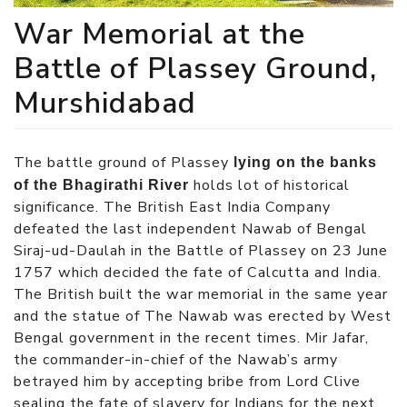
War Memorial at the
Battle of Plassey Ground,
Murshidabad
The battle ground of Plassey
lying on the banks
holds lot of historical
of the Bhagirathi River
significance. The British East India Company
defeated the last independent Nawab of Bengal
Siraj-ud-Daulah in the Battle of Plassey
on 23 June
1757
which decided the fate of Calcutta and India.
The British built the war memorial in the same year
and the statue of The Nawab was erected by West
Bengal government in the recent times. Mir Jafar,
the commander-in-chief of the Nawab’s army
betrayed him by accepting bribe from Lord Clive
sealing the fate of slavery for Indians for the next