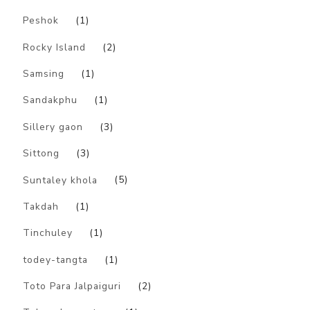
Peshok
(1)
Rocky Island
(2)
Samsing
(1)
Sandakphu
(1)
Sillery gaon
(3)
Sittong
(3)
Suntaley khola
(5)
Takdah
(1)
Tinchuley
(1)
todey-tangta
(1)
Toto Para Jalpaiguri
(2)