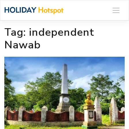
Skip
to
content
Tag:
independent
Nawab