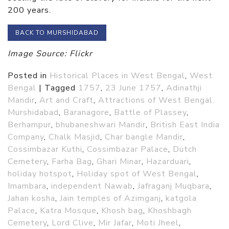
200 years.
BACK TO MURSHIDABAD
Image Source: Flickr
Posted in
Historical Places in West Bengal
,
West
Bengal
|
Tagged
1757
,
23 June 1757
,
Adinathji
Mandir
,
Art and Craft
,
Attractions of West Bengal.
Murshidabad
,
Baranagore
,
Battle of Plassey
,
Berhampur
,
bhubaneshwari Mandir
,
British East India
Company
,
Chalk Masjid
,
Char bangle Mandir
,
Cossimbazar Kuthi
,
Cossimbazar Palace
,
Dutch
Cemetery
,
Farha Bag
,
Ghari Minar
,
Hazarduari
,
holiday hotspot
,
Holiday spot of West Bengal
,
Imambara
,
independent Nawab
,
Jafraganj Muqbara
,
Jahan kosha
,
Jain temples of Azimganj
,
katgola
Palace
,
Katra Mosque
,
Khosh bag
,
Khoshbagh
Cemetery
,
Lord Clive
,
Mir Jafar
,
Moti Jheel
,