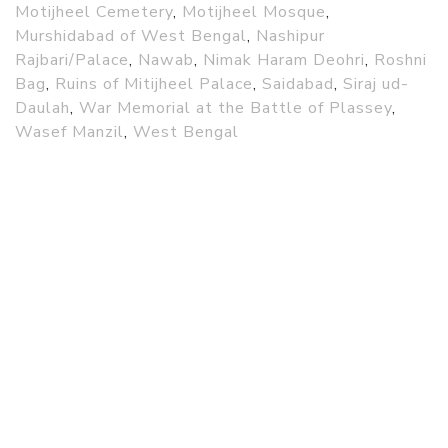
Motijheel Cemetery
,
Motijheel Mosque
,
Murshidabad of West Bengal
,
Nashipur
Rajbari/Palace
,
Nawab
,
Nimak Haram Deohri
,
Roshni
Bag
,
Ruins of Mitijheel Palace
,
Saidabad
,
Siraj ud-
Daulah
,
War Memorial at the Battle of Plassey
,
Wasef Manzil
,
West Bengal