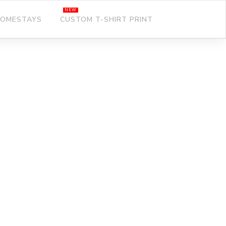
OMESTAYS
CUSTOM T-SHIRT PRINT