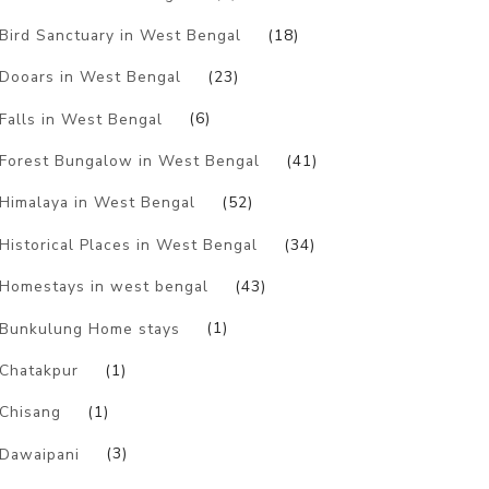
Bird Sanctuary in West Bengal
(18)
Dooars in West Bengal
(23)
Falls in West Bengal
(6)
Forest Bungalow in West Bengal
(41)
Himalaya in West Bengal
(52)
Historical Places in West Bengal
(34)
Homestays in west bengal
(43)
Bunkulung Home stays
(1)
Chatakpur
(1)
Chisang
(1)
Dawaipani
(3)