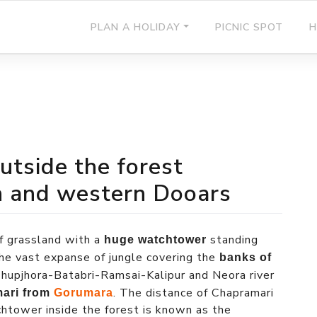
PLAN A HOLIDAY
PICNIC SPOT
H
outside the forest
n and western Dooars
of grassland with a
standing
huge watchtower
f the vast expanse of jungle covering the
banks of
upjhora-Batabri-Ramsai-Kalipur and Neora river
. The distance of Chapramari
mari from
Gorumara
chtower inside the forest is known as the