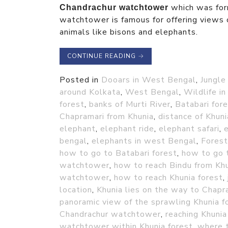
which was fo
Chandrachur watchtower
watchtower is famous for offering views o
animals like bisons and elephants.
CONTINUE READING
→
Posted in
Dooars in West Bengal
,
Jungle
around Kolkata
,
West Bengal
,
Wildlife i
forest
,
banks of Murti River
,
Batabari for
Chapramari from Khunia
,
distance of Khun
elephant
,
elephant ride
,
elephant safari
,
e
bengal
,
elephants in west Bengal
,
Forest
how to go to Batabari forest
,
how to go t
watchtower
,
how to reach Bindu from Khu
watchtower
,
how to reach Khunia forest
,
location
,
Khunia lies on the way to Chapr
panoramic view of the sprawling Khunia f
Chandrachur watchtower
,
reaching Khunia
watchtower within Khunia forest
,
where t