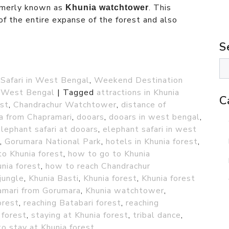
rmerly known as
. This
Khunia watchtower
f the entire expanse of the forest and also
S
 Safari in West Bengal
,
Weekend Destination
n West Bengal
|
Tagged
attractions in Khunia
C
est
,
Chandrachur Watchtower
,
distance of
ia from Chapramari
,
dooars
,
dooars in west bengal
,
lephant safari at dooars
,
elephant safari in west
,
Gorumara National Park
,
hotels in Khunia forest
,
o Khunia forest
,
how to go to Khunia
nia forest
,
how to reach Chandrachur
jungle
,
Khunia Basti
,
Khunia forest
,
Khunia forest
amari from Gorumara
,
Khunia watchtower
,
orest
,
reaching Batabari forest
,
reaching
 forest
,
staying at Khunia forest
,
tribal dance
,
o stay at Khunia forest