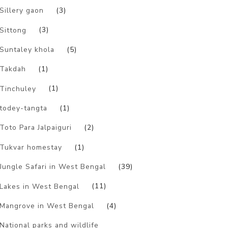
Sillery gaon
(3)
Sittong
(3)
Suntaley khola
(5)
Takdah
(1)
Tinchuley
(1)
todey-tangta
(1)
Toto Para Jalpaiguri
(2)
Tukvar homestay
(1)
Jungle Safari in West Bengal
(39)
Lakes in West Bengal
(11)
Mangrove in West Bengal
(4)
National parks and wildlife