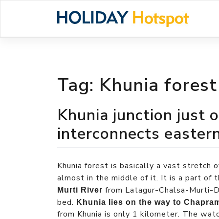
Skip
to
content
Tag:
Khunia forest
Khunia junction just 
interconnects easter
Khunia forest is basically a vast stretch 
almost in the middle of it. It is a part o
from Latagur-Chalsa-Murti-Dh
Murti River
bed.
Khunia lies on the way to Chapra
from Khunia is only 1 kilometer. The wat