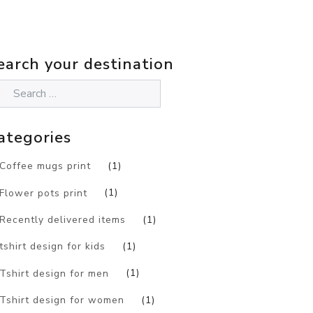
earch your destination
ategories
Coffee mugs print
(1)
Flower pots print
(1)
Recently delivered items
(1)
tshirt design for kids
(1)
Tshirt design for men
(1)
Tshirt design for women
(1)