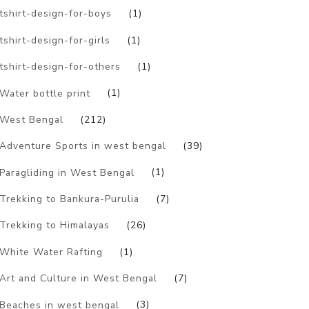
tshirt-design-for-boys
(1)
tshirt-design-for-girls
(1)
tshirt-design-for-others
(1)
Water bottle print
(1)
West Bengal
(212)
Adventure Sports in west bengal
(39)
Paragliding in West Bengal
(1)
Trekking to Bankura-Purulia
(7)
Trekking to Himalayas
(26)
White Water Rafting
(1)
Art and Culture in West Bengal
(7)
Beaches in west bengal
(3)