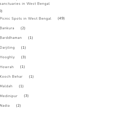
sanctuaries in West Bengal
0)
Picnic Spots in West Bengal
(49)
Bankura
(2)
Barddhaman
(1)
Darjiling
(1)
Hooghly
(3)
Howrah
(1)
Kooch Behar
(1)
Maldah
(1)
Medinipur
(3)
Nadia
(2)