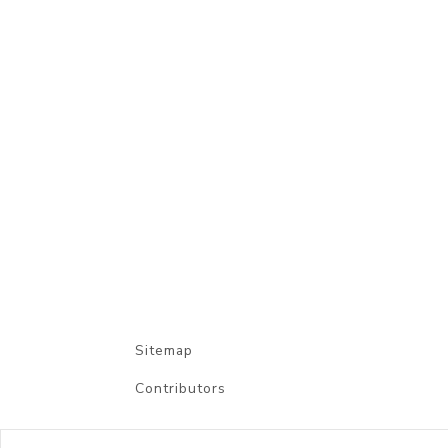
Sitemap
Contributors