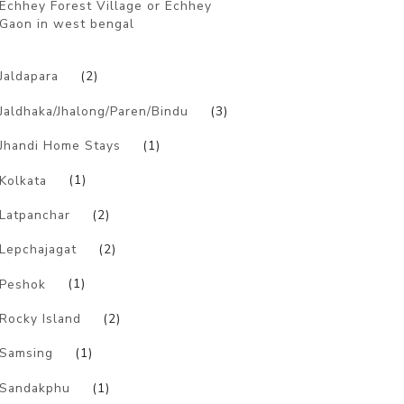
Echhey Forest Village or Echhey
Gaon in west bengal
)
Jaldapara
(2)
Jaldhaka/Jhalong/Paren/Bindu
(3)
Jhandi Home Stays
(1)
Kolkata
(1)
Latpanchar
(2)
Lepchajagat
(2)
Peshok
(1)
Rocky Island
(2)
Samsing
(1)
Sandakphu
(1)