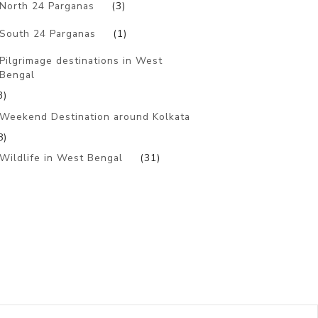
North 24 Parganas
(3)
South 24 Parganas
(1)
Pilgrimage destinations in West
Bengal
3)
Weekend Destination around Kolkata
8)
Wildlife in West Bengal
(31)