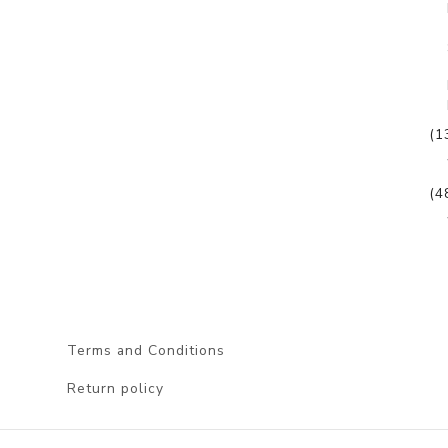
(1
(4
Terms and Conditions
Return policy