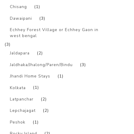
Chisang
(1)
Dawaipani
(3)
Echhey Forest Village or Echhey Gaon in
west bengal
(3)
Jaldapara
(2)
Jaldhaka/Jhalong/Paren/Bindu
(3)
Jhandi Home Stays
(1)
Kolkata
(1)
Latpanchar
(2)
Lepchajagat
(2)
Peshok
(1)
Rocky Island
(2)