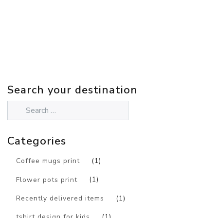
Search your destination
Categories
Coffee mugs print
(1)
Flower pots print
(1)
Recently delivered items
(1)
tshirt design for kids
(1)