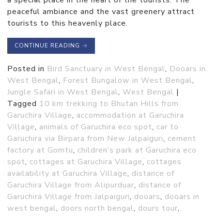
a special place in the heart of the tourists. The
peaceful ambiance and the vast greenery attract
tourists to this heavenly place.
CONTINUE READING
→
Posted in
Bird Sanctuary in West Bengal
,
Dooars in
West Bengal
,
Forest Bungalow in West Bengal
,
Jungle Safari in West Bengal
,
West Bengal
|
Tagged
10 km trekking to Bhutan Hills from
Garuchira Village
,
accommodation at Garuchira
Village
,
animals of Garuchira eco spot
,
car to
Garuchira via Birpara from New Jalpaiguri
,
cement
factory at Gomtu
,
children’s park at Garuchira eco
spot
,
cottages at Garuchira Village
,
cottages
availability at Garuchira Village
,
distance of
Garuchira Village from Alipurduar
,
distance of
Garuchira Village from Jalpaiguri
,
dooars
,
dooars in
west bengal
,
doors north bengal
,
dours tour
,