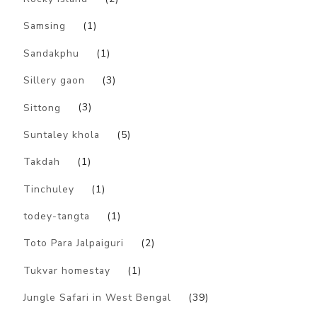
Samsing
(1)
Sandakphu
(1)
Sillery gaon
(3)
Sittong
(3)
Suntaley khola
(5)
Takdah
(1)
Tinchuley
(1)
todey-tangta
(1)
Toto Para Jalpaiguri
(2)
Tukvar homestay
(1)
Jungle Safari in West Bengal
(39)