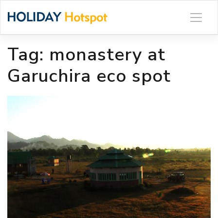
Skip
to
content
Tag:
monastery at
Garuchira eco spot