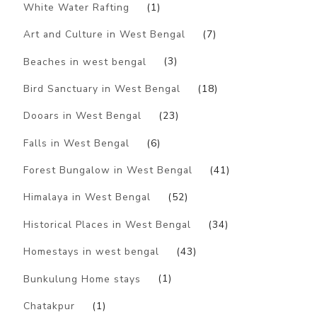
White Water Rafting
(1)
Art and Culture in West Bengal
(7)
Beaches in west bengal
(3)
Bird Sanctuary in West Bengal
(18)
Dooars in West Bengal
(23)
Falls in West Bengal
(6)
Forest Bungalow in West Bengal
(41)
Himalaya in West Bengal
(52)
Historical Places in West Bengal
(34)
Homestays in west bengal
(43)
Bunkulung Home stays
(1)
Chatakpur
(1)