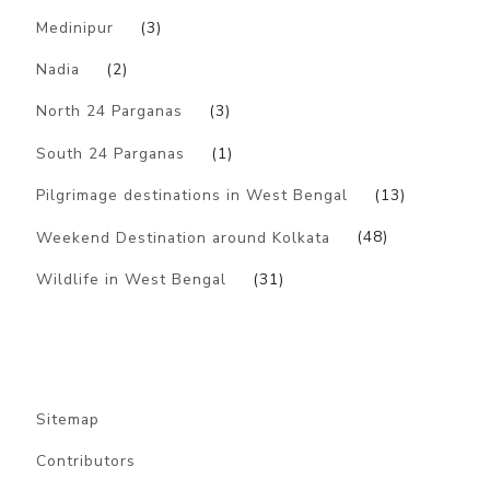
Medinipur
(3)
Nadia
(2)
North 24 Parganas
(3)
South 24 Parganas
(1)
Pilgrimage destinations in West Bengal
(13)
Weekend Destination around Kolkata
(48)
Wildlife in West Bengal
(31)
Sitemap
Contributors