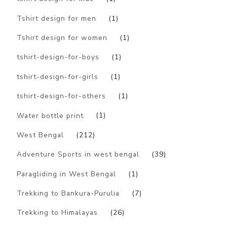
Tshirt design for men
(1)
Tshirt design for women
(1)
tshirt-design-for-boys
(1)
tshirt-design-for-girls
(1)
tshirt-design-for-others
(1)
Water bottle print
(1)
West Bengal
(212)
Adventure Sports in west bengal
(39)
Paragliding in West Bengal
(1)
Trekking to Bankura-Purulia
(7)
Trekking to Himalayas
(26)