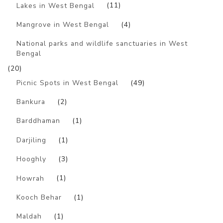
Lakes in West Bengal
(11)
Mangrove in West Bengal
(4)
National parks and wildlife sanctuaries in West
Bengal
(20)
Picnic Spots in West Bengal
(49)
Bankura
(2)
Barddhaman
(1)
Darjiling
(1)
Hooghly
(3)
Howrah
(1)
Kooch Behar
(1)
Maldah
(1)