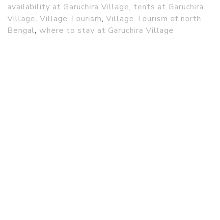
availability at Garuchira Village
,
tents at Garuchira
Village
,
Village Tourism
,
Village Tourism of north
Bengal
,
where to stay at Garuchira Village