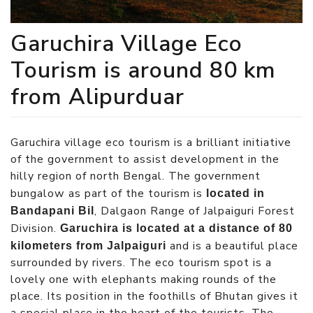
Garuchira Village Eco
Tourism is around 80 km
from Alipurduar
Garuchira village eco tourism is a brilliant initiative
of the government to assist development in the
hilly region of north Bengal. The government
bungalow as part of the tourism is
located in
, Dalgaon Range of Jalpaiguri Forest
Bandapani Bil
Division.
Garuchira is located at a distance of 80
and is a beautiful place
kilometers from Jalpaiguri
surrounded by rivers. The eco tourism spot is a
lovely one with elephants making rounds of the
place. Its position in the foothills of Bhutan gives it