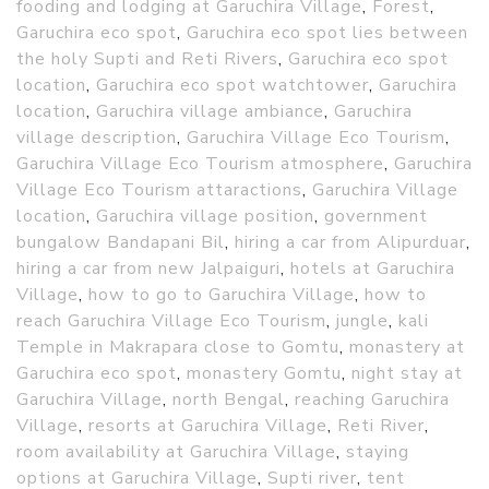
fooding and lodging at Garuchira Village
,
Forest
,
Garuchira eco spot
,
Garuchira eco spot lies between
the holy Supti and Reti Rivers
,
Garuchira eco spot
location
,
Garuchira eco spot watchtower
,
Garuchira
location
,
Garuchira village ambiance
,
Garuchira
village description
,
Garuchira Village Eco Tourism
,
Garuchira Village Eco Tourism atmosphere
,
Garuchira
Village Eco Tourism attaractions
,
Garuchira Village
location
,
Garuchira village position
,
government
bungalow Bandapani Bil
,
hiring a car from Alipurduar
,
hiring a car from new Jalpaiguri
,
hotels at Garuchira
Village
,
how to go to Garuchira Village
,
how to
reach Garuchira Village Eco Tourism
,
jungle
,
kali
Temple in Makrapara close to Gomtu
,
monastery at
Garuchira eco spot
,
monastery Gomtu
,
night stay at
Garuchira Village
,
north Bengal
,
reaching Garuchira
Village
,
resorts at Garuchira Village
,
Reti River
,
room availability at Garuchira Village
,
staying
options at Garuchira Village
,
Supti river
,
tent