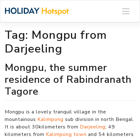
Skip
to
content
Tag:
Mongpu from
Darjeeling
Mongpu, the summer
residence of Rabindranath
Tagore
Mongpu is a lovely tranquil village in the
mountainous
Kalimpong
sub division in north Bengal.
It is about 30kilometers from
Darjeeling
; 49
kilometers from
Kalimpong town
and 54 kilometers