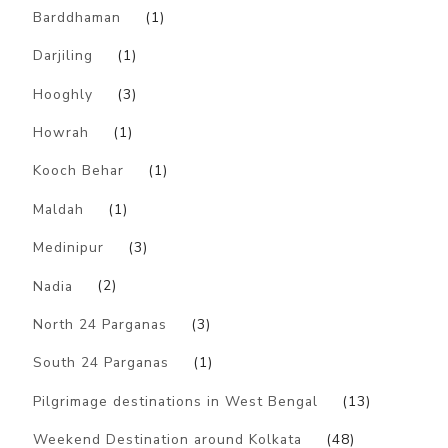
Barddhaman
(1)
Darjiling
(1)
Hooghly
(3)
Howrah
(1)
Kooch Behar
(1)
Maldah
(1)
Medinipur
(3)
Nadia
(2)
North 24 Parganas
(3)
South 24 Parganas
(1)
Pilgrimage destinations in West Bengal
(13)
Weekend Destination around Kolkata
(48)