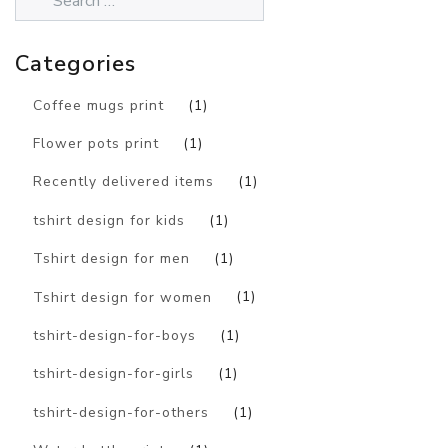
Categories
Coffee mugs print
(1)
Flower pots print
(1)
Recently delivered items
(1)
tshirt design for kids
(1)
Tshirt design for men
(1)
Tshirt design for women
(1)
tshirt-design-for-boys
(1)
tshirt-design-for-girls
(1)
tshirt-design-for-others
(1)