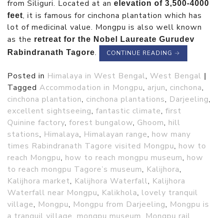
from Siliguri. Located at an
elevation of 3,500-4000
, it is famous for cinchona plantation which has
feet
lot of medicinal value. Mongpu is also well known
as the
retreat for the Nobel Laureate Gurudev
.
Rabindranath Tagore
CONTINUE READING
→
Posted in
Himalaya in West Bengal
,
West Bengal
|
Tagged
Accommodation in Mongpu
,
arjun
,
cinchona
,
cinchona plantation
,
cinchona plantations
,
Darjeeling
,
excellent sightseeing
,
fantastic climate
,
first
Quinine factory
,
forest bungalow
,
Ghoom
,
hill
stations
,
Himalaya
,
Himalayan range
,
how many
times Rabindranath Tagore visited Mongpu
,
how to
reach Mongpu
,
how to reach mongpu museum
,
how
to reach mongpu Tagore’s museum
,
Kalijhora
,
Kalijhora market
,
Kalijhora Waterfall
,
Kalijhora
Waterfall near Mongpu
,
Kalikhola
,
lovely tranquil
village
,
Mongpu
,
Mongpu from Darjeeling
,
Mongpu is
a tranquil village
,
mongpu museum
,
Mongpu rail