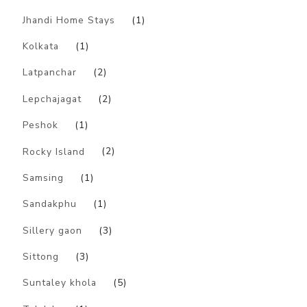
Jhandi Home Stays
(1)
Kolkata
(1)
Latpanchar
(2)
Lepchajagat
(2)
Peshok
(1)
Rocky Island
(2)
Samsing
(1)
Sandakphu
(1)
Sillery gaon
(3)
Sittong
(3)
Suntaley khola
(5)