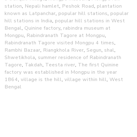
station
,
Nepali hamlet
,
Peshok Road
,
plantation
known as Latpanchar
,
popular hill stations
,
popular
hill stations in India
,
popular hill stations in West
Bengal
,
Quinine factory
,
rabindra museum at
Mongpu
,
Rabindranath Tagore at Mongpu
,
Rabindranath Tagore visited Mongpu 4 times
,
Rambhi Bazaar
,
Riangkhola River
,
Segun
,
shal
,
Shwetikhola
,
summer residence of Rabindranath
Tagore
,
Takdah
,
Teesta river
,
The first Quinine
factory was established in Mongpu in the year
1864
,
village is the hill
,
village within hill
,
West
Bengal