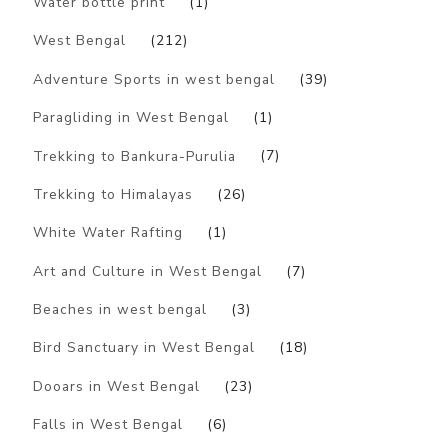
Water bottle print
(1)
West Bengal
(212)
Adventure Sports in west bengal
(39)
Paragliding in West Bengal
(1)
Trekking to Bankura-Purulia
(7)
Trekking to Himalayas
(26)
White Water Rafting
(1)
Art and Culture in West Bengal
(7)
Beaches in west bengal
(3)
Bird Sanctuary in West Bengal
(18)
Dooars in West Bengal
(23)
Falls in West Bengal
(6)