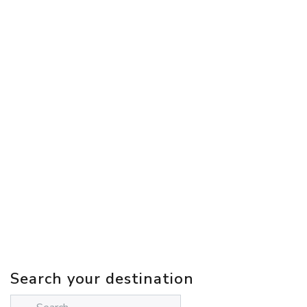
Search your destination