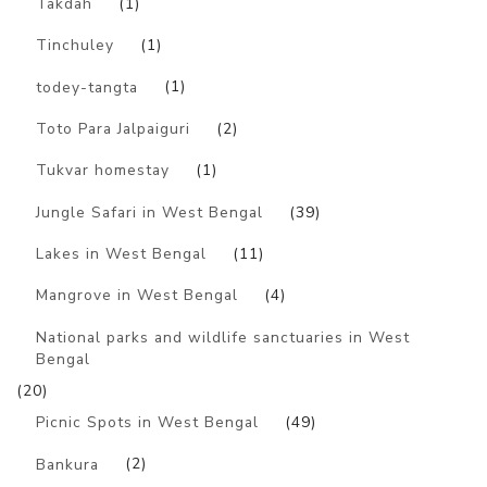
Takdah
(1)
Tinchuley
(1)
todey-tangta
(1)
Toto Para Jalpaiguri
(2)
Tukvar homestay
(1)
Jungle Safari in West Bengal
(39)
Lakes in West Bengal
(11)
Mangrove in West Bengal
(4)
National parks and wildlife sanctuaries in West
Bengal
(20)
Picnic Spots in West Bengal
(49)
Bankura
(2)