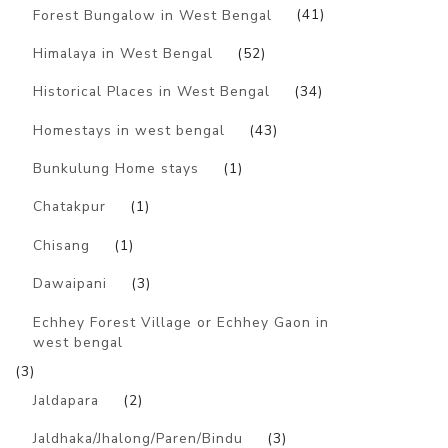
Forest Bungalow in West Bengal
(41)
Himalaya in West Bengal
(52)
Historical Places in West Bengal
(34)
Homestays in west bengal
(43)
Bunkulung Home stays
(1)
Chatakpur
(1)
Chisang
(1)
Dawaipani
(3)
Echhey Forest Village or Echhey Gaon in
west bengal
(3)
Jaldapara
(2)
Jaldhaka/Jhalong/Paren/Bindu
(3)