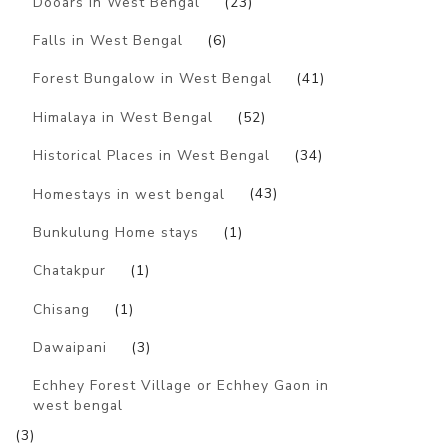
Dooars in West Bengal
(23)
Falls in West Bengal
(6)
Forest Bungalow in West Bengal
(41)
Himalaya in West Bengal
(52)
Historical Places in West Bengal
(34)
Homestays in west bengal
(43)
Bunkulung Home stays
(1)
Chatakpur
(1)
Chisang
(1)
Dawaipani
(3)
Echhey Forest Village or Echhey Gaon in
west bengal
(3)