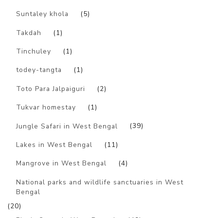
Suntaley khola
(5)
Takdah
(1)
Tinchuley
(1)
todey-tangta
(1)
Toto Para Jalpaiguri
(2)
Tukvar homestay
(1)
Jungle Safari in West Bengal
(39)
Lakes in West Bengal
(11)
Mangrove in West Bengal
(4)
National parks and wildlife sanctuaries in West
Bengal
(20)