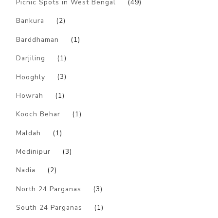
Picnic Spots in West Bengal
(49)
Bankura
(2)
Barddhaman
(1)
Darjiling
(1)
Hooghly
(3)
Howrah
(1)
Kooch Behar
(1)
Maldah
(1)
Medinipur
(3)
Nadia
(2)
North 24 Parganas
(3)
South 24 Parganas
(1)