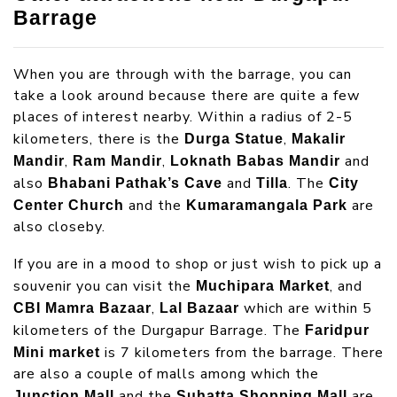
Barrage
When you are through with the barrage, you can
take a look around because there are quite a few
places of interest nearby. Within a radius of 2-5
kilometers, there is the
,
Durga Statue
Makalir
,
,
and
Mandir
Ram Mandir
Loknath Babas Mandir
also
and
. The
Bhabani Pathak’s Cave
Tilla
City
and the
are
Center Church
Kumaramangala Park
also closeby.
If you are in a mood to shop or just wish to pick up a
souvenir you can visit the
, and
Muchipara Market
,
which are within 5
CBI Mamra Bazaar
Lal Bazaar
kilometers of the Durgapur Barrage. The
Faridpur
is 7 kilometers from the barrage. There
Mini market
are also a couple of malls among which the
and the
are
Junction Mall
Suhatta Shopping Mall