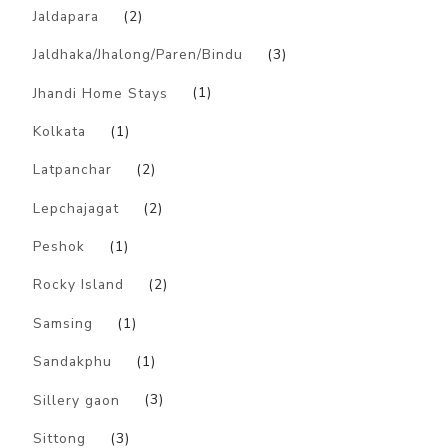
Jaldapara
(2)
Jaldhaka/Jhalong/Paren/Bindu
(3)
Jhandi Home Stays
(1)
Kolkata
(1)
Latpanchar
(2)
Lepchajagat
(2)
Peshok
(1)
Rocky Island
(2)
Samsing
(1)
Sandakphu
(1)
Sillery gaon
(3)
Sittong
(3)