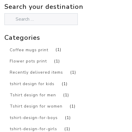
Search your destination
Categories
Coffee mugs print
(1)
Flower pots print
(1)
Recently delivered items
(1)
tshirt design for kids
(1)
Tshirt design for men
(1)
Tshirt design for women
(1)
tshirt-design-for-boys
(1)
tshirt-design-for-girls
(1)