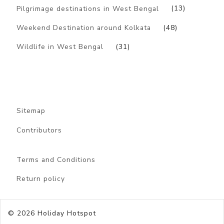
Pilgrimage destinations in West Bengal
(13)
Weekend Destination around Kolkata
(48)
Wildlife in West Bengal
(31)
Sitemap
Contributors
Terms and Conditions
Return policy
© 2026
Holiday Hotspot