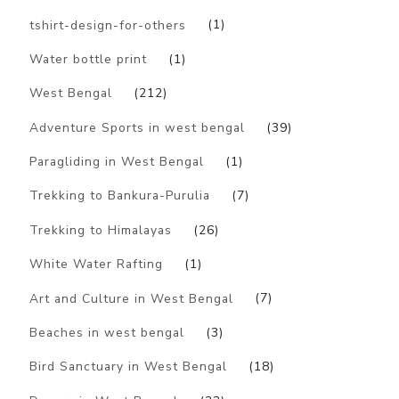
tshirt-design-for-others
(1)
Water bottle print
(1)
West Bengal
(212)
Adventure Sports in west bengal
(39)
Paragliding in West Bengal
(1)
Trekking to Bankura-Purulia
(7)
Trekking to Himalayas
(26)
White Water Rafting
(1)
Art and Culture in West Bengal
(7)
Beaches in west bengal
(3)
Bird Sanctuary in West Bengal
(18)