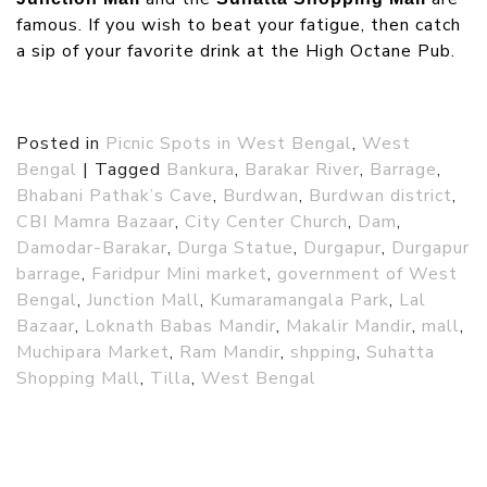
famous. If you wish to beat your fatigue, then catch
a sip of your favorite drink at the High Octane Pub.
Posted in
Picnic Spots in West Bengal
,
West
Bengal
|
Tagged
Bankura
,
Barakar River
,
Barrage
,
Bhabani Pathak’s Cave
,
Burdwan
,
Burdwan district
,
CBI Mamra Bazaar
,
City Center Church
,
Dam
,
Damodar-Barakar
,
Durga Statue
,
Durgapur
,
Durgapur
barrage
,
Faridpur Mini market
,
government of West
Bengal
,
Junction Mall
,
Kumaramangala Park
,
Lal
Bazaar
,
Loknath Babas Mandir
,
Makalir Mandir
,
mall
,
Muchipara Market
,
Ram Mandir
,
shpping
,
Suhatta
Shopping Mall
,
Tilla
,
West Bengal