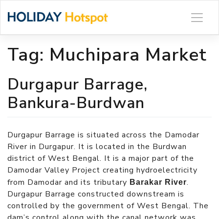
Skip
to
content
Tag:
Muchipara Market
Durgapur Barrage,
Bankura-Burdwan
Durgapur Barrage is situated across the Damodar
River in Durgapur. It is located in the Burdwan
district of West Bengal. It is a major part of the
Damodar Valley Project creating hydroelectricity
from Damodar and its tributary
.
Barakar River
Durgapur Barrage constructed downstream is
controlled by the government of West Bengal. The
dam’s control along with the canal network was