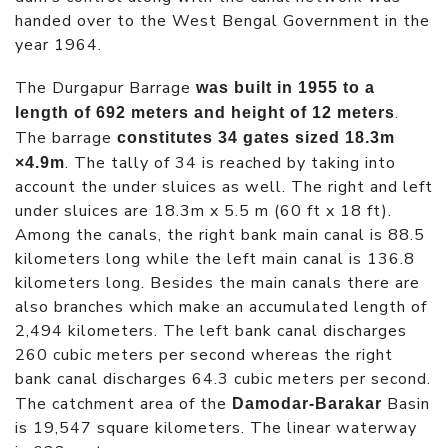
handed over to the West Bengal Government in the
year 1964.
The Durgapur Barrage
was built in 1955 to a
.
length of 692 meters and height of 12 meters
The barrage
constitutes 34 gates sized 18.3m
. The tally of 34 is reached by taking into
×4.9m
account the under sluices as well. The right and left
under sluices are 18.3m x 5.5 m (60 ft x 18 ft).
Among the canals, the right bank main canal is 88.5
kilometers long while the left main canal is 136.8
kilometers long. Besides the main canals there are
also branches which make an accumulated length of
2,494 kilometers. The left bank canal discharges
260 cubic meters per second whereas the right
bank canal discharges 64.3 cubic meters per second.
The catchment area of the
Basin
Damodar-Barakar
is 19,547 square kilometers. The linear waterway