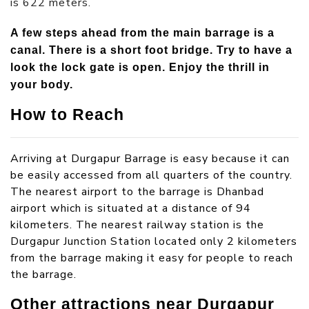
is 622 meters.
A few steps ahead from the main barrage is a
canal. There is a short foot bridge. Try to have a
look the lock gate is open. Enjoy the thrill in
your body.
How to Reach
Arriving at Durgapur Barrage is easy because it can
be easily accessed from all quarters of the country.
The nearest airport to the barrage is Dhanbad
airport which is situated at a distance of 94
kilometers. The nearest railway station is the
Durgapur Junction Station located only 2 kilometers
from the barrage making it easy for people to reach
the barrage.
Other attractions near Durgapur