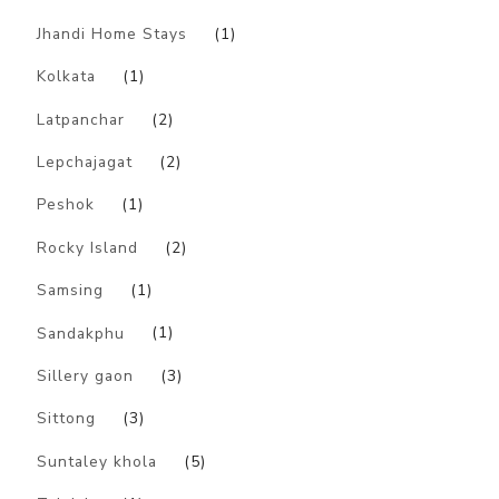
Jhandi Home Stays
(1)
Kolkata
(1)
Latpanchar
(2)
Lepchajagat
(2)
Peshok
(1)
Rocky Island
(2)
Samsing
(1)
Sandakphu
(1)
Sillery gaon
(3)
Sittong
(3)
Suntaley khola
(5)