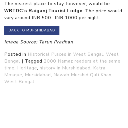
The nearest place to stay, however, would be
. The price would
WBTDC’s Raiganj Tourist Lodge
vary around INR 500- INR 1000 per night.
BACK TO MURSHIDABAD
Image Source: Tarun Pradhan
Posted in
Historical Places in West Bengal
,
West
Bengal
|
Tagged
2000 Namaz readers at the same
time
,
Heritage
,
history in Murshidabad
,
Katra
Mosque
,
Mursidabad
,
Nawab Murshid Quli Khan
,
West Bengal