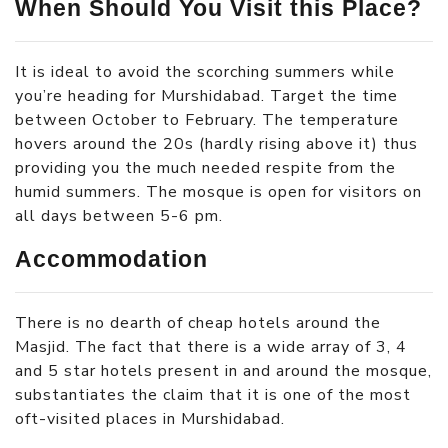
When Should You Visit this Place?
It is ideal to avoid the scorching summers while
you’re heading for Murshidabad. Target the time
between October to February. The temperature
hovers around the 20s (hardly rising above it) thus
providing you the much needed respite from the
humid summers. The mosque is open for visitors on
all days between 5-6 pm.
Accommodation
There is no dearth of cheap hotels around the
Masjid. The fact that there is a wide array of 3, 4
and 5 star hotels present in and around the mosque,
substantiates the claim that it is one of the most
oft-visited places in Murshidabad.