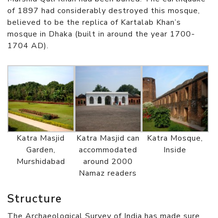
of 1897 had considerably destroyed this mosque,
believed to be the replica of Kartalab Khan’s
mosque in Dhaka (built in around the year 1700-
1704 AD).
Katra Masjid
Katra Masjid can
Katra Mosque,
Garden,
accommodated
Inside
Murshidabad
around 2000
Namaz readers
Structure
The Archaeological Survey of India has made sure