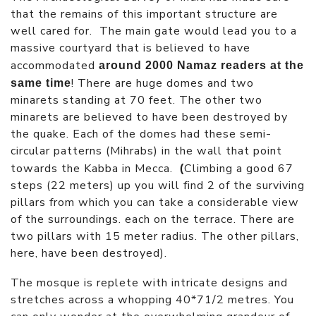
that the remains of this important structure are
well cared for. The main gate would lead you to a
massive courtyard that is believed to have
accommodated
around 2000 Namaz readers at the
! There are huge domes and two
same time
minarets standing at 70 feet. The other two
minarets are believed to have been destroyed by
the quake. Each of the domes had these semi-
circular patterns (Mihrabs) in the wall that point
towards the Kabba in Mecca.
Climbing a good 67
(
steps (22 meters) up you will find 2 of the surviving
pillars from which you can take a considerable view
of the surroundings. each on the terrace. There are
two pillars with 15 meter radius. The other pillars,
here, have been destroyed).
The mosque is replete with intricate designs and
stretches across a whopping 40*71/2 metres. You