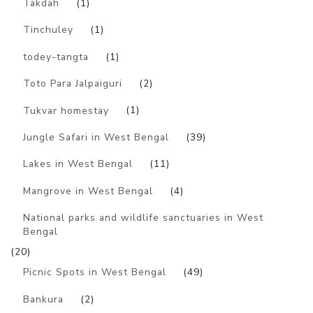
Takdah
(1)
Tinchuley
(1)
todey-tangta
(1)
Toto Para Jalpaiguri
(2)
Tukvar homestay
(1)
Jungle Safari in West Bengal
(39)
Lakes in West Bengal
(11)
Mangrove in West Bengal
(4)
National parks and wildlife sanctuaries in West
Bengal
(20)
Picnic Spots in West Bengal
(49)
Bankura
(2)