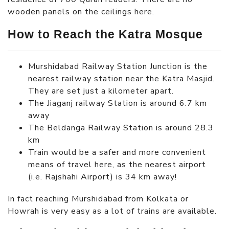
wooden panels on the ceilings here.
How to Reach the Katra Mosque
Murshidabad Railway Station Junction is the
nearest railway station near the Katra Masjid.
They are set just a kilometer apart.
The Jiaganj railway Station is around 6.7 km
away
The Beldanga Railway Station is around 28.3
km
Train would be a safer and more convenient
means of travel here, as the nearest airport
(i.e. Rajshahi Airport) is 34 km away!
In fact reaching Murshidabad from Kolkata or
Howrah is very easy as a lot of trains are available.