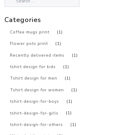
Categories
Coffee mugs print
(1)
Flower pots print
(1)
Recently delivered items
(1)
tshirt design for kids
(1)
Tshirt design for men
(1)
Tshirt design for women
(1)
tshirt-design-for-boys
(1)
tshirt-design-for-girls
(1)
tshirt-design-for-others
(1)