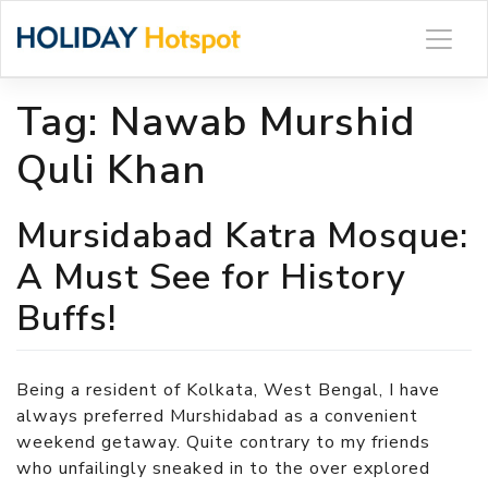
Skip
to
content
Tag:
Nawab Murshid
Quli Khan
Mursidabad Katra Mosque:
A Must See for History
Buffs!
Being a resident of Kolkata, West Bengal, I have
always preferred Murshidabad as a convenient
weekend getaway. Quite contrary to my friends
who unfailingly sneaked in to the over explored