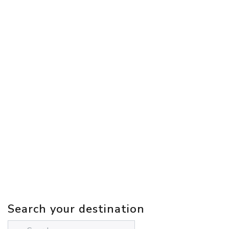
Search your destination