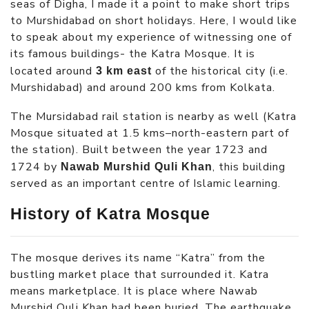
seas of Digha, I made it a point to make short trips
to Murshidabad on short holidays. Here, I would like
to speak about my experience of witnessing one of
its famous buildings- the Katra Mosque. It is
located around
of the historical city (i.e.
3 km east
Murshidabad) and around 200 kms from Kolkata.
The Mursidabad rail station is nearby as well (Katra
Mosque situated at 1.5 kms–north-eastern part of
the station). Built between the year 1723 and
1724 by
, this building
Nawab Murshid Quli Khan
served as an important centre of Islamic learning.
History of Katra Mosque
The mosque derives its name “Katra” from the
bustling market place that surrounded it. Katra
means marketplace. It is place where Nawab
Murshid Quli Khan had been buried. The earthquake