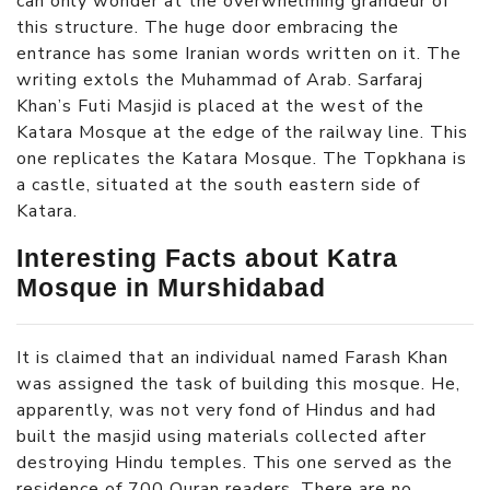
can only wonder at the overwhelming grandeur of
this structure. The huge door embracing the
entrance has some Iranian words written on it. The
writing extols the Muhammad of Arab. Sarfaraj
Khan’s Futi Masjid is placed at the west of the
Katara Mosque at the edge of the railway line. This
one replicates the Katara Mosque. The Topkhana is
a castle, situated at the south eastern side of
Katara.
Interesting Facts about Katra
Mosque in Murshidabad
It is claimed that an individual named Farash Khan
was assigned the task of building this mosque. He,
apparently, was not very fond of Hindus and had
built the masjid using materials collected after
destroying Hindu temples. This one served as the
residence of 700 Quran readers. There are no