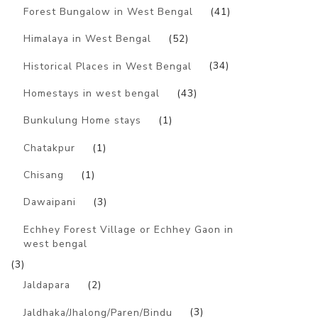
Forest Bungalow in West Bengal
(41)
Himalaya in West Bengal
(52)
Historical Places in West Bengal
(34)
Homestays in west bengal
(43)
Bunkulung Home stays
(1)
Chatakpur
(1)
Chisang
(1)
Dawaipani
(3)
Echhey Forest Village or Echhey Gaon in
west bengal
(3)
Jaldapara
(2)
Jaldhaka/Jhalong/Paren/Bindu
(3)