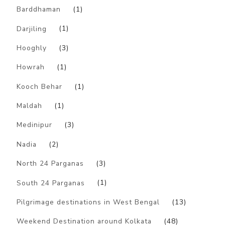
Barddhaman
(1)
Darjiling
(1)
Hooghly
(3)
Howrah
(1)
Kooch Behar
(1)
Maldah
(1)
Medinipur
(3)
Nadia
(2)
North 24 Parganas
(3)
South 24 Parganas
(1)
Pilgrimage destinations in West Bengal
(13)
Weekend Destination around Kolkata
(48)