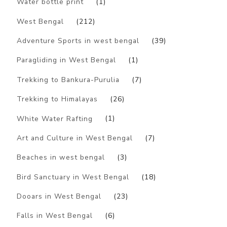
Water bottle print
(1)
West Bengal
(212)
Adventure Sports in west bengal
(39)
Paragliding in West Bengal
(1)
Trekking to Bankura-Purulia
(7)
Trekking to Himalayas
(26)
White Water Rafting
(1)
Art and Culture in West Bengal
(7)
Beaches in west bengal
(3)
Bird Sanctuary in West Bengal
(18)
Dooars in West Bengal
(23)
Falls in West Bengal
(6)