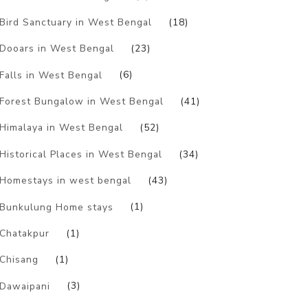
Bird Sanctuary in West Bengal
(18)
Dooars in West Bengal
(23)
Falls in West Bengal
(6)
Forest Bungalow in West Bengal
(41)
Himalaya in West Bengal
(52)
Historical Places in West Bengal
(34)
Homestays in west bengal
(43)
Bunkulung Home stays
(1)
Chatakpur
(1)
Chisang
(1)
Dawaipani
(3)