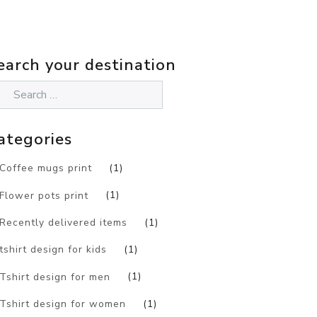
earch your destination
ategories
Coffee mugs print
(1)
Flower pots print
(1)
Recently delivered items
(1)
tshirt design for kids
(1)
Tshirt design for men
(1)
Tshirt design for women
(1)