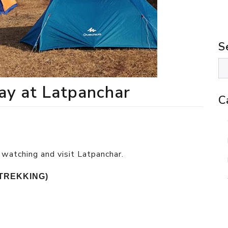
S
ay at Latpanchar
C
 watching and visit Latpanchar.
TREKKING)