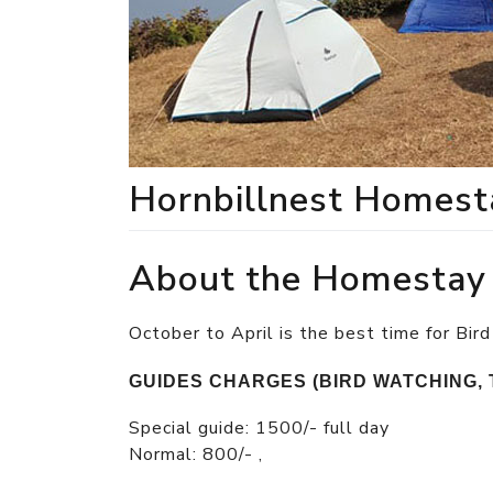
Hornbillnest Homest
About the Homestay
October to April is the best time for Bird
GUIDES CHARGES (BIRD WATCHING, 
Special guide: 1500/- full day
Normal: 800/- ,