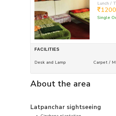
Lunch / 
120
Single O
FACILITIES
Desk and Lamp
Carpet / 
About the area
Latpanchar sightseeing
Cinchona plantation