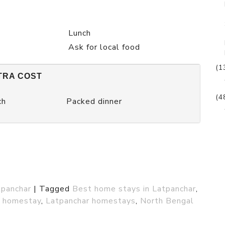
Lunch
Ask for local food
(1
TRA COST
(4
ch
Packed dinner
tpanchar
|
Tagged
Best home stays in Latpanchar
,
l homestay
,
Latpanchar homestays
,
North Bengal