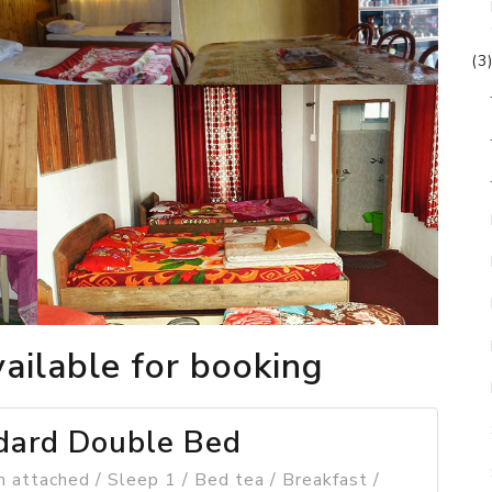
(3
ailable for booking
dard Double Bed
 attached / Sleep 1 / Bed tea / Breakfast /