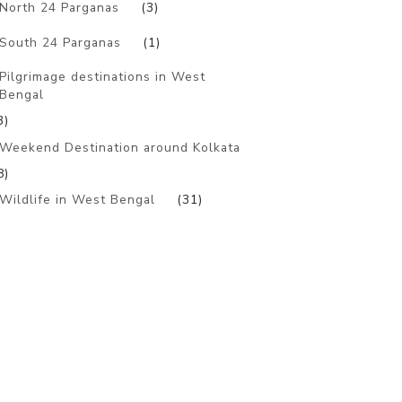
North 24 Parganas
(3)
South 24 Parganas
(1)
Pilgrimage destinations in West
Bengal
3)
Weekend Destination around Kolkata
8)
Wildlife in West Bengal
(31)