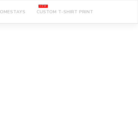
OMESTAYS
CUSTOM T-SHIRT PRINT