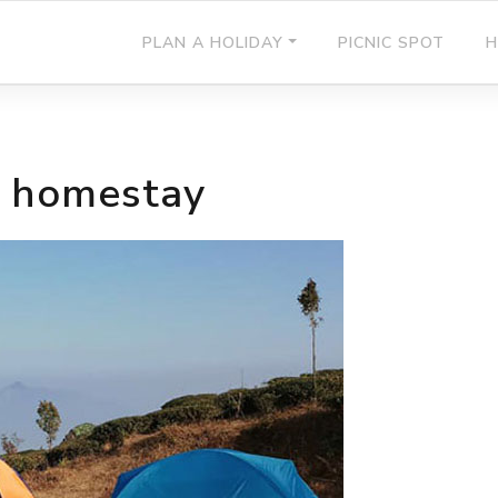
PLAN A HOLIDAY
PICNIC SPOT
H
l homestay