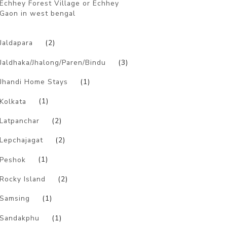
Echhey Forest Village or Echhey
Gaon in west bengal
)
Jaldapara
(2)
Jaldhaka/Jhalong/Paren/Bindu
(3)
Jhandi Home Stays
(1)
Kolkata
(1)
Latpanchar
(2)
Lepchajagat
(2)
Peshok
(1)
Rocky Island
(2)
Samsing
(1)
Sandakphu
(1)