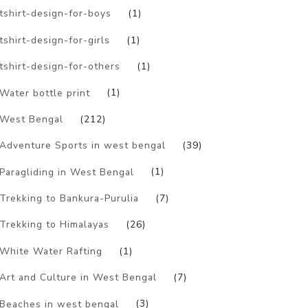
tshirt-design-for-boys
(1)
tshirt-design-for-girls
(1)
tshirt-design-for-others
(1)
Water bottle print
(1)
West Bengal
(212)
Adventure Sports in west bengal
(39)
Paragliding in West Bengal
(1)
Trekking to Bankura-Purulia
(7)
Trekking to Himalayas
(26)
White Water Rafting
(1)
Art and Culture in West Bengal
(7)
Beaches in west bengal
(3)