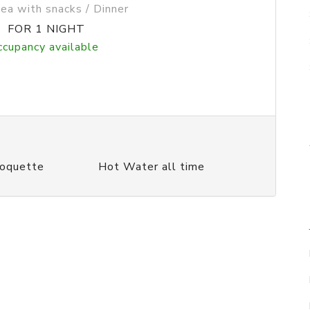
Tea with snacks / Dinner
0
FOR 1 NIGHT
ccupancy available
Moquette
Hot Water all time