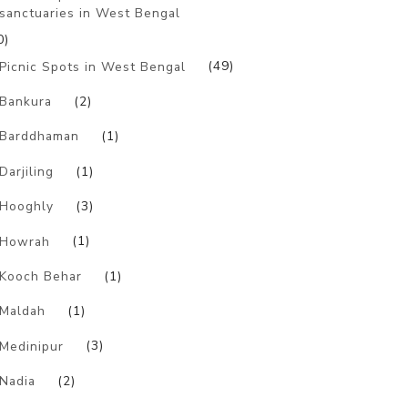
sanctuaries in West Bengal
0)
Picnic Spots in West Bengal
(49)
Bankura
(2)
Barddhaman
(1)
Darjiling
(1)
Hooghly
(3)
Howrah
(1)
Kooch Behar
(1)
Maldah
(1)
Medinipur
(3)
Nadia
(2)