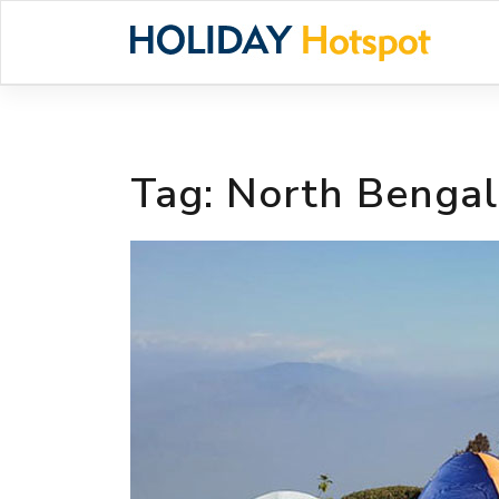
Skip
to
content
Tag:
North Benga