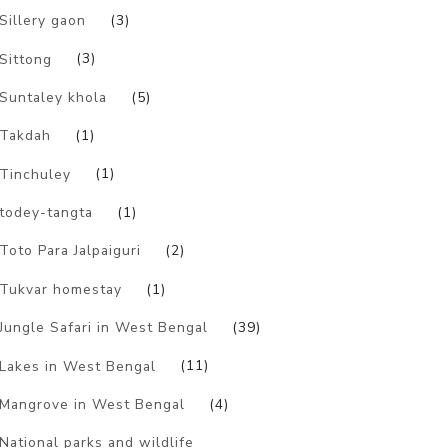
Sillery gaon
(3)
Sittong
(3)
Suntaley khola
(5)
Takdah
(1)
Tinchuley
(1)
todey-tangta
(1)
Toto Para Jalpaiguri
(2)
Tukvar homestay
(1)
Jungle Safari in West Bengal
(39)
Lakes in West Bengal
(11)
Mangrove in West Bengal
(4)
National parks and wildlife