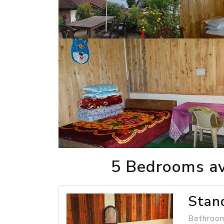
5 Bedrooms av
Stan
Bathroom