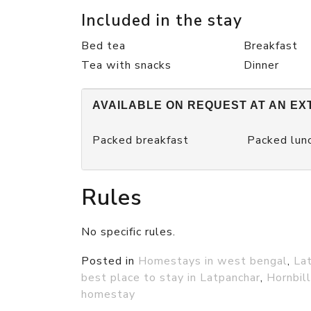
Included in the stay
Bed tea
Breakfast
Tea with snacks
Dinner
AVAILABLE ON REQUEST AT AN EX
Packed breakfast
Packed lun
Rules
No specific rules.
Posted in
Homestays in west bengal
,
La
best place to stay in Latpanchar
,
Hornbil
homestay