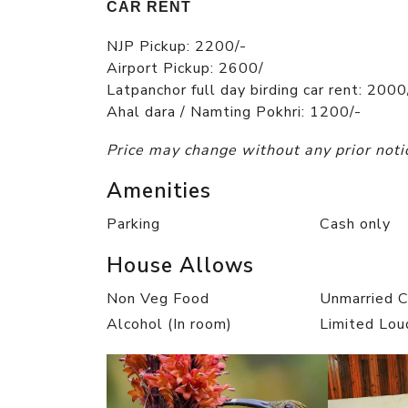
CAR RENT
NJP Pickup: 2200/-
Airport Pickup: 2600/
Latpanchor full day birding car rent: 2000
Ahal dara / Namting Pokhri: 1200/-
Price may change without any prior noti
Amenities
Parking
Cash only
House Allows
Non Veg Food
Unmarried 
Alcohol (In room)
Limited Lou