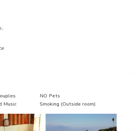
/-
ce
Couples
NO Pets
d Music
Smoking (Outside room)