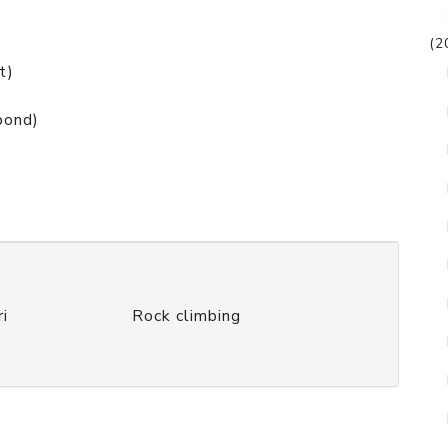
(2
t)
pond)
ri
Rock climbing