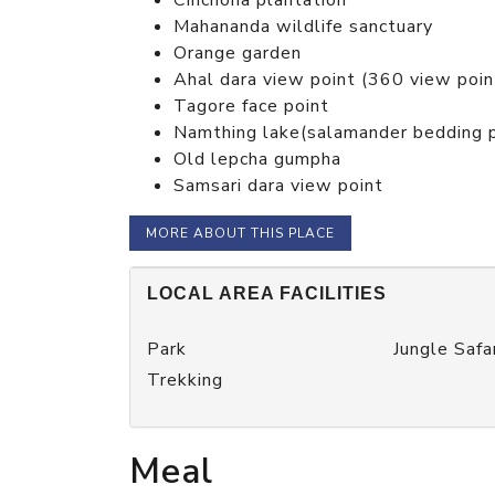
Mahananda wildlife sanctuary
Orange garden
Ahal dara view point (360 view poin
Tagore face point
Namthing lake(salamander bedding 
Old lepcha gumpha
Samsari dara view point
MORE ABOUT THIS PLACE
LOCAL AREA FACILITIES
Park
Jungle Safa
Trekking
Meal