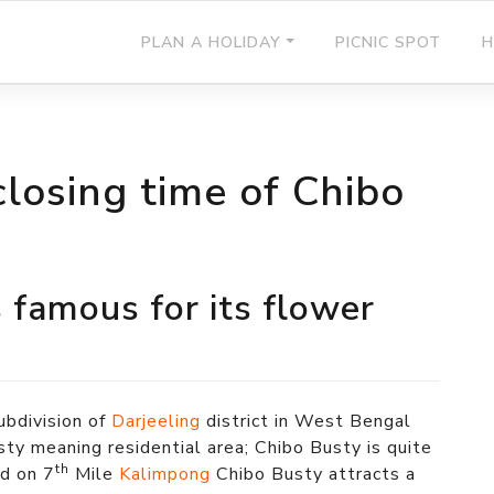
PLAN A HOLIDAY
PICNIC SPOT
H
losing time of Chibo
 famous for its flower
ubdivision of
Darjeeling
district in West Bengal
sty meaning residential area; Chibo Busty is quite
th
d on 7
Mile
Kalimpong
Chibo Busty attracts a