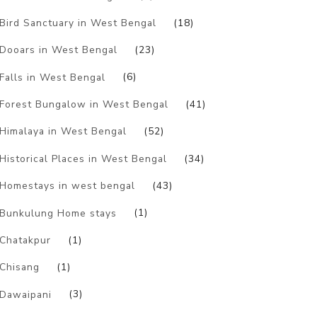
Bird Sanctuary in West Bengal
(18)
Dooars in West Bengal
(23)
Falls in West Bengal
(6)
Forest Bungalow in West Bengal
(41)
Himalaya in West Bengal
(52)
Historical Places in West Bengal
(34)
Homestays in west bengal
(43)
Bunkulung Home stays
(1)
Chatakpur
(1)
Chisang
(1)
Dawaipani
(3)