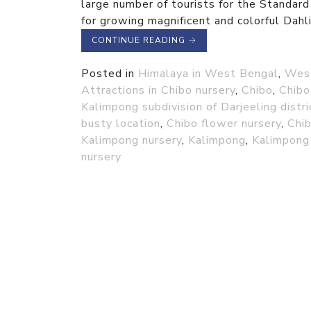
large number of tourists for the Standard
for growing magnificent and colorful Dahli
CONTINUE READING
→
Posted in
Himalaya in West Bengal
,
Wes
Attractions in Chibo nursery
,
Chibo
,
Chibo
Kalimpong subdivision of Darjeeling distri
busty location
,
Chibo flower nursery
,
Chib
Kalimpong nursery
,
Kalimpong
,
Kalimpong 
nursery