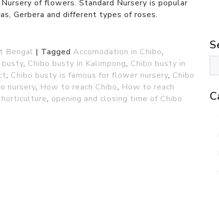
 Nursery of flowers. Standard Nursery is popular
as, Gerbera and different types of roses.
S
t Bengal
|
Tagged
Accomodation in Chibo
,
 busty
,
Chibo busty in Kalimpong
,
Chibo busty in
ct
,
Chibo busty is famous for flower nursery
,
Chibo
o nursery
,
How to reach Chibo
,
How to reach
C
horticulture
,
opening and closing time of Chibo