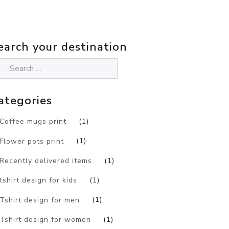
earch your destination
ategories
Coffee mugs print
(1)
Flower pots print
(1)
Recently delivered items
(1)
tshirt design for kids
(1)
Tshirt design for men
(1)
Tshirt design for women
(1)