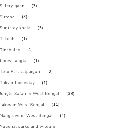
Sillery gaon
(3)
Sittong
(3)
Suntaley khola
(5)
Takdah
(1)
Tinchuley
(1)
todey-tangta
(1)
Toto Para Jalpaiguri
(2)
Tukvar homestay
(1)
Jungle Safari in West Bengal
(39)
Lakes in West Bengal
(11)
Mangrove in West Bengal
(4)
National parks and wildlife