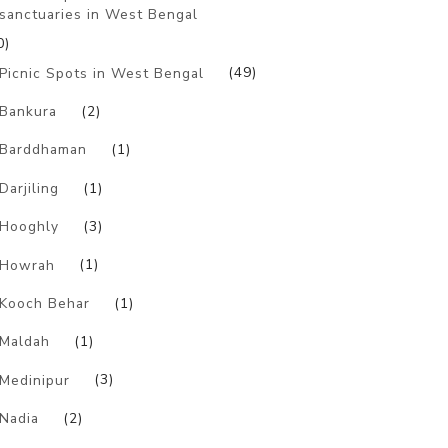
sanctuaries in West Bengal
0)
Picnic Spots in West Bengal
(49)
Bankura
(2)
Barddhaman
(1)
Darjiling
(1)
Hooghly
(3)
Howrah
(1)
Kooch Behar
(1)
Maldah
(1)
Medinipur
(3)
Nadia
(2)