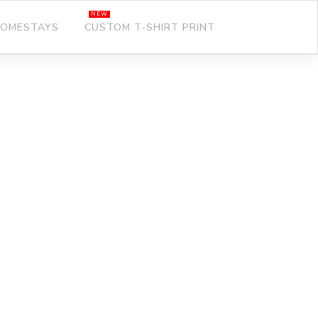
OMESTAYS
CUSTOM T-SHIRT PRINT