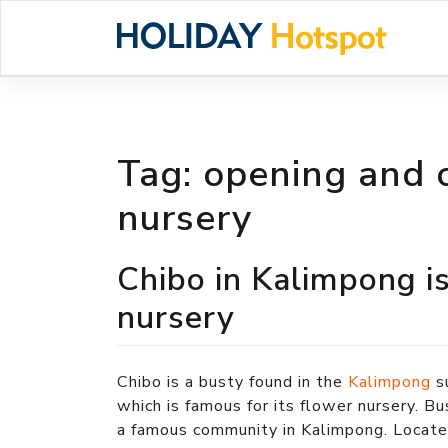
Skip
to
content
Tag:
opening and c
nursery
Chibo in Kalimpong is
nursery
Chibo is a busty found in the
Kalimpong
s
which is famous for its flower nursery. Bu
a famous community in Kalimpong. Locate