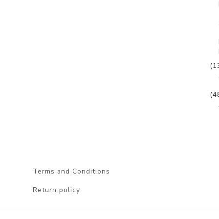
(1
(4
Terms and Conditions
Return policy