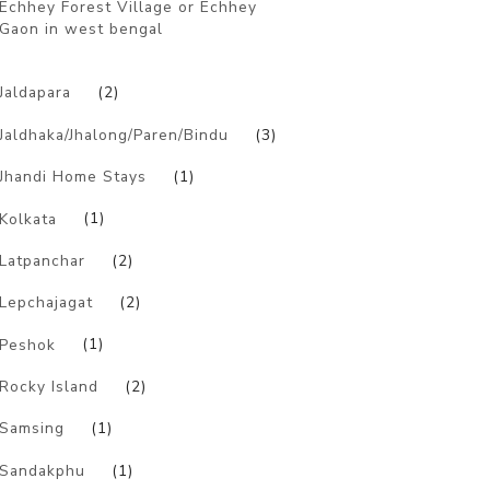
Echhey Forest Village or Echhey
Gaon in west bengal
)
Jaldapara
(2)
Jaldhaka/Jhalong/Paren/Bindu
(3)
Jhandi Home Stays
(1)
Kolkata
(1)
Latpanchar
(2)
Lepchajagat
(2)
Peshok
(1)
Rocky Island
(2)
Samsing
(1)
Sandakphu
(1)