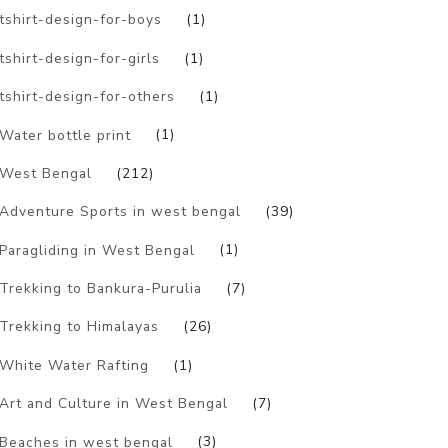
tshirt-design-for-boys
(1)
tshirt-design-for-girls
(1)
tshirt-design-for-others
(1)
Water bottle print
(1)
West Bengal
(212)
Adventure Sports in west bengal
(39)
Paragliding in West Bengal
(1)
Trekking to Bankura-Purulia
(7)
Trekking to Himalayas
(26)
White Water Rafting
(1)
Art and Culture in West Bengal
(7)
Beaches in west bengal
(3)