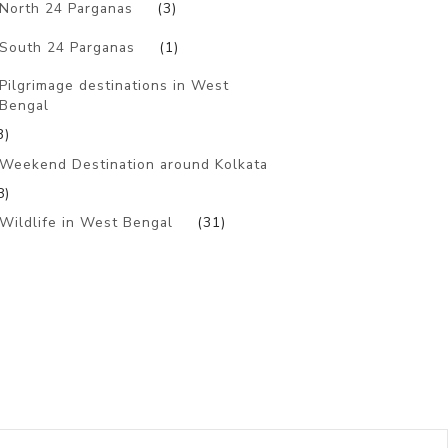
North 24 Parganas
(3)
South 24 Parganas
(1)
Pilgrimage destinations in West
Bengal
3)
Weekend Destination around Kolkata
8)
Wildlife in West Bengal
(31)