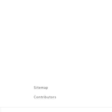
Sitemap
Contributors