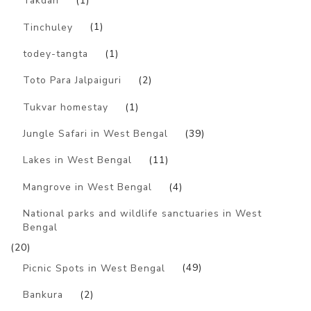
Takdah
(1)
Tinchuley
(1)
todey-tangta
(1)
Toto Para Jalpaiguri
(2)
Tukvar homestay
(1)
Jungle Safari in West Bengal
(39)
Lakes in West Bengal
(11)
Mangrove in West Bengal
(4)
National parks and wildlife sanctuaries in West
Bengal
(20)
Picnic Spots in West Bengal
(49)
Bankura
(2)