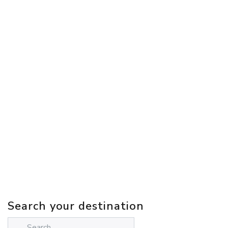
Search your destination