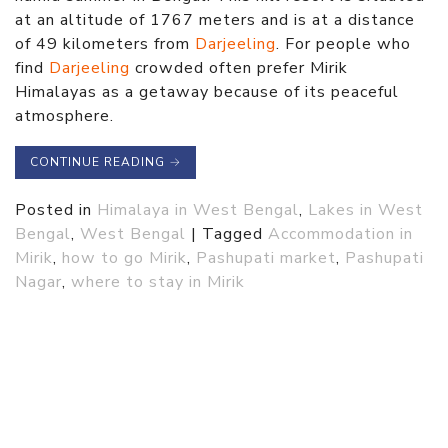
at an altitude of 1767 meters and is at a distance
of 49 kilometers from
Darjeeling
. For people who
find
Darjeeling
crowded often prefer Mirik
Himalayas as a getaway because of its peaceful
atmosphere.
CONTINUE READING
→
Posted in
Himalaya in West Bengal
,
Lakes in West
Bengal
,
West Bengal
|
Tagged
Accommodation in
Mirik
,
how to go Mirik
,
Pashupati market
,
Pashupati
Nagar
,
where to stay in Mirik