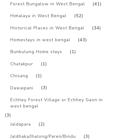
Forest Bungalow in West Bengal
(41)
Himalaya in West Bengal
(52)
Historical Places in West Bengal
(34)
Homestays in west bengal
(43)
Bunkulung Home stays
(1)
Chatakpur
(1)
Chisang
(1)
Dawaipani
(3)
Echhey Forest Village or Echhey Gaon in
west bengal
(3)
Jaldapara
(2)
Jaldhaka/Jhalong/Paren/Bindu
(3)