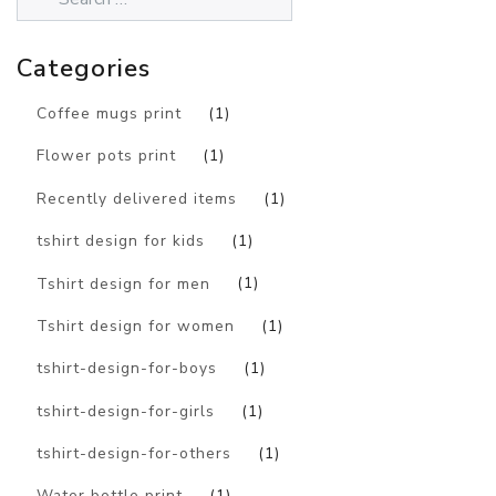
Categories
Coffee mugs print
(1)
Flower pots print
(1)
Recently delivered items
(1)
tshirt design for kids
(1)
Tshirt design for men
(1)
Tshirt design for women
(1)
tshirt-design-for-boys
(1)
tshirt-design-for-girls
(1)
tshirt-design-for-others
(1)
Water bottle print
(1)