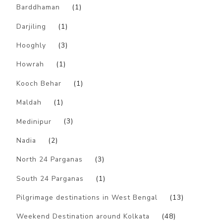
Barddhaman
(1)
Darjiling
(1)
Hooghly
(3)
Howrah
(1)
Kooch Behar
(1)
Maldah
(1)
Medinipur
(3)
Nadia
(2)
North 24 Parganas
(3)
South 24 Parganas
(1)
Pilgrimage destinations in West Bengal
(13)
Weekend Destination around Kolkata
(48)