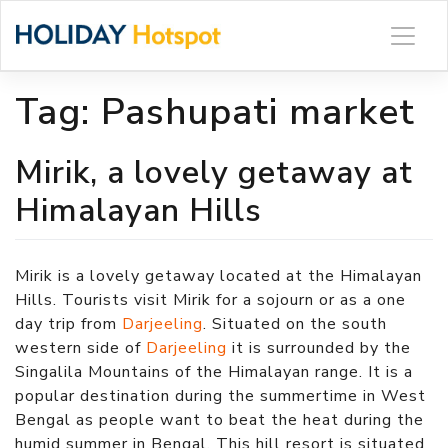
Skip
to
content
Tag:
Pashupati market
Mirik, a lovely getaway at
Himalayan Hills
Mirik is a lovely getaway located at the Himalayan
Hills. Tourists visit Mirik for a sojourn or as a one
day trip from
Darjeeling
. Situated on the south
western side of
Darjeeling
it is surrounded by the
Singalila Mountains of the Himalayan range. It is a
popular destination during the summertime in West
Bengal as people want to beat the heat during the
humid summer in Bengal. This hill resort is situated