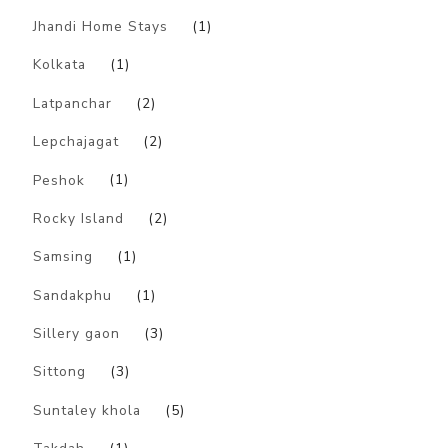
Jhandi Home Stays
(1)
Kolkata
(1)
Latpanchar
(2)
Lepchajagat
(2)
Peshok
(1)
Rocky Island
(2)
Samsing
(1)
Sandakphu
(1)
Sillery gaon
(3)
Sittong
(3)
Suntaley khola
(5)