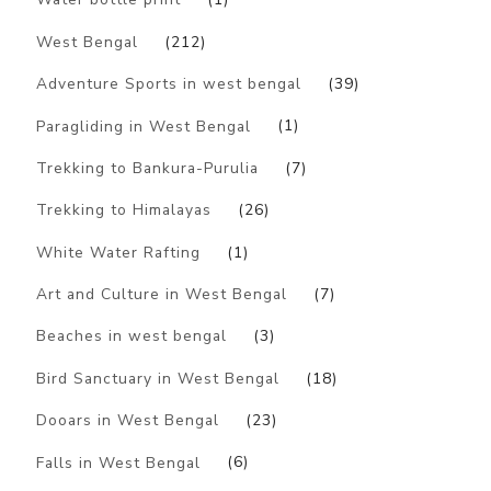
West Bengal
(212)
Adventure Sports in west bengal
(39)
Paragliding in West Bengal
(1)
Trekking to Bankura-Purulia
(7)
Trekking to Himalayas
(26)
White Water Rafting
(1)
Art and Culture in West Bengal
(7)
Beaches in west bengal
(3)
Bird Sanctuary in West Bengal
(18)
Dooars in West Bengal
(23)
Falls in West Bengal
(6)