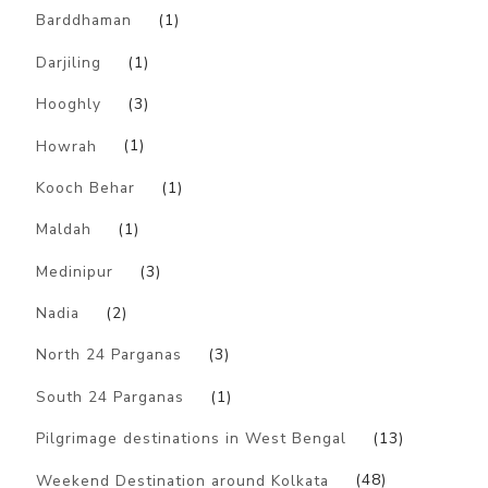
Barddhaman
(1)
Darjiling
(1)
Hooghly
(3)
Howrah
(1)
Kooch Behar
(1)
Maldah
(1)
Medinipur
(3)
Nadia
(2)
North 24 Parganas
(3)
South 24 Parganas
(1)
Pilgrimage destinations in West Bengal
(13)
Weekend Destination around Kolkata
(48)