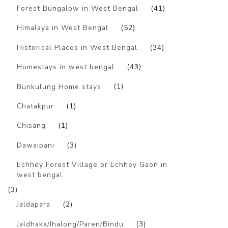
Forest Bungalow in West Bengal
(41)
Himalaya in West Bengal
(52)
Historical Places in West Bengal
(34)
Homestays in west bengal
(43)
Bunkulung Home stays
(1)
Chatakpur
(1)
Chisang
(1)
Dawaipani
(3)
Echhey Forest Village or Echhey Gaon in
west bengal
(3)
Jaldapara
(2)
Jaldhaka/Jhalong/Paren/Bindu
(3)