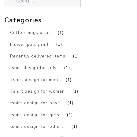
Categories
Coffee mugs print
(1)
Flower pots print
(1)
Recently delivered items
(1)
tshirt design for kids
(1)
Tshirt design for men
(1)
Tshirt design for women
(1)
tshirt-design-for-boys
(1)
tshirt-design-for-girls
(1)
tshirt-design-for-others
(1)