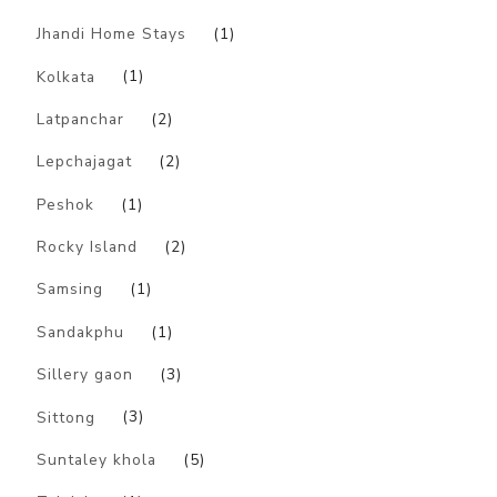
Jhandi Home Stays
(1)
Kolkata
(1)
Latpanchar
(2)
Lepchajagat
(2)
Peshok
(1)
Rocky Island
(2)
Samsing
(1)
Sandakphu
(1)
Sillery gaon
(3)
Sittong
(3)
Suntaley khola
(5)