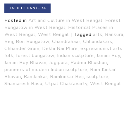
BACK TO BANKURA
Posted in
Art and Culture in West Bengal
,
Forest
Bungalow in West Bengal
,
Historical Places in
West Bengal
,
West Bengal
|
Tagged
arts
,
Bankura
,
Beij
,
Bon Bungalow
,
Chandrahaar
,
Chhandakars
,
Chhander Gram
,
Dekhi Nai Phire
,
expressionist arts.
,
folk
,
forest bungalow
,
Indian sculpture
,
Jamini Roy
,
Jamini Roy Bhavan
,
Jogipara
,
Padma Bhushan
,
pioneers of modern Indian sculpture
,
Ram Kinkar
Bhavan
,
Ramkinkar
,
Ramkinkar Beij
,
sculpture
,
Shamaresh Basu
,
Utpal Chakravarty
,
West Bengal