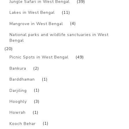
Jungle Safari in West Bengal
(39)
Lakes in West Bengal
(11)
Mangrove in West Bengal
(4)
National parks and wildlife sanctuaries in West
Bengal
(20)
Picnic Spots in West Bengal
(49)
Bankura
(2)
Barddhaman
(1)
Darjiling
(1)
Hooghly
(3)
Howrah
(1)
Kooch Behar
(1)