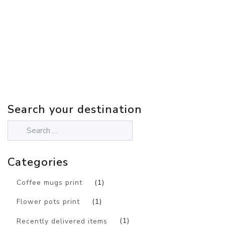
Search your destination
Categories
Coffee mugs print
(1)
Flower pots print
(1)
Recently delivered items
(1)