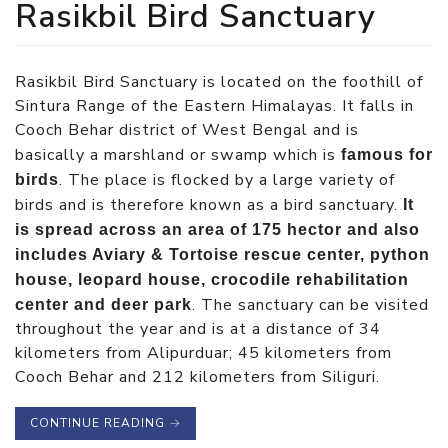
Rasikbil Bird Sanctuary
Rasikbil Bird Sanctuary is located on the foothill of
Sintura Range of the Eastern Himalayas. It falls in
Cooch Behar district of West Bengal and is
basically a marshland or swamp which is
famous for
. The place is flocked by a large variety of
birds
birds and is therefore known as a bird sanctuary.
It
is spread across an area of 175 hector and also
includes Aviary & Tortoise rescue center, python
house, leopard house, crocodile rehabilitation
. The sanctuary can be visited
center and deer park
throughout the year and is at a distance of 34
kilometers from Alipurduar; 45 kilometers from
Cooch Behar and 212 kilometers from Siliguri.
CONTINUE READING
→