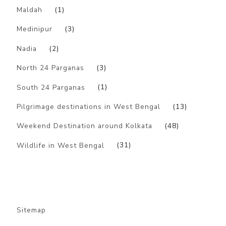
Maldah
(1)
Medinipur
(3)
Nadia
(2)
North 24 Parganas
(3)
South 24 Parganas
(1)
Pilgrimage destinations in West Bengal
(13)
Weekend Destination around Kolkata
(48)
Wildlife in West Bengal
(31)
Sitemap