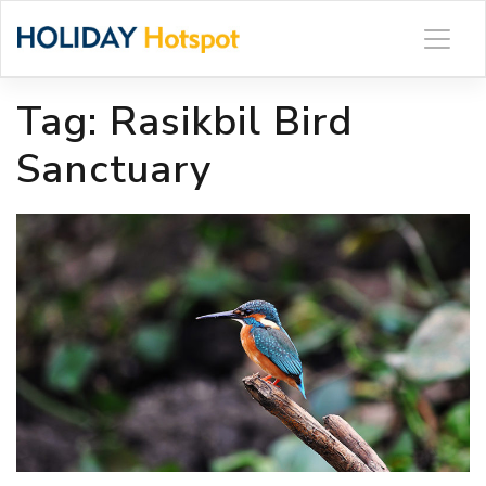
Skip
to
content
Tag:
Rasikbil Bird
Sanctuary