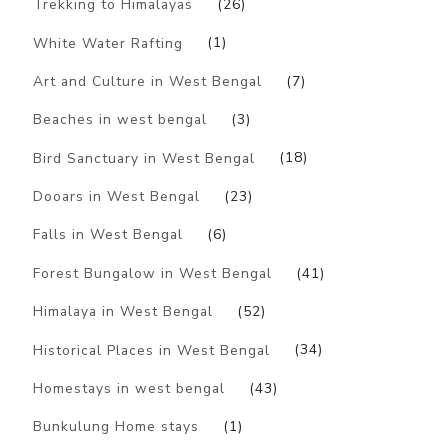
Trekking to Himalayas
(26)
White Water Rafting
(1)
Art and Culture in West Bengal
(7)
Beaches in west bengal
(3)
Bird Sanctuary in West Bengal
(18)
Dooars in West Bengal
(23)
Falls in West Bengal
(6)
Forest Bungalow in West Bengal
(41)
Himalaya in West Bengal
(52)
Historical Places in West Bengal
(34)
Homestays in west bengal
(43)
Bunkulung Home stays
(1)