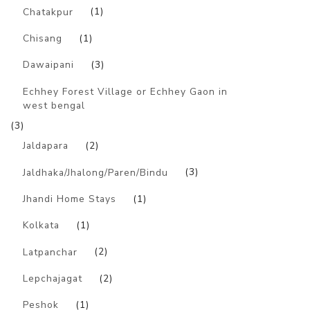
Chatakpur
(1)
Chisang
(1)
Dawaipani
(3)
Echhey Forest Village or Echhey Gaon in
west bengal
(3)
Jaldapara
(2)
Jaldhaka/Jhalong/Paren/Bindu
(3)
Jhandi Home Stays
(1)
Kolkata
(1)
Latpanchar
(2)
Lepchajagat
(2)
Peshok
(1)