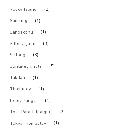
Rocky Island
(2)
Samsing
(1)
Sandakphu
(1)
Sillery gaon
(3)
Sittong
(3)
Suntaley khola
(5)
Takdah
(1)
Tinchuley
(1)
todey-tangta
(1)
Toto Para Jalpaiguri
(2)
Tukvar homestay
(1)