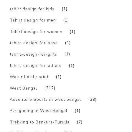
tshirt design for kids
(1)
Tshirt design for men
(1)
Tshirt design for women
(1)
tshirt-design-for-boys
(1)
tshirt-design-for-girls
(1)
tshirt-design-for-others
(1)
Water bottle print
(1)
West Bengal
(212)
Adventure Sports in west bengal
(39)
Paragliding in West Bengal
(1)
Trekking to Bankura-Purulia
(7)