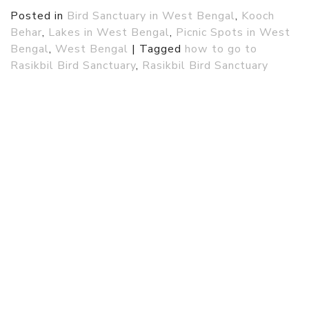
Posted in
Bird Sanctuary in West Bengal
,
Kooch
Behar
,
Lakes in West Bengal
,
Picnic Spots in West
Bengal
,
West Bengal
|
Tagged
how to go to
Rasikbil Bird Sanctuary
,
Rasikbil Bird Sanctuary