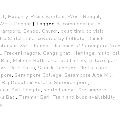
al
,
Hooghly
,
Picnic Spots in West Bengal
,
West Bengal
|
Tagged
Accommodation in
Serampore
,
Bandel Church
,
best time to visit
tra Shitalatala
,
covered by Kolkata
,
Danish
olony in west bengal
,
distance of Serampore from
l
,
Frederiknagore
,
Ganga ghat
,
Heritage
,
historical
 Bari
,
Mahesh Rath Jatra
,
old history
,
palace
,
part
ari
,
Rath Yatra
,
Sagnik Banerjee Photoscape
,
mpore
,
Serampore College
,
Serampore Jute Mil
,
 Raj Debuttar Estate
,
Shreerampore
,
shan Kali Temple
,
south bengal
,
Srerampore
,
vu Bati
,
Taramar Bari
,
Train and buss availability
y