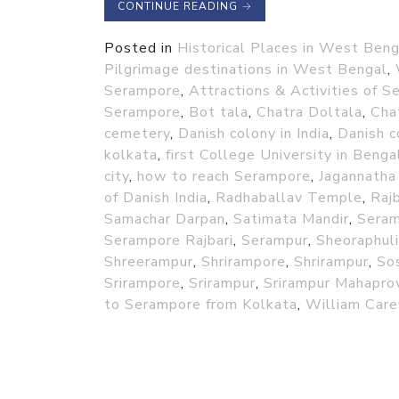
CONTINUE READING
→
Posted in
Historical Places in West Beng
Pilgrimage destinations in West Bengal
,
Serampore
,
Attractions & Activities of 
Serampore
,
Bot tala
,
Chatra Doltala
,
Cha
cemetery
,
Danish colony in India
,
Danish c
kolkata
,
first College University in Benga
city
,
how to reach Serampore
,
Jagannatha
of Danish India
,
Radhaballav Temple
,
Rajb
Samachar Darpan
,
Satimata Mandir
,
Sera
Serampore Rajbari
,
Serampur
,
Sheoraphuli
Shreerampur
,
Shrirampore
,
Shrirampur
,
So
Srirampore
,
Srirampur
,
Srirampur Mahapro
to Serampore from Kolkata
,
William Care