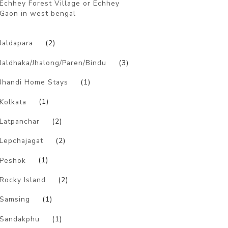
Echhey Forest Village or Echhey
Gaon in west bengal
)
Jaldapara
(2)
Jaldhaka/Jhalong/Paren/Bindu
(3)
Jhandi Home Stays
(1)
Kolkata
(1)
Latpanchar
(2)
Lepchajagat
(2)
Peshok
(1)
Rocky Island
(2)
Samsing
(1)
Sandakphu
(1)