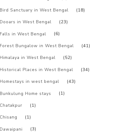
Bird Sanctuary in West Bengal
(18)
Dooars in West Bengal
(23)
Falls in West Bengal
(6)
Forest Bungalow in West Bengal
(41)
Himalaya in West Bengal
(52)
Historical Places in West Bengal
(34)
Homestays in west bengal
(43)
Bunkulung Home stays
(1)
Chatakpur
(1)
Chisang
(1)
Dawaipani
(3)