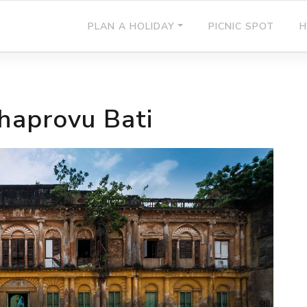
PLAN A HOLIDAY
PICNIC SPOT
H
haprovu Bati