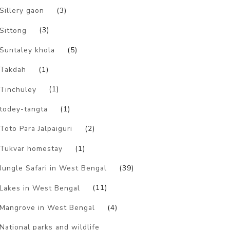
Sillery gaon
(3)
Sittong
(3)
Suntaley khola
(5)
Takdah
(1)
Tinchuley
(1)
todey-tangta
(1)
Toto Para Jalpaiguri
(2)
Tukvar homestay
(1)
Jungle Safari in West Bengal
(39)
Lakes in West Bengal
(11)
Mangrove in West Bengal
(4)
National parks and wildlife