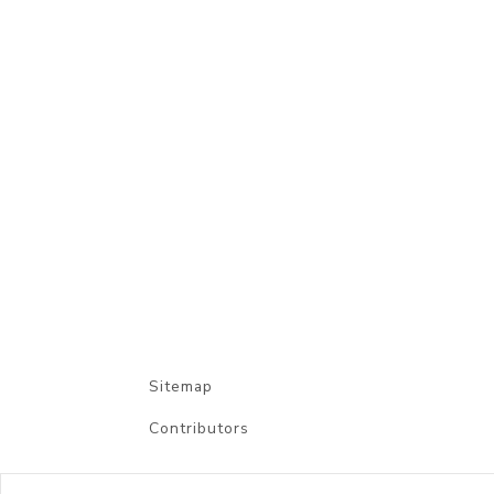
Sitemap
Contributors