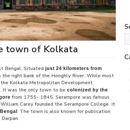
S
te town of Kolkata
C
st Bengal. Situated
just 24 kilometers from
on the right bank of the Hooghly River. While most
n, the Kolkata Metropolitan Development
t. It was the only town to be
colonized by the
from 1755- 1845. Serampore was famous
gore
nd William Carey founded the Serampore College. It
. The town is also known for publication
n Bengal
 Darpan.