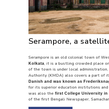
Serampore, a satelli
Serampore is an old colonial town of We
, it is a bustling crowded place 
Kolkata
of the town is under local administratio
Authority (KMDA) also covers a part of i
Danish and was known as Frederiksna
for its superior education institutions a
was also the
first College University i
of the first Bengali Newspaper, Samachar