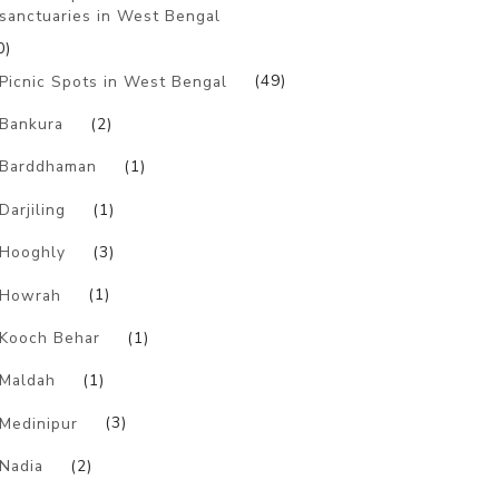
sanctuaries in West Bengal
0)
Picnic Spots in West Bengal
(49)
Bankura
(2)
Barddhaman
(1)
Darjiling
(1)
Hooghly
(3)
Howrah
(1)
Kooch Behar
(1)
Maldah
(1)
Medinipur
(3)
Nadia
(2)