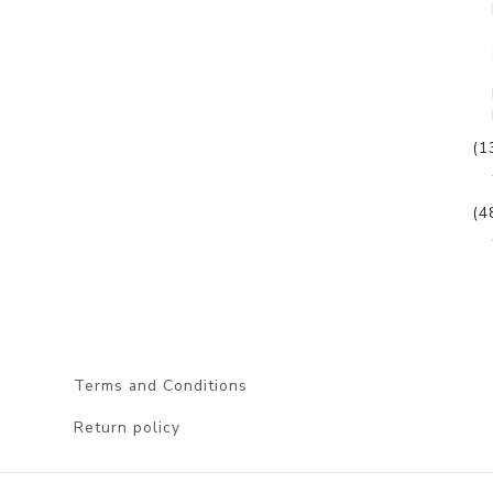
(1
(4
Terms and Conditions
Return policy