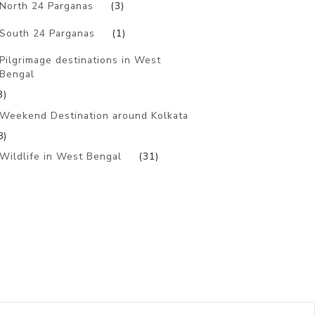
North 24 Parganas
(3)
South 24 Parganas
(1)
Pilgrimage destinations in West
Bengal
3)
Weekend Destination around Kolkata
8)
Wildlife in West Bengal
(31)