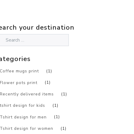
earch your destination
ategories
Coffee mugs print
(1)
Flower pots print
(1)
Recently delivered items
(1)
tshirt design for kids
(1)
Tshirt design for men
(1)
Tshirt design for women
(1)