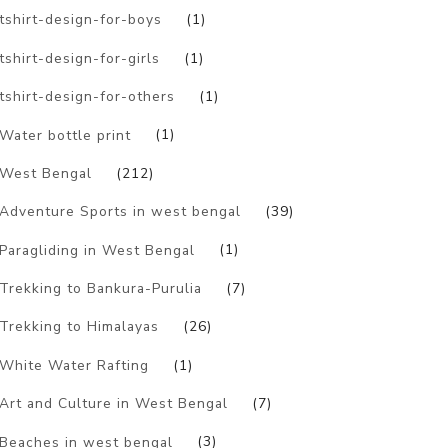
tshirt-design-for-boys
(1)
tshirt-design-for-girls
(1)
tshirt-design-for-others
(1)
Water bottle print
(1)
West Bengal
(212)
Adventure Sports in west bengal
(39)
Paragliding in West Bengal
(1)
Trekking to Bankura-Purulia
(7)
Trekking to Himalayas
(26)
White Water Rafting
(1)
Art and Culture in West Bengal
(7)
Beaches in west bengal
(3)