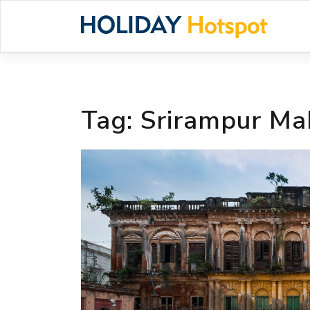
Skip
to
content
Tag:
Srirampur Ma