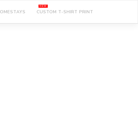
OMESTAYS
CUSTOM T-SHIRT PRINT