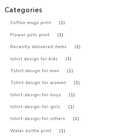
Categories
Coffee mugs print
(1)
Flower pots print
(1)
Recently delivered items
(1)
tshirt design for kids
(1)
Tshirt design for men
(1)
Tshirt design for women
(1)
tshirt-design-for-boys
(1)
tshirt-design-for-girls
(1)
tshirt-design-for-others
(1)
Water bottle print
(1)