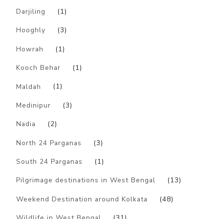
Darjiling
(1)
Hooghly
(3)
Howrah
(1)
Kooch Behar
(1)
Maldah
(1)
Medinipur
(3)
Nadia
(2)
North 24 Parganas
(3)
South 24 Parganas
(1)
Pilgrimage destinations in West Bengal
(13)
Weekend Destination around Kolkata
(48)
Wildlife in West Bengal
(31)