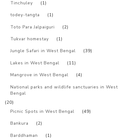
Tinchuley
(1)
todey-tangta
(1)
Toto Para Jalpaiguri
(2)
Tukvar homestay
(1)
Jungle Safari in West Bengal
(39)
Lakes in West Bengal
(11)
Mangrove in West Bengal
(4)
National parks and wildlife sanctuaries in West
Bengal
(20)
Picnic Spots in West Bengal
(49)
Bankura
(2)
Barddhaman
(1)