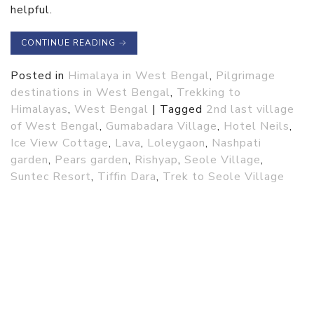
helpful.
CONTINUE READING
→
Posted in
Himalaya in West Bengal
,
Pilgrimage
destinations in West Bengal
,
Trekking to
Himalayas
,
West Bengal
|
Tagged
2nd last village
of West Bengal
,
Gumabadara Village
,
Hotel Neils
,
Ice View Cottage
,
Lava
,
Loleygaon
,
Nashpati
garden
,
Pears garden
,
Rishyap
,
Seole Village
,
Suntec Resort
,
Tiffin Dara
,
Trek to Seole Village