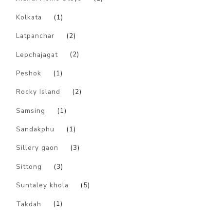
Kolkata
(1)
Latpanchar
(2)
Lepchajagat
(2)
Peshok
(1)
Rocky Island
(2)
Samsing
(1)
Sandakphu
(1)
Sillery gaon
(3)
Sittong
(3)
Suntaley khola
(5)
Takdah
(1)