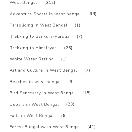
West Bengal
(212)
Adventure Sports in west bengal
(39)
Paragliding in West Bengal
(1)
Trekking to Bankura-Purulia
(7)
Trekking to Himalayas
(26)
White Water Rafting
(1)
Art and Culture in West Bengal
(7)
Beaches in west bengal
(3)
Bird Sanctuary in West Bengal
(18)
Dooars in West Bengal
(23)
Falls in West Bengal
(6)
Forest Bungalow in West Bengal
(41)