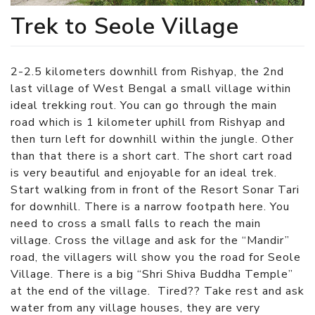
Trek to Seole Village
2-2.5 kilometers downhill from Rishyap, the 2nd
last village of West Bengal a small village within
ideal trekking rout. You can go through the main
road which is 1 kilometer uphill from Rishyap and
then turn left for downhill within the jungle. Other
than that there is a short cart. The short cart road
is very beautiful and enjoyable for an ideal trek.
Start walking from in front of the Resort Sonar Tari
for downhill. There is a narrow footpath here. You
need to cross a small falls to reach the main
village. Cross the village and ask for the “Mandir”
road, the villagers will show you the road for Seole
Village. There is a big “Shri Shiva Buddha Temple”
at the end of the village. Tired?? Take rest and ask
water from any village houses, they are very