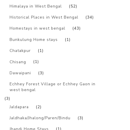
Himalaya in West Bengal
(52)
Historical Places in West Bengal
(34)
Homestays in west bengal
(43)
Bunkulung Home stays
(1)
Chatakpur
(1)
Chisang
(1)
Dawaipani
(3)
Echhey Forest Village or Echhey Gaon in
west bengal
(3)
Jaldapara
(2)
Jaldhaka/Jhalong/Paren/Bindu
(3)
Jhandi Home Stays
(1)