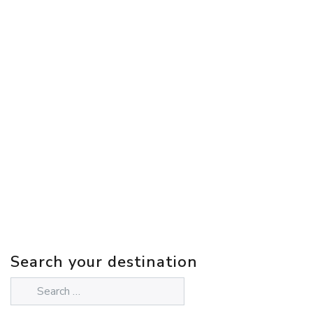
Search your destination