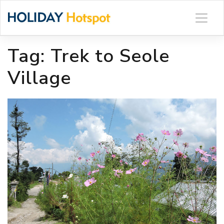
Skip
to
content
Tag:
Trek to Seole
Village