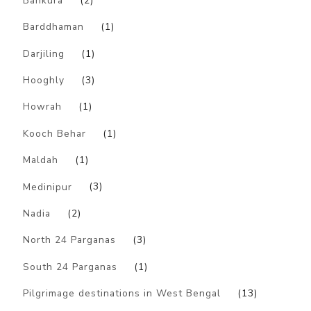
Bankura
(2)
Barddhaman
(1)
Darjiling
(1)
Hooghly
(3)
Howrah
(1)
Kooch Behar
(1)
Maldah
(1)
Medinipur
(3)
Nadia
(2)
North 24 Parganas
(3)
South 24 Parganas
(1)
Pilgrimage destinations in West Bengal
(13)