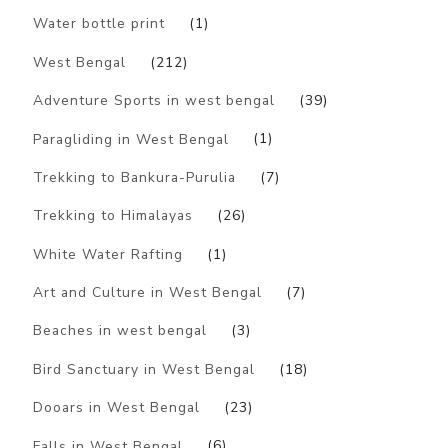
Water bottle print
(1)
West Bengal
(212)
Adventure Sports in west bengal
(39)
Paragliding in West Bengal
(1)
Trekking to Bankura-Purulia
(7)
Trekking to Himalayas
(26)
White Water Rafting
(1)
Art and Culture in West Bengal
(7)
Beaches in west bengal
(3)
Bird Sanctuary in West Bengal
(18)
Dooars in West Bengal
(23)
Falls in West Bengal
(6)