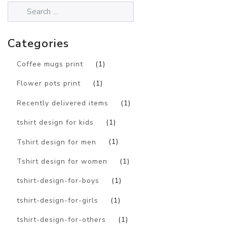
Categories
Coffee mugs print
(1)
Flower pots print
(1)
Recently delivered items
(1)
tshirt design for kids
(1)
Tshirt design for men
(1)
Tshirt design for women
(1)
tshirt-design-for-boys
(1)
tshirt-design-for-girls
(1)
tshirt-design-for-others
(1)