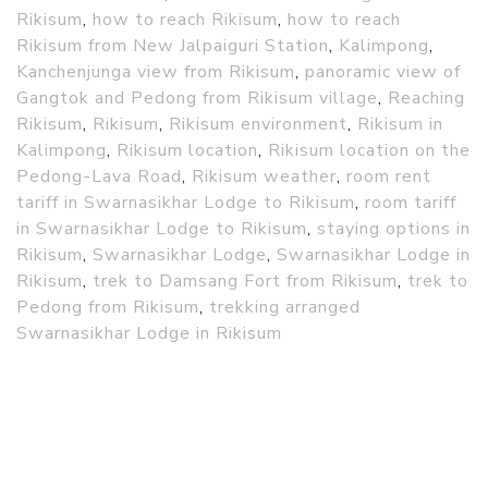
Rikisum
,
how to reach Rikisum
,
how to reach
Rikisum from New Jalpaiguri Station
,
Kalimpong
,
Kanchenjunga view from Rikisum
,
panoramic view of
Gangtok and Pedong from Rikisum village
,
Reaching
Rikisum
,
Rikisum
,
Rikisum environment
,
Rikisum in
Kalimpong
,
Rikisum location
,
Rikisum location on the
Pedong-Lava Road
,
Rikisum weather
,
room rent
tariff in Swarnasikhar Lodge to Rikisum
,
room tariff
in Swarnasikhar Lodge to Rikisum
,
staying options in
Rikisum
,
Swarnasikhar Lodge
,
Swarnasikhar Lodge in
Rikisum
,
trek to Damsang Fort from Rikisum
,
trek to
Pedong from Rikisum
,
trekking arranged
Swarnasikhar Lodge in Rikisum