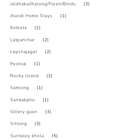
Jaldhaka/Jhalong/Paren/Bindu
(3)
Jhandi Home Stays
(1)
Kolkata
(1)
Latpanchar
(2)
Lepchajagat
(2)
Peshok
(1)
Rocky Island
(2)
Samsing
(1)
Sandakphu
(1)
Sillery gaon
(3)
Sittong
(3)
Suntaley khola
(5)