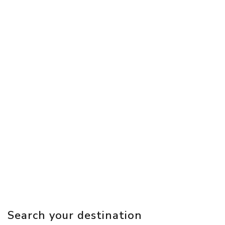
Search your destination