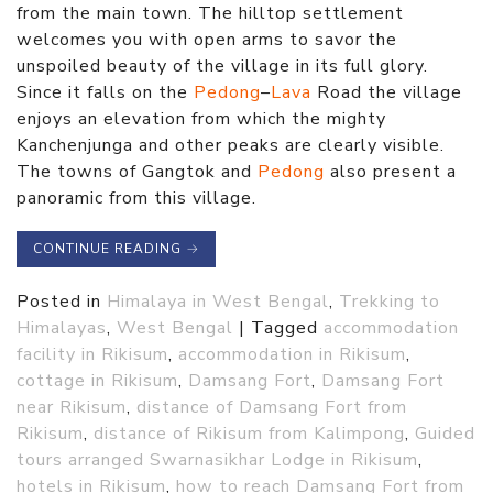
from the main town. The hilltop settlement
welcomes you with open arms to savor the
unspoiled beauty of the village in its full glory.
Since it falls on the
Pedong
–
Lava
Road the village
enjoys an elevation from which the mighty
Kanchenjunga and other peaks are clearly visible.
The towns of Gangtok and
Pedong
also present a
panoramic from this village.
CONTINUE READING
→
Posted in
Himalaya in West Bengal
,
Trekking to
Himalayas
,
West Bengal
|
Tagged
accommodation
facility in Rikisum
,
accommodation in Rikisum
,
cottage in Rikisum
,
Damsang Fort
,
Damsang Fort
near Rikisum
,
distance of Damsang Fort from
Rikisum
,
distance of Rikisum from Kalimpong
,
Guided
tours arranged Swarnasikhar Lodge in Rikisum
,
hotels in Rikisum
,
how to reach Damsang Fort from