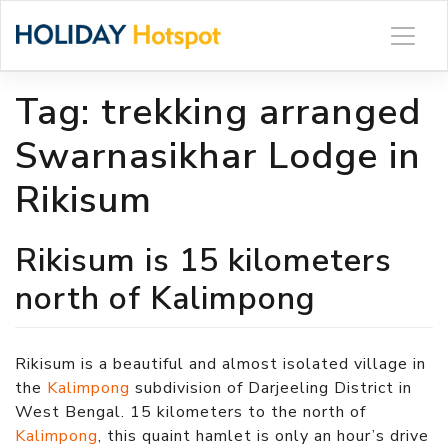
Skip
to
content
Tag:
trekking arranged
Swarnasikhar Lodge in
Rikisum
Rikisum is 15 kilometers
north of Kalimpong
Rikisum is a beautiful and almost isolated village in
the
Kalimpong
subdivision of Darjeeling District in
West Bengal. 15 kilometers to the north of
Kalimpong
, this quaint hamlet is only an hour’s drive