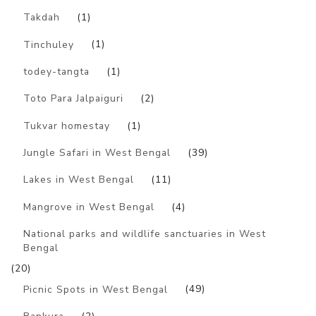
Takdah
(1)
Tinchuley
(1)
todey-tangta
(1)
Toto Para Jalpaiguri
(2)
Tukvar homestay
(1)
Jungle Safari in West Bengal
(39)
Lakes in West Bengal
(11)
Mangrove in West Bengal
(4)
National parks and wildlife sanctuaries in West
Bengal
(20)
Picnic Spots in West Bengal
(49)