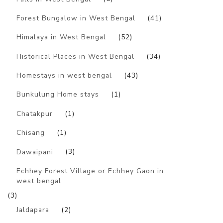
Forest Bungalow in West Bengal
(41)
Himalaya in West Bengal
(52)
Historical Places in West Bengal
(34)
Homestays in west bengal
(43)
Bunkulung Home stays
(1)
Chatakpur
(1)
Chisang
(1)
Dawaipani
(3)
Echhey Forest Village or Echhey Gaon in
west bengal
(3)
Jaldapara
(2)