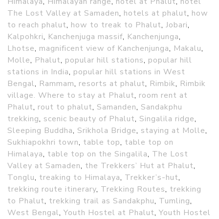
Himalaya
,
Himalayan range
,
hotel at Phalut
,
hotel
The Lost Valley at Samaden
,
hotels at phalut
,
how
to reach phalut
,
how to treak to Phalut
,
Jobari
,
Kalpohkri
,
Kanchenjuga massif
,
Kanchenjunga
,
Lhotse
,
magnificent view of Kanchenjunga
,
Makalu
,
Molle
,
Phalut
,
popular hill stations
,
popular hill
stations in India
,
popular hill stations in West
Bengal
,
Rammam
,
resorts at phalut
,
Rimbik
,
Rimbik
village. Where to stay at Phalut
,
room rent at
Phalut
,
rout to phalut
,
Samanden
,
Sandakphu
trekking
,
scenic beauty of Phalut
,
Singalila ridge
,
Sleeping Buddha
,
Srikhola Bridge
,
staying at Molle
,
Sukhiapokhri town
,
table top
,
table top on
Himalaya
,
table top on the Singalila
,
The Lost
Valley at Samaden
,
the Trekkers’ Hut at Phalut
,
Tonglu
,
treaking to Himalaya
,
Trekker’s-hut
,
trekking route itinerary
,
Trekking Routes
,
trekking
to Phalut
,
trekking trail as Sandakphu
,
Tumling
,
West Bengal
,
Youth Hostel at Phalut
,
Youth Hostel