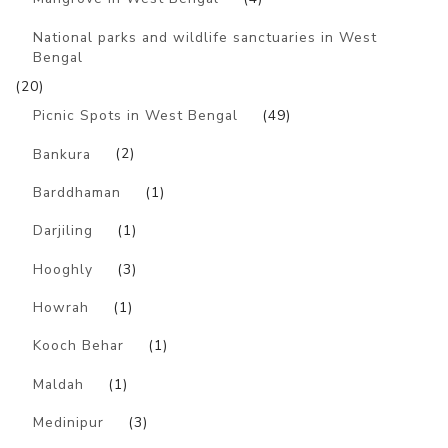
National parks and wildlife sanctuaries in West
Bengal
(20)
Picnic Spots in West Bengal
(49)
Bankura
(2)
Barddhaman
(1)
Darjiling
(1)
Hooghly
(3)
Howrah
(1)
Kooch Behar
(1)
Maldah
(1)
Medinipur
(3)