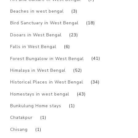
Beaches in west bengal
(3)
Bird Sanctuary in West Bengal
(18)
Dooars in West Bengal
(23)
Falls in West Bengal
(6)
Forest Bungalow in West Bengal
(41)
Himalaya in West Bengal
(52)
Historical Places in West Bengal
(34)
Homestays in west bengal
(43)
Bunkulung Home stays
(1)
Chatakpur
(1)
Chisang
(1)