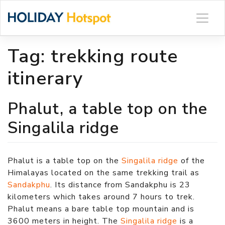
Skip
to
content
Tag:
trekking route
itinerary
Phalut, a table top on the
Singalila ridge
Phalut is a table top on the
Singalila ridge
of the
Himalayas located on the same trekking trail as
Sandakphu
. Its distance from Sandakphu is 23
kilometers which takes around 7 hours to trek.
Phalut means a bare table top mountain and is
3600 meters in height. The
Singalila ridge
is a