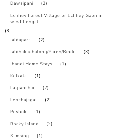
Dawaipani
(3)
Echhey Forest Village or Echhey Gaon in
west bengal
(3)
Jaldapara
(2)
Jaldhaka/Jhalong/Paren/Bindu
(3)
Jhandi Home Stays
(1)
Kolkata
(1)
Latpanchar
(2)
Lepchajagat
(2)
Peshok
(1)
Rocky Island
(2)
Samsing
(1)