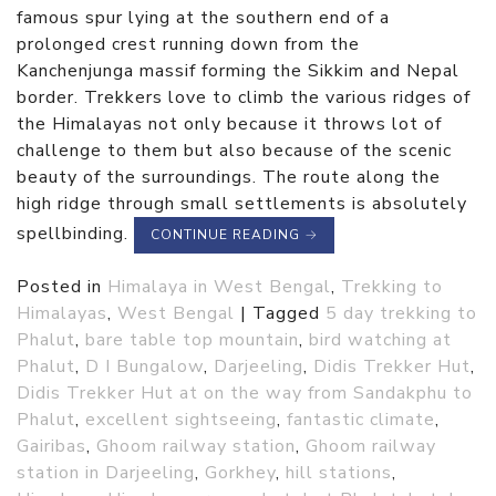
famous spur lying at the southern end of a
prolonged crest running down from the
Kanchenjunga massif forming the Sikkim and Nepal
border. Trekkers love to climb the various ridges of
the Himalayas not only because it throws lot of
challenge to them but also because of the scenic
beauty of the surroundings. The route along the
high ridge through small settlements is absolutely
spellbinding.
CONTINUE READING
→
Posted in
Himalaya in West Bengal
,
Trekking to
Himalayas
,
West Bengal
|
Tagged
5 day trekking to
Phalut
,
bare table top mountain
,
bird watching at
Phalut
,
D I Bungalow
,
Darjeeling
,
Didis Trekker Hut
,
Didis Trekker Hut at on the way from Sandakphu to
Phalut
,
excellent sightseeing
,
fantastic climate
,
Gairibas
,
Ghoom railway station
,
Ghoom railway
station in Darjeeling
,
Gorkhey
,
hill stations
,