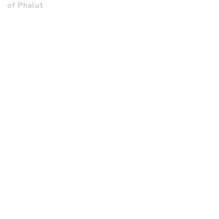
of Phalut