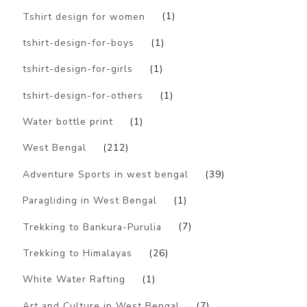
Tshirt design for women
(1)
tshirt-design-for-boys
(1)
tshirt-design-for-girls
(1)
tshirt-design-for-others
(1)
Water bottle print
(1)
West Bengal
(212)
Adventure Sports in west bengal
(39)
Paragliding in West Bengal
(1)
Trekking to Bankura-Purulia
(7)
Trekking to Himalayas
(26)
White Water Rafting
(1)
Art and Culture in West Bengal
(7)