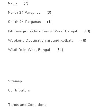
Nadia
(2)
North 24 Parganas
(3)
South 24 Parganas
(1)
Pilgrimage destinations in West Bengal
(13)
Weekend Destination around Kolkata
(48)
Wildlife in West Bengal
(31)
Sitemap
Contributors
Terms and Conditions