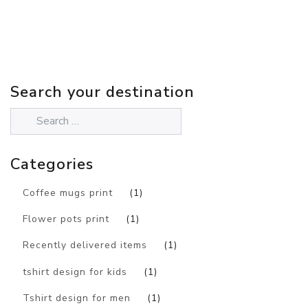
Search your destination
Categories
Coffee mugs print
(1)
Flower pots print
(1)
Recently delivered items
(1)
tshirt design for kids
(1)
Tshirt design for men
(1)