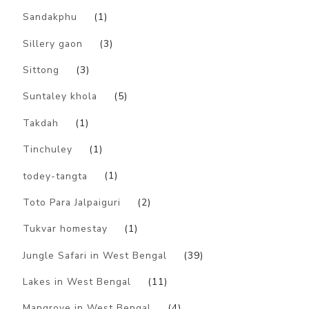
Sandakphu
(1)
Sillery gaon
(3)
Sittong
(3)
Suntaley khola
(5)
Takdah
(1)
Tinchuley
(1)
todey-tangta
(1)
Toto Para Jalpaiguri
(2)
Tukvar homestay
(1)
Jungle Safari in West Bengal
(39)
Lakes in West Bengal
(11)
Mangrove in West Bengal
(4)