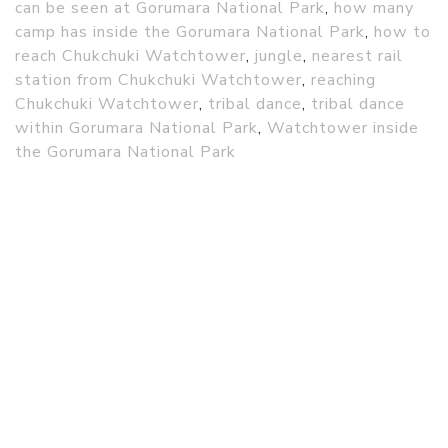
can be seen at Gorumara National Park
,
how many
camp has inside the Gorumara National Park
,
how to
reach Chukchuki Watchtower
,
jungle
,
nearest rail
station from Chukchuki Watchtower
,
reaching
Chukchuki Watchtower
,
tribal dance
,
tribal dance
within Gorumara National Park
,
Watchtower inside
the Gorumara National Park