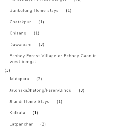
Bunkulung Home stays
(1)
Chatakpur
(1)
Chisang
(1)
Dawaipani
(3)
Echhey Forest Village or Echhey Gaon in
west bengal
(3)
Jaldapara
(2)
Jaldhaka/Jhalong/Paren/Bindu
(3)
Jhandi Home Stays
(1)
Kolkata
(1)
Latpanchar
(2)