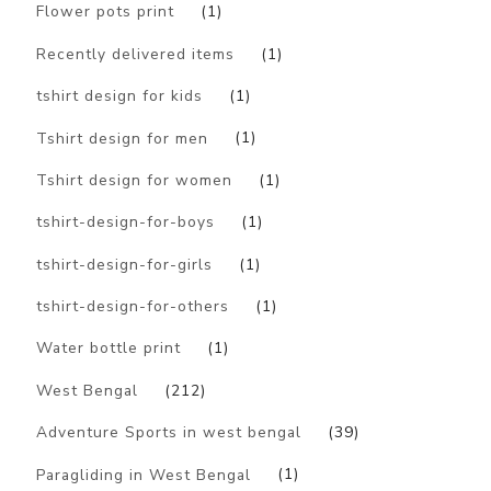
Flower pots print
(1)
Recently delivered items
(1)
tshirt design for kids
(1)
Tshirt design for men
(1)
Tshirt design for women
(1)
tshirt-design-for-boys
(1)
tshirt-design-for-girls
(1)
tshirt-design-for-others
(1)
Water bottle print
(1)
West Bengal
(212)
Adventure Sports in west bengal
(39)
Paragliding in West Bengal
(1)