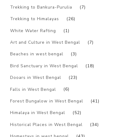
Trekking to Bankura-Purulia
(7)
Trekking to Himalayas
(26)
White Water Rafting
(1)
Art and Culture in West Bengal
(7)
Beaches in west bengal
(3)
Bird Sanctuary in West Bengal
(18)
Dooars in West Bengal
(23)
Falls in West Bengal
(6)
Forest Bungalow in West Bengal
(41)
Himalaya in West Bengal
(52)
Historical Places in West Bengal
(34)
Homestays in west bengal
(43)