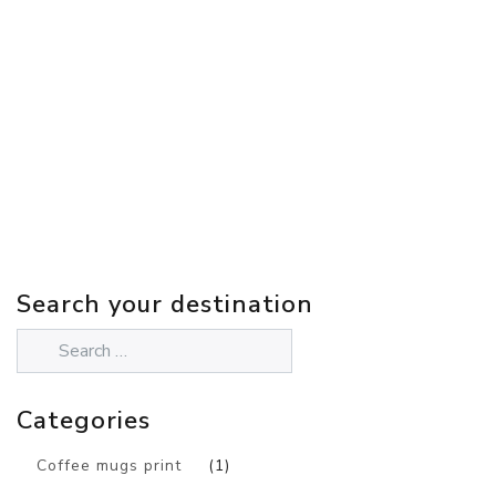
Search your destination
Categories
Coffee mugs print
(1)