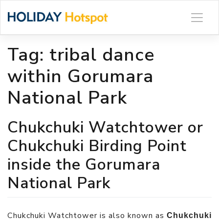
Skip
to
content
Tag:
tribal dance
within Gorumara
National Park
Chukchuki Watchtower or
Chukchuki Birding Point
inside the Gorumara
National Park
Chukchuki Watchtower is also known as
Chukchuki