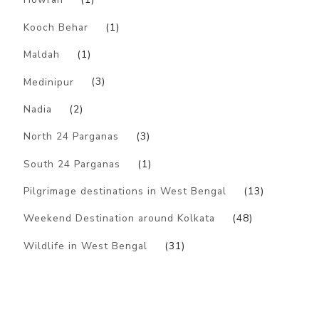
Kooch Behar
(1)
Maldah
(1)
Medinipur
(3)
Nadia
(2)
North 24 Parganas
(3)
South 24 Parganas
(1)
Pilgrimage destinations in West Bengal
(13)
Weekend Destination around Kolkata
(48)
Wildlife in West Bengal
(31)