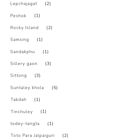
Lepchajagat
(2)
Peshok
(1)
Rocky Island
(2)
Samsing
(1)
Sandakphu
(1)
Sillery gaon
(3)
Sittong
(3)
Suntaley khola
(5)
Takdah
(1)
Tinchuley
(1)
todey-tangta
(1)
Toto Para Jalpaiguri
(2)