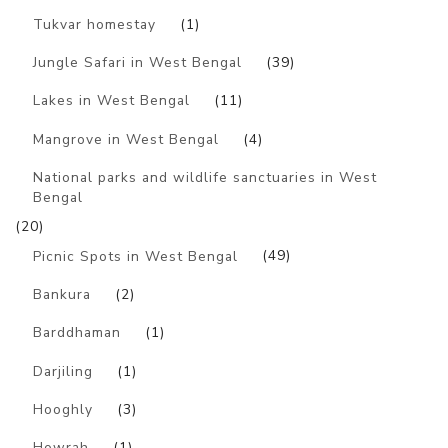
Tukvar homestay
(1)
Jungle Safari in West Bengal
(39)
Lakes in West Bengal
(11)
Mangrove in West Bengal
(4)
National parks and wildlife sanctuaries in West
Bengal
(20)
Picnic Spots in West Bengal
(49)
Bankura
(2)
Barddhaman
(1)
Darjiling
(1)
Hooghly
(3)
Howrah
(1)