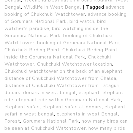
Bengal
,
Wildlife in West Bengal
|
Tagged
advance
booking of Chukchuki Watchtower
,
advance booking
of Gorumara National Park
,
bird watch
,
bird
watcher’s paradise
,
bird watching inside the
Gorumara National Park
,
booking of Chukchuki
Watchtower
,
booking of Gorumara National Park
,
Chukchuki Birding Point
,
Chukchuki Birding Point
inside the Gorumara National Park
,
Chukchuki
Watchtower
,
Chukchuki Watchtower location
,
Chukchuki watchtower on the back of an elephant
,
distance of Chukchuki Watchtower from Chalsa
,
distance of Chukchuki Watchtower from Lataguri
,
dooars
,
dooars in west bengal
,
elephant
,
elephant
ride
,
elephant ride within Gorumara National Park
,
elephant safari
,
elephant safari at dooars
,
elephant
safari in west bengal
,
elephants in west Bengal
,
Forest
,
Gorumara National Park
,
how many birds can
be seen at Chukchuki Watchtower
,
how many birds