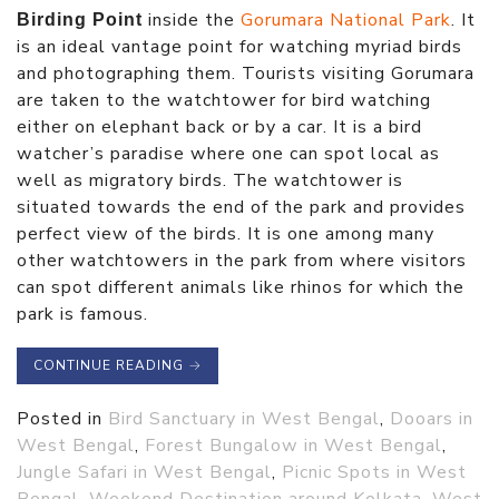
inside the
Gorumara National Park
. It
Birding Point
is an ideal vantage point for watching myriad birds
and photographing them. Tourists visiting Gorumara
are taken to the watchtower for bird watching
either on elephant back or by a car. It is a bird
watcher’s paradise where one can spot local as
well as migratory birds. The watchtower is
situated towards the end of the park and provides
perfect view of the birds. It is one among many
other watchtowers in the park from where visitors
can spot different animals like rhinos for which the
park is famous.
CONTINUE READING
→
Posted in
Bird Sanctuary in West Bengal
,
Dooars in
West Bengal
,
Forest Bungalow in West Bengal
,
Jungle Safari in West Bengal
,
Picnic Spots in West
Bengal
,
Weekend Destination around Kolkata
,
West