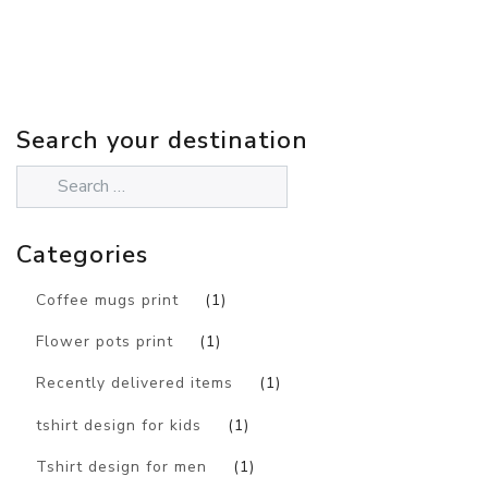
Search your destination
Categories
Coffee mugs print
(1)
Flower pots print
(1)
Recently delivered items
(1)
tshirt design for kids
(1)
Tshirt design for men
(1)