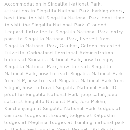
Accommodation in Singalila National Park
,
attractions in Singalila National Park
,
barking deers
,
best time to visit Singalila National Park
,
best time
to visit the Singalila National Park
,
Clouded
Leopard
,
Entry fee to Singalila National Park
,
entry
point to Singalila National Park
,
Everest from
Singalila National Park
,
Gairibas
,
Golden-breasted
Fulvetta
,
Gorkhaland Territorial Administration
lodges at Singalila National Park
,
how to enjoy
Singalila National Park
,
how to reach Singalila
National Park
,
how to reach Singalila National Park
from NJP
,
how to reach Singalila National Park from
Siliguri
,
how to travel Singalila National Park
,
ID
proof for Singalila National Park
,
jeep safari
,
jeep
safari at Singalila National Park
,
Jore Pokhri
,
Kanchenjunga at Singalila National Park
,
lodges at
Gairibas
,
lodges at Jhaubari
,
lodges at Kalpokhri
,
lodges at Meghma
,
lodges at Tumling
,
national park
at the highest point in West Bengal
,
Old World