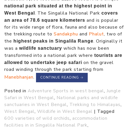
national park situated at the highest point in
. The Singalila National Park
West Bengal
covers
and is popular
an area of 78.6 square kilometers
for its wide range of flora, fauna and also because of
the trekking route to
Sandakphu
and
Phalut
, two of
the
. Originally it
highest peaks in Singalila Range
was a
which has now been
wildlife sanctuary
transformed into a national park where
tourists are
on the gravel
allowed to undertake jeep safari
road winding through the park starting from
Manebhanjan
.
CONTINUE READING
→
Posted in
Adventure Sports in west bengal
,
Jungle
Safari in West Bengal
,
National parks and wildlife
sanctuaries in West Bengal
,
Trekking to Himalayas
,
West Bengal
,
Wildlife in West Bengal
|
Tagged
600 varieties of wild orchids
,
accommodation
facilities in in Singalila National Park
,