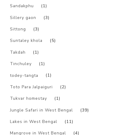
Sandakphu
(1)
Sillery gaon
(3)
Sittong
(3)
Suntaley khola
(5)
Takdah
(1)
Tinchuley
(1)
todey-tangta
(1)
Toto Para Jalpaiguri
(2)
Tukvar homestay
(1)
Jungle Safari in West Bengal
(39)
Lakes in West Bengal
(11)
Mangrove in West Bengal
(4)