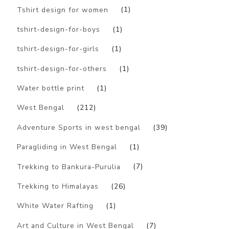
Tshirt design for women
(1)
tshirt-design-for-boys
(1)
tshirt-design-for-girls
(1)
tshirt-design-for-others
(1)
Water bottle print
(1)
West Bengal
(212)
Adventure Sports in west bengal
(39)
Paragliding in West Bengal
(1)
Trekking to Bankura-Purulia
(7)
Trekking to Himalayas
(26)
White Water Rafting
(1)
Art and Culture in West Bengal
(7)