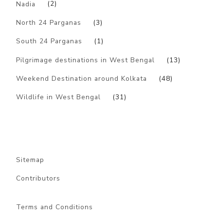
Nadia
(2)
North 24 Parganas
(3)
South 24 Parganas
(1)
Pilgrimage destinations in West Bengal
(13)
Weekend Destination around Kolkata
(48)
Wildlife in West Bengal
(31)
Sitemap
Contributors
Terms and Conditions