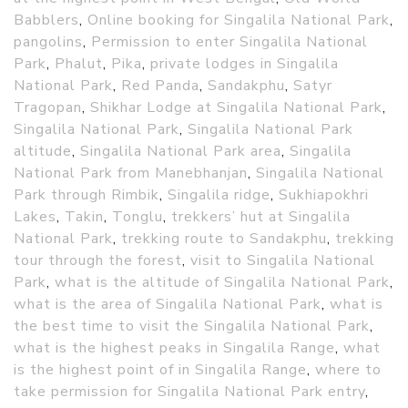
Babblers
,
Online booking for Singalila National Park
,
pangolins
,
Permission to enter Singalila National
Park
,
Phalut
,
Pika
,
private lodges in Singalila
National Park
,
Red Panda
,
Sandakphu
,
Satyr
Tragopan
,
Shikhar Lodge at Singalila National Park
,
Singalila National Park
,
Singalila National Park
altitude
,
Singalila National Park area
,
Singalila
National Park from Manebhanjan
,
Singalila National
Park through Rimbik
,
Singalila ridge
,
Sukhiapokhri
Lakes
,
Takin
,
Tonglu
,
trekkers’ hut at Singalila
National Park
,
trekking route to Sandakphu
,
trekking
tour through the forest
,
visit to Singalila National
Park
,
what is the altitude of Singalila National Park
,
what is the area of Singalila National Park
,
what is
the best time to visit the Singalila National Park
,
what is the highest peaks in Singalila Range
,
what
is the highest point of in Singalila Range
,
where to
take permission for Singalila National Park entry
,