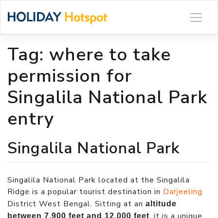
Skip
to
content
Tag:
where to take
permission for
Singalila National Park
entry
Singalila National Park
Singalila National Park located at the Singalila
Ridge is a popular tourist destination in
Darjeeling
District West Bengal. Sitting at an
altitude
, it is a unique
between 7,900 feet and 12,000 feet