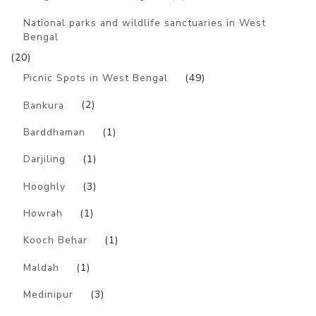
National parks and wildlife sanctuaries in West
Bengal
(20)
Picnic Spots in West Bengal
(49)
Bankura
(2)
Barddhaman
(1)
Darjiling
(1)
Hooghly
(3)
Howrah
(1)
Kooch Behar
(1)
Maldah
(1)
Medinipur
(3)