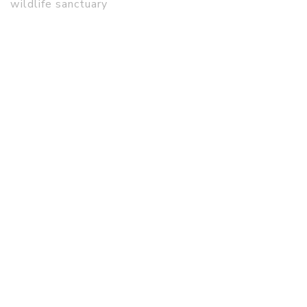
wildlife sanctuary