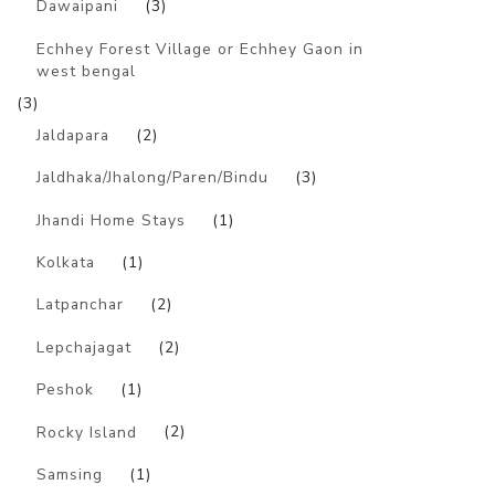
Dawaipani
(3)
Echhey Forest Village or Echhey Gaon in
west bengal
(3)
Jaldapara
(2)
Jaldhaka/Jhalong/Paren/Bindu
(3)
Jhandi Home Stays
(1)
Kolkata
(1)
Latpanchar
(2)
Lepchajagat
(2)
Peshok
(1)
Rocky Island
(2)
Samsing
(1)