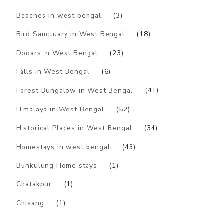
Beaches in west bengal
(3)
Bird Sanctuary in West Bengal
(18)
Dooars in West Bengal
(23)
Falls in West Bengal
(6)
Forest Bungalow in West Bengal
(41)
Himalaya in West Bengal
(52)
Historical Places in West Bengal
(34)
Homestays in west bengal
(43)
Bunkulung Home stays
(1)
Chatakpur
(1)
Chisang
(1)