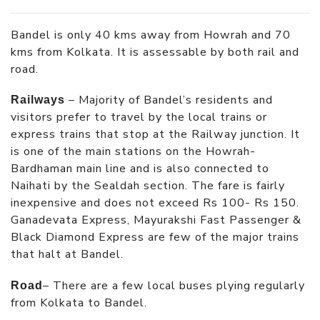
Bandel is only 40 kms away from Howrah and 70
kms from Kolkata. It is assessable by both rail and
road.
– Majority of Bandel’s residents and
Railways
visitors prefer to travel by the local trains or
express trains that stop at the Railway junction. It
is one of the main stations on the Howrah-
Bardhaman main line and is also connected to
Naihati by the Sealdah section. The fare is fairly
inexpensive and does not exceed Rs 100- Rs 150.
Ganadevata Express, Mayurakshi Fast Passenger &
Black Diamond Express are few of the major trains
that halt at Bandel.
– There are a few local buses plying regularly
Road
from Kolkata to Bandel.