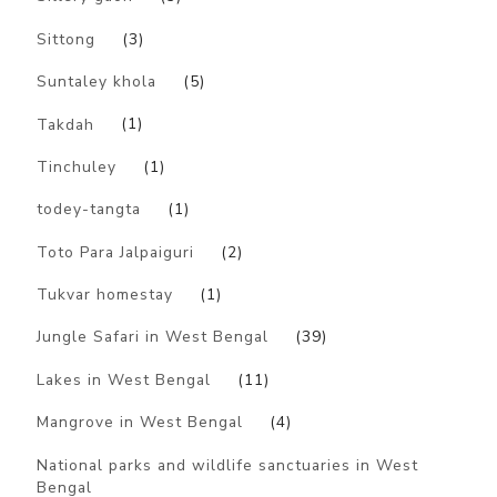
Sittong
(3)
Suntaley khola
(5)
Takdah
(1)
Tinchuley
(1)
todey-tangta
(1)
Toto Para Jalpaiguri
(2)
Tukvar homestay
(1)
Jungle Safari in West Bengal
(39)
Lakes in West Bengal
(11)
Mangrove in West Bengal
(4)
National parks and wildlife sanctuaries in West
Bengal