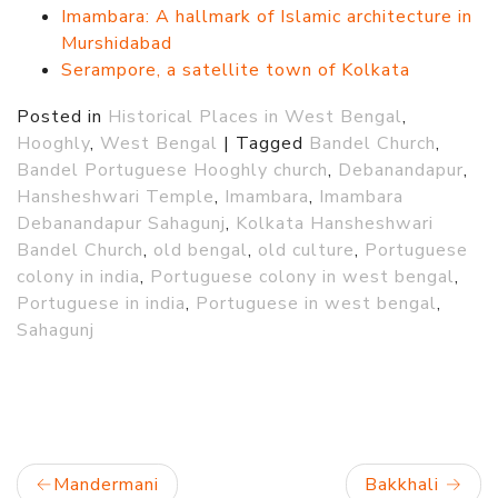
Imambara: A hallmark of Islamic architecture in
Murshidabad
Serampore, a satellite town of Kolkata
Posted in
Historical Places in West Bengal
,
Hooghly
,
West Bengal
|
Tagged
Bandel Church
,
Bandel Portuguese Hooghly church
,
Debanandapur
,
Hansheshwari Temple
,
Imambara
,
Imambara
Debanandapur Sahagunj
,
Kolkata Hansheshwari
Bandel Church
,
old bengal
,
old culture
,
Portuguese
colony in india
,
Portuguese colony in west bengal
,
Portuguese in india
,
Portuguese in west bengal
,
Sahagunj
Post
Mandermani
Bakkhali