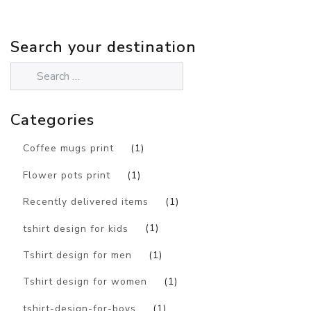
Search your destination
Categories
Coffee mugs print
(1)
Flower pots print
(1)
Recently delivered items
(1)
tshirt design for kids
(1)
Tshirt design for men
(1)
Tshirt design for women
(1)
tshirt-design-for-boys
(1)