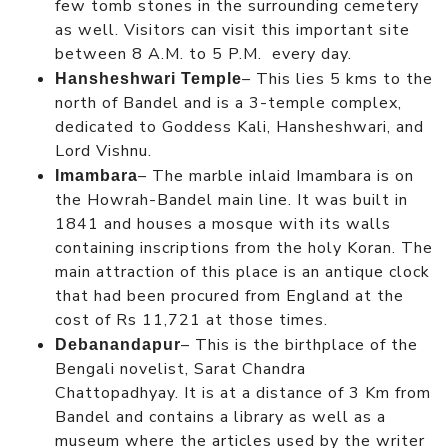
few tomb stones in the surrounding cemetery
as well. Visitors can visit this important site
between 8 A.M. to 5 P.M. every day.
– This lies 5 kms to the
Hansheshwari Temple
north of Bandel and is a 3-temple complex,
dedicated to Goddess Kali, Hansheshwari, and
Lord Vishnu.
– The marble inlaid Imambara is on
Imambara
the Howrah-Bandel main line. It was built in
1841 and houses a mosque with its walls
containing inscriptions from the holy Koran. The
main attraction of this place is an antique clock
that had been procured from England at the
cost of Rs 11,721 at those times.
– This is the birthplace of the
Debanandapur
Bengali novelist, Sarat Chandra
Chattopadhyay. It is at a distance of 3 Km from
Bandel and contains a library as well as a
museum where the articles used by the writer