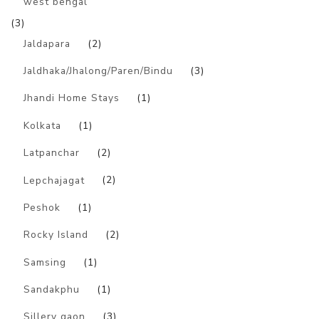
west bengal
(3)
Jaldapara
(2)
Jaldhaka/Jhalong/Paren/Bindu
(3)
Jhandi Home Stays
(1)
Kolkata
(1)
Latpanchar
(2)
Lepchajagat
(2)
Peshok
(1)
Rocky Island
(2)
Samsing
(1)
Sandakphu
(1)
Sillery gaon
(3)