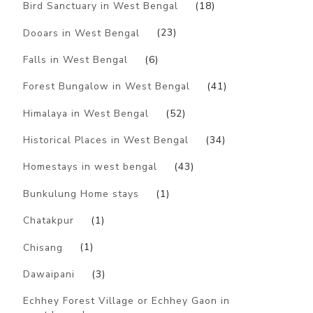
Bird Sanctuary in West Bengal
(18)
Dooars in West Bengal
(23)
Falls in West Bengal
(6)
Forest Bungalow in West Bengal
(41)
Himalaya in West Bengal
(52)
Historical Places in West Bengal
(34)
Homestays in west bengal
(43)
Bunkulung Home stays
(1)
Chatakpur
(1)
Chisang
(1)
Dawaipani
(3)
Echhey Forest Village or Echhey Gaon in