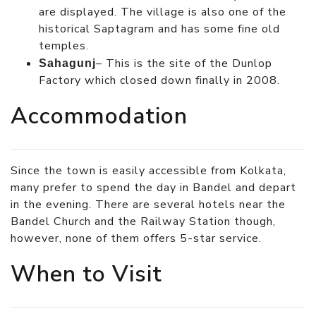
are displayed. The village is also one of the
historical Saptagram and has some fine old
temples.
– This is the site of the Dunlop
Sahagunj
Factory which closed down finally in 2008.
Accommodation
Since the town is easily accessible from Kolkata,
many prefer to spend the day in Bandel and depart
in the evening. There are several hotels near the
Bandel Church and the Railway Station though,
however, none of them offers 5-star service.
When to Visit