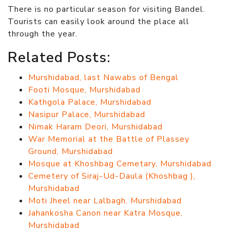
There is no particular season for visiting Bandel.
Tourists can easily look around the place all
through the year.
Related Posts:
Murshidabad, last Nawabs of Bengal
Footi Mosque, Murshidabad
Kathgola Palace, Murshidabad
Nasipur Palace, Murshidabad
Nimak Haram Deori, Murshidabad
War Memorial at the Battle of Plassey
Ground, Murshidabad
Mosque at Khoshbag Cemetary, Murshidabad
Cemetery of Siraj-Ud-Daula (Khoshbag ),
Murshidabad
Moti Jheel near Lalbagh, Murshidabad
Jahankosha Canon near Katra Mosque,
Murshidabad