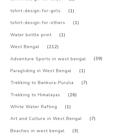
tshirt-design-for-girls
(1)
tshirt-design-for-others
(1)
Water bottle print
(1)
West Bengal
(212)
Adventure Sports in west bengal
(39)
Paragliding in West Bengal
(1)
Trekking to Bankura-Purulia
(7)
Trekking to Himalayas
(26)
White Water Rafting
(1)
Art and Culture in West Bengal
(7)
Beaches in west bengal
(3)