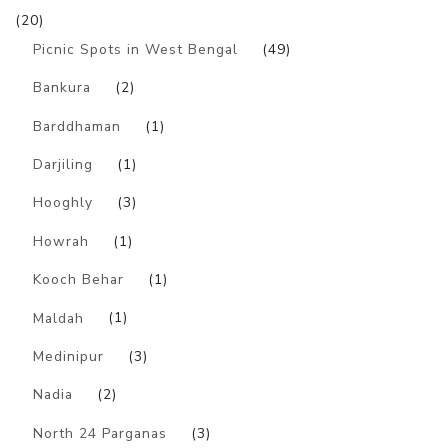
(20)
Picnic Spots in West Bengal
(49)
Bankura
(2)
Barddhaman
(1)
Darjiling
(1)
Hooghly
(3)
Howrah
(1)
Kooch Behar
(1)
Maldah
(1)
Medinipur
(3)
Nadia
(2)
North 24 Parganas
(3)