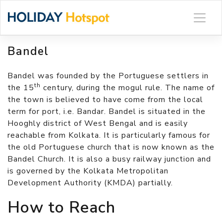
Skip
to
content
Bandel
Bandel was founded by the Portuguese settlers in
th
the 15
century, during the mogul rule. The name of
the town is believed to have come from the local
term for port, i.e. Bandar. Bandel is situated in the
Hooghly district of West Bengal and is easily
reachable from Kolkata. It is particularly famous for
the old Portuguese church that is now known as the
Bandel Church. It is also a busy railway junction and
is governed by the Kolkata Metropolitan
Development Authority (KMDA) partially.
How to Reach