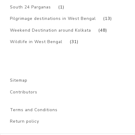
South 24 Parganas
(1)
Pilgrimage destinations in West Bengal
(13)
Weekend Destination around Kolkata
(48)
Wildlife in West Bengal
(31)
Sitemap
Contributors
Terms and Conditions
Return policy