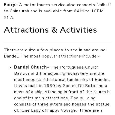
– A motor launch service also connects Naihati
Ferry
to Chinsurah and is available from 6AM to 10PM
daily.
Attractions & Activities
There are quite a few places to see in and around
Bandel. The most popular attractions include:-
– The Portuguese Church
Bandel Church
Basilica and the adjoining monastery are the
most important historical landmarks of Bandel.
It was built in 1660 by Gomez De Soto and a
mast of a ship, standing in front of the church is
one of its main attractions. The building
consists of three alters and houses the statue
of, ‘One Lady of happy Voyage.’ There are a