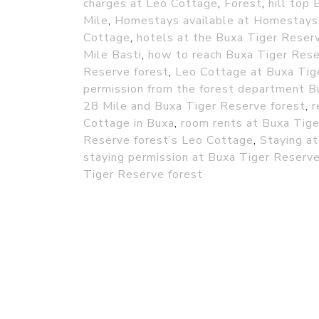
charges at Leo Cottage
,
Forest
,
hill top 
Mile
,
Homestays available at Homestays
Cottage
,
hotels at the Buxa Tiger Reser
Mile Basti
,
how to reach Buxa Tiger Rese
Reserve forest
,
Leo Cottage at Buxa Tig
permission from the forest department B
28 Mile and Buxa Tiger Reserve forest
,
r
Cottage in Buxa
,
room rents at Buxa Tige
Reserve forest’s Leo Cottage
,
Staying at
staying permission at Buxa Tiger Reserve
Tiger Reserve forest