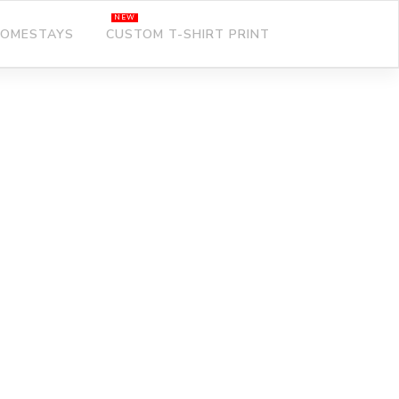
OMESTAYS
CUSTOM T-SHIRT PRINT