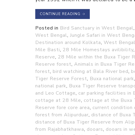
CONTINUE READING
→
Posted in
Bird Sanctuary in West Bengal
West Bengal
,
Jungle Safari in West Beng
Destination around Kolkata
,
West Benga
Mile Basti
,
28 Mile Homestays avilibility
Reserve
,
28 Mile within the Buxa Tiger 
Reserve forest
,
Animals in Buxa Tiger Re
forest
,
bird watching at Bala River bed
,
b
Tiger Reserve Forest
,
Buxa national park
national park
,
Buxa Tiger Reserve transp
and Leo Cottage
,
car parking facilities 
cottage at 28 Mile
,
cottage at the Buxa 
Reserve fore core area
,
current condition 
forest from Alipurduar
,
distance of Buxa 
distance of Buxa Tiger Reserve from Alip
from Rajabhatkhawa
,
dooars
,
dooars in w