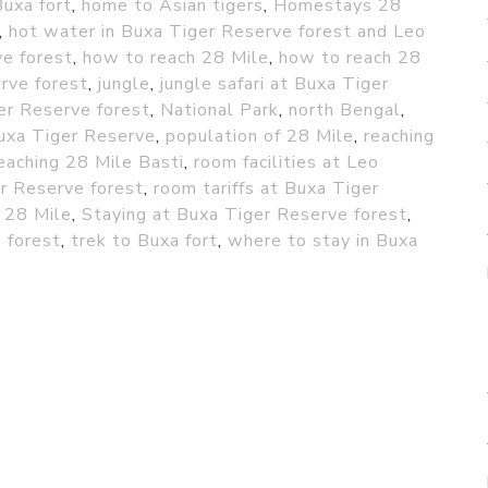
Buxa fort
,
home to Asian tigers
,
Homestays 28
,
hot water in Buxa Tiger Reserve forest and Leo
ve forest
,
how to reach 28 Mile
,
how to reach 28
rve forest
,
jungle
,
jungle safari at Buxa Tiger
er Reserve forest
,
National Park
,
north Bengal
,
uxa Tiger Reserve
,
population of 28 Mile
,
reaching
eaching 28 Mile Basti
,
room facilities at Leo
r Reserve forest
,
room tariffs at Buxa Tiger
 28 Mile
,
Staying at Buxa Tiger Reserve forest
,
 forest
,
trek to Buxa fort
,
where to stay in Buxa