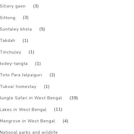
Sillery gaon
(3)
Sittong
(3)
Suntaley khola
(5)
Takdah
(1)
Tinchuley
(1)
todey-tangta
(1)
Toto Para Jalpaiguri
(2)
Tukvar homestay
(1)
Jungle Safari in West Bengal
(39)
Lakes in West Bengal
(11)
Mangrove in West Bengal
(4)
National parks and wildlife