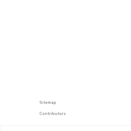
Sitemap
Contributors