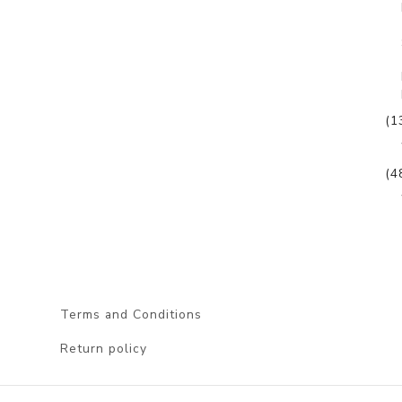
(1
(4
Terms and Conditions
Return policy