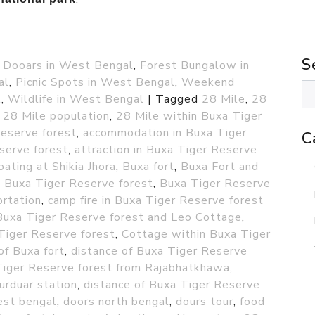
S
,
Dooars in West Bengal
,
Forest Bungalow in
al
,
Picnic Spots in West Bengal
,
Weekend
l
,
Wildlife in West Bengal
|
Tagged
28 Mile
,
28
,
28 Mile population
,
28 Mile within Buxa Tiger
Reserve forest
,
accommodation in Buxa Tiger
C
serve forest
,
attraction in Buxa Tiger Reserve
oating at Shikia Jhora
,
Buxa fort
,
Buxa Fort and
,
Buxa Tiger Reserve forest
,
Buxa Tiger Reserve
ortation
,
camp fire in Buxa Tiger Reserve forest
in Buxa Tiger Reserve forest and Leo Cottage
,
Tiger Reserve forest
,
Cottage within Buxa Tiger
of Buxa fort
,
distance of Buxa Tiger Reserve
Tiger Reserve forest from Rajabhatkhawa
,
urduar station
,
distance of Buxa Tiger Reserve
est bengal
,
doors north bengal
,
dours tour
,
food