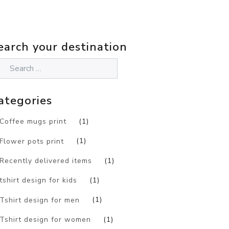
earch your destination
ategories
Coffee mugs print
(1)
Flower pots print
(1)
Recently delivered items
(1)
tshirt design for kids
(1)
Tshirt design for men
(1)
Tshirt design for women
(1)