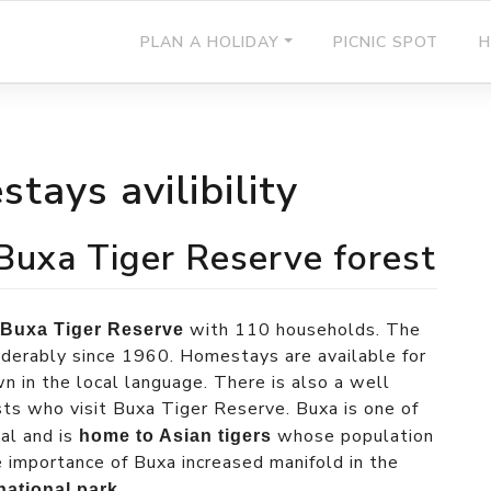
PLAN A HOLIDAY
PICNIC SPOT
H
tays avilibility
 Buxa Tiger Reserve forest
with 110 households. The
Buxa Tiger Reserve
iderably since 1960. Homestays are available for
wn in the local language. There is also a well
sts who visit Buxa Tiger Reserve. Buxa is one of
al and is
whose population
home to Asian tigers
e importance of Buxa increased manifold in the
.
national park