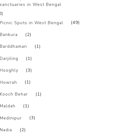
sanctuaries in West Bengal
0)
Picnic Spots in West Bengal
(49)
Bankura
(2)
Barddhaman
(1)
Darjiling
(1)
Hooghly
(3)
Howrah
(1)
Kooch Behar
(1)
Maldah
(1)
Medinipur
(3)
Nadia
(2)