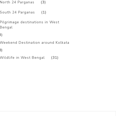
North 24 Parganas
(3)
South 24 Parganas
(1)
Pilgrimage destinations in West
Bengal
3)
Weekend Destination around Kolkata
8)
Wildlife in West Bengal
(31)