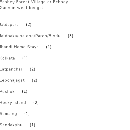
Echhey Forest Village or Echhey
Gaon in west bengal
)
Jaldapara
(2)
Jaldhaka/Jhalong/Paren/Bindu
(3)
Jhandi Home Stays
(1)
Kolkata
(1)
Latpanchar
(2)
Lepchajagat
(2)
Peshok
(1)
Rocky Island
(2)
Samsing
(1)
Sandakphu
(1)