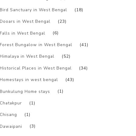
Bird Sanctuary in West Bengal
(18)
Dooars in West Bengal
(23)
Falls in West Bengal
(6)
Forest Bungalow in West Bengal
(41)
Himalaya in West Bengal
(52)
Historical Places in West Bengal
(34)
Homestays in west bengal
(43)
Bunkulung Home stays
(1)
Chatakpur
(1)
Chisang
(1)
Dawaipani
(3)