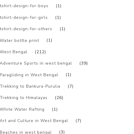
tshirt-design-for-boys
(1)
tshirt-design-for-girls
(1)
tshirt-design-for-others
(1)
Water bottle print
(1)
West Bengal
(212)
Adventure Sports in west bengal
(39)
Paragliding in West Bengal
(1)
Trekking to Bankura-Purulia
(7)
Trekking to Himalayas
(26)
White Water Rafting
(1)
Art and Culture in West Bengal
(7)
Beaches in west bengal
(3)