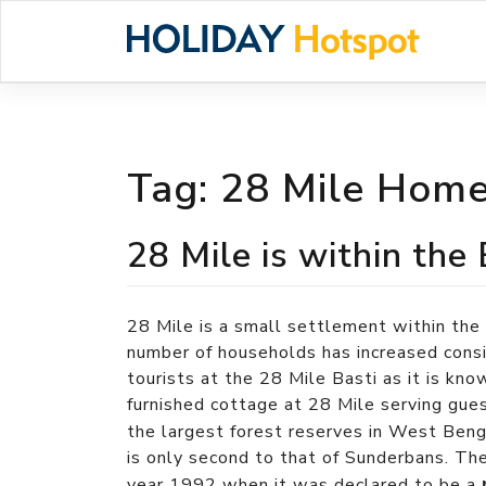
Skip
to
content
Tag:
28 Mile Homes
28 Mile is within the
28 Mile is a small settlement within the
number of households has increased cons
tourists at the 28 Mile Basti as it is kno
furnished cottage at 28 Mile serving gue
the largest forest reserves in West Beng
is only second to that of Sunderbans. Th
year 1992 when it was declared to be a