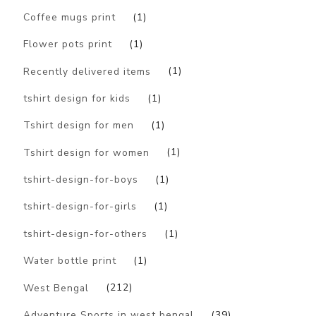
Coffee mugs print
(1)
Flower pots print
(1)
Recently delivered items
(1)
tshirt design for kids
(1)
Tshirt design for men
(1)
Tshirt design for women
(1)
tshirt-design-for-boys
(1)
tshirt-design-for-girls
(1)
tshirt-design-for-others
(1)
Water bottle print
(1)
West Bengal
(212)
Adventure Sports in west bengal
(39)