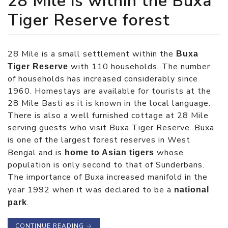
28 Mile is within the Buxa
Tiger Reserve forest
28 Mile is a small settlement within the
Buxa
with 110 households. The number
Tiger Reserve
of households has increased considerably since
1960. Homestays are available for tourists at the
28 Mile Basti as it is known in the local language.
There is also a well furnished cottage at 28 Mile
serving guests who visit Buxa Tiger Reserve. Buxa
is one of the largest forest reserves in West
Bengal and is
whose
home to Asian tigers
population is only second to that of Sunderbans.
The importance of Buxa increased manifold in the
year 1992 when it was declared to be a
national
.
park
CONTINUE READING
→