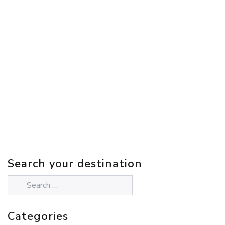
Search your destination
Categories