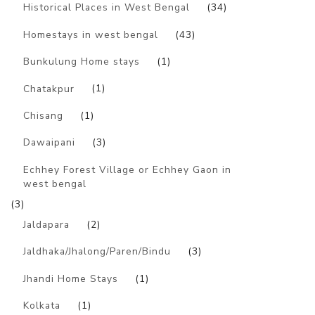
Historical Places in West Bengal
(34)
Homestays in west bengal
(43)
Bunkulung Home stays
(1)
Chatakpur
(1)
Chisang
(1)
Dawaipani
(3)
Echhey Forest Village or Echhey Gaon in
west bengal
(3)
Jaldapara
(2)
Jaldhaka/Jhalong/Paren/Bindu
(3)
Jhandi Home Stays
(1)
Kolkata
(1)