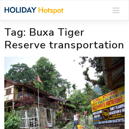
Skip
to
content
Tag:
Buxa Tiger
Reserve transportation