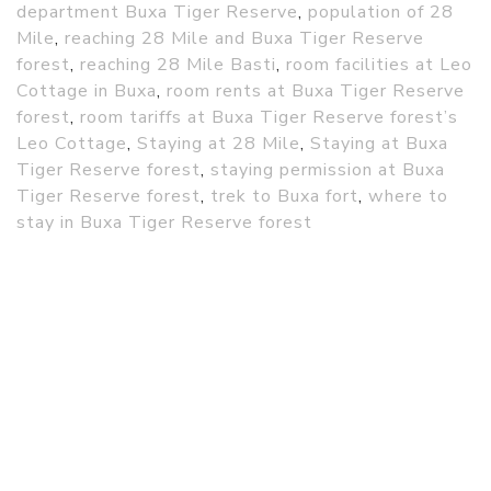
department Buxa Tiger Reserve
,
population of 28
Mile
,
reaching 28 Mile and Buxa Tiger Reserve
forest
,
reaching 28 Mile Basti
,
room facilities at Leo
Cottage in Buxa
,
room rents at Buxa Tiger Reserve
forest
,
room tariffs at Buxa Tiger Reserve forest’s
Leo Cottage
,
Staying at 28 Mile
,
Staying at Buxa
Tiger Reserve forest
,
staying permission at Buxa
Tiger Reserve forest
,
trek to Buxa fort
,
where to
stay in Buxa Tiger Reserve forest