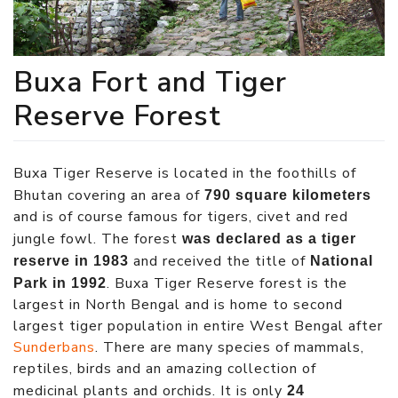
Buxa Fort and Tiger
Reserve Forest
Buxa Tiger Reserve is located in the foothills of
Bhutan covering an area of
790 square kilometers
and is of course famous for tigers, civet and red
jungle fowl. The forest
was declared as a tiger
and received the title of
reserve in 1983
National
. Buxa Tiger Reserve forest is the
Park in 1992
largest in North Bengal and is home to second
largest tiger population in entire West Bengal after
Sunderbans
. There are many species of mammals,
reptiles, birds and an amazing collection of
medicinal plants and orchids. It is only
24