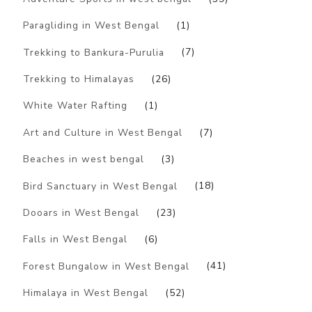
Paragliding in West Bengal
(1)
Trekking to Bankura-Purulia
(7)
Trekking to Himalayas
(26)
White Water Rafting
(1)
Art and Culture in West Bengal
(7)
Beaches in west bengal
(3)
Bird Sanctuary in West Bengal
(18)
Dooars in West Bengal
(23)
Falls in West Bengal
(6)
Forest Bungalow in West Bengal
(41)
Himalaya in West Bengal
(52)