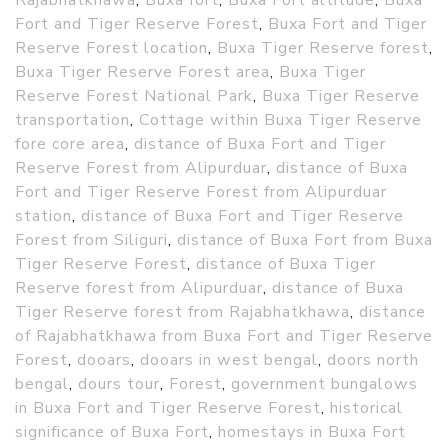
Rajabhatkhawa
,
Buxa fort
,
Buxa Fort altitude
,
Buxa
Fort and Tiger Reserve Forest
,
Buxa Fort and Tiger
Reserve Forest location
,
Buxa Tiger Reserve forest
,
Buxa Tiger Reserve Forest area
,
Buxa Tiger
Reserve Forest National Park
,
Buxa Tiger Reserve
transportation
,
Cottage within Buxa Tiger Reserve
fore core area
,
distance of Buxa Fort and Tiger
Reserve Forest from Alipurduar
,
distance of Buxa
Fort and Tiger Reserve Forest from Alipurduar
station
,
distance of Buxa Fort and Tiger Reserve
Forest from Siliguri
,
distance of Buxa Fort from Buxa
Tiger Reserve Forest
,
distance of Buxa Tiger
Reserve forest from Alipurduar
,
distance of Buxa
Tiger Reserve forest from Rajabhatkhawa
,
distance
of Rajabhatkhawa from Buxa Fort and Tiger Reserve
Forest
,
dooars
,
dooars in west bengal
,
doors north
bengal
,
dours tour
,
Forest
,
government bungalows
in Buxa Fort and Tiger Reserve Forest
,
historical
significance of Buxa Fort
,
homestays in Buxa Fort