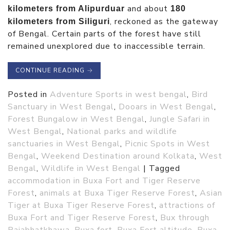
and about
kilometers from Alipurduar
180
, reckoned as the gateway
kilometers from Siliguri
of Bengal. Certain parts of the forest have still
remained unexplored due to inaccessible terrain.
CONTINUE READING
→
Posted in
Adventure Sports in west bengal
,
Bird
Sanctuary in West Bengal
,
Dooars in West Bengal
,
Forest Bungalow in West Bengal
,
Jungle Safari in
West Bengal
,
National parks and wildlife
sanctuaries in West Bengal
,
Picnic Spots in West
Bengal
,
Weekend Destination around Kolkata
,
West
Bengal
,
Wildlife in West Bengal
|
Tagged
accommodation in Buxa Fort and Tiger Reserve
Forest
,
animals at Buxa Tiger Reserve Forest
,
Asian
Tiger at Buxa Tiger Reserve Forest
,
attractions of
Buxa Fort and Tiger Reserve Forest
,
Bux through