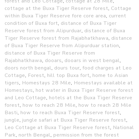
forest and Leo Cottage
,
cottage at 28 Mile
,
cottage at the Buxa Tiger Reserve forest
,
Cottage
within Buxa Tiger Reserve fore core area
,
current
condition of Buxa fort
,
distance of Buxa Tiger
Reserve forest from Alipurduar
,
distance of Buxa
Tiger Reserve forest from Rajabhatkhawa
,
distance
of Buxa Tiger Reserve from Alipurduar station
,
distance of Buxa Tiger Reserve from
Rajabhatkhawa
,
dooars
,
dooars in west bengal
,
doors north bengal
,
dours tour
,
food charges at Leo
Cottage
,
Forest
,
hill top Buxa fort
,
home to Asian
tigers
,
Homestays 28 Mile
,
Homestays available at
Homestays
,
hot water in Buxa Tiger Reserve forest
and Leo Cottage
,
hotels at the Buxa Tiger Reserve
forest
,
how to reach 28 Mile
,
how to reach 28 Mile
Basti
,
how to reach Buxa Tiger Reserve forest
,
jungle
,
jungle safari at Buxa Tiger Reserve forest
,
Leo Cottage at Buxa Tiger Reserve forest
,
National
Park
,
north Bengal
,
permission from the forest