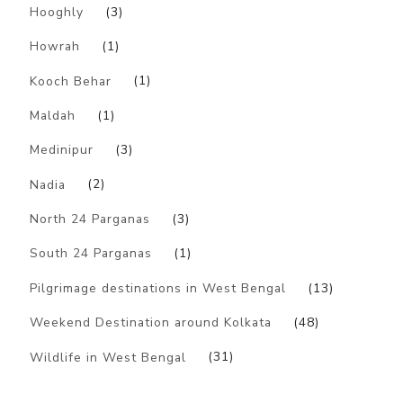
Hooghly
(3)
Howrah
(1)
Kooch Behar
(1)
Maldah
(1)
Medinipur
(3)
Nadia
(2)
North 24 Parganas
(3)
South 24 Parganas
(1)
Pilgrimage destinations in West Bengal
(13)
Weekend Destination around Kolkata
(48)
Wildlife in West Bengal
(31)