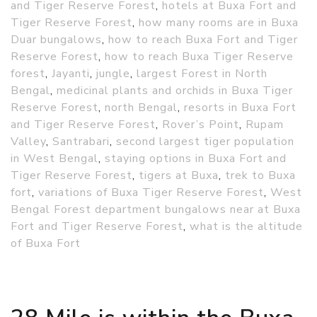
and Tiger Reserve Forest
,
hotels at Buxa Fort and
Tiger Reserve Forest
,
how many rooms are in Buxa
Duar bungalows
,
how to reach Buxa Fort and Tiger
Reserve Forest
,
how to reach Buxa Tiger Reserve
forest
,
Jayanti
,
jungle
,
largest Forest in North
Bengal
,
medicinal plants and orchids in Buxa Tiger
Reserve Forest
,
north Bengal
,
resorts in Buxa Fort
and Tiger Reserve Forest
,
Rover’s Point
,
Rupam
Valley
,
Santrabari
,
second largest tiger population
in West Bengal
,
staying options in Buxa Fort and
Tiger Reserve Forest
,
tigers at Buxa
,
trek to Buxa
fort
,
variations of Buxa Tiger Reserve Forest
,
West
Bengal Forest department bungalows near at Buxa
Fort and Tiger Reserve Forest
,
what is the altitude
of Buxa Fort