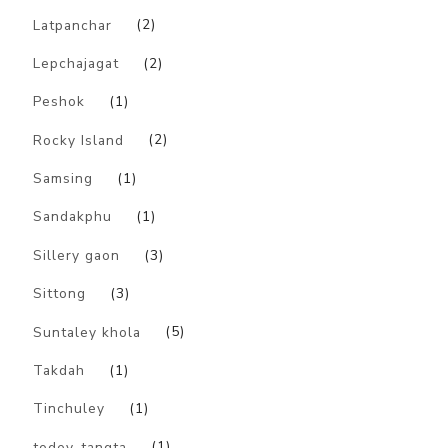
Latpanchar
(2)
Lepchajagat
(2)
Peshok
(1)
Rocky Island
(2)
Samsing
(1)
Sandakphu
(1)
Sillery gaon
(3)
Sittong
(3)
Suntaley khola
(5)
Takdah
(1)
Tinchuley
(1)
todey-tangta
(1)