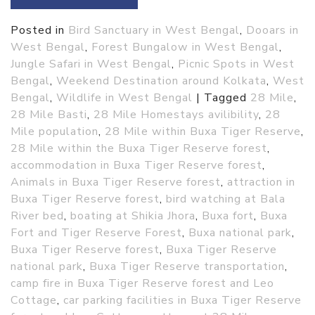
Posted in
Bird Sanctuary in West Bengal
,
Dooars in
West Bengal
,
Forest Bungalow in West Bengal
,
Jungle Safari in West Bengal
,
Picnic Spots in West
Bengal
,
Weekend Destination around Kolkata
,
West
Bengal
,
Wildlife in West Bengal
|
Tagged
28 Mile
,
28 Mile Basti
,
28 Mile Homestays avilibility
,
28
Mile population
,
28 Mile within Buxa Tiger Reserve
,
28 Mile within the Buxa Tiger Reserve forest
,
accommodation in Buxa Tiger Reserve forest
,
Animals in Buxa Tiger Reserve forest
,
attraction in
Buxa Tiger Reserve forest
,
bird watching at Bala
River bed
,
boating at Shikia Jhora
,
Buxa fort
,
Buxa
Fort and Tiger Reserve Forest
,
Buxa national park
,
Buxa Tiger Reserve forest
,
Buxa Tiger Reserve
national park
,
Buxa Tiger Reserve transportation
,
camp fire in Buxa Tiger Reserve forest and Leo
Cottage
,
car parking facilities in Buxa Tiger Reserve