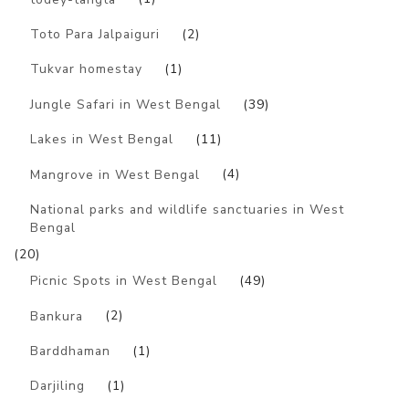
Toto Para Jalpaiguri
(2)
Tukvar homestay
(1)
Jungle Safari in West Bengal
(39)
Lakes in West Bengal
(11)
Mangrove in West Bengal
(4)
National parks and wildlife sanctuaries in West
Bengal
(20)
Picnic Spots in West Bengal
(49)
Bankura
(2)
Barddhaman
(1)
Darjiling
(1)