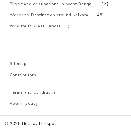
Pilgrimage destinations in West Bengal
(13)
Weekend Destination around Kolkata
(48)
Wildlife in West Bengal
(31)
Sitemap
Contributors
Terms and Conditions
Return policy
© 2026
Holiday Hotspot