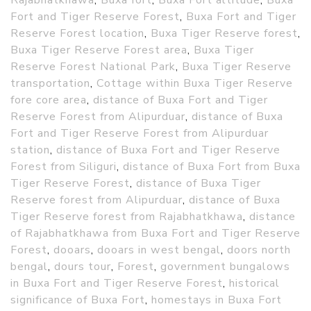
Rajabhatkhawa
,
Buxa fort
,
Buxa Fort altitude
,
Buxa
Fort and Tiger Reserve Forest
,
Buxa Fort and Tiger
Reserve Forest location
,
Buxa Tiger Reserve forest
,
Buxa Tiger Reserve Forest area
,
Buxa Tiger
Reserve Forest National Park
,
Buxa Tiger Reserve
transportation
,
Cottage within Buxa Tiger Reserve
fore core area
,
distance of Buxa Fort and Tiger
Reserve Forest from Alipurduar
,
distance of Buxa
Fort and Tiger Reserve Forest from Alipurduar
station
,
distance of Buxa Fort and Tiger Reserve
Forest from Siliguri
,
distance of Buxa Fort from Buxa
Tiger Reserve Forest
,
distance of Buxa Tiger
Reserve forest from Alipurduar
,
distance of Buxa
Tiger Reserve forest from Rajabhatkhawa
,
distance
of Rajabhatkhawa from Buxa Fort and Tiger Reserve
Forest
,
dooars
,
dooars in west bengal
,
doors north
bengal
,
dours tour
,
Forest
,
government bungalows
in Buxa Fort and Tiger Reserve Forest
,
historical
significance of Buxa Fort
,
homestays in Buxa Fort