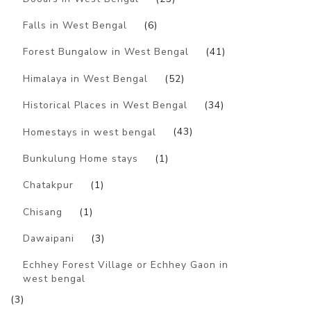
Falls in West Bengal
(6)
Forest Bungalow in West Bengal
(41)
Himalaya in West Bengal
(52)
Historical Places in West Bengal
(34)
Homestays in west bengal
(43)
Bunkulung Home stays
(1)
Chatakpur
(1)
Chisang
(1)
Dawaipani
(3)
Echhey Forest Village or Echhey Gaon in
west bengal
(3)