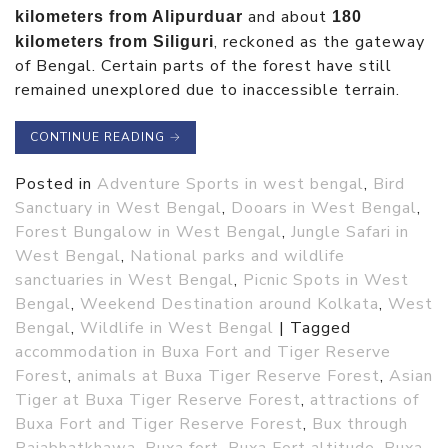
and about
kilometers from Alipurduar
180
, reckoned as the gateway
kilometers from Siliguri
of Bengal. Certain parts of the forest have still
remained unexplored due to inaccessible terrain.
CONTINUE READING
→
Posted in
Adventure Sports in west bengal
,
Bird
Sanctuary in West Bengal
,
Dooars in West Bengal
,
Forest Bungalow in West Bengal
,
Jungle Safari in
West Bengal
,
National parks and wildlife
sanctuaries in West Bengal
,
Picnic Spots in West
Bengal
,
Weekend Destination around Kolkata
,
West
Bengal
,
Wildlife in West Bengal
|
Tagged
accommodation in Buxa Fort and Tiger Reserve
Forest
,
animals at Buxa Tiger Reserve Forest
,
Asian
Tiger at Buxa Tiger Reserve Forest
,
attractions of
Buxa Fort and Tiger Reserve Forest
,
Bux through