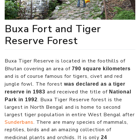
Buxa Fort and Tiger
Reserve Forest
Buxa Tiger Reserve is located in the foothills of
Bhutan covering an area of
790 square kilometers
and is of course famous for tigers, civet and red
jungle fowl. The forest
was declared as a tiger
and received the title of
reserve in 1983
National
. Buxa Tiger Reserve forest is the
Park in 1992
largest in North Bengal and is home to second
largest tiger population in entire West Bengal after
Sunderbans
. There are many species of mammals,
reptiles, birds and an amazing collection of
medicinal plants and orchids. It is only
24