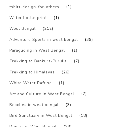
tshirt-design-for-others
(1)
Water bottle print
(1)
West Bengal
(212)
Adventure Sports in west bengal
(39)
Paragliding in West Bengal
(1)
Trekking to Bankura-Purulia
(7)
Trekking to Himalayas
(26)
White Water Rafting
(1)
Art and Culture in West Bengal
(7)
Beaches in west bengal
(3)
Bird Sanctuary in West Bengal
(18)
Dooars in West Bengal
(23)