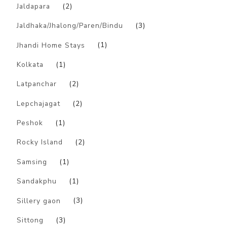
Jaldapara
(2)
Jaldhaka/Jhalong/Paren/Bindu
(3)
Jhandi Home Stays
(1)
Kolkata
(1)
Latpanchar
(2)
Lepchajagat
(2)
Peshok
(1)
Rocky Island
(2)
Samsing
(1)
Sandakphu
(1)
Sillery gaon
(3)
Sittong
(3)