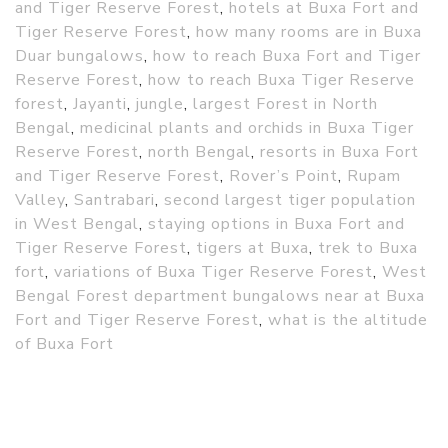
and Tiger Reserve Forest
,
hotels at Buxa Fort and
Tiger Reserve Forest
,
how many rooms are in Buxa
Duar bungalows
,
how to reach Buxa Fort and Tiger
Reserve Forest
,
how to reach Buxa Tiger Reserve
forest
,
Jayanti
,
jungle
,
largest Forest in North
Bengal
,
medicinal plants and orchids in Buxa Tiger
Reserve Forest
,
north Bengal
,
resorts in Buxa Fort
and Tiger Reserve Forest
,
Rover’s Point
,
Rupam
Valley
,
Santrabari
,
second largest tiger population
in West Bengal
,
staying options in Buxa Fort and
Tiger Reserve Forest
,
tigers at Buxa
,
trek to Buxa
fort
,
variations of Buxa Tiger Reserve Forest
,
West
Bengal Forest department bungalows near at Buxa
Fort and Tiger Reserve Forest
,
what is the altitude
of Buxa Fort