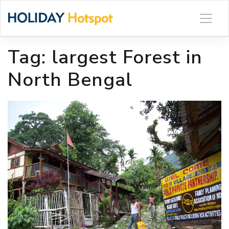
Skip
to
content
Tag:
largest Forest in
North Bengal