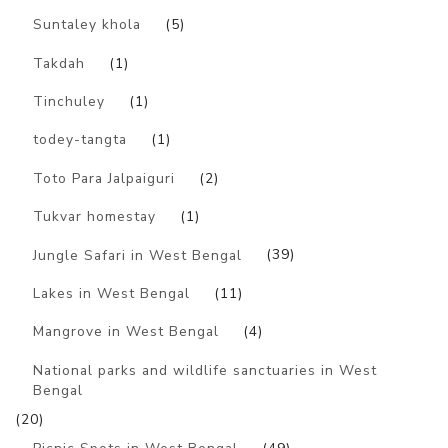
Suntaley khola
(5)
Takdah
(1)
Tinchuley
(1)
todey-tangta
(1)
Toto Para Jalpaiguri
(2)
Tukvar homestay
(1)
Jungle Safari in West Bengal
(39)
Lakes in West Bengal
(11)
Mangrove in West Bengal
(4)
National parks and wildlife sanctuaries in West
Bengal
(20)