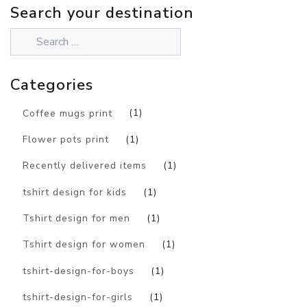
Search your destination
Categories
Coffee mugs print
(1)
Flower pots print
(1)
Recently delivered items
(1)
tshirt design for kids
(1)
Tshirt design for men
(1)
Tshirt design for women
(1)
tshirt-design-for-boys
(1)
tshirt-design-for-girls
(1)