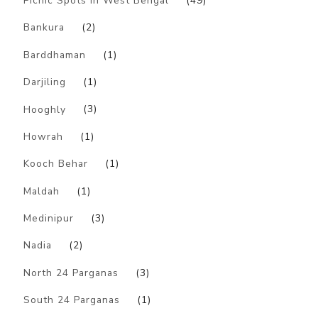
Picnic Spots in West Bengal
(49)
Bankura
(2)
Barddhaman
(1)
Darjiling
(1)
Hooghly
(3)
Howrah
(1)
Kooch Behar
(1)
Maldah
(1)
Medinipur
(3)
Nadia
(2)
North 24 Parganas
(3)
South 24 Parganas
(1)