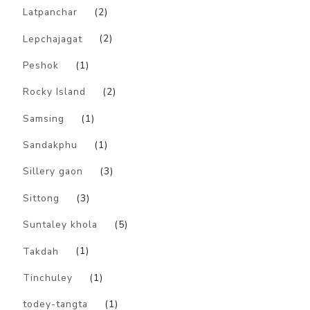
Latpanchar
(2)
Lepchajagat
(2)
Peshok
(1)
Rocky Island
(2)
Samsing
(1)
Sandakphu
(1)
Sillery gaon
(3)
Sittong
(3)
Suntaley khola
(5)
Takdah
(1)
Tinchuley
(1)
todey-tangta
(1)