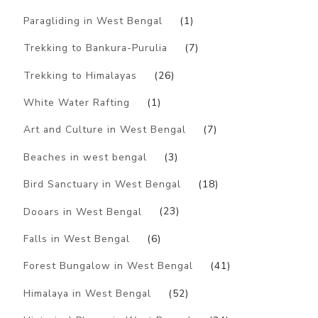
Paragliding in West Bengal
(1)
Trekking to Bankura-Purulia
(7)
Trekking to Himalayas
(26)
White Water Rafting
(1)
Art and Culture in West Bengal
(7)
Beaches in west bengal
(3)
Bird Sanctuary in West Bengal
(18)
Dooars in West Bengal
(23)
Falls in West Bengal
(6)
Forest Bungalow in West Bengal
(41)
Himalaya in West Bengal
(52)