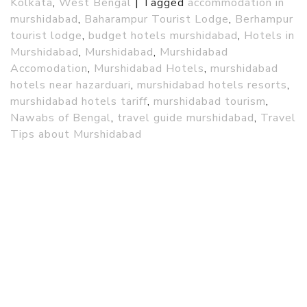
Kolkata
,
West Bengal
|
Tagged
accommodation in
murshidabad
,
Baharampur Tourist Lodge
,
Berhampur
tourist lodge
,
budget hotels murshidabad
,
Hotels in
Murshidabad
,
Murshidabad
,
Murshidabad
Accomodation
,
Murshidabad Hotels
,
murshidabad
hotels near hazarduari
,
murshidabad hotels resorts
,
murshidabad hotels tariff
,
murshidabad tourism
,
Nawabs of Bengal
,
travel guide murshidabad
,
Travel
Tips about Murshidabad