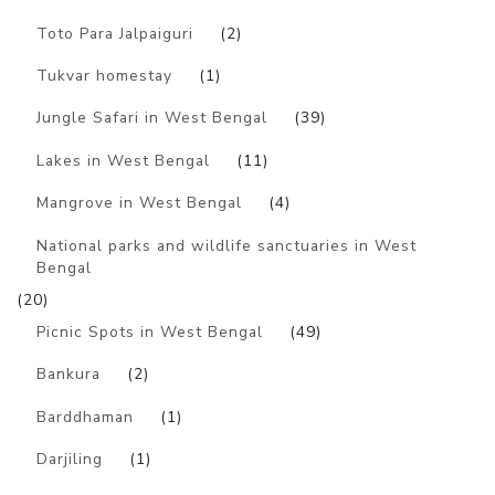
Toto Para Jalpaiguri
(2)
Tukvar homestay
(1)
Jungle Safari in West Bengal
(39)
Lakes in West Bengal
(11)
Mangrove in West Bengal
(4)
National parks and wildlife sanctuaries in West
Bengal
(20)
Picnic Spots in West Bengal
(49)
Bankura
(2)
Barddhaman
(1)
Darjiling
(1)