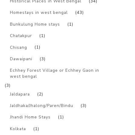
Historical Places in West Bengal
(34)
Homestays in west bengal
(43)
Bunkulung Home stays
(1)
Chatakpur
(1)
Chisang
(1)
Dawaipani
(3)
Echhey Forest Village or Echhey Gaon in
west bengal
(3)
Jaldapara
(2)
Jaldhaka/Jhalong/Paren/Bindu
(3)
Jhandi Home Stays
(1)
Kolkata
(1)