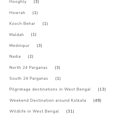
Hooghly
(3)
Howrah
(1)
Kooch Behar
(1)
Maldah
(1)
Medinipur
(3)
Nadia
(2)
North 24 Parganas
(3)
South 24 Parganas
(1)
Pilgrimage destinations in West Bengal
(13)
Weekend Destination around Kolkata
(48)
Wildlife in West Bengal
(31)