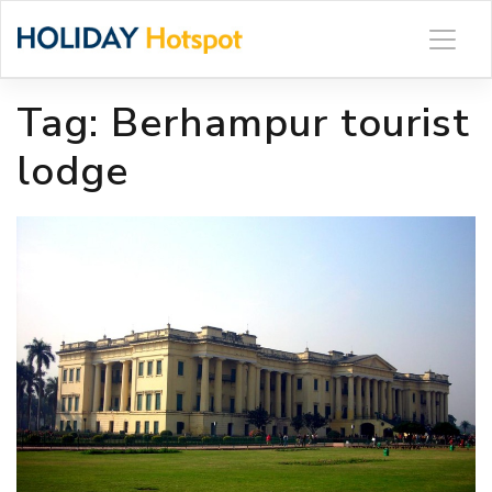
Skip
to
content
Tag:
Berhampur tourist
lodge