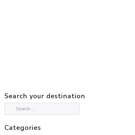
Search your destination
Categories