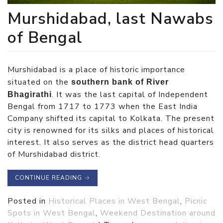
Murshidabad, last Nawabs
of Bengal
Murshidabad is a place of historic importance
situated on the
southern bank of River
. It was the last capital of Independent
Bhagirathi
Bengal from 1717 to 1773 when the East India
Company shifted its capital to Kolkata. The present
city is renowned for its silks and places of historical
interest. It also serves as the district head quarters
of Murshidabad district.
CONTINUE READING
→
Posted in
Historical Places in West Bengal
,
Picnic
Spots in West Bengal
,
Weekend Destination around