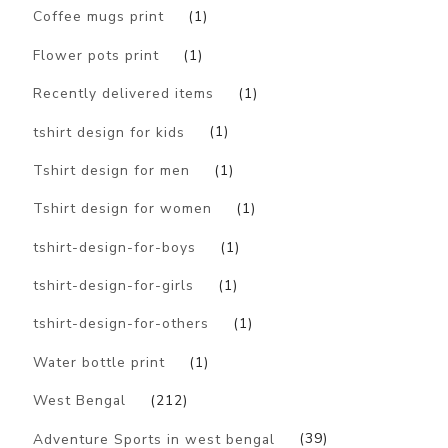
Coffee mugs print
(1)
Flower pots print
(1)
Recently delivered items
(1)
tshirt design for kids
(1)
Tshirt design for men
(1)
Tshirt design for women
(1)
tshirt-design-for-boys
(1)
tshirt-design-for-girls
(1)
tshirt-design-for-others
(1)
Water bottle print
(1)
West Bengal
(212)
Adventure Sports in west bengal
(39)