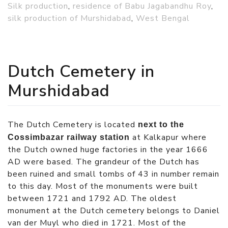
Silk production
,
residence of Babu Jagabandhu Roy
,
silk production of Murshidabad
,
West Bengal
Dutch Cemetery in
Murshidabad
The Dutch Cemetery is located
next to the
at Kalkapur where
Cossimbazar railway station
the Dutch owned huge factories in the year 1666
AD were based. The grandeur of the Dutch has
been ruined and small tombs of 43 in number remain
to this day. Most of the monuments were built
between 1721 and 1792 AD. The oldest
monument at the Dutch cemetery belongs to Daniel
van der Muyl who died in 1721. Most of the