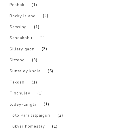
Peshok
(1)
Rocky Island
(2)
Samsing
(1)
Sandakphu
(1)
Sillery gaon
(3)
Sittong
(3)
Suntaley khola
(5)
Takdah
(1)
Tinchuley
(1)
todey-tangta
(1)
Toto Para Jalpaiguri
(2)
Tukvar homestay
(1)