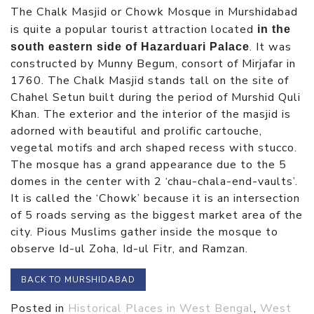
The Chalk Masjid or Chowk Mosque in Murshidabad
is quite a popular tourist attraction located
in the
. It was
south eastern side of Hazarduari Palace
constructed by Munny Begum, consort of Mirjafar in
1760. The Chalk Masjid stands tall on the site of
Chahel Setun built during the period of Murshid Quli
Khan. The exterior and the interior of the masjid is
adorned with beautiful and prolific cartouche,
vegetal motifs and arch shaped recess with stucco.
The mosque has a grand appearance due to the 5
domes in the center with 2 ‘chau-chala-end-vaults’.
It is called the ‘Chowk’ because it is an intersection
of 5 roads serving as the biggest market area of the
city. Pious Muslims gather inside the mosque to
observe Id-ul Zoha, Id-ul Fitr, and Ramzan.
BACK TO MURSHIDABAD
Posted in
Historical Places in West Bengal
,
West