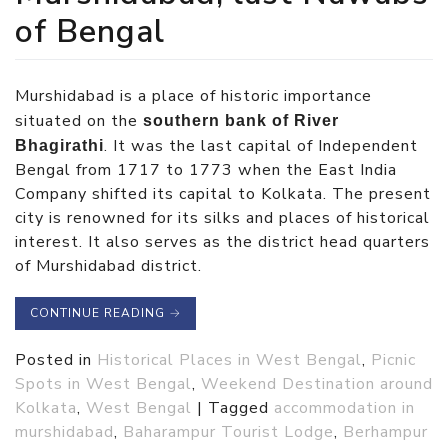
of Bengal
Murshidabad is a place of historic importance
situated on the
southern bank of River
. It was the last capital of Independent
Bhagirathi
Bengal from 1717 to 1773 when the East India
Company shifted its capital to Kolkata. The present
city is renowned for its silks and places of historical
interest. It also serves as the district head quarters
of Murshidabad district.
CONTINUE READING
→
Posted in
Historical Places in West Bengal
,
Picnic
Spots in West Bengal
,
Weekend Destination around
Kolkata
,
West Bengal
|
Tagged
accommodation in
murshidabad
,
Baharampur Tourist Lodge
,
Berhampur