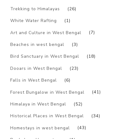
Trekking to Himalayas
(26)
White Water Rafting
(1)
Art and Culture in West Bengal
(7)
Beaches in west bengal
(3)
Bird Sanctuary in West Bengal
(18)
Dooars in West Bengal
(23)
Falls in West Bengal
(6)
Forest Bungalow in West Bengal
(41)
Himalaya in West Bengal
(52)
Historical Places in West Bengal
(34)
Homestays in west bengal
(43)