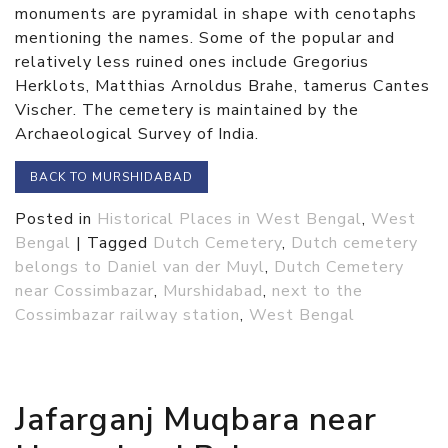
monuments are pyramidal in shape with cenotaphs
mentioning the names. Some of the popular and
relatively less ruined ones include Gregorius
Herklots, Matthias Arnoldus Brahe, tamerus Cantes
Vischer. The cemetery is maintained by the
Archaeological Survey of India.
BACK TO MURSHIDABAD
Posted in
Historical Places in West Bengal
,
West
Bengal
|
Tagged
Dutch Cemetery
,
Dutch cemetery
belongs to Daniel van der Muyl
,
Dutch Cemetery
near Cossimbazar
,
Murshidabad
,
next to the
Cossimbazar railway station
,
West Bengal
Jafarganj Muqbara near