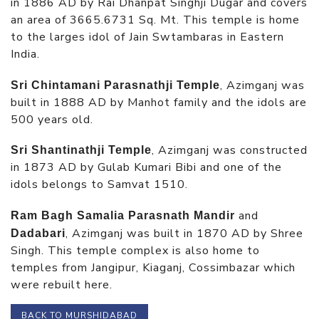
in 1886 AD by Rai Dhanpat Singhji Dugar and covers
an area of 3665.6731 Sq. Mt. This temple is home
to the larges idol of Jain Swtambaras in Eastern
India.
, Azimganj was
Sri Chintamani Parasnathji Temple
built in 1888 AD by Manhot family and the idols are
500 years old.
, Azimganj was constructed
Sri Shantinathji Temple
in 1873 AD by Gulab Kumari Bibi and one of the
idols belongs to Samvat 1510.
and
Ram Bagh Samalia Parasnath Mandir
, Azimganj was built in 1870 AD by Shree
Dadabari
Singh. This temple complex is also home to
temples from Jangipur, Kiaganj, Cossimbazar which
were rebuilt here.
BACK TO MURSHIDABAD