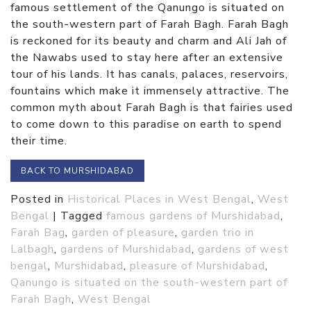
famous settlement of the Qanungo is situated on
the south-western part of Farah Bagh. Farah Bagh
is reckoned for its beauty and charm and Ali Jah of
the Nawabs used to stay here after an extensive
tour of his lands. It has canals, palaces, reservoirs,
fountains which make it immensely attractive. The
common myth about Farah Bagh is that fairies used
to come down to this paradise on earth to spend
their time.
BACK TO MURSHIDABAD
Posted in
Historical Places in West Bengal
,
West
Bengal
|
Tagged
famous gardens of Murshidabad
,
Farah Bag
,
garden of pleasure
,
garden trio in
Lalbagh
,
gardens of Murshidabad
,
gardens of west
bengal
,
Murshidabad
,
pleasure of Murshidabad
,
Qanungo is situated on the south-western part of
Farah Bagh
,
West Bengal