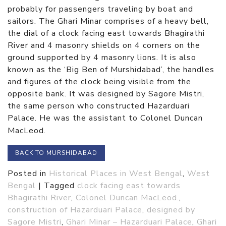
probably for passengers traveling by boat and
sailors. The Ghari Minar comprises of a heavy bell,
the dial of a clock facing east towards Bhagirathi
River and 4 masonry shields on 4 corners on the
ground supported by 4 masonry lions. It is also
known as the ‘Big Ben of Murshidabad’, the handles
and figures of the clock being visible from the
opposite bank. It was designed by Sagore Mistri,
the same person who constructed Hazarduari
Palace. He was the assistant to Colonel Duncan
MacLeod.
BACK TO MURSHIDABAD
Posted in
Historical Places in West Bengal
,
West
Bengal
|
Tagged
clock facing east towards
Bhagirathi River
,
Colonel Duncan MacLeod.
,
construction of Hazarduari Palace
,
designed by
Sagore Mistri
,
Ghari Minar – Hazarduari Palace
,
Ghari