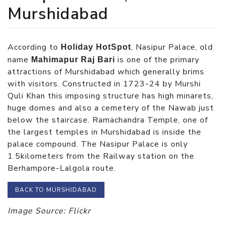
Murshidabad
According to
, Nasipur Palace, old
Holiday HotSpot
name
is one of the primary
Mahimapur Raj Bari
attractions of Murshidabad which generally brims
with visitors. Constructed in 1723-24 by Murshi
Quli Khan this imposing structure has high minarets,
huge domes and also a cemetery of the Nawab just
below the staircase. Ramachandra Temple, one of
the largest temples in Murshidabad is inside the
palace compound. The Nasipur Palace is only
1.5kilometers from the Railway station on the
Berhampore-Lalgola route.
BACK TO MURSHIDABAD
Image Source: Flickr