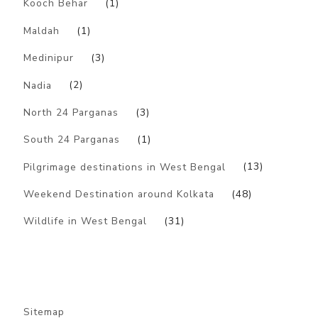
Kooch Behar
(1)
Maldah
(1)
Medinipur
(3)
Nadia
(2)
North 24 Parganas
(3)
South 24 Parganas
(1)
Pilgrimage destinations in West Bengal
(13)
Weekend Destination around Kolkata
(48)
Wildlife in West Bengal
(31)
Sitemap