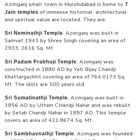
Azimganj small town in Murshidabad is home to
7
of immense historical, architectural
Jain temples
and spiritual value are located. They are:
, Azimganj was built in
Sri Neminathji Temple
Samvat 1943 by Shree Singh covering an area of
2933, 2616 Sq. Mt.
, Azimganj was
Sri Padam Prabhuji Temple
constructed in 1880 AD by Yati Bijay Chandji
Khattargachhit covering an area of 764.0173 Sq.
Mt. The idols are 500 years old.
, Azimganj was built in
Sri Sumatinathji Temple
1856 AD by Uttam CHandji Nahar and was rebuilt
by Setab Chandji Nahar in 1897 AD. This temple
covers an area of 421.8674 Sq. Mt.
, Azimganj was founded
Sri Sambhavnathji Temple