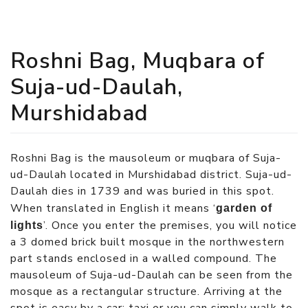
Roshni Bag, Muqbara of
Suja-ud-Daulah,
Murshidabad
Roshni Bag is the mausoleum or muqbara of Suja-
ud-Daulah located in Murshidabad district. Suja-ud-
Daulah dies in 1739 and was buried in this spot.
When translated in English it means ‘
garden of
’. Once you enter the premises, you will notice
lights
a 3 domed brick built mosque in the northwestern
part stands enclosed in a walled compound. The
mausoleum of Suja-ud-Daulah can be seen from the
mosque as a rectangular structure. Arriving at the
spot is easy by a car; taxi or you can simply walk to