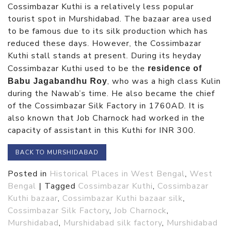
Cossimbazar Kuthi is a relatively less popular
tourist spot in Murshidabad. The bazaar area used
to be famous due to its silk production which has
reduced these days. However, the Cossimbazar
Kuthi stall stands at present. During its heyday
Cossimbazar Kuthi used to be the
residence of
, who was a high class Kulin
Babu Jagabandhu Roy
during the Nawab’s time. He also became the chief
of the Cossimbazar Silk Factory in 1760AD. It is
also known that Job Charnock had worked in the
capacity of assistant in this Kuthi for INR 300.
BACK TO MURSHIDABAD
Posted in
Historical Places in West Bengal
,
West
Bengal
|
Tagged
Cossimbazar Kuthi
,
Cossimbazar
Kuthi bazaar
,
Cossimbazar Kuthi bazaar silk
,
Cossimbazar Silk Factory
,
Job Charnock
,
Murshidabad
,
Murshidabad silk factory
,
Murshidabad