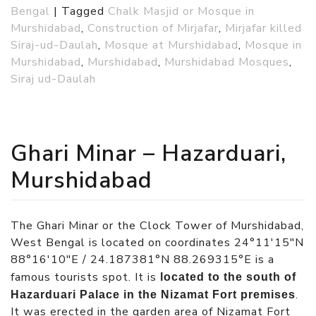
Bengal
|
Tagged
Chalk Masjid or Mosque in
Murshidabad
,
Construction of Mirjafar
,
Mirjafar killed
Siraj-ud-Daulah
,
Mosque at Murshidabad
,
Mosque in
Murshidabad
,
Murshidabad
,
Murshidabad Mosques
,
Siraj ud-Daulah
Ghari Minar – Hazarduari,
Murshidabad
The Ghari Minar or the Clock Tower of Murshidabad,
West Bengal is located on coordinates 24°11′15″N
88°16′10″E / 24.187381°N 88.269315°E is a
famous tourists spot. It is
located to the south of
.
Hazarduari Palace in the Nizamat Fort premises
It was erected in the garden area of Nizamat Fort