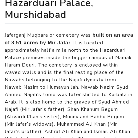
Hazarduari Palace,
Murshidabad
Jafarganj Muqbara or cemetery was
built on an area
. It is located
of 3.51 acres by Mir Jafar
approximately half a mile north to the Hazarduari
Palace premises inside the bigger campus of Namak
Haram Deuri. The cemetery is enclosed within
waved walls and is the final resting place of the
Nawabs belonging to the Najafi dynasty from
Nawab Nazim to Humayun Jah. Nawab Nazim Syud
Ahmed Najafi’s tomb was later shifted to Karbala in
Arab. It is also home to the graves of Syud Ahmed
Najafi (Mir Jafar’s father), Shan Khanum Begum
(Alivardi Khan’s sister), Munny and Babbu Begum
(Mir Jafar’s widows), Muhammad Ali Khan (Mir
Jafar’s brother), Ashraf Ali Khan and Ismail Ali Khan