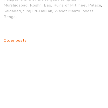
Murshidabad
,
Roshni Bag
,
Ruins of Mitijheel Palace
,
Saidabad
,
Siraj ud-Daulah
,
Wasef Manzil
,
West
Bengal
Posts
Older posts
navigation