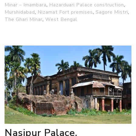
Minar – Imambara
,
Hazarduari Palace construction
,
Murshidabad
,
Nizamat Fort premises
,
Sagore Mistri
,
The Ghari Minar
,
West Bengal
Nasipur Palace,