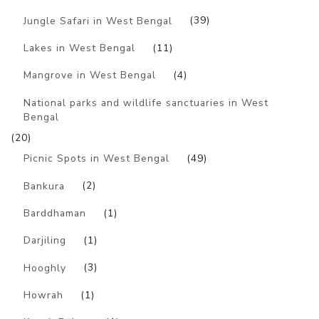
Jungle Safari in West Bengal
(39)
Lakes in West Bengal
(11)
Mangrove in West Bengal
(4)
National parks and wildlife sanctuaries in West
Bengal
(20)
Picnic Spots in West Bengal
(49)
Bankura
(2)
Barddhaman
(1)
Darjiling
(1)
Hooghly
(3)
Howrah
(1)