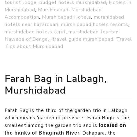
tourist lodge
,
budget hotels murshidabad
,
Hotels in
Murshidabad
,
Murshidabad
,
Murshidabad
Accomodation
,
Murshidabad Hotels
,
murshidabad
hotels near hazarduari
,
murshidabad hotels resorts
,
murshidabad hotels tariff
,
murshidabad tourism
,
Nawabs of Bengal
,
travel guide murshidabad
,
Travel
Tips about Murshidabad
Farah Bag in Lalbagh,
Murshidabad
Farah Bag is the third of the garden trio in Lalbagh
which means ‘garden of pleasure’. Farah Bagh is the
smallest among the garden trio and is
located on
. Dahapara, the
the banks of Bhagirath River