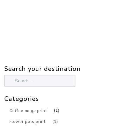
Search your destination
Categories
Coffee mugs print
(1)
Flower pots print
(1)