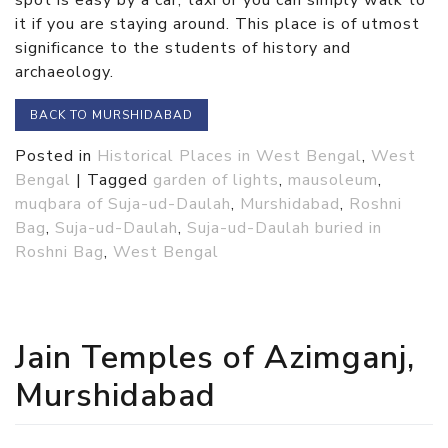
it if you are staying around. This place is of utmost
significance to the students of history and
archaeology.
BACK TO MURSHIDABAD
Posted in
Historical Places in West Bengal
,
West
Bengal
|
Tagged
garden of lights
,
mausoleum
,
muqbara of Suja-ud-Daulah
,
Murshidabad
,
Roshni
Bag
,
Suja-ud-Daulah
,
Suja-ud-Daulah buried in
Roshni Bag
,
West Bengal
Jain Temples of Azimganj,
Murshidabad