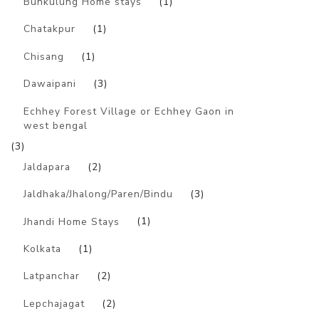
Bunkulung Home stays
(1)
Chatakpur
(1)
Chisang
(1)
Dawaipani
(3)
Echhey Forest Village or Echhey Gaon in
west bengal
(3)
Jaldapara
(2)
Jaldhaka/Jhalong/Paren/Bindu
(3)
Jhandi Home Stays
(1)
Kolkata
(1)
Latpanchar
(2)
Lepchajagat
(2)