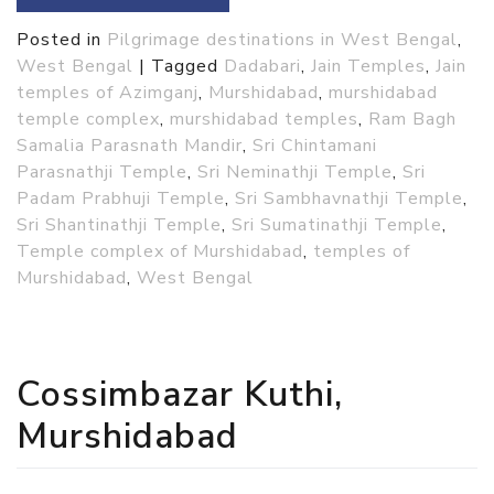
Posted in
Pilgrimage destinations in West Bengal
,
West Bengal
|
Tagged
Dadabari
,
Jain Temples
,
Jain
temples of Azimganj
,
Murshidabad
,
murshidabad
temple complex
,
murshidabad temples
,
Ram Bagh
Samalia Parasnath Mandir
,
Sri Chintamani
Parasnathji Temple
,
Sri Neminathji Temple
,
Sri
Padam Prabhuji Temple
,
Sri Sambhavnathji Temple
,
Sri Shantinathji Temple
,
Sri Sumatinathji Temple
,
Temple complex of Murshidabad
,
temples of
Murshidabad
,
West Bengal
Cossimbazar Kuthi,
Murshidabad