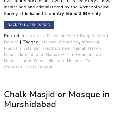
(Mir Jafar’s brother-in-laws). This cemetery is now
maintained and administered by the Archaeological
Survey of India and the
only.
entry fee is 3 INR
BACK TO MURSHIDABAD
Posted in
Historical Places in West Bengal
,
West
Bengal
|
Tagged
Jafarganj Cemetery
,
Jafarganj
Muqbara
,
Jafarganj Muqbara near Namak Haram
Deuri
,
Murshidabad
,
Namak Haram Deuri. inside
Namak Haram Deuri. Mir Jafar
,
Nizamat Fort
premises
,
West Bengal
Chalk Masjid or Mosque in
Murshidabad