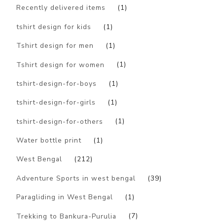
Recently delivered items
(1)
tshirt design for kids
(1)
Tshirt design for men
(1)
Tshirt design for women
(1)
tshirt-design-for-boys
(1)
tshirt-design-for-girls
(1)
tshirt-design-for-others
(1)
Water bottle print
(1)
West Bengal
(212)
Adventure Sports in west bengal
(39)
Paragliding in West Bengal
(1)
Trekking to Bankura-Purulia
(7)