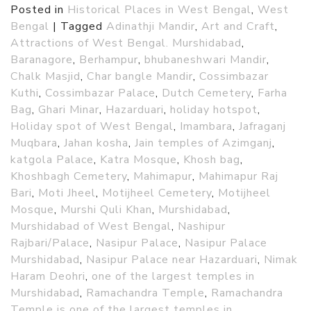
Posted in
Historical Places in West Bengal
,
West
Bengal
|
Tagged
Adinathji Mandir
,
Art and Craft
,
Attractions of West Bengal. Murshidabad
,
Baranagore
,
Berhampur
,
bhubaneshwari Mandir
,
Chalk Masjid
,
Char bangle Mandir
,
Cossimbazar
Kuthi
,
Cossimbazar Palace
,
Dutch Cemetery
,
Farha
Bag
,
Ghari Minar
,
Hazarduari
,
holiday hotspot
,
Holiday spot of West Bengal
,
Imambara
,
Jafraganj
Muqbara
,
Jahan kosha
,
Jain temples of Azimganj
,
katgola Palace
,
Katra Mosque
,
Khosh bag
,
Khoshbagh Cemetery
,
Mahimapur
,
Mahimapur Raj
Bari
,
Moti Jheel
,
Motijheel Cemetery
,
Motijheel
Mosque
,
Murshi Quli Khan
,
Murshidabad
,
Murshidabad of West Bengal
,
Nashipur
Rajbari/Palace
,
Nasipur Palace
,
Nasipur Palace
Murshidabad
,
Nasipur Palace near Hazarduari
,
Nimak
Haram Deohri
,
one of the largest temples in
Murshidabad
,
Ramachandra Temple
,
Ramachandra
Temple is one of the largest temples in