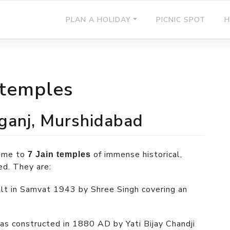
PLAN A HOLIDAY
PICNIC SPOT
H
 temples
ganj, Murshidabad
home to
of immense historical,
7 Jain temples
ed. They are:
ilt in Samvat 1943 by Shree Singh covering an
as constructed in 1880 AD by Yati Bijay Chandji