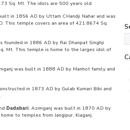
173 Sq. Mt. The idols are 500 years old.
built in 1856 AD by Uttam CHandji Nahar and was
D. This temple covers an area of 421.8674 Sq.
S
s founded in 1886 AD by Rai Dhanpat Singhji
. Mt. This temple is home to the larges idol of
C
imganj was built in 1888 AD by Manhot family and
constructed in 1873 AD by Gulab Kumari Bibi and
.
nd
, Azimganj was built in 1870 AD by
Dadabari
 home to temples from Jangipur, Kiaganj,