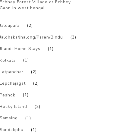
Echhey Forest Village or Echhey
Gaon in west bengal
)
Jaldapara
(2)
Jaldhaka/Jhalong/Paren/Bindu
(3)
Jhandi Home Stays
(1)
Kolkata
(1)
Latpanchar
(2)
Lepchajagat
(2)
Peshok
(1)
Rocky Island
(2)
Samsing
(1)
Sandakphu
(1)