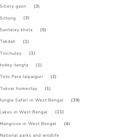
Sillery gaon
(3)
Sittong
(3)
Suntaley khola
(5)
Takdah
(1)
Tinchuley
(1)
todey-tangta
(1)
Toto Para Jalpaiguri
(2)
Tukvar homestay
(1)
Jungle Safari in West Bengal
(39)
Lakes in West Bengal
(11)
Mangrove in West Bengal
(4)
National parks and wildlife