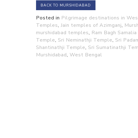
BACK TO MURSHIDABAD
Posted in
Pilgrimage destinations in We
Temples
,
Jain temples of Azimganj
,
Murs
murshidabad temples
,
Ram Bagh Samalia 
Temple
,
Sri Neminathji Temple
,
Sri Pada
Shantinathji Temple
,
Sri Sumatinathji Te
Murshidabad
,
West Bengal