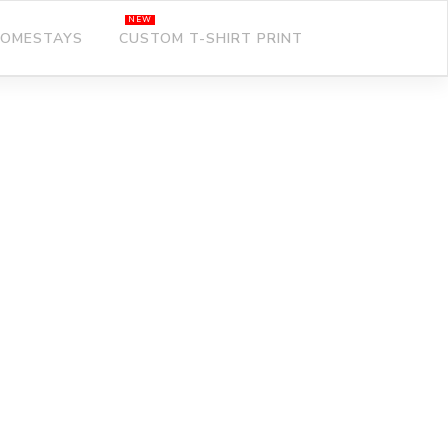
OMESTAYS
CUSTOM T-SHIRT PRINT