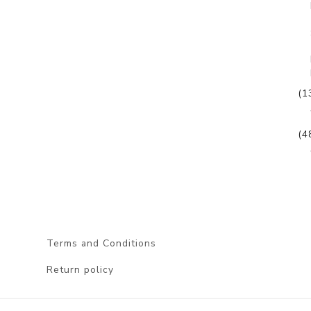
(1
(4
Terms and Conditions
Return policy