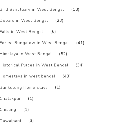
Bird Sanctuary in West Bengal
(18)
Dooars in West Bengal
(23)
Falls in West Bengal
(6)
Forest Bungalow in West Bengal
(41)
Himalaya in West Bengal
(52)
Historical Places in West Bengal
(34)
Homestays in west bengal
(43)
Bunkulung Home stays
(1)
Chatakpur
(1)
Chisang
(1)
Dawaipani
(3)