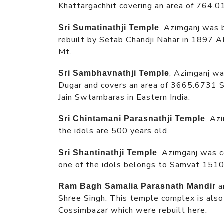
Khattargachhit covering an area of 764.0
, Azimganj was 
Sri Sumatinathji Temple
rebuilt by Setab Chandji Nahar in 1897 A
Mt.
, Azimganj wa
Sri Sambhavnathji Temple
Dugar and covers an area of 3665.6731 Sq
Jain Swtambaras in Eastern India.
, Az
Sri Chintamani Parasnathji Temple
the idols are 500 years old.
, Azimganj was 
Sri Shantinathji Temple
one of the idols belongs to Samvat 1510
a
Ram Bagh Samalia Parasnath Mandir
Shree Singh. This temple complex is also
Cossimbazar which were rebuilt here.