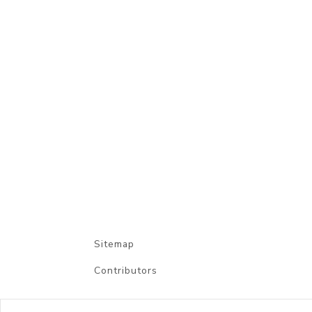
Sitemap
Contributors