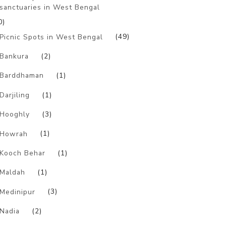
sanctuaries in West Bengal
0)
Picnic Spots in West Bengal
(49)
Bankura
(2)
Barddhaman
(1)
Darjiling
(1)
Hooghly
(3)
Howrah
(1)
Kooch Behar
(1)
Maldah
(1)
Medinipur
(3)
Nadia
(2)