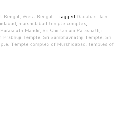
st Bengal
,
West Bengal
|
Tagged
Dadabari
,
Jain
hidabad
,
murshidabad temple complex
,
Parasnath Mandir
,
Sri Chintamani Parasnathji
m Prabhuji Temple
,
Sri Sambhavnathji Temple
,
Sri
mple
,
Temple complex of Murshidabad
,
temples of