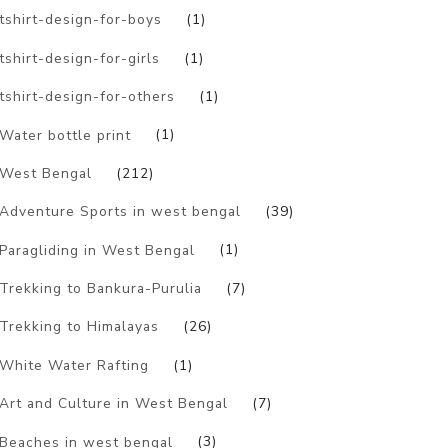
tshirt-design-for-boys
(1)
tshirt-design-for-girls
(1)
tshirt-design-for-others
(1)
Water bottle print
(1)
West Bengal
(212)
Adventure Sports in west bengal
(39)
Paragliding in West Bengal
(1)
Trekking to Bankura-Purulia
(7)
Trekking to Himalayas
(26)
White Water Rafting
(1)
Art and Culture in West Bengal
(7)
Beaches in west bengal
(3)