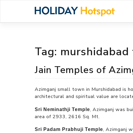
Skip
to
content
Tag:
murshidabad
Jain Temples of Azim
Azimganj small town in Murshidabad is 
architectural and spiritual value are locat
, Azimganj was bu
Sri Neminathji Temple
area of 2933, 2616 Sq. Mt.
, Azimganj w
Sri Padam Prabhuji Temple