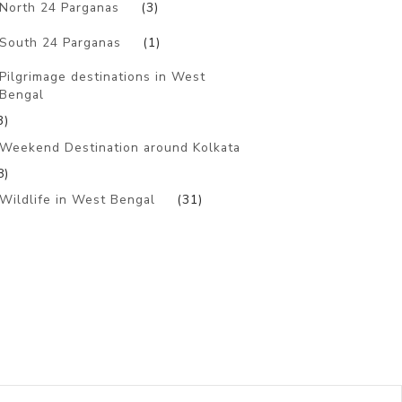
North 24 Parganas
(3)
South 24 Parganas
(1)
Pilgrimage destinations in West
Bengal
3)
Weekend Destination around Kolkata
8)
Wildlife in West Bengal
(31)