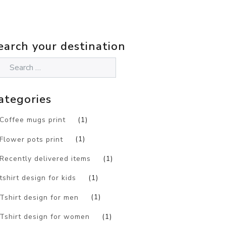
earch your destination
ategories
Coffee mugs print
(1)
Flower pots print
(1)
Recently delivered items
(1)
tshirt design for kids
(1)
Tshirt design for men
(1)
Tshirt design for women
(1)