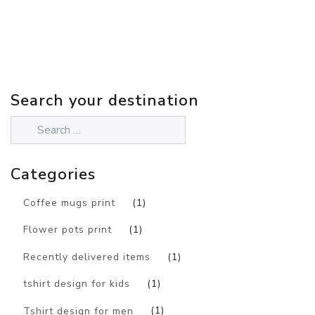
Search your destination
Categories
Coffee mugs print
(1)
Flower pots print
(1)
Recently delivered items
(1)
tshirt design for kids
(1)
Tshirt design for men
(1)