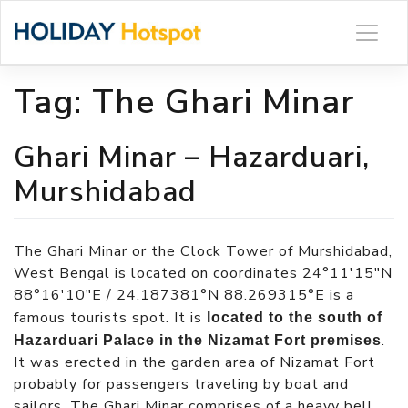
Skip
to
content
Tag:
The Ghari Minar
Ghari Minar – Hazarduari,
Murshidabad
The Ghari Minar or the Clock Tower of Murshidabad,
West Bengal is located on coordinates 24°11′15″N
88°16′10″E / 24.187381°N 88.269315°E is a
famous tourists spot. It is
located to the south of
.
Hazarduari Palace in the Nizamat Fort premises
It was erected in the garden area of Nizamat Fort
probably for passengers traveling by boat and
sailors. The Ghari Minar comprises of a heavy bell,