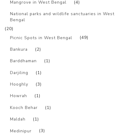
Mangrove in West Bengal
(4)
National parks and wildlife sanctuaries in West
Bengal
(20)
Picnic Spots in West Bengal
(49)
Bankura
(2)
Barddhaman
(1)
Darjiling
(1)
Hooghly
(3)
Howrah
(1)
Kooch Behar
(1)
Maldah
(1)
Medinipur
(3)