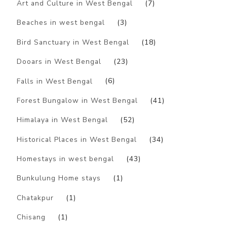
Art and Culture in West Bengal
(7)
Beaches in west bengal
(3)
Bird Sanctuary in West Bengal
(18)
Dooars in West Bengal
(23)
Falls in West Bengal
(6)
Forest Bungalow in West Bengal
(41)
Himalaya in West Bengal
(52)
Historical Places in West Bengal
(34)
Homestays in west bengal
(43)
Bunkulung Home stays
(1)
Chatakpur
(1)
Chisang
(1)