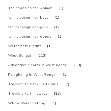
Tshirt design for women
(1)
tshirt-design-for-boys
(1)
tshirt-design-for-girls
(1)
tshirt-design-for-others
(1)
Water bottle print
(1)
West Bengal
(212)
Adventure Sports in west bengal
(39)
Paragliding in West Bengal
(1)
Trekking to Bankura-Purulia
(7)
Trekking to Himalayas
(26)
White Water Rafting
(1)