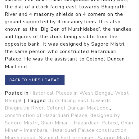
the dial of a clock facing east towards Bhagirathi
River and 4 masonry shields on 4 corners on the
ground supported by 4 masonry lions. It is also
known as the ‘Big Ben of Murshidabad’, the handles
and figures of the clock being visible from the
opposite bank. It was designed by Sagore Mistri,
the same person who constructed Hazarduari
Palace. He was the assistant to Colonel Duncan
MacLeod.
BACK TO MURSHIDABAD
Posted in
Historical Places in West Bengal
,
West
Bengal
|
Tagged
clock facing east towards
Bhagirathi River
,
Colonel Duncan MacLeod.
,
construction of Hazarduari Palace
,
designed by
Sagore Mistri
,
Ghari Minar – Hazarduari Palace
,
Ghari
Minar – Imambara
,
Hazarduari Palace construction
,
Murshidabad
,
Nizamat Fort premises
,
Sagore Mistri
,