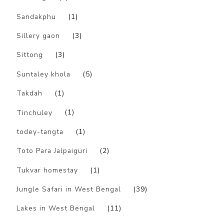
Sandakphu
(1)
Sillery gaon
(3)
Sittong
(3)
Suntaley khola
(5)
Takdah
(1)
Tinchuley
(1)
todey-tangta
(1)
Toto Para Jalpaiguri
(2)
Tukvar homestay
(1)
Jungle Safari in West Bengal
(39)
Lakes in West Bengal
(11)