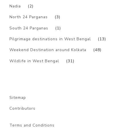
Nadia
(2)
North 24 Parganas
(3)
South 24 Parganas
(1)
Pilgrimage destinations in West Bengal
(13)
Weekend Destination around Kolkata
(48)
Wildlife in West Bengal
(31)
Sitemap
Contributors
Terms and Conditions