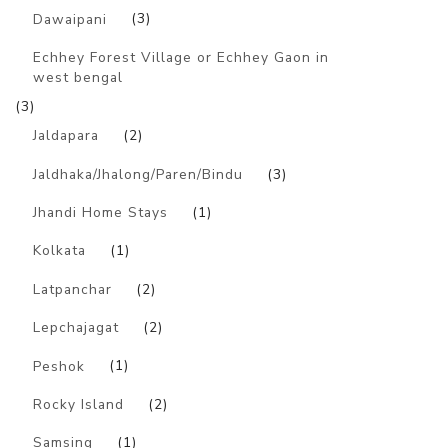
Dawaipani
(3)
Echhey Forest Village or Echhey Gaon in
west bengal
(3)
Jaldapara
(2)
Jaldhaka/Jhalong/Paren/Bindu
(3)
Jhandi Home Stays
(1)
Kolkata
(1)
Latpanchar
(2)
Lepchajagat
(2)
Peshok
(1)
Rocky Island
(2)
Samsing
(1)