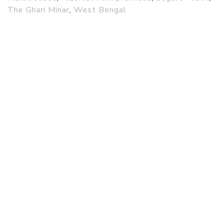
The Ghari Minar
,
West Bengal