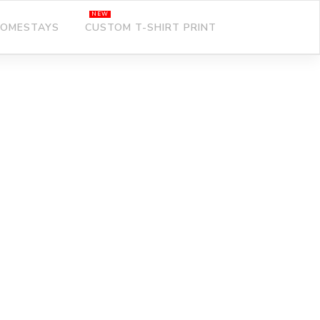
OMESTAYS
CUSTOM T-SHIRT PRINT