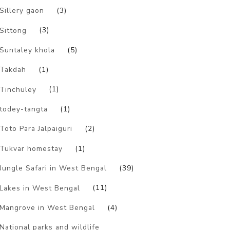
Sillery gaon
(3)
Sittong
(3)
Suntaley khola
(5)
Takdah
(1)
Tinchuley
(1)
todey-tangta
(1)
Toto Para Jalpaiguri
(2)
Tukvar homestay
(1)
Jungle Safari in West Bengal
(39)
Lakes in West Bengal
(11)
Mangrove in West Bengal
(4)
National parks and wildlife