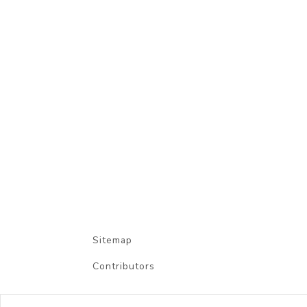
Sitemap
Contributors