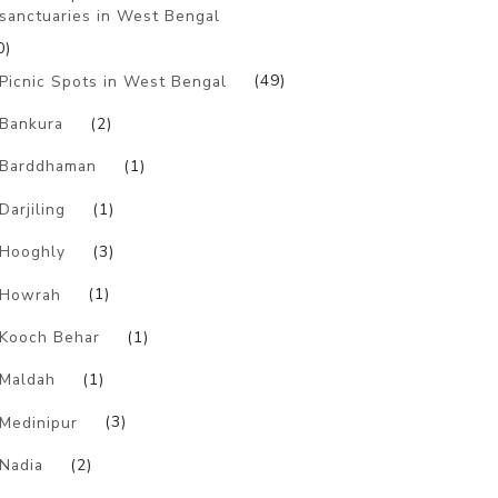
sanctuaries in West Bengal
0)
Picnic Spots in West Bengal
(49)
Bankura
(2)
Barddhaman
(1)
Darjiling
(1)
Hooghly
(3)
Howrah
(1)
Kooch Behar
(1)
Maldah
(1)
Medinipur
(3)
Nadia
(2)