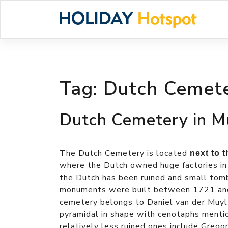
Skip
to
content
Tag:
Dutch Cemete
Dutch Cemetery in M
The Dutch Cemetery is located
next to 
where the Dutch owned huge factories i
the Dutch has been ruined and small tomb
monuments were built between 1721 an
cemetery belongs to Daniel van der Muy
pyramidal in shape with cenotaphs menti
relatively less ruined ones include Greg