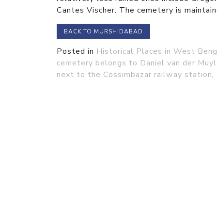
Cantes Vischer. The cemetery is maintain
BACK TO MURSHIDABAD
Posted in
Historical Places in West Beng
cemetery belongs to Daniel van der Muyl
next to the Cossimbazar railway station
,