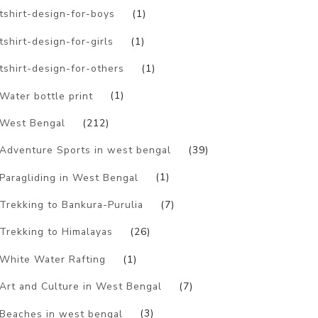
tshirt-design-for-boys
(1)
tshirt-design-for-girls
(1)
tshirt-design-for-others
(1)
Water bottle print
(1)
West Bengal
(212)
Adventure Sports in west bengal
(39)
Paragliding in West Bengal
(1)
Trekking to Bankura-Purulia
(7)
Trekking to Himalayas
(26)
White Water Rafting
(1)
Art and Culture in West Bengal
(7)
Beaches in west bengal
(3)