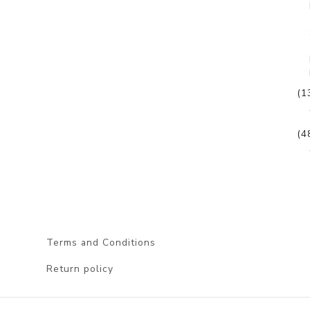
(1
(4
Terms and Conditions
Return policy