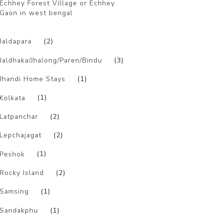
Echhey Forest Village or Echhey
Gaon in west bengal
)
Jaldapara
(2)
Jaldhaka/Jhalong/Paren/Bindu
(3)
Jhandi Home Stays
(1)
Kolkata
(1)
Latpanchar
(2)
Lepchajagat
(2)
Peshok
(1)
Rocky Island
(2)
Samsing
(1)
Sandakphu
(1)