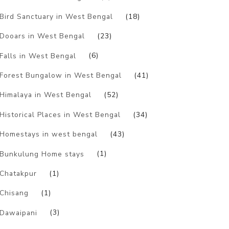
Bird Sanctuary in West Bengal
(18)
Dooars in West Bengal
(23)
Falls in West Bengal
(6)
Forest Bungalow in West Bengal
(41)
Himalaya in West Bengal
(52)
Historical Places in West Bengal
(34)
Homestays in west bengal
(43)
Bunkulung Home stays
(1)
Chatakpur
(1)
Chisang
(1)
Dawaipani
(3)