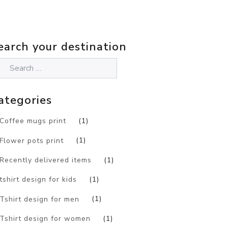
earch your destination
ategories
Coffee mugs print
(1)
Flower pots print
(1)
Recently delivered items
(1)
tshirt design for kids
(1)
Tshirt design for men
(1)
Tshirt design for women
(1)