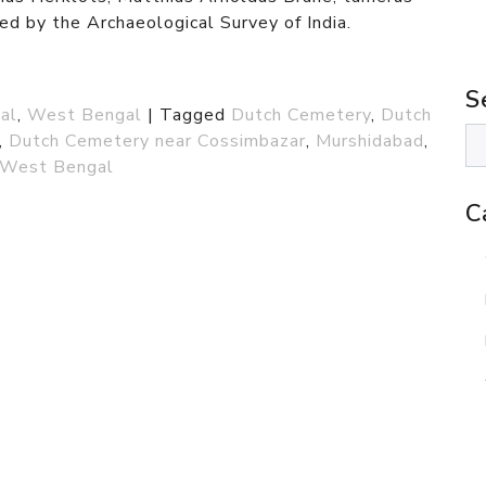
ed by the Archaeological Survey of India.
S
al
,
West Bengal
|
Tagged
Dutch Cemetery
,
Dutch
,
Dutch Cemetery near Cossimbazar
,
Murshidabad
,
West Bengal
C