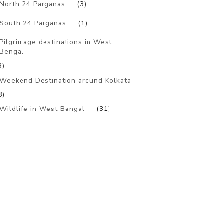
North 24 Parganas
(3)
South 24 Parganas
(1)
Pilgrimage destinations in West
Bengal
3)
Weekend Destination around Kolkata
8)
Wildlife in West Bengal
(31)