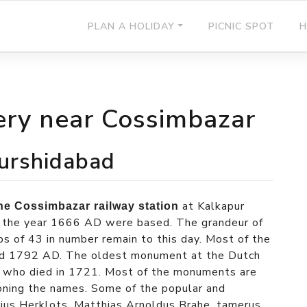
PLAN A HOLIDAY
PICNIC SPOT
H
ry near Cossimbazar
urshidabad
at Kalkapur
the Cossimbazar railway station
n the year 1666 AD were based. The grandeur of
s of 43 in number remain to this day. Most of the
d 1792 AD. The oldest monument at the Dutch
l who died in 1721. Most of the monuments are
oning the names. Some of the popular and
orius Herklots, Matthias Arnoldus Brahe, tamerus