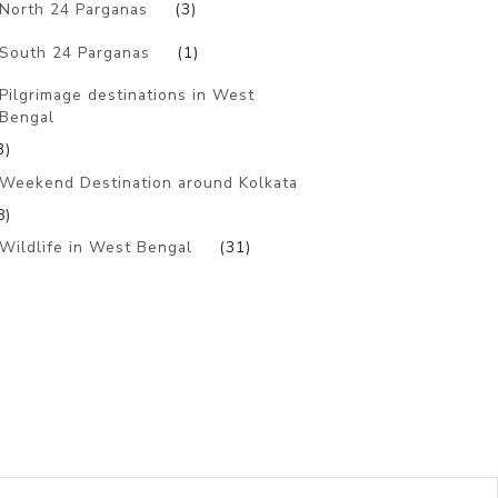
North 24 Parganas
(3)
South 24 Parganas
(1)
Pilgrimage destinations in West
Bengal
3)
Weekend Destination around Kolkata
8)
Wildlife in West Bengal
(31)