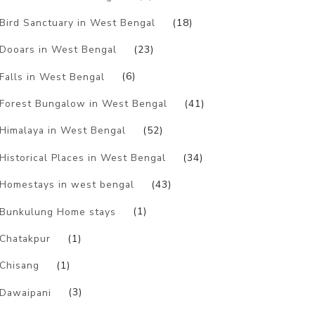
Bird Sanctuary in West Bengal
(18)
Dooars in West Bengal
(23)
Falls in West Bengal
(6)
Forest Bungalow in West Bengal
(41)
Himalaya in West Bengal
(52)
Historical Places in West Bengal
(34)
Homestays in west bengal
(43)
Bunkulung Home stays
(1)
Chatakpur
(1)
Chisang
(1)
Dawaipani
(3)