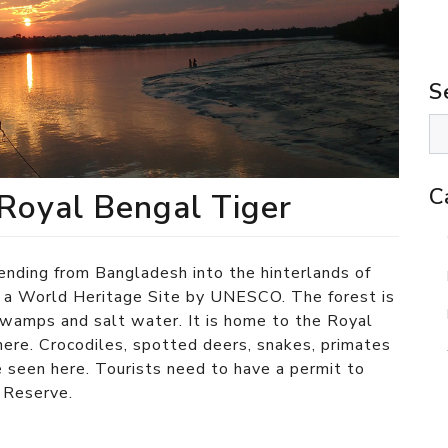
S
C
Royal Bengal Tiger
nding from Bangladesh into the hinterlands of
s a World Heritage Site by UNESCO. The forest is
swamps and salt water. It is home to the Royal
here. Crocodiles, spotted deers, snakes, primates
e seen here. Tourists need to have a permit to
r Reserve.