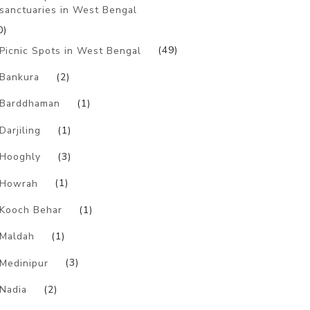
sanctuaries in West Bengal
0)
Picnic Spots in West Bengal
(49)
Bankura
(2)
Barddhaman
(1)
Darjiling
(1)
Hooghly
(3)
Howrah
(1)
Kooch Behar
(1)
Maldah
(1)
Medinipur
(3)
Nadia
(2)