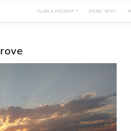
PLAN A HOLIDAY
PICNIC SPOT
H
rove