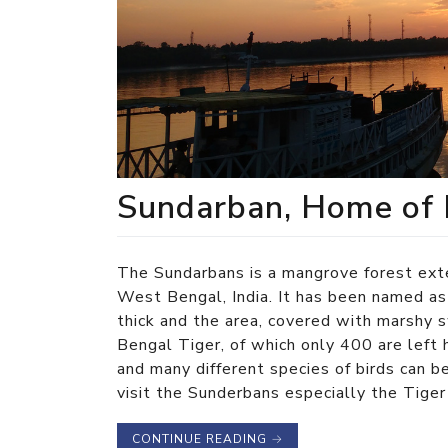
Sundarban, Home of 
The Sundarbans is a mangrove forest exte
West Bengal, India. It has been named a
thick and the area, covered with marshy 
Bengal Tiger, of which only 400 are left 
and many different species of birds can b
visit the Sunderbans especially the Tige
CONTINUE READING
→