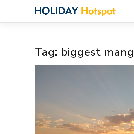
Skip
to
content
Tag:
biggest mang