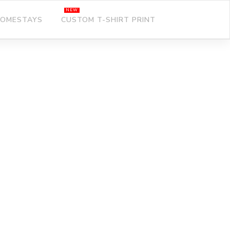
OMESTAYS
CUSTOM T-SHIRT PRINT