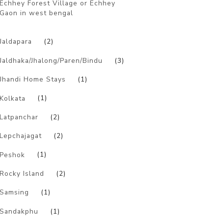
Echhey Forest Village or Echhey
Gaon in west bengal
)
Jaldapara
(2)
Jaldhaka/Jhalong/Paren/Bindu
(3)
Jhandi Home Stays
(1)
Kolkata
(1)
Latpanchar
(2)
Lepchajagat
(2)
Peshok
(1)
Rocky Island
(2)
Samsing
(1)
Sandakphu
(1)