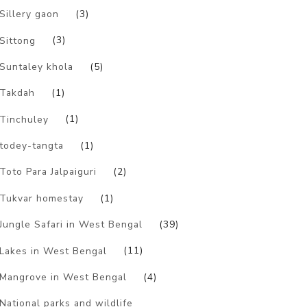
Sillery gaon
(3)
Sittong
(3)
Suntaley khola
(5)
Takdah
(1)
Tinchuley
(1)
todey-tangta
(1)
Toto Para Jalpaiguri
(2)
Tukvar homestay
(1)
Jungle Safari in West Bengal
(39)
Lakes in West Bengal
(11)
Mangrove in West Bengal
(4)
National parks and wildlife