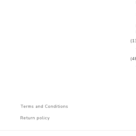
(1
(4
Terms and Conditions
Return policy