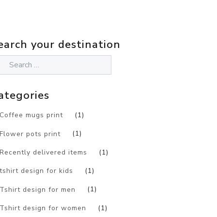
earch your destination
ategories
Coffee mugs print
(1)
Flower pots print
(1)
Recently delivered items
(1)
tshirt design for kids
(1)
Tshirt design for men
(1)
Tshirt design for women
(1)