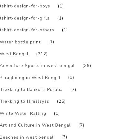
tshirt-design-for-boys
(1)
tshirt-design-for-girls
(1)
tshirt-design-for-others
(1)
Water bottle print
(1)
West Bengal
(212)
Adventure Sports in west bengal
(39)
Paragliding in West Bengal
(1)
Trekking to Bankura-Purulia
(7)
Trekking to Himalayas
(26)
White Water Rafting
(1)
Art and Culture in West Bengal
(7)
Beaches in west bengal
(3)