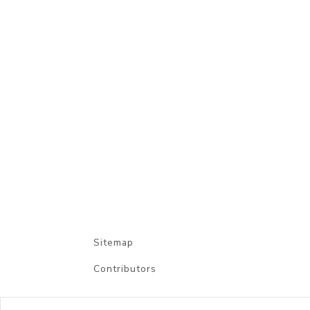
Sitemap
Contributors