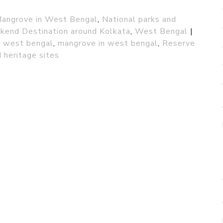
angrove in West Bengal
,
National parks and
end Destination around Kolkata
,
West Bengal
|
in west bengal
,
mangrove in west bengal
,
Reserve
 heritage sites