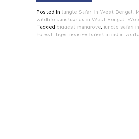
Posted in
Jungle Safari in West Bengal
,
M
wildlife sanctuaries in West Bengal
,
Week
Tagged
biggest mangrove
,
jungle safari 
Forest
,
tiger reserve forest in india
,
world