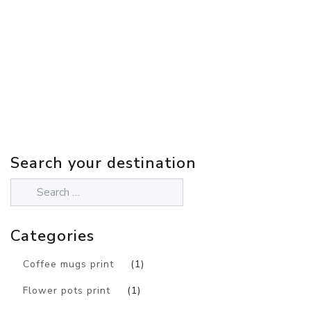
Search your destination
Categories
Coffee mugs print
(1)
Flower pots print
(1)