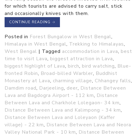
for which tourists are advised to carry salt, stick
and occasionally knives with them.
CONTINUE READING
→
Posted in
Forest Bungalow in West Bengal
,
Himalaya in West Bengal
,
Trekking to Himalayas
,
West Bengal
|
Tagged
accommodation in Lava
,
best
time to visit Lava
,
biggest attraction in Lava
,
biggest highlight of Lava
,
birch
,
bird watching
,
Blue-
fronted Robin
,
Broad-billed Warbler
,
Buddhist
Monastery at Lava
,
charming village
,
Chhangey falls
,
Damdim road
,
Darjeeling
,
deer
,
Distance Between
Lava and Bagdogra Airport - 112 km
,
Distance
Between Lava and Charkhole Lolegaon- 34 km
,
Distance Between Lava and Kalimpong - 34 km
,
Distance Between Lava and Loleyaon (Kaffer
village) - 22 km
,
Distance Between Lava and Neora
Valley National Park - 10 km
,
Distance Between