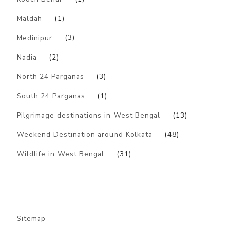
Maldah
(1)
Medinipur
(3)
Nadia
(2)
North 24 Parganas
(3)
South 24 Parganas
(1)
Pilgrimage destinations in West Bengal
(13)
Weekend Destination around Kolkata
(48)
Wildlife in West Bengal
(31)
Sitemap