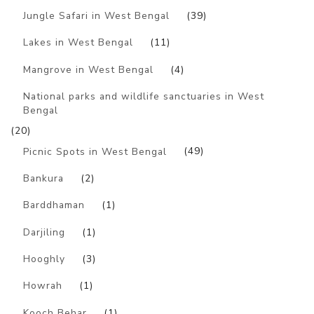
Jungle Safari in West Bengal
(39)
Lakes in West Bengal
(11)
Mangrove in West Bengal
(4)
National parks and wildlife sanctuaries in West
Bengal
(20)
Picnic Spots in West Bengal
(49)
Bankura
(2)
Barddhaman
(1)
Darjiling
(1)
Hooghly
(3)
Howrah
(1)
Kooch Behar
(1)