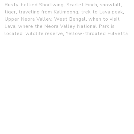
Rusty-bellied Shortwing
,
Scarlet Finch
,
snowfall
,
tiger
,
traveling from Kalimpong
,
trek to Lava peak
,
Upper Neora Valley
,
West Bengal
,
when to visit
Lava
,
where the Neora Valley National Park is
located
,
wildlife reserve
,
Yellow-throated Fulvetta