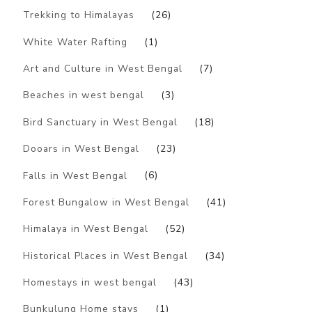
Trekking to Himalayas
(26)
White Water Rafting
(1)
Art and Culture in West Bengal
(7)
Beaches in west bengal
(3)
Bird Sanctuary in West Bengal
(18)
Dooars in West Bengal
(23)
Falls in West Bengal
(6)
Forest Bungalow in West Bengal
(41)
Himalaya in West Bengal
(52)
Historical Places in West Bengal
(34)
Homestays in west bengal
(43)
Bunkulung Home stays
(1)