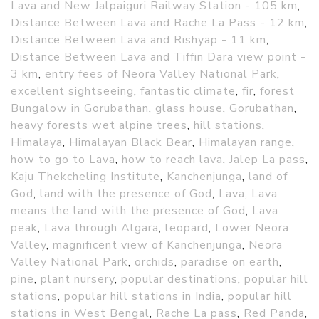
Lava and New Jalpaiguri Railway Station - 105 km
,
Distance Between Lava and Rache La Pass - 12 km
,
Distance Between Lava and Rishyap - 11 km
,
Distance Between Lava and Tiffin Dara view point -
3 km
,
entry fees of Neora Valley National Park
,
excellent sightseeing
,
fantastic climate
,
fir
,
forest
Bungalow in Gorubathan
,
glass house
,
Gorubathan
,
heavy forests wet alpine trees
,
hill stations
,
Himalaya
,
Himalayan Black Bear
,
Himalayan range
,
how to go to Lava
,
how to reach lava
,
Jalep La pass
,
Kaju Thekcheling Institute
,
Kanchenjunga
,
land of
God
,
land with the presence of God
,
Lava
,
Lava
means the land with the presence of God
,
Lava
peak
,
Lava through Algara
,
leopard
,
Lower Neora
Valley
,
magnificent view of Kanchenjunga
,
Neora
Valley National Park
,
orchids
,
paradise on earth
,
pine
,
plant nursery
,
popular destinations
,
popular hill
stations
,
popular hill stations in India
,
popular hill
stations in West Bengal
,
Rache La pass
,
Red Panda
,