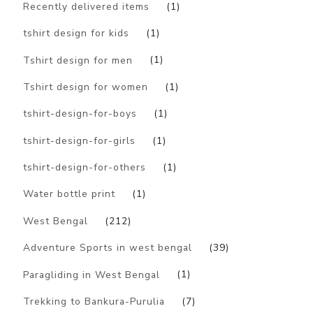
Recently delivered items
(1)
tshirt design for kids
(1)
Tshirt design for men
(1)
Tshirt design for women
(1)
tshirt-design-for-boys
(1)
tshirt-design-for-girls
(1)
tshirt-design-for-others
(1)
Water bottle print
(1)
West Bengal
(212)
Adventure Sports in west bengal
(39)
Paragliding in West Bengal
(1)
Trekking to Bankura-Purulia
(7)