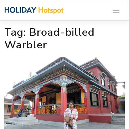
Skip
to
content
Tag:
Broad-billed
Warbler