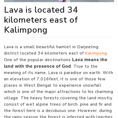
Lava is located 34
kilometers east of
Kalimpong
Lava is a small beautiful hamlet in Darjeeling
district located 34 kilometers east of
Kalimpong
.
One of the popular destinations
Lava means the
. True to the
land with the presence of God
meaning of its name, Lava is paradise on earth. With
an elevation of 7,016feet, it is one of those few
places in West Bengal to experience snowfall
which is one of the major attractions to his charming
village. The heavy forests covering the land mostly
consist of wet alpine trees of birch, pine and fir and
the forest here is a deciduous one. However, during
the rainy season the forest is infested with leeches