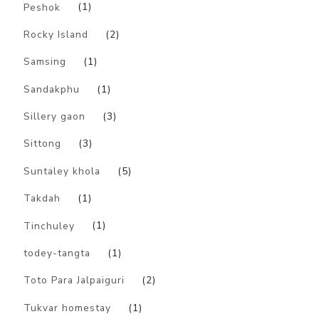
Peshok
(1)
Rocky Island
(2)
Samsing
(1)
Sandakphu
(1)
Sillery gaon
(3)
Sittong
(3)
Suntaley khola
(5)
Takdah
(1)
Tinchuley
(1)
todey-tangta
(1)
Toto Para Jalpaiguri
(2)
Tukvar homestay
(1)