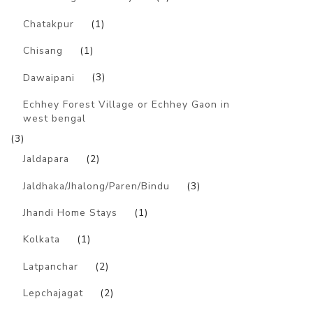
Chatakpur
(1)
Chisang
(1)
Dawaipani
(3)
Echhey Forest Village or Echhey Gaon in
west bengal
(3)
Jaldapara
(2)
Jaldhaka/Jhalong/Paren/Bindu
(3)
Jhandi Home Stays
(1)
Kolkata
(1)
Latpanchar
(2)
Lepchajagat
(2)